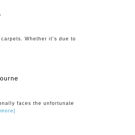
s
carpets. Whether it’s due to
bourne
onally faces the unfortunate
 more]