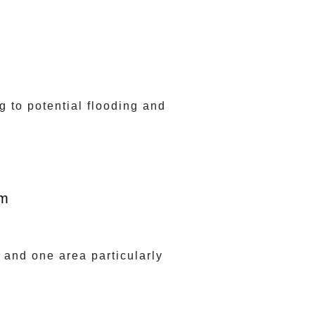
 to potential flooding and
om
 and one area particularly