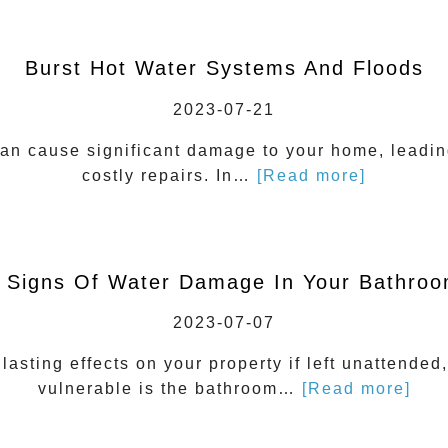
Burst Hot Water Systems And Floods
2023-07-21
can cause significant damage to your home, leading
costly repairs. In…
[Read more]
 Signs Of Water Damage In Your Bathro
2023-07-07
sting effects on your property if left unattended,
vulnerable is the bathroom…
[Read more]