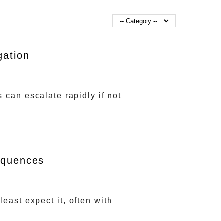
gation
can escalate rapidly if not
equences
east expect it, often with