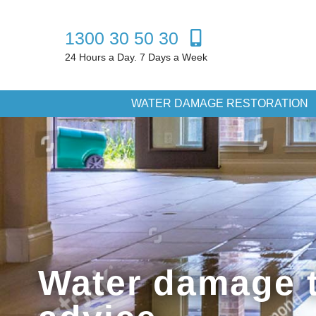
1300 30 50 30
24 Hours a Day. 7 Days a Week
WATER DAMAGE RESTORATION
Water damage t