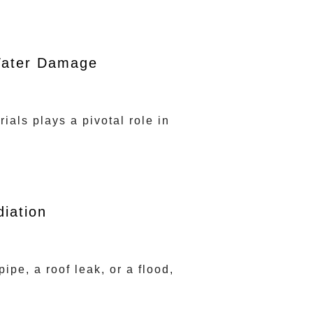
 Water Damage
ials plays a pivotal role in
iation
pe, a roof leak, or a flood,