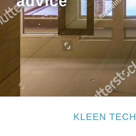
advice
KLEEN TECH