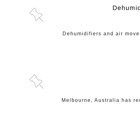
Dehumid
Dehumidifiers and air mover
Melbourne, Australia has r