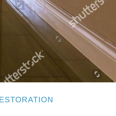
RESTORATION