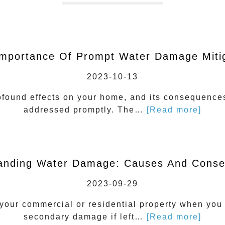
mportance Of Prompt Water Damage Miti
2023-10-13
ound effects on your home, and its consequences 
addressed promptly. The…
[Read more]
anding Water Damage: Causes And Cons
2023-09-29
our commercial or residential property when you l
secondary damage if left…
[Read more]