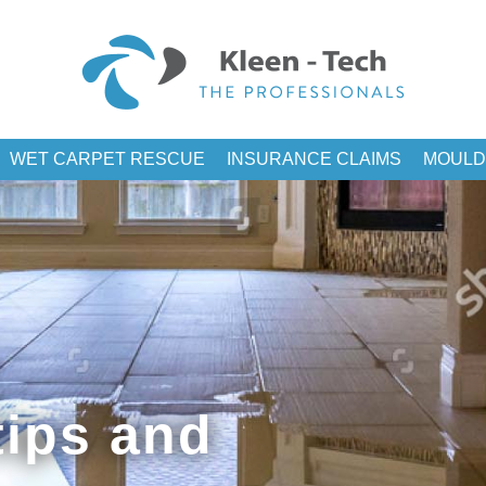
WET CARPET RESCUE
INSURANCE CLAIMS
MOULD
ips and