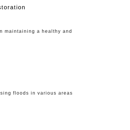
toration
in maintaining a healthy and
ing floods in various areas