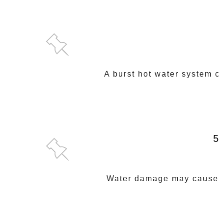
A burst hot water system 
5
Water damage may cause la