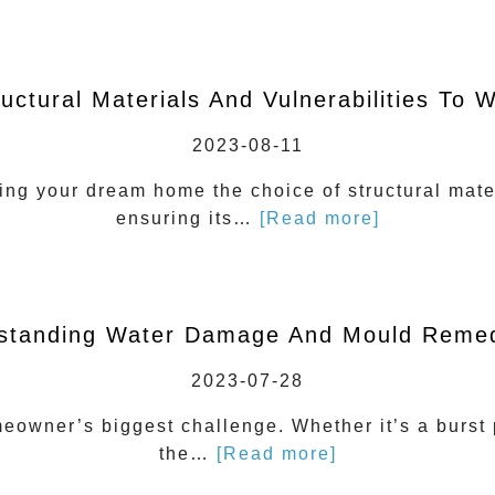
ructural Materials And Vulnerabilities To
2023-08-11
ng your dream home the choice of structural mater
ensuring its…
[Read more]
standing Water Damage And Mould Remed
2023-07-28
wner’s biggest challenge. Whether it’s a burst pi
the…
[Read more]