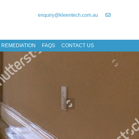
enquiry@kleentech.com.au
 REMEDIATION
FAQS
CONTACT US