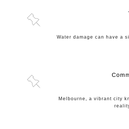
Water damage can have a sig
Comme
Melbourne, a vibrant city k
reali