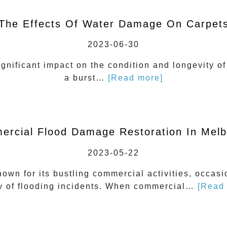
The Effects Of Water Damage On Carpet
2023-06-30
nificant impact on the condition and longevity of 
a burst…
[Read more]
rcial Flood Damage Restoration In Mel
2023-05-22
nown for its bustling commercial activities, occasi
ty of flooding incidents. When commercial…
[Read