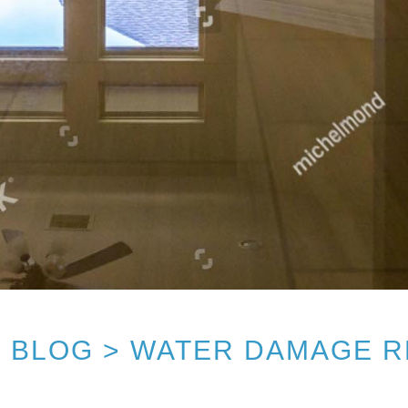
 BLOG > WATER DAMAGE 