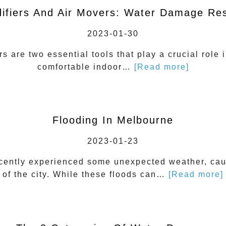
ifiers And Air Movers: Water Damage Res
2023-01-30
s are two essential tools that play a crucial role 
comfortable indoor…
[Read more]
Flooding In Melbourne
2023-01-23
ecently experienced some unexpected weather, caus
of the city. While these floods can…
[Read more]