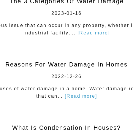
The 3 Categories Of Water Damage
2023-01-16
us issue that can occur in any property, whether i
industrial facility….
[Read more]
Reasons For Water Damage In Homes
2022-12-26
uses of water damage in a home. Water damage re
that can…
[Read more]
What Is Condensation In Houses?