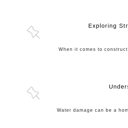
Exploring St
When it comes to constructi
Under
Water damage can be a homeo