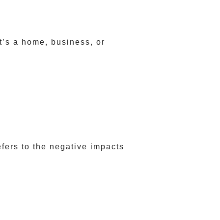
t’s a home, business, or
fers to the negative impacts