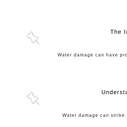
The I
Water damage can have prof
Underst
Water damage can strike y