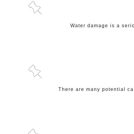
Water damage is a serio
There are many potential ca