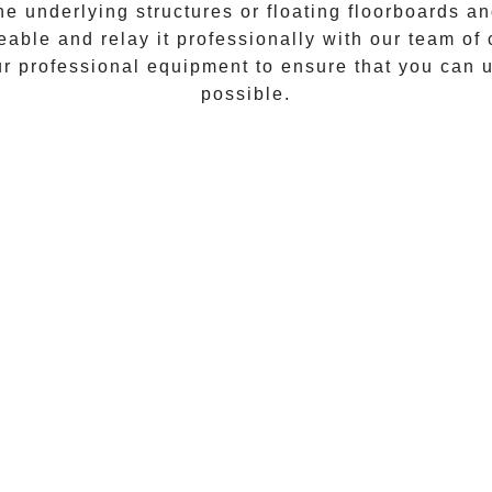
he underlying structures or floating floorboards an
geable and relay it professionally with our team of
our professional equipment to ensure that you can 
possible.