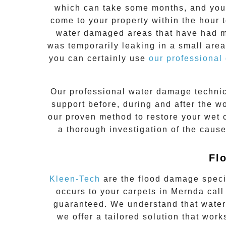
which can take some months, and you 
come to your property within the hour 
water damaged areas that have had min
was temporarily leaking in a small area
you can certainly use
our professional
Our professional water damage techni
support before, during and after the wo
our proven method to restore your wet
a thorough investigation of the caus
Fl
Kleen-Tech
are the flood damage speci
occurs to your carpets in
Mernda
call
guaranteed. We understand that water
we offer a tailored solution that work