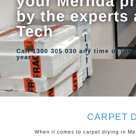
your Mernda pr
by the experts 
Tech
Call 1300 305 030 any time of the 
year
CARPET 
When it comes to carpet drying in
Me