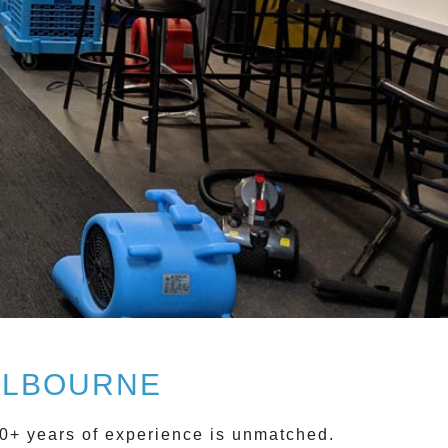
ELBOURNE
0+ years of experience is unmatched.