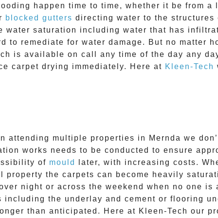
looding happen time to time, whether it be from a l
or
blocked gutters
directing water to the structure
 water saturation including water that has infiltr
rd to remediate for water damage. But no matter ho
h is available on call any time of the day any day 
e carpet drying immediately. Here at
Kleen-Tech
n attending multiple properties in
Mernda
we don’t
tion works needs to be conducted to ensure approp
ssibility of
mould
later, with increasing costs. Wh
 property the carpets can become heavily saturat
over night or across the weekend when no one is a
es including the underlay and cement or flooring u
 longer than anticipated. Here at
Kleen-Tech
our pro