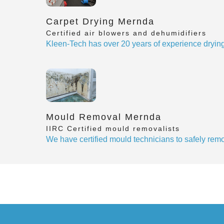
Carpet Drying Mernda
Certified air blowers and dehumidifiers
Kleen-Tech has over 20 years of experience drying
Mould Removal Mernda
IIRC Certified mould removalists
We have certified mould technicians to safely re