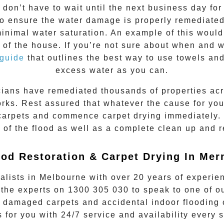
don’t have to wait until the next business day f
to ensure the water damage is properly remediated.
imal water saturation. An example of this would b
 of the house. If you’re not sure about when and 
 guide
that outlines the best way to use towels and
excess water as you can.
cians have remediated thousands of properties ac
rks. Rest assured that whatever the cause for your
 carpets and commence carpet drying immediately.
e of the flood as well as a complete clean up and 
ood Restoration & Carpet Drying In Mer
alists in Melbourne with over 20 years of experie
 the experts on
1300 305 030
to speak to one of ou
 damaged carpets and accidental indoor flooding c
s for you with 24/7 service and availability every 