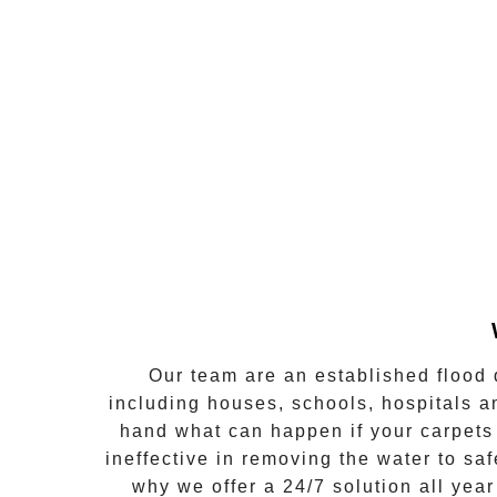
Our team are an established flood 
including houses, schools, hospitals a
hand what can happen if your carpets 
ineffective in removing the water to s
why we offer a
24/7 solution all year