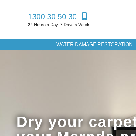
1300 30 50 30
24 Hours a Day. 7 Days a Week
WATER DAMAGE RESTORATION
Dry your carpet