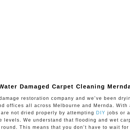
Water Damaged Carpet Cleaning Mernd
damage restoration company and we’ve been drying
nd offices all across Melbourne and
Mernda
. With
are not dried properly by attempting
DIY
jobs or 
afe levels. We understand that flooding and wet ca
 round.
This means that you don’t have to wait for 