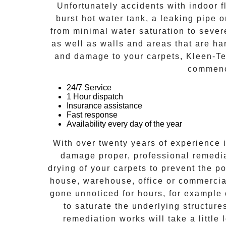
Unfortunately accidents with indoor f
burst hot water tank, a leaking pipe 
from minimal water saturation to severe
as well as walls and areas that are ha
and damage to your carpets, Kleen-Tec
commenc
24/7 Service
1 Hour dispatch
Insurance assistance
Fast response
Availability every day of the year
With over twenty years of experience i
damage proper, professional remedia
drying of your carpets to prevent the po
house, warehouse, office or commercial
gone unnoticed for hours, for example 
to saturate the underlying structur
remediation works will take a little