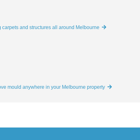
 carpets and structures all around Melbourne
move mould anywhere in your Melbourne property