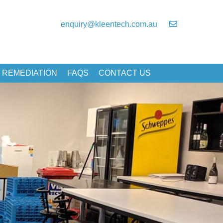
enquiry@kleentech.com.au
 REMEDIATION
FAQS
CONTACT US