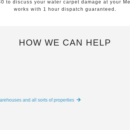
30
to discuss your water carpet damage at your
Me
works with 1 hour dispatch guaranteed.
HOW WE CAN HELP
arehouses and all sorts of properties