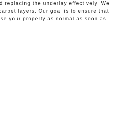
d replacing the underlay effectively. We
 carpet layers. Our goal is to ensure that
use your property as normal as soon as