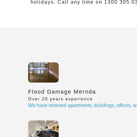
holidays. Call any time on
1300 305 0
Flood Damage Mernda
Over 20 years experience
We have restored apartments, buildings, offices, w