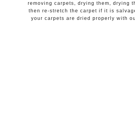
removing carpets, drying them, drying t
then re-stretch the carpet if it is salva
your carpets are dried properly with 