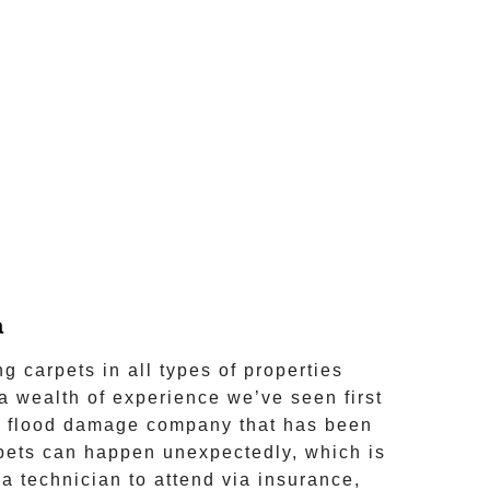
a
 carpets in all types of properties
 a wealth of experience we’ve seen first
a flood damage company that has been
rpets can happen unexpectedly, which is
a technician to attend via insurance,