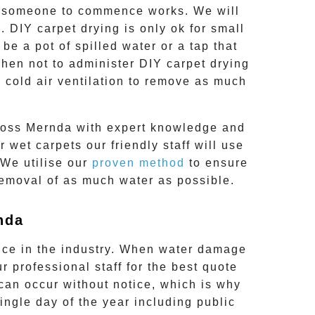
or someone to commence works. We will
 DIY carpet drying is only ok for small
e a pot of spilled water or a tap that
when not to administer DIY carpet drying
 cold air ventilation to remove as much
ross
Mernda
with expert knowledge and
 wet carpets our friendly staff will use
 We utilise our
proven method
to ensure
removal of as much water as possible.
nda
nce in the industry. When water damage
r professional staff for the best quote
an occur without notice, which is why
single day of the year including public