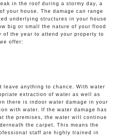
eak in the roof during a stormy day, a
s of your house. The damage can range
ated underlying structures in your house
w big or small the nature of your flood
of the year to attend your property to
we offer:
 leave anything to chance. With water
riate extraction of water as well as
en there is indoor water damage in your
ion with water. If the water damage has
t the premises, the water will continue
nderneath the carpet. This means the
fessional staff are highly trained in