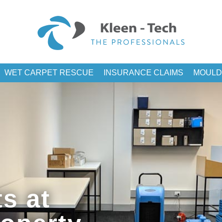
WET CARPET RESCUE
INSURANCE CLAIMS
MOULD
s at