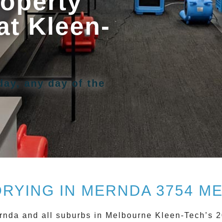
operty
at Kleen-
day, any day of the
DRYING IN MERNDA 3754 M
rnda
and all suburbs in Melbourne Kleen-Tech’s 2