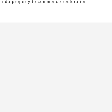
rnda
property to commence restoration