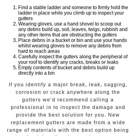
Find a stable ladder and someone to firmly hold the
ladder in place while you climb up to inspect your
gutters
Wearing gloves, use a hand shovel to scoop out
any debris build up, soil, leaves, twigs, rubbish and
any other items that are obstructing the gutters
Place debris in a bucket or bin and use your hands
whilst wearing gloves to remove any debris from
hard to reach areas
Carefully inspect the gutters along the peripheral of
your roof to identify any cracks, breaks or leaks
Empty contents of bucket and debris build up
directly into a bin
If you identify a major break, leak, sagging,
corrosion or crack anywhere along the
gutters we’d recommend calling a
professional in to inspect the damage and
provide the best solution for you. New
replacement gutters are made from a wide
range of materials with the best option being