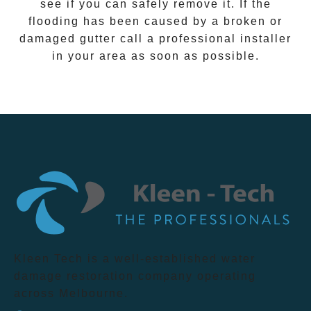
see if you can safely remove it. If the
flooding has been caused by a broken or
damaged gutter call a professional installer
in your area as soon as possible.
Kleen Tech is a well-established water
damage restoration company operating
across Melbourne.