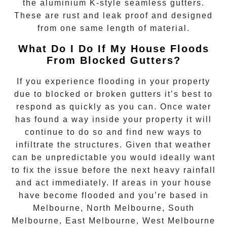
the aluminium K-style seamless gutters.
These are rust and leak proof and designed
from one same length of material.
What Do I Do If My House Floods
From Blocked Gutters?
If you experience flooding in your property
due to blocked or broken gutters it’s best to
respond as quickly as you can. Once water
has found a way inside your property it will
continue to do so and find new ways to
infiltrate the structures. Given that weather
can be unpredictable you would ideally want
to fix the issue before the next heavy rainfall
and act immediately. If areas in your house
have become flooded and you’re based in
Melbourne, North Melbourne, South
Melbourne, East Melbourne, West Melbourne