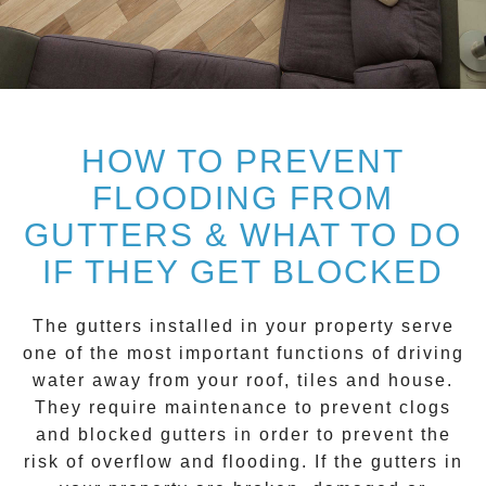
HOW TO PREVENT
FLOODING FROM
GUTTERS & WHAT TO DO
IF THEY GET BLOCKED
The gutters installed in your property serve
one of the most important functions of driving
water away from your roof, tiles and house.
They require maintenance to prevent clogs
and blocked gutters in order to prevent the
risk of overflow and flooding. If the gutters in