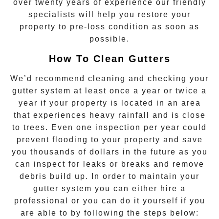
over twenty years of experience our friendly
specialists will help you restore your
property to pre-loss condition as soon as
possible.
How To Clean Gutters
We’d recommend cleaning and checking your
gutter system at least once a year or twice a
year if your property is located in an area
that experiences heavy rainfall and is close
to trees. Even one inspection per year could
prevent flooding to your property and save
you thousands of dollars in the future as you
can inspect for leaks or breaks and remove
debris build up. In order to maintain your
gutter system you can either hire a
professional or you can do it yourself if you
are able to by following the steps below: