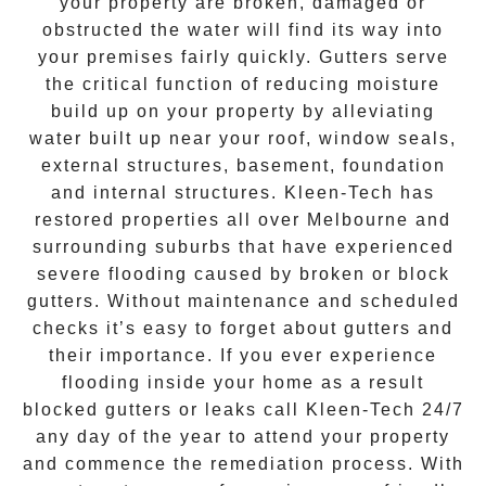
your property are broken, damaged or
obstructed the water will find its way into
your premises fairly quickly. Gutters serve
the critical function of reducing moisture
build up on your property by alleviating
water built up near your roof, window seals,
external structures, basement, foundation
and internal structures. Kleen-Tech has
restored properties all over Melbourne and
surrounding suburbs that have experienced
severe flooding caused by broken or block
gutters. Without maintenance and scheduled
checks it’s easy to forget about gutters and
their importance. If you ever experience
flooding inside your home as a result
blocked gutters or leaks call Kleen-Tech 24/7
any day of the year to attend your property
and commence the remediation process. With