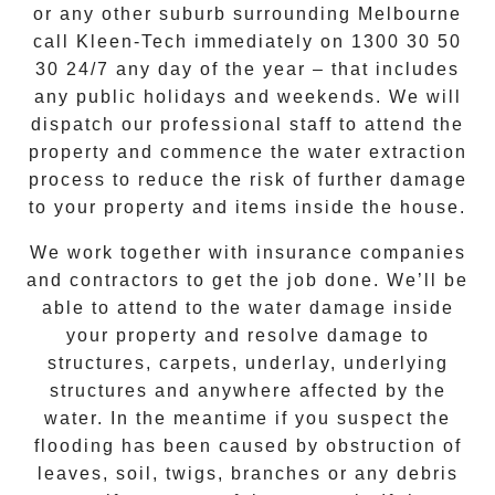
or any other suburb surrounding Melbourne
call Kleen-Tech immediately on 1300 30 50
30 24/7
any day of the year – that includes
any public holidays and weekends.
We will
dispatch our professional staff to attend the
property and commence the water extraction
process to reduce the risk of further damage
to your property and items inside the house.
We work together with insurance companies
and contractors to get the job done. We’ll be
able to attend to the water damage inside
your property and resolve damage to
structures, carpets, underlay, underlying
structures and anywhere affected by the
water. In the meantime if you suspect the
flooding has been caused by obstruction of
leaves, soil, twigs, branches or any debris