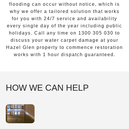
flooding can occur without notice, which is
why we offer a tailored solution that works
for you with 24/7 service and availability
every single day of the year including public
holidays. Call any time on
1300 305 030
to
discuss your water carpet damage at your
Hazel Glen
property to commence restoration
works with 1 hour dispatch guaranteed.
HOW WE CAN HELP