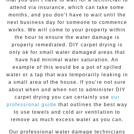
attend via insurance, which can take some
months, and you don’t have to wait until the
next business day for someone to commence
works. We will come to your property within
the hour to ensure the water damage is
properly remediated. DIY carpet drying is
only ok for small water damaged areas that
have had minimal water saturation. An
example of this would be a pot of spilled
water or a tap that was temporarily leaking in
a small area of the house. If you’re not sure
about when and when not to administer DIY
carpet drying you can certainly use
our
professional guide
that outlines the best way
to use towels and cold air ventilation to
remove as much excess water as you can.
Our professional water damage technicians