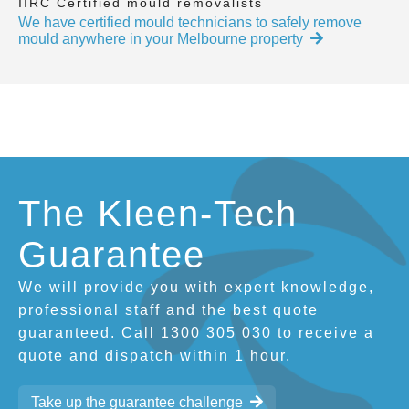
IIRC Certified mould removalists
We have certified mould technicians to safely remove
mould anywhere in your Melbourne property
The Kleen-Tech
Guarantee
We will provide you with expert knowledge,
professional staff and the best quote
guaranteed. Call 1300 305 030 to receive a
quote and dispatch within 1 hour.
Take up the guarantee challenge