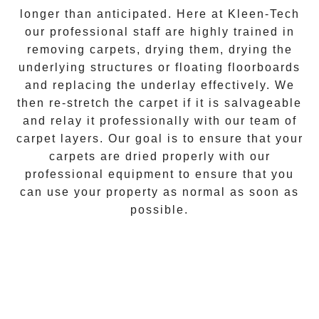
longer than anticipated. Here at
Kleen-Tech
our professional staff are highly trained in
removing carpets, drying them, drying the
underlying structures or floating floorboards
and replacing the underlay effectively. We
then re-stretch the carpet if it is salvageable
and relay it professionally with our team of
carpet layers. Our goal is to ensure that your
carpets are dried properly with our
professional equipment to ensure that you
can use your property as normal as soon as
possible.