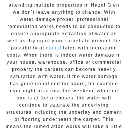
attending multiple properties in
Hazel Glen
we don’t leave anything to chance. With
water damage proper, professional
remediation works needs to be conducted to
ensure appropriate extraction of water as
well as drying of your carpets to prevent the
possibility of
mould
later, with increasing
costs. When there is indoor water damage in
your house, warehouse, office or commercial
property the carpets can become heavily
saturation with water. If the water damage
has gone unnoticed for hours, for example
over night or across the weekend when no
one is at the premises, the water will
continue to saturate the underlying
structures including the underlay and cement
or flooring underneath the carpet. This
means the remediation works will take a little