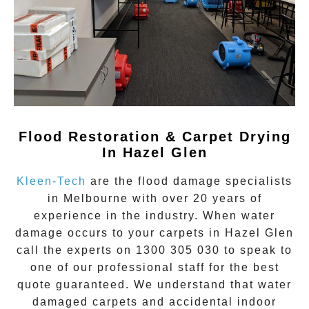
Flood Restoration & Carpet Drying
In Hazel Glen
Kleen-Tech
are the flood damage specialists
in Melbourne with over 20 years of
experience in the industry. When water
damage occurs to your carpets in
Hazel Glen
call the experts on
1300 305 030
to speak to
one of our professional staff for the best
quote guaranteed. We understand that water
damaged carpets and accidental indoor