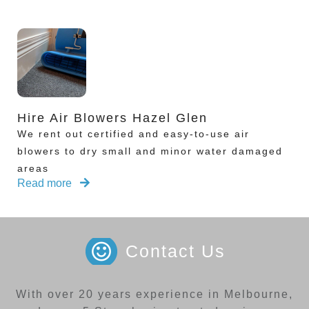
Hire Air Blowers Hazel Glen
We rent out certified and easy-to-use air
blowers to dry small and minor water damaged
areas
Read more
Contact Us
With over 20 years experience in Melbourne,