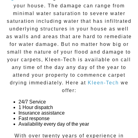
your house. The damage can range from
minimal water saturation to severe water
saturation including water that has infiltrated
underlying structures in your house as well
as walls and areas that are hard to remediate
for water damage. But no matter how big or
small the nature of your flood and damage to
your carpets, Kleen-Tech is available on call
any time of the day any day of the year to
attend your property to commence carpet
drying immediately. Here at
Kleen-Tech
we
offer:
24/7 Service
1 Hour dispatch
Insurance assistance
Fast response
Availability every day of the year
With over twenty years of experience in