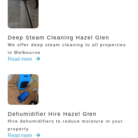
Deep Steam Cleaning Hazel Glen
We offer deep steam cleaning to all properties
in Melbourne
Read more
Dehumidifier Hire Hazel Glen
Hire dehumidifiers to reduce moisture in your
property
Read more