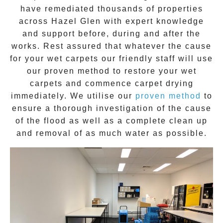
have remediated thousands of properties
across
Hazel Glen
with expert knowledge
and support before, during and after the
works. Rest assured that whatever the cause
for your wet carpets our friendly staff will use
our proven method to restore your wet
carpets and commence carpet drying
immediately. We utilise our
proven method
to
ensure a thorough investigation of the cause
of the flood as well as a complete clean up
and removal of as much water as possible.