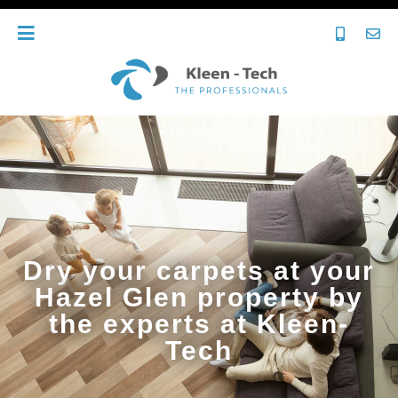
Dry your carpets at your
Hazel Glen property by
the experts at Kleen-
Tech