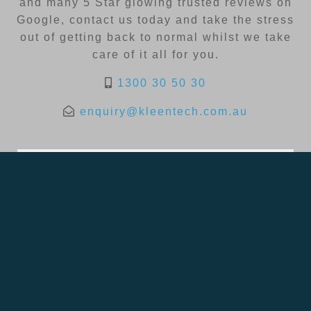
and many 5 Star glowing trusted reviews on
Google, contact us today and take the stress
out of getting back to normal whilst we take
care of it all for you.
1300 30 50 30
enquiry@kleentech.com.au