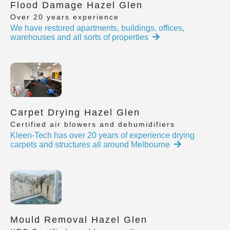
Flood Damage Hazel Glen
Over 20 years experience
We have restored apartments, buildings, offices,
warehouses and all sorts of properties
Carpet Drying Hazel Glen
Certified air blowers and dehumidifiers
Kleen-Tech has over 20 years of experience drying
carpets and structures all around Melbourne
Mould Removal Hazel Glen