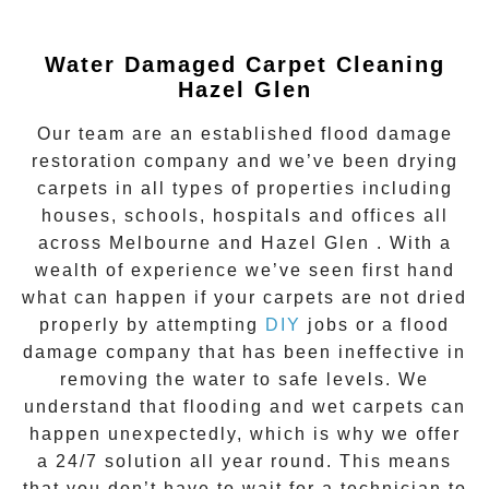
Water Damaged Carpet Cleaning
Hazel Glen
Our team are an established flood damage
restoration company and we’ve been drying
carpets in all types of properties including
houses, schools, hospitals and offices all
across Melbourne and
Hazel Glen
. With a
wealth of experience we’ve seen first hand
what can happen if your carpets are not dried
properly by attempting
DIY
jobs or a flood
damage company that has been ineffective in
removing the water to safe levels. We
understand that flooding and wet carpets can
happen unexpectedly, which is why we offer
a
24/7 solution all year round.
This means
that you don’t have to wait for a technician to