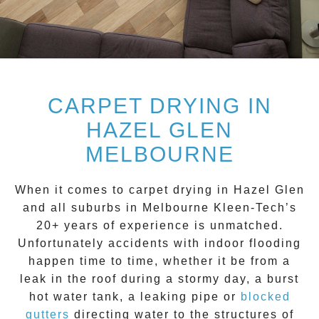
CARPET DRYING IN
HAZEL GLEN
MELBOURNE
When it comes to carpet drying in
Hazel Glen
and all suburbs in Melbourne Kleen-Tech’s
20+ years of experience is unmatched.
Unfortunately accidents with indoor flooding
happen time to time, whether it be from a
leak in the roof during a stormy day, a burst
hot water tank, a leaking pipe or
blocked
gutters
directing water to the structures of