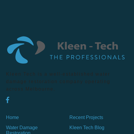
Kleen Tech is a well-established water
damage restoration company operating
across Melbourne.
Home
Recent Projects
Water Damage
Kleen Tech Blog
Restoration