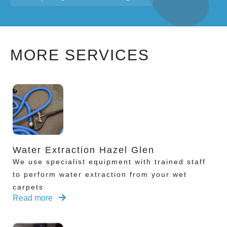
MORE SERVICES
Water Extraction Hazel Glen
We use specialist equipment with trained staff
to perform water extraction from your wet
carpets
Read more