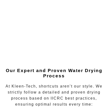
Our Expert and Proven Water Drying
Process
At Kleen-Tech, shortcuts aren’t our style. We
strictly follow a detailed and proven drying
process based on IICRC best practices,
ensuring optimal results every time: