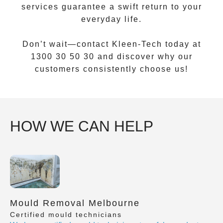
services guarantee a swift return to your
everyday life.
Don’t wait—contact Kleen-Tech today at
1300 30 50 30
and discover why our
customers consistently choose us!
HOW WE CAN HELP
Mould Removal Melbourne
Certified mould technicians