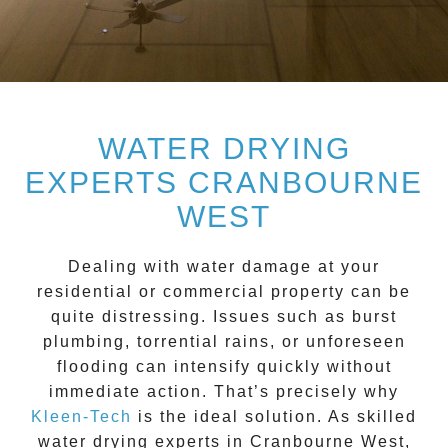
WATER DRYING
EXPERTS CRANBOURNE
WEST
Dealing with water damage at your
residential or commercial property can be
quite distressing. Issues such as burst
plumbing, torrential rains, or unforeseen
flooding can intensify quickly without
immediate action. That’s precisely why
Kleen-Tech
is the ideal solution. As skilled
water drying experts
in
Cranbourne West
,