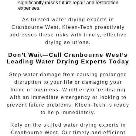
significantly raises future repair and restoration
expenses.
As trusted
water drying experts
in
Cranbourne West
, Kleen-Tech proactively
addresses these risks with timely, effective
drying solutions.
Don’t Wait—Call Cranbourne West’s
Leading Water Drying Experts Today
Stop water damage from causing prolonged
disruption to your life or damaging your
home or business. Whether you’re dealing
with an immediate emergency or looking to
prevent future problems, Kleen-Tech is ready
to help immediately.
Rely on the skilled
water drying experts
in
Cranbourne West
. Our timely and efficient