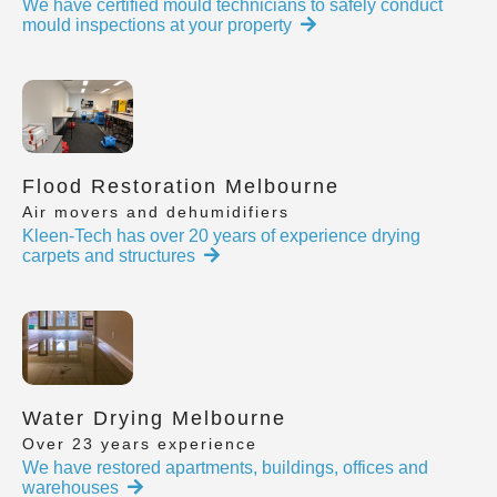
We have certified mould technicians to safely conduct
mould inspections at your property
Flood Restoration Melbourne
Air movers and dehumidifiers
Kleen-Tech has over 20 years of experience drying
carpets and structures
Water Drying Melbourne
Over 23 years experience
We have restored apartments, buildings, offices and
warehouses