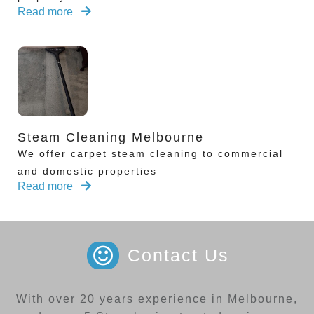
Read more
Steam Cleaning Melbourne
We offer carpet steam cleaning to commercial
and domestic properties
Read more
Contact Us
With over 20 years experience in Melbourne,