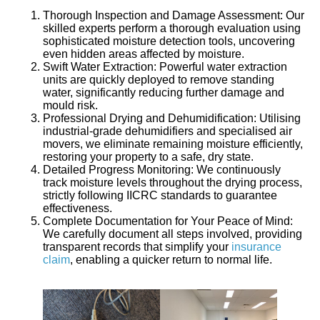
Thorough Inspection and Damage Assessment:
Our
skilled experts perform a thorough evaluation using
sophisticated moisture detection tools, uncovering
even hidden areas affected by moisture.
Swift Water Extraction:
Powerful water extraction
units are quickly deployed to remove standing
water, significantly reducing further damage and
mould risk.
Professional Drying and Dehumidification:
Utilising
industrial-grade dehumidifiers and specialised air
movers, we eliminate remaining moisture efficiently,
restoring your property to a safe, dry state.
Detailed Progress Monitoring:
We continuously
track moisture levels throughout the drying process,
strictly following IICRC standards to guarantee
effectiveness.
Complete Documentation for Your Peace of Mind:
We carefully document all steps involved, providing
transparent records that simplify your
insurance
claim
, enabling a quicker return to normal life.