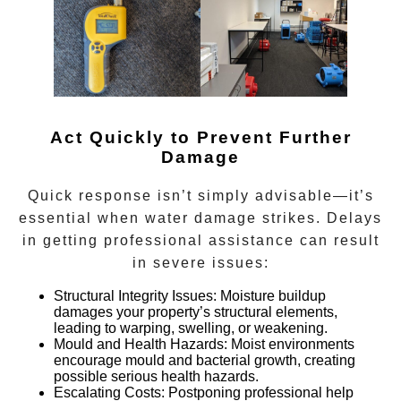
Act Quickly to Prevent Further
Damage
Quick response isn’t simply advisable—it’s
essential when water damage strikes. Delays
in getting professional assistance can result
in severe issues:
Structural Integrity Issues:
Moisture buildup
damages your property’s structural elements,
leading to warping, swelling, or weakening.
Mould and Health Hazards:
Moist environments
encourage mould and bacterial growth, creating
possible serious health hazards.
Escalating Costs:
Postponing professional help