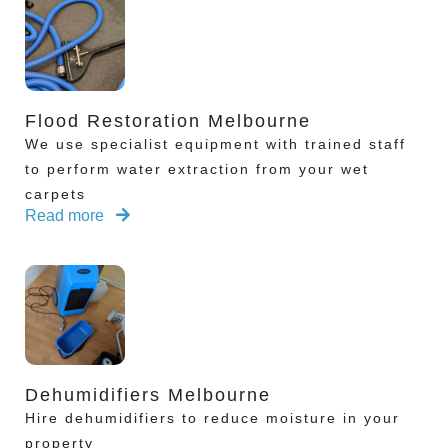
Flood Restoration Melbourne
We use specialist equipment with trained staff
to perform water extraction from your wet
carpets
Read more
Dehumidifiers Melbourne
Hire dehumidifiers to reduce moisture in your
property