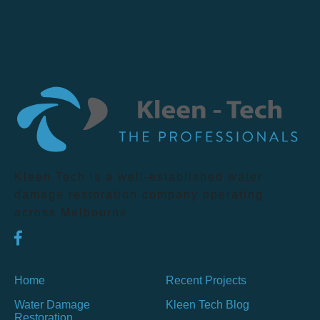
Kleen Tech is a well-established water
damage restoration company operating
across Melbourne.
Home
Recent Projects
Water Damage
Kleen Tech Blog
Restoration