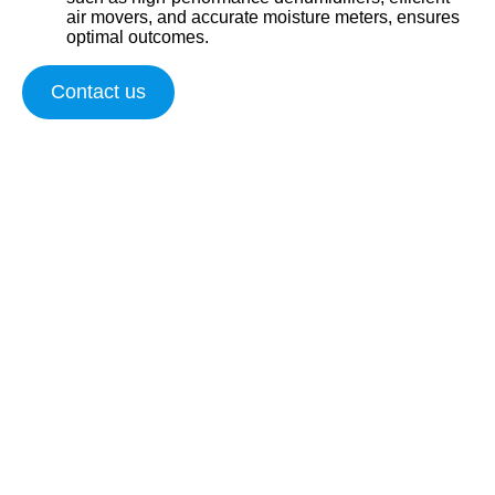
air movers, and accurate moisture meters, ensures
optimal outcomes.
Contact us