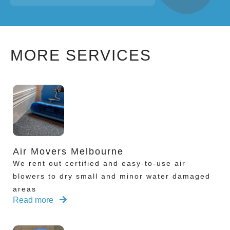
MORE SERVICES
Air Movers Melbourne
We rent out certified and easy-to-use air
blowers to dry small and minor water damaged
areas
Read more