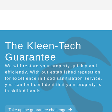
The Kleen-Tech
Guarantee
We will restore your property quickly and
efficiently. With our established reputation
for excellence in flood sanitisation service,
you can feel confident that your property is
in skilled hands
Take up the guarantee challenge