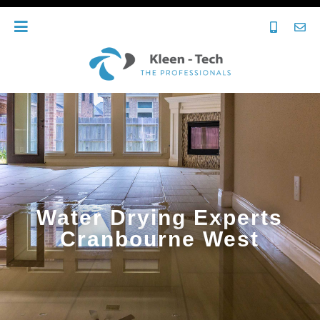
Water Drying Experts
Cranbourne West