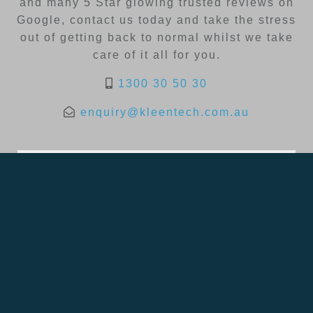
and many 5 Star glowing trusted reviews on
Google, contact us today and take the stress
out of getting back to normal whilst we take
care of it all for you.
1300 30 50 30
enquiry@kleentech.com.au