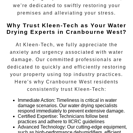
we’re dedicated to swiftly restoring your
premises and alleviating your stress.
Why Trust Kleen-Tech as Your Water
Drying Experts in Cranbourne West?
At Kleen-Tech, we fully appreciate the
anxiety and urgency associated with water
damage. Our committed professionals are
dedicated to quickly and efficiently restoring
your property using top industry practices.
Here’s why
Cranbourne West
residents
consistently trust Kleen-Tech:
Immediate Action
:
Timeliness is critical in water
damage scenarios. Our water drying specialists
respond immediately to prevent extensive damage.
Certified Expertise:
Technicians follow best
practices and adhere to IICRC guidelines
Advanced Technology:
Our cutting-edge equipment,
such as high-performance dehumidifiers, efficient