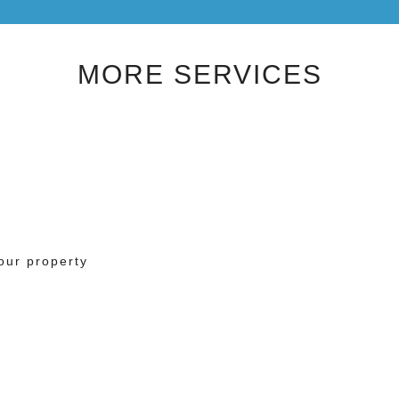
MORE SERVICES
our property