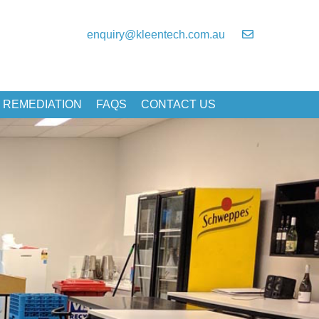
enquiry@kleentech.com.au
 REMEDIATION
FAQS
CONTACT US