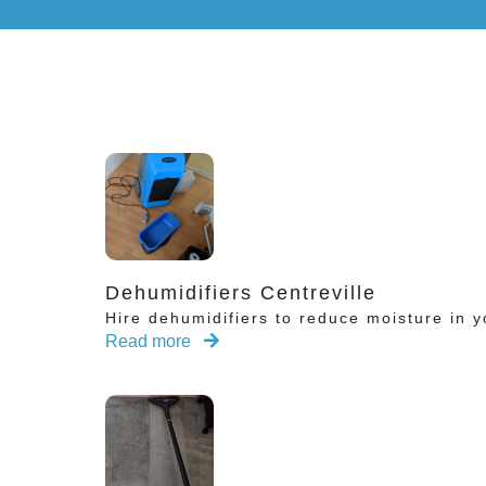
Dehumidifiers Centreville
Hire dehumidifiers to reduce moisture in y
Read more