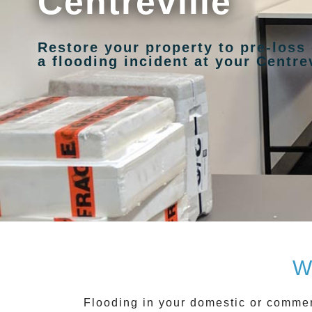
Centreville
Restore your property to pre-loss
a flooding incident at your Centrev
W
Flooding in your domestic or commer