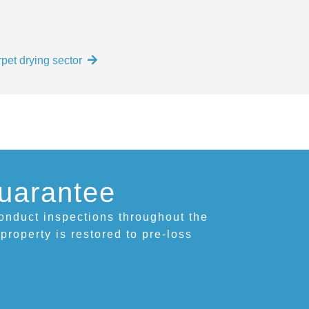
pet drying sector
uarantee
conduct inspections throughout the
 property is restored to pre-loss