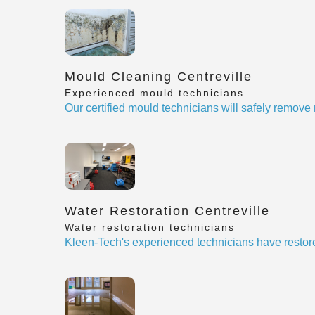
Mould Cleaning Centreville
Experienced mould technicians
Our certified mould technicians will safely remov
Water Restoration Centreville
Water restoration technicians
Kleen-Tech's experienced technicians have restor