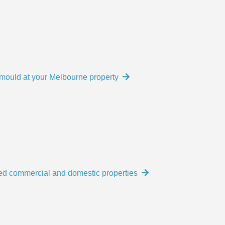
e mould at your Melbourne property
ed commercial and domestic properties