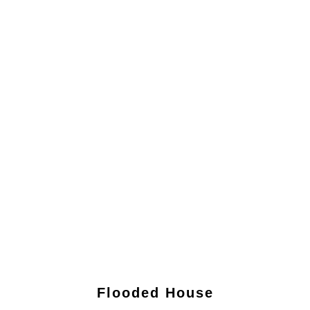
Flooded House