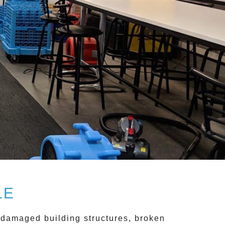
LE
 damaged building structures, broken