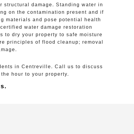
er structural damage. Standing water in
ing on the contamination present and if
g materials and pose potential health
 certified water damage restoration
s to dry your property to safe moisture
re principles of
flood cleanup
; removal
damage.
dents in
Centreville
. Call us to discuss
the hour to your property.
s.