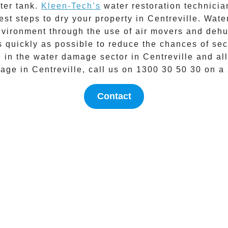
ater tank.
Kleen-Tech’s
water restoration technicia
est steps to dry your property in
Centreville
.
Wate
nvironment through the use of air movers and dehum
as quickly as possible to reduce the chances of 
e in the
water damage
sector in
Centreville
and all
mage in
Centreville
, call us on
1300 30 50 30
on a 
Contact