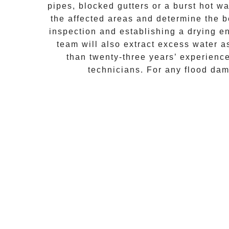
pipes, blocked gutters or a burst hot w
the affected areas and determine the b
inspection and establishing a drying e
team will also extract excess water 
than twenty-three years’ experienc
technicians. For any flood da