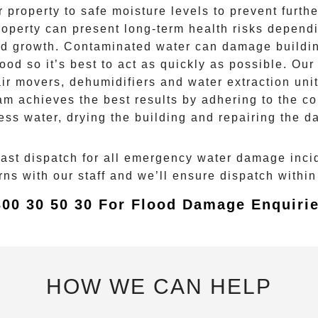
property to safe moisture levels to prevent furth
property can present long-term health risks depend
d growth
. Contaminated water can damage buildin
lood
so it’s best to act as quickly as possible. Our
r movers, dehumidifiers and water extraction unit
am achieves the best results by adhering to the co
ess water, drying the building and repairing the 
fast dispatch for all emergency
water damage
inci
s with our staff and we’ll ensure dispatch within 
300 30 50 30 For Flood Damage Enquirie
HOW WE CAN HELP