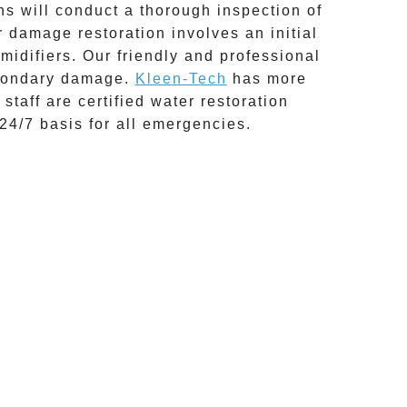
ns will conduct a thorough inspection of
r damage restoration
involves an initial
idifiers. Our friendly and professional
secondary damage.
Kleen-Tech
has more
 staff are certified water restoration
24/7 basis for all emergencies.