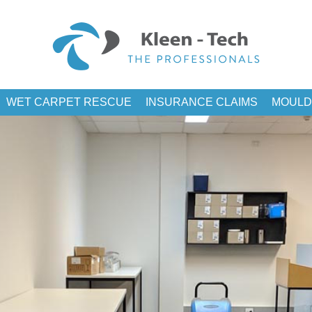
WET CARPET RESCUE
INSURANCE CLAIMS
MOULD