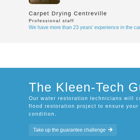
Carpet Drying Centreville
Professional staff
We have more than 23 years' experience in the car
The Kleen-Tech G
Our water restoration technicians will 
flood restoration project to ensure your
condition.
Take up the guarantee challenge