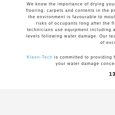
We know the importance of drying your 
flooring, carpets and contents in the 
the environment is favourable to
moul
risks of occupants long after the
f
technicians use equipment including ai
levels following
water damage
. Our te
of exc
Kleen-Tech
is committed to providing 
your water damage concern
1