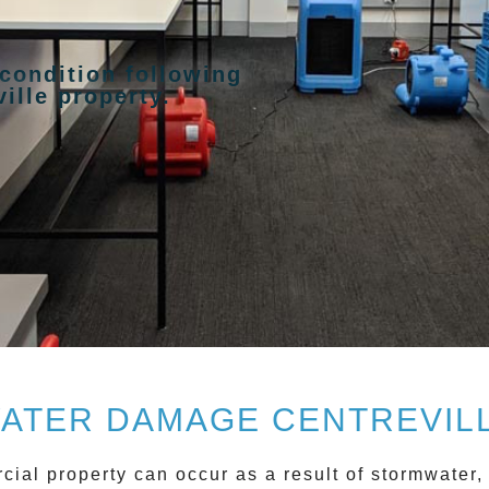
 condition following
ille property.
ATER DAMAGE CENTREVIL
cial property can occur as a result of stormwater,