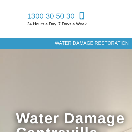
1300 30 50 30
24 Hours a Day. 7 Days a Week
WATER DAMAGE RESTORATION
Water Damage