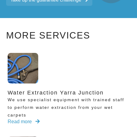
MORE SERVICES
Water Extraction Yarra Junction
We use specialist equipment with trained staff
to perform water extraction from your wet
carpets
Read more