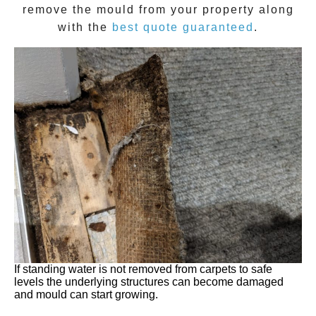
remove the
mould
from your property along
with the
best quote guaranteed
.
If standing water is not removed from carpets to safe
levels the underlying structures can become damaged
and mould can start growing.