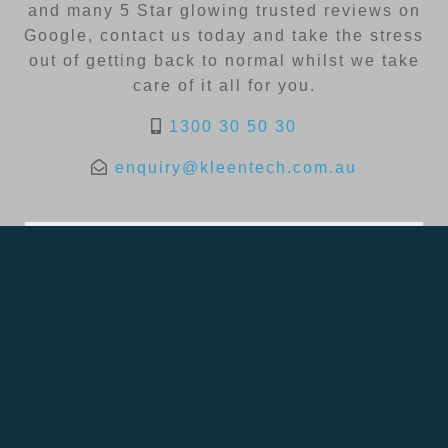
and many 5 Star glowing trusted reviews on
Google, contact us today and take the stress
out of getting back to normal whilst we take
care of it all for you.
1300 30 50 30
enquiry@kleentech.com.au