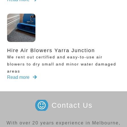
Hire Air Blowers Yarra Junction
We rent out certified and easy-to-use air
blowers to dry small and minor water damaged
areas
Read more
Contact Us
With over 20 years experience in Melbourne,