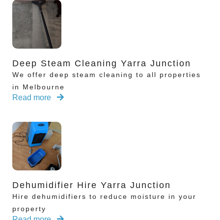
Deep Steam Cleaning Yarra Junction
We offer deep steam cleaning to all properties
in Melbourne
Read more
Dehumidifier Hire Yarra Junction
Hire dehumidifiers to reduce moisture in your
property
Read more