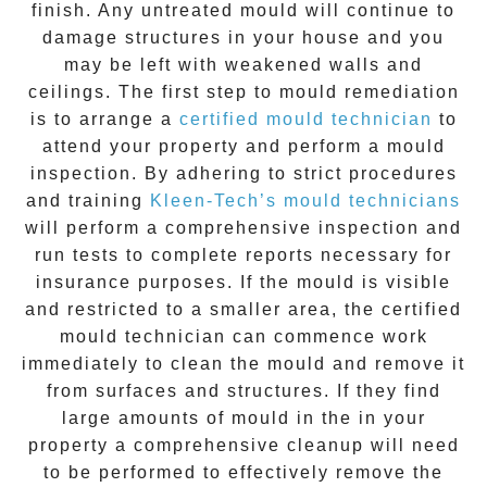
finish. Any untreated
mould
will continue to
damage structures in your house and you
may be left with weakened walls and
ceilings. The first step to mould remediation
is to arrange a
certified mould technician
to
attend your property and perform a mould
inspection. By adhering to strict procedures
and training
Kleen-Tech’s mould technicians
will perform a comprehensive inspection and
run tests to complete reports necessary for
insurance purposes. If the mould is visible
and restricted to a smaller area, the certified
mould technician can commence work
immediately to clean the mould and remove it
from surfaces and structures. If they find
large amounts of mould in the in your
property a comprehensive cleanup will need
to be performed to effectively remove the