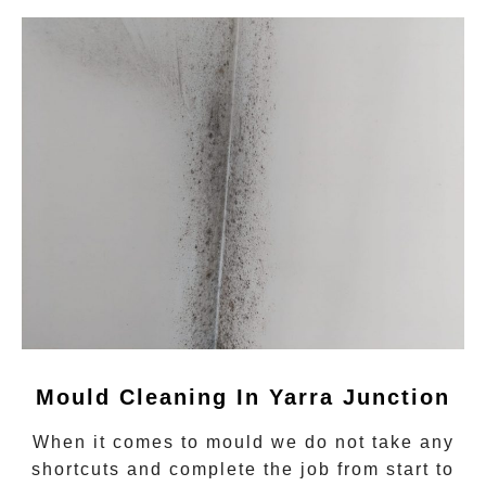
Mould Cleaning In Yarra Junction
When it comes to
mould
we do not take any
shortcuts and complete the job from start to