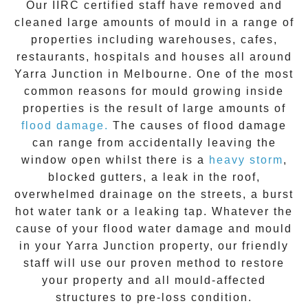
Our IIRC certified staff have removed and
cleaned large amounts of mould in a range of
properties including warehouses, cafes,
restaurants, hospitals and houses all around
Yarra Junction
in Melbourne. One of the most
common reasons for mould growing inside
properties is the result of large amounts of
flood damage.
The causes of flood damage
can range from accidentally leaving the
window open whilst there is a
heavy storm
,
blocked gutters, a leak in the roof,
overwhelmed drainage on the streets, a burst
hot water tank or a leaking tap. Whatever the
cause of your flood water damage and
mould
in your
Yarra Junction
property, our friendly
staff will use our proven method to restore
your property and all mould-affected
structures to pre-loss condition.