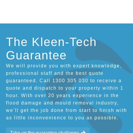
The Kleen-Tech
Guarantee
We will provide you with expert knowledge,
professional staff and the best quote
guaranteed. Call 1300 305 030 to receive a
quote and dispatch to your property within 1
hour. With over 20 years experience in the
flood damage and mould removal industry,
we’ll get the job done from start to finish with
as little inconvenience to you as possible.
Take up the guarantee challenge