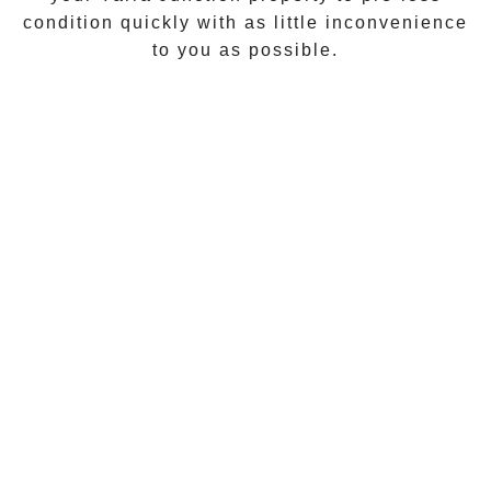
condition quickly with as little inconvenience
to you as possible.