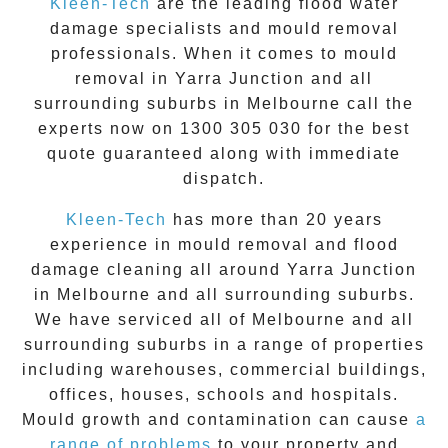
Kleen-Tech
are the leading flood water
damage specialists and
mould removal
professionals. When it comes to
mould
removal
in
Yarra Junction
and all
surrounding suburbs in Melbourne call the
experts now on
1300 305 030
for the best
quote guaranteed along with immediate
dispatch.
Kleen-Tech
has more than 20 years
experience in
mould removal
and flood
damage cleaning all around
Yarra Junction
in Melbourne and all surrounding suburbs.
We have serviced all of Melbourne and all
surrounding suburbs in a range of properties
including warehouses, commercial buildings,
offices, houses, schools and hospitals.
Mould growth and contamination can cause
a
range of problems
to your property and