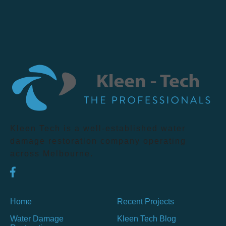
Kleen Tech is a well-established water
damage restoration company operating
across Melbourne.
Home
Recent Projects
Water Damage
Kleen Tech Blog