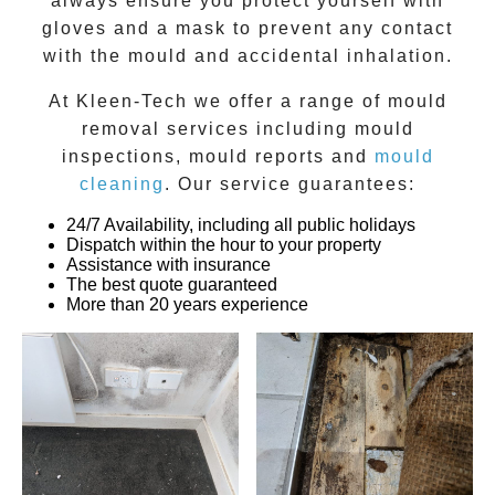
always ensure you protect yourself with
gloves and a mask to prevent any contact
with the
mould
and accidental inhalation.
At
Kleen-Tech
we offer a range of
mould
removal
services including
mould
inspections
,
mould reports
and
mould
cleaning
. Our service guarantees:
24/7 Availability, including all public holidays
Dispatch within the hour to your property
Assistance with insurance
The best quote guaranteed
More than 20 years experience