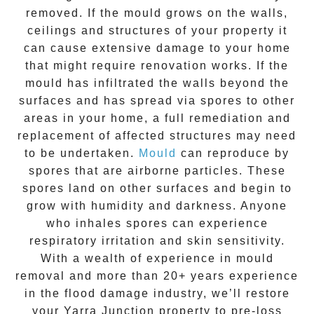
removed. If the mould grows on the walls,
ceilings and structures of your property it
can cause extensive damage to your home
that might require renovation works. If the
mould
has infiltrated the walls beyond the
surfaces and has spread via spores to other
areas in your home, a full remediation and
replacement of affected structures may need
to be undertaken.
Mould
can reproduce by
spores that are airborne particles. These
spores land on other surfaces and begin to
grow with humidity and darkness. Anyone
who inhales spores can experience
respiratory irritation and skin sensitivity.
With a wealth of experience in
mould
removal
and more than
20+ years experience
in the flood damage industry, we’ll restore
your
Yarra Junction
property to pre-loss