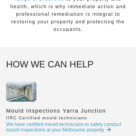
health, which is why immediate action and
professional remediation is integral to
restoring your property and protecting the
occupants.
HOW WE CAN HELP
Mould Inspections Yarra Junction
IIRC Certified mould technicians
We have certified mould technicians to safely conduct
mould inspections at your Melbourne property