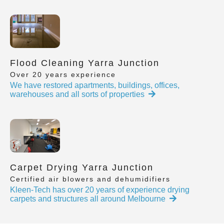
Flood Cleaning Yarra Junction
Over 20 years experience
We have restored apartments, buildings, offices,
warehouses and all sorts of properties
Carpet Drying Yarra Junction
Certified air blowers and dehumidifiers
Kleen-Tech has over 20 years of experience drying
carpets and structures all around Melbourne