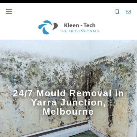
24/7 Mould Removal in
Yarra Junction,
Melbourne