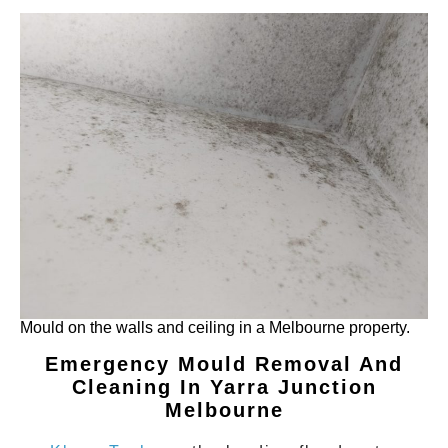
Mould on the walls and ceiling in a Melbourne property.
Emergency Mould Removal And
Cleaning In Yarra Junction
Melbourne