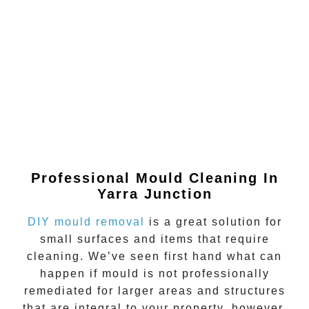
Professional Mould Cleaning In
Yarra Junction
DIY mould removal
is a great solution for
small surfaces and items that require
cleaning. We’ve seen first hand what can
happen if
mould
is not professionally
remediated for larger areas and structures
that are integral to your property, however.