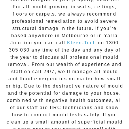
For all mould growing in walls, ceilings,
floors or carpets, we always recommend
professional remediation to avoid severe
structural damage in the future. If you’re
based anywhere in Melbourne or in
Yarra
Junction
you can call
Kleen-Tech
on
1300
305 030
any time of the day and any day of
the year to discuss all
professional mould
removal
. From our wealth of experience and
staff on call 24/7
, we’ll manage all mould
and flood emergencies no matter how small
or big. Due to the destructive nature of mould
and the potential for damage to your house,
combined with negative health outcomes, all
of our staff are IIRC technicians and know
how to conduct mould tests safely. If you
clean up a small amount of superficial mould