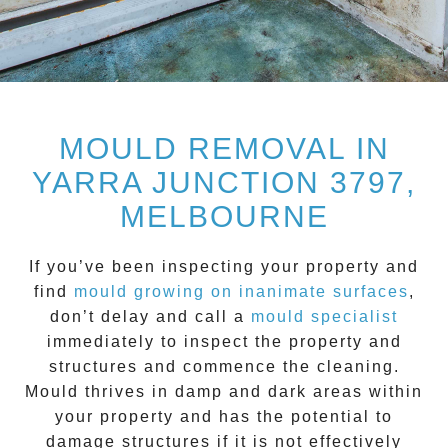
MOULD REMOVAL IN
YARRA JUNCTION 3797,
MELBOURNE
If you’ve been inspecting your property and
find
mould growing on inanimate surfaces
,
don’t delay and call a
mould specialist
immediately to inspect the property and
structures and commence the cleaning.
Mould
thrives in damp and dark areas within
your property and has the potential to
damage structures if it is not effectively