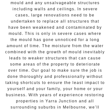
mould and any unsalvageable structures
including walls and ceilings. In severe
cases, large renovations need to be
undertaken to replace all structures that
have been weakened and contaminated by
mould. This is only in severe cases where
the
mould
has gone unnoticed for a long
amount of time. The moisture from the water
combined with the growth of mould inevitably
leads to weaker structures that can cause
some areas of the property to deteriorate
over time. Our goal to make sure the job is
done thoroughly and professionally without
taking shortcuts to ensure the least impact to
yourself and your family, your home or your
business. With years of experience restoring
properties in
Yarra Junction
and all
surrounding suburbs in Melbourne, we’ll