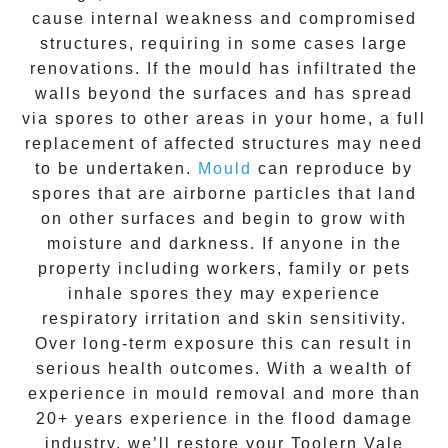
cause internal weakness and compromised
structures, requiring in some cases large
renovations. If the
mould
has infiltrated the
walls beyond the surfaces and has spread
via spores to other areas in your home, a full
replacement of affected structures may need
to be undertaken.
Mould
can reproduce by
spores that are airborne particles that land
on other surfaces and begin to grow with
moisture and darkness. If anyone in the
property including workers, family or pets
inhale spores they may experience
respiratory irritation and skin sensitivity.
Over long-term exposure this can result in
serious health outcomes. With a wealth of
experience in
mould removal
and more than
20+ years experience
in the flood damage
industry, we’ll restore your
Toolern Vale