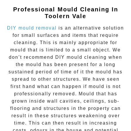
Professional Mould Cleaning In
Toolern Vale
DIY mould removal
is an alternative solution
for small surfaces and items that require
cleaning. This is mainly appropriate for
mould that is limited to a small object. We
don’t recommend DIY mould cleaning when
the mould has been present for a long
sustained period of time of it the mould has
spread to other structures. We have seen
first hand what can happen if mould is not
professionally removed. Mould that has
grown inside wall cavities, ceilings, sub-
flooring and structures in the property can
result in these structures weakening over
time. This can then result in increasing
costs, odours in the house and potential