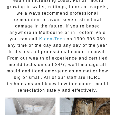
result in increasing costs. For all mould
growing in walls, ceilings, floors or carpets,
we always recommend professional
remediation to avoid severe structural
damage in the future. If you’re based
anywhere in Melbourne or in
Toolern Vale
you can call
Kleen-Tech
on
1300 305 030
any time of the day and any day of the year
to discuss all
professional mould removal
.
From our wealth of experience and
certified
mould techs on call 24/7
, we’ll manage all
mould and flood emergencies no matter how
big or small. All of our staff are
IICRC
technicians
and know how to conduct mould
remediation safely and effectively.