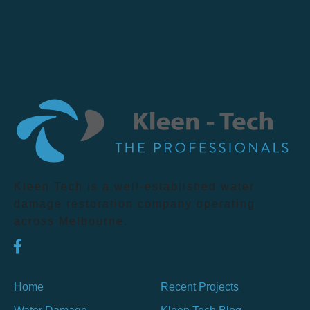
Kleen Tech is a well-established water
damage restoration company operating
across Melbourne.
Home
Recent Projects