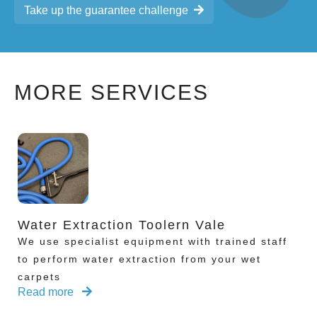
Take up the guarantee challenge
MORE SERVICES
Water Extraction Toolern Vale
We use specialist equipment with trained staff
to perform water extraction from your wet
carpets
Read more