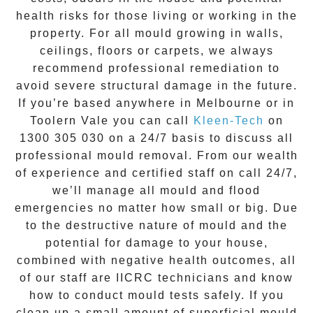
health risks for those living or working in the
property. For all mould growing in walls,
ceilings, floors or carpets, we always
recommend professional remediation to
avoid severe structural damage in the future.
If you’re based anywhere in Melbourne or in
Toolern Vale
you can call
Kleen-Tech
on
1300 305 030
on a 24/7 basis to discuss all
professional mould removal
. From our wealth
of experience and
certified staff on call 24/7
,
we’ll manage all mould and flood
emergencies no matter how small or big. Due
to the destructive nature of mould and the
potential for damage to your house,
combined with negative health outcomes, all
of our staff are IICRC technicians and know
how to conduct mould tests safely. If you
clean up a small amount of superficial mould