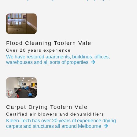
Flood Cleaning Toolern Vale
Over 20 years experience
We have restored apartments, buildings, offices,
warehouses and all sorts of properties
Carpet Drying Toolern Vale
Certified air blowers and dehumidifiers
Kleen-Tech has over 20 years of experience drying
carpets and structures all around Melbourne