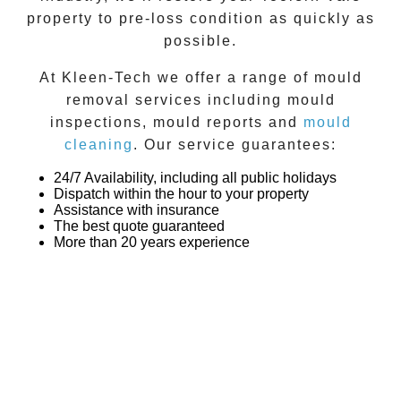
property to pre-loss condition as quickly as
possible.
At
Kleen-Tech
we offer a range of
mould
removal
services including
mould
inspections
,
mould reports
and
mould
cleaning
. Our service guarantees:
24/7 Availability, including all public holidays
Dispatch within the hour to your property
Assistance with insurance
The best quote guaranteed
More than 20 years experience