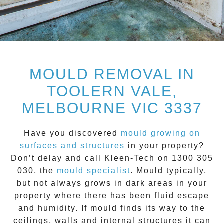
MOULD REMOVAL IN
TOOLERN VALE,
MELBOURNE VIC 3337
Have you discovered
mould growing on
surfaces and structures
in your property?
Don’t delay and call
Kleen-Tech on 1300 305
030
, the
mould specialist
.
Mould
typically,
but not always grows in dark areas in your
property where there has been fluid escape
and humidity. If mould finds its way to the
ceilings, walls and internal structures it can