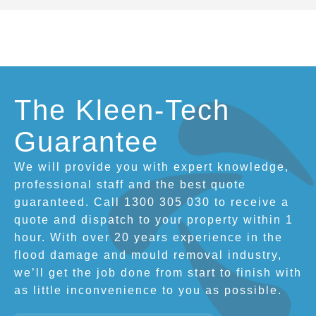
The Kleen-Tech
Guarantee
We will provide you with expert knowledge,
professional staff and the best quote
guaranteed. Call 1300 305 030 to receive a
quote and dispatch to your property within 1
hour. With over 20 years experience in the
flood damage and mould removal industry,
we’ll get the job done from start to finish with
as little inconvenience to you as possible.