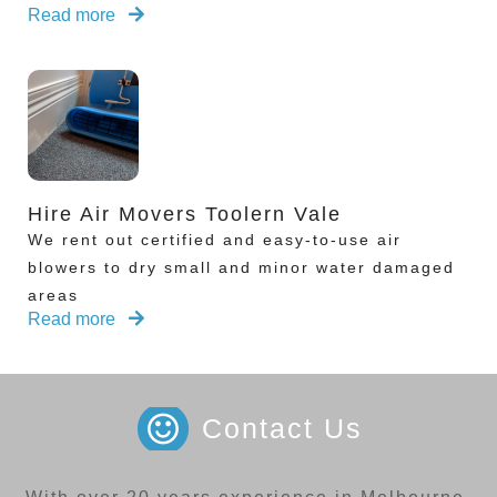
Read more
Hire Air Movers Toolern Vale
We rent out certified and easy-to-use air
blowers to dry small and minor water damaged
areas
Read more
Contact Us