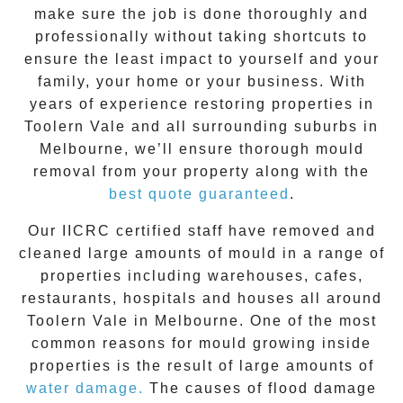
make sure the job is done thoroughly and
professionally without taking shortcuts to
ensure the least impact to yourself and your
family, your home or your business. With
years of experience restoring properties in
Toolern Vale
and all surrounding suburbs in
Melbourne, we’ll ensure thorough mould
removal from your property along with the
best quote guaranteed
.
Our IICRC certified staff have removed and
cleaned large amounts of mould in a range of
properties including warehouses, cafes,
restaurants, hospitals and houses all around
Toolern Vale
in Melbourne. One of the most
common reasons for mould growing inside
properties is the result of large amounts of
water damage.
The causes of flood damage