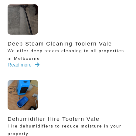
Deep Steam Cleaning Toolern Vale
We offer deep steam cleaning to all properties
in Melbourne
Read more
Dehumidifier Hire Toolern Vale
Hire dehumidifiers to reduce moisture in your
property