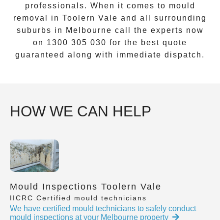
professionals. When it comes to
mould
removal
in
Toolern Vale
and all surrounding
suburbs in Melbourne call the experts now
on
1300 305 030
for the best quote
guaranteed along with immediate dispatch.
HOW WE CAN HELP
Mould Inspections Toolern Vale
IICRC Certified mould technicians
We have certified mould technicians to safely conduct
mould inspections at your Melbourne property