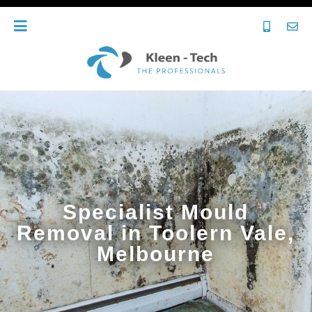
Specialist Mould
Removal in Toolern Vale,
Melbourne