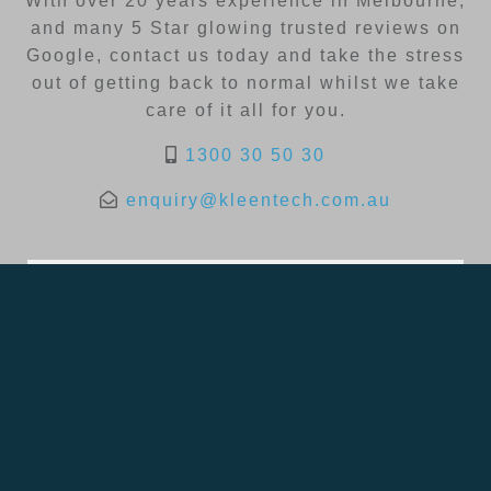
With over 20 years experience in Melbourne,
and many 5 Star glowing trusted reviews on
Google, contact us today and take the stress
out of getting back to normal whilst we take
care of it all for you.
1300 30 50 30
enquiry@kleentech.com.au