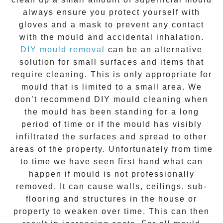
always ensure you protect yourself with
gloves and a mask to prevent any contact
with the
mould
and accidental inhalation.
DIY mould removal
can be an alternative
solution for small surfaces and items that
require cleaning. This is only appropriate for
mould that is limited to a small area. We
don’t recommend DIY mould cleaning when
the mould has been standing for a long
period of time or if the mould has visibly
infiltrated the surfaces and spread to other
areas of the property. Unfortunately from time
to time we have seen first hand what can
happen if mould is not professionally
removed. It can cause walls, ceilings, sub-
flooring and structures in the house or
property to weaken over time. This can then