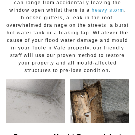
can range from accidentally leaving the
window open whilst there is a
heavy storm
,
blocked gutters, a leak in the roof,
overwhelmed drainage on the streets, a burst
hot water tank or a leaking tap. Whatever the
cause of your flood water damage and
mould
in your
Toolern Vale
property, our friendly
staff will use our proven method to restore
your property and all mould-affected
structures to pre-loss condition.