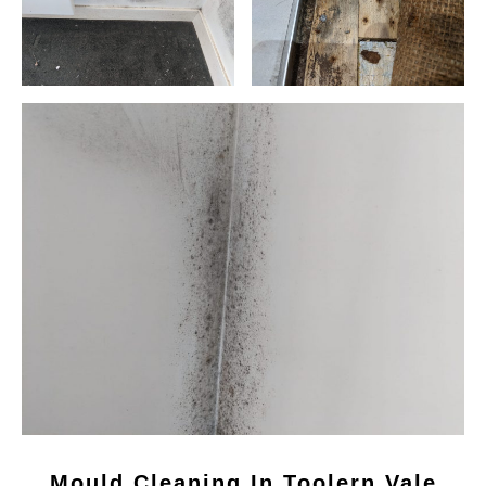
Mould Cleaning In Toolern Vale