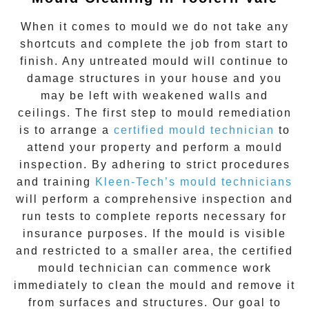
When it comes to
mould
we do not take any
shortcuts and complete the job from start to
finish. Any untreated
mould
will continue to
damage structures in your house and you
may be left with weakened walls and
ceilings. The first step to mould remediation
is to arrange a
certified mould technician
to
attend your property and perform a mould
inspection. By adhering to strict procedures
and training
Kleen-Tech’s mould technicians
will perform a comprehensive inspection and
run tests to complete reports necessary for
insurance purposes. If the mould is visible
and restricted to a smaller area, the certified
mould technician can commence work
immediately to clean the mould and remove it
from surfaces and structures. Our goal to