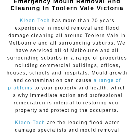
Emergency Mould Removal And
Cleaning In Toolern Vale Victoria
Kleen-Tech
has more than 20 years
experience in
mould removal
and flood
damage cleaning all around
Toolern Vale
in
Melbourne and all surrounding suburbs. We
have serviced all of Melbourne and all
surrounding suburbs in a range of properties
including commercial buildings, offices,
houses, schools and hospitals. Mould growth
and contamination can cause
a range of
problems
to your property and health, which
is why immediate action and professional
remediation is integral to restoring your
property and protecting the occupants.
Kleen-Tech
are the leading flood water
damage specialists and
mould removal