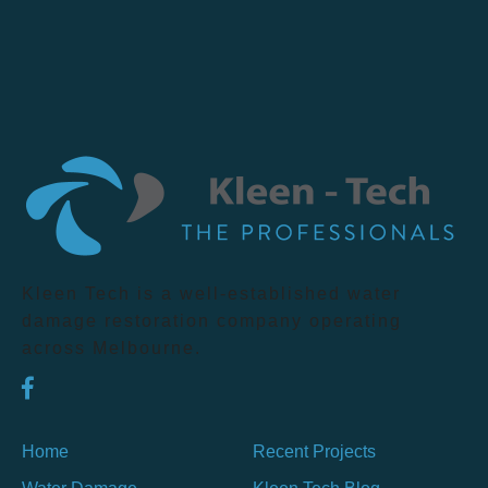
Kleen Tech is a well-established water
damage restoration company operating
across Melbourne.
Home
Recent Projects