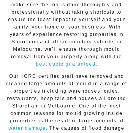
make sure the job is done thoroughly and
professionally without taking shortcuts to
ensure the least impact to yourself and your
family, your home or your business. With
years of experience restoring properties in
Shoreham
and all surrounding suburbs in
Melbourne, we’ll ensure thorough mould
removal from your property along with the
best quote guaranteed
.
Our IICRC certified staff have removed and
cleaned large amounts of mould in a range of
properties including warehouses, cafes,
restaurants, hospitals and houses all around
Shoreham
in Melbourne. One of the most
common reasons for mould growing inside
properties is the result of large amounts of
water damage.
The causes of flood damage