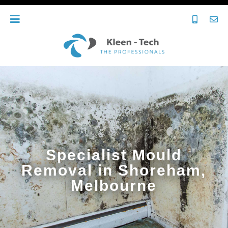
Specialist Mould
Removal in Shoreham,
Melbourne