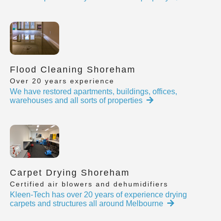
Flood Cleaning Shoreham
Over 20 years experience
We have restored apartments, buildings, offices,
warehouses and all sorts of properties
Carpet Drying Shoreham
Certified air blowers and dehumidifiers
Kleen-Tech has over 20 years of experience drying
carpets and structures all around Melbourne