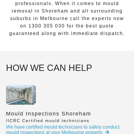
professionals. When it comes to
mould
removal
in
Shoreham
and all surrounding
suburbs in Melbourne call the experts now
on
1300 305 030
for the best quote
guaranteed along with immediate dispatch.
HOW WE CAN HELP
Mould Inspections Shoreham
IICRC Certified mould technicians
We have certified mould technicians to safely conduct
mould inspections at your Melbourne property