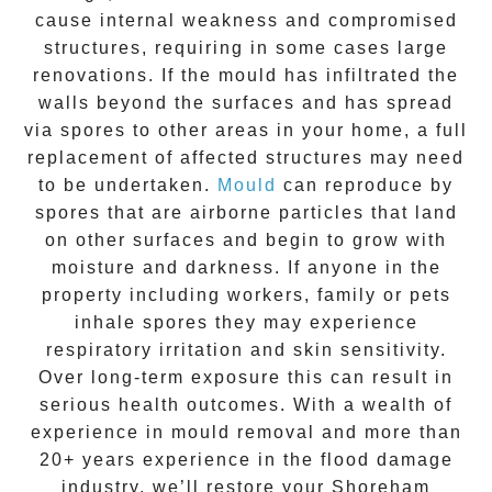
cause internal weakness and compromised
structures, requiring in some cases large
renovations. If the
mould
has infiltrated the
walls beyond the surfaces and has spread
via spores to other areas in your home, a full
replacement of affected structures may need
to be undertaken.
Mould
can reproduce by
spores that are airborne particles that land
on other surfaces and begin to grow with
moisture and darkness. If anyone in the
property including workers, family or pets
inhale spores they may experience
respiratory irritation and skin sensitivity.
Over long-term exposure this can result in
serious health outcomes. With a wealth of
experience in
mould removal
and more than
20+ years experience
in the flood damage
industry, we’ll restore your
Shoreham