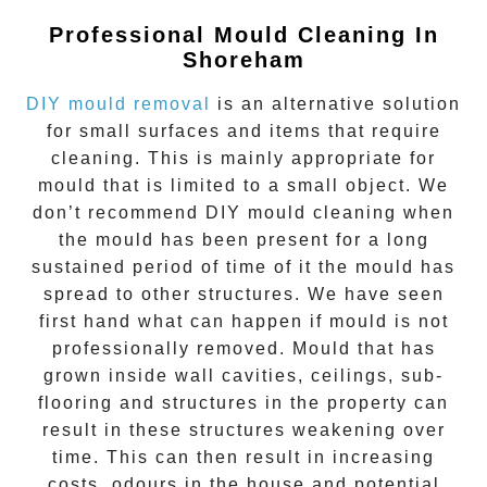
Professional Mould Cleaning In
Shoreham
DIY mould removal
is an alternative solution
for small surfaces and items that require
cleaning. This is mainly appropriate for
mould that is limited to a small object. We
don’t recommend DIY mould cleaning when
the mould has been present for a long
sustained period of time of it the mould has
spread to other structures. We have seen
first hand what can happen if mould is not
professionally removed. Mould that has
grown inside wall cavities, ceilings, sub-
flooring and structures in the property can
result in these structures weakening over
time. This can then result in increasing
costs, odours in the house and potential