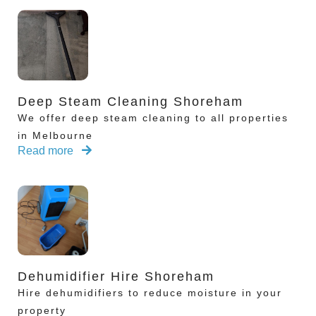
Deep Steam Cleaning Shoreham
We offer deep steam cleaning to all properties
in Melbourne
Read more
Dehumidifier Hire Shoreham
Hire dehumidifiers to reduce moisture in your
property