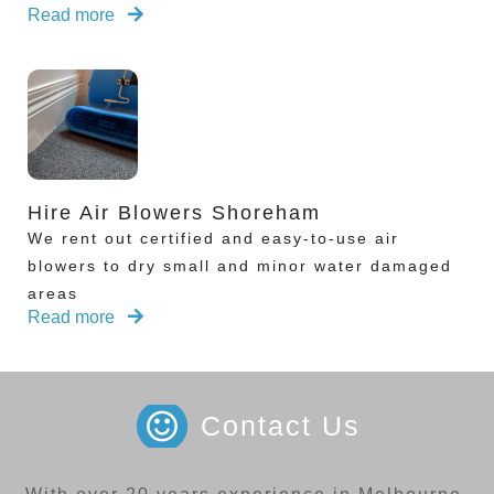
Read more
Hire Air Blowers Shoreham
We rent out certified and easy-to-use air
blowers to dry small and minor water damaged
areas
Read more
Contact Us