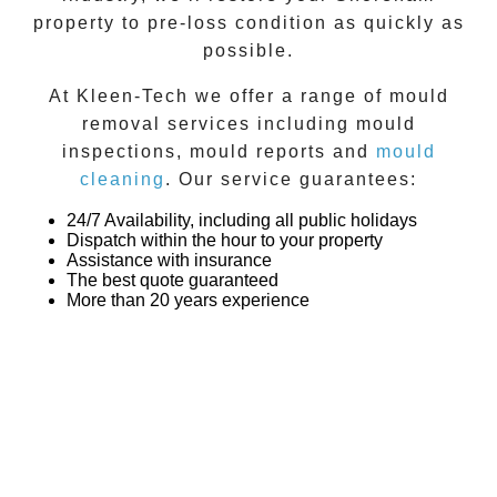
property to pre-loss condition as quickly as
possible.
At
Kleen-Tech
we offer a range of
mould
removal
services including
mould
inspections
,
mould reports
and
mould
cleaning
. Our service guarantees:
24/7 Availability, including all public holidays
Dispatch within the hour to your property
Assistance with insurance
The best quote guaranteed
More than 20 years experience