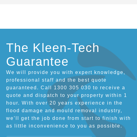
The Kleen-Tech
Guarantee
We will provide you with expert knowledge,
professional staff and the best quote
guaranteed. Call 1300 305 030 to receive a
quote and dispatch to your property within 1
hour. With over 20 years experience in the
flood damage and mould removal industry,
we’ll get the job done from start to finish with
as little inconvenience to you as possible.