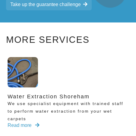
Take up the guarantee challenge
MORE SERVICES
Water Extraction Shoreham
We use specialist equipment with trained staff
to perform water extraction from your wet
carpets
Read more