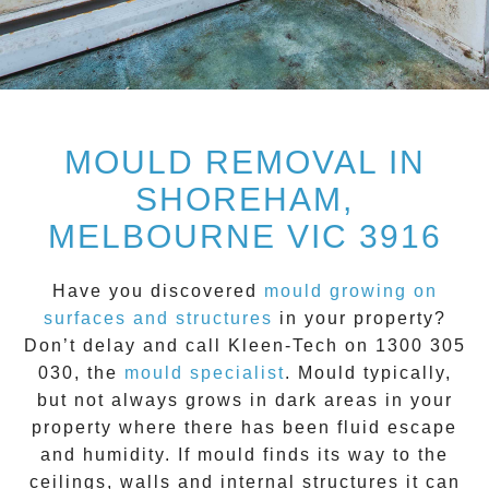
MOULD REMOVAL IN
SHOREHAM,
MELBOURNE VIC 3916
Have you discovered
mould growing on
surfaces and structures
in your property?
Don’t delay and call
Kleen-Tech on 1300 305
030
, the
mould specialist
.
Mould
typically,
but not always grows in dark areas in your
property where there has been fluid escape
and humidity. If mould finds its way to the
ceilings, walls and internal structures it can