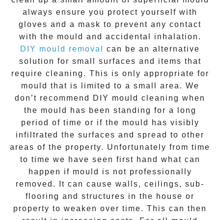
always ensure you protect yourself with
gloves and a mask to prevent any contact
with the
mould
and accidental inhalation.
DIY mould removal
can be an alternative
solution for small surfaces and items that
require cleaning. This is only appropriate for
mould that is limited to a small area. We
don’t recommend DIY mould cleaning when
the mould has been standing for a long
period of time or if the mould has visibly
infiltrated the surfaces and spread to other
areas of the property. Unfortunately from time
to time we have seen first hand what can
happen if mould is not professionally
removed. It can cause walls, ceilings, sub-
flooring and structures in the house or
property to weaken over time. This can then