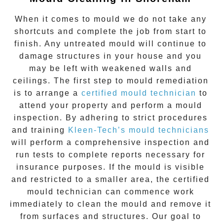
When it comes to
mould
we do not take any
shortcuts and complete the job from start to
finish. Any untreated
mould
will continue to
damage structures in your house and you
may be left with weakened walls and
ceilings. The first step to mould remediation
is to arrange a
certified mould technician
to
attend your property and perform a mould
inspection. By adhering to strict procedures
and training
Kleen-Tech’s mould technicians
will perform a comprehensive inspection and
run tests to complete reports necessary for
insurance purposes. If the mould is visible
and restricted to a smaller area, the certified
mould technician can commence work
immediately to clean the mould and remove it
from surfaces and structures. Our goal to