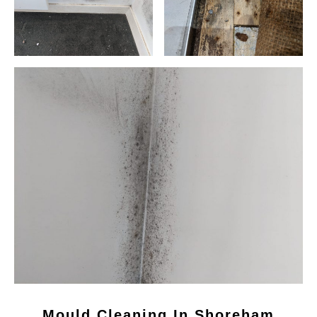
Mould Cleaning In Shoreham