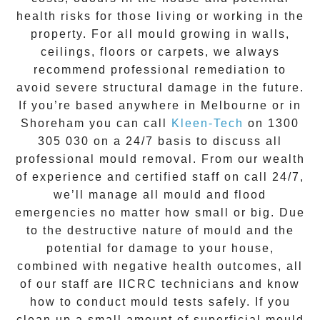
health risks for those living or working in the
property. For all mould growing in walls,
ceilings, floors or carpets, we always
recommend professional remediation to
avoid severe structural damage in the future.
If you’re based anywhere in Melbourne or in
Shoreham
you can call
Kleen-Tech
on
1300
305 030
on a 24/7 basis to discuss all
professional mould removal
. From our wealth
of experience and
certified staff on call 24/7
,
we’ll manage all mould and flood
emergencies no matter how small or big. Due
to the destructive nature of mould and the
potential for damage to your house,
combined with negative health outcomes, all
of our staff are IICRC technicians and know
how to conduct mould tests safely. If you
clean up a small amount of superficial mould