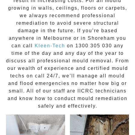
result in increasing costs. For all mould
growing in walls, ceilings, floors or carpets,
we always recommend professional
remediation to avoid severe structural
damage in the future. If you’re based
anywhere in Melbourne or in
Shoreham
you
can call
Kleen-Tech
on
1300 305 030
any
time of the day and any day of the year to
discuss all
professional mould removal
. From
our wealth of experience and
certified mould
techs on call 24/7
, we’ll manage all mould
and flood emergencies no matter how big or
small. All of our staff are
IICRC technicians
and know how to conduct mould remediation
safely and effectively.