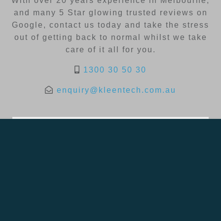
With over 20 years experience in Melbourne,
and many 5 Star glowing trusted reviews on
Google, contact us today and take the stress
out of getting back to normal whilst we take
care of it all for you.
1300 30 50 30
enquiry@kleentech.com.au