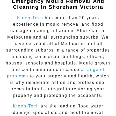
Emergency Mould Removal And
Cleaning In Shoreham Victoria
Kleen-Tech
has more than 20 years
experience in
mould removal
and flood
damage cleaning all around
Shoreham
in
Melbourne and all surrounding suburbs. We
have serviced all of Melbourne and all
surrounding suburbs in a range of properties
including commercial buildings, offices,
houses, schools and hospitals. Mould growth
and contamination can cause
a range of
problems
to your property and health, which
is why immediate action and professional
remediation is integral to restoring your
property and protecting the occupants.
Kleen-Tech
are the leading flood water
damage specialists and
mould removal