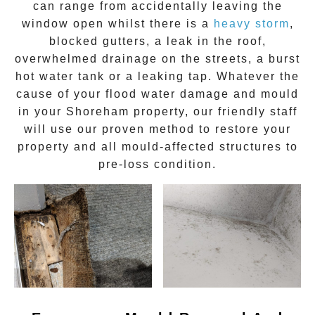
can range from accidentally leaving the
window open whilst there is a
heavy storm
,
blocked gutters, a leak in the roof,
overwhelmed drainage on the streets, a burst
hot water tank or a leaking tap. Whatever the
cause of your flood water damage and
mould
in your
Shoreham
property, our friendly staff
will use our proven method to restore your
property and all mould-affected structures to
pre-loss condition.