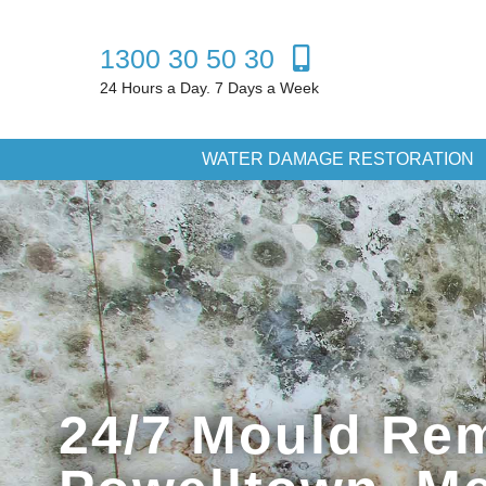
1300 30 50 30
24 Hours a Day. 7 Days a Week
WATER DAMAGE RESTORATION
24/7 Mould Rem