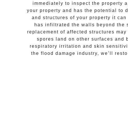
immediately to inspect the property
your property and has the potential to d
and structures of your property it ca
has infiltrated the walls beyond the
replacement of affected structures may
spores land on other surfaces and 
respiratory irritation and skin sensiti
the flood damage industry, we’ll rest