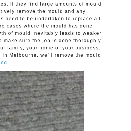
s. If they find large amounts of mould
ctively remove the mould and any
ns need to be undertaken to replace all
ere cases where the
mould
has gone
th of mould inevitably leads to weaker
to make sure the job is done thoroughly
our family, your home or your business.
 in Melbourne, we’ll remove the
mould
eed
.