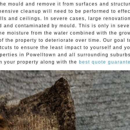
e mould and remove it from surfaces and structure
ehensive cleanup will need to be performed to effe
ls and ceilings. In severe cases, large renovatio
d and contaminated by mould. This is only in sev
The moisture from the water combined with the grow
f the property to deteriorate over time. Our goal 
tcuts to ensure the least impact to yourself and y
perties in
Powelltown
and all surrounding suburbs
m your property along with the
best quote guarant