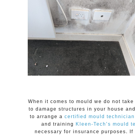
When it comes to
mould
we do not take 
to damage structures in your house and
to arrange a
certified mould technician
and training
Kleen-Tech’s mould t
necessary for insurance purposes. If 