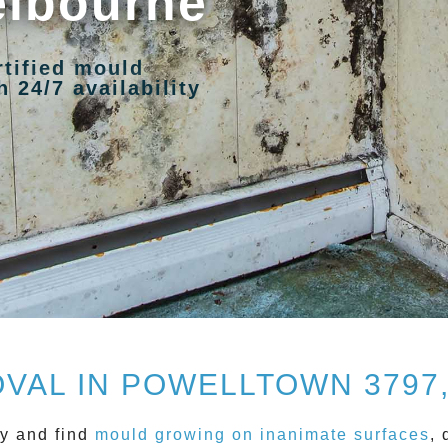
elbourne
rtified mould
 24/7 availability
VAL IN POWELLTOWN 3797
y and find
mould growing on inanimate surfaces
, 