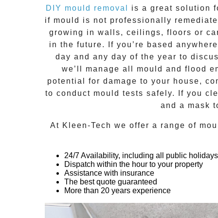
DIY mould removal
is a great solution 
if
mould
is not professionally remediated
growing in walls, ceilings, floors or
in the future. If you’re based anywher
day and any day of the year to discu
we’ll manage all mould and flood em
potential for damage to your house, co
to conduct mould tests safely. If you c
and a mask t
At
Kleen-Tech
we offer a range of
mou
24/7 Availability, including all public holidays
Dispatch within the hour to your property
Assistance with insurance
The best quote guaranteed
More than 20 years experience