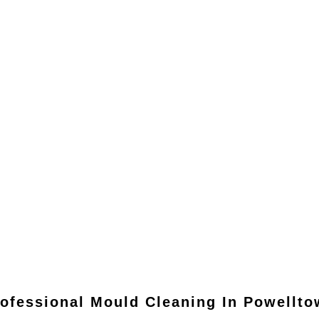
ofessional Mould Cleaning In
Powellto