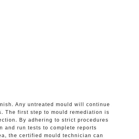
inish. Any untreated
mould
will continue
 The first step to mould remediation is
ction. By adhering to strict procedures
 and run tests to complete reports
ea, the certified mould technician can