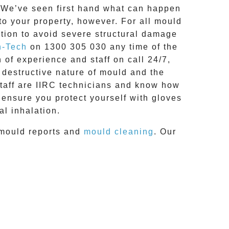
g. We’ve seen first hand what can happen
 to your property, however. For all mould
tion to avoid severe structural damage
n-Tech
on
1300 305 030
any time of the
h of experience and
staff on call 24/7
,
 destructive nature of mould and the
staff are IIRC technicians and know how
 ensure you protect yourself with gloves
l inhalation.
mould reports
and
mould cleaning
. Our