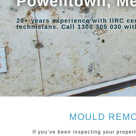
Powelltown, M
20+ years experience with IIRC ce
technicians. Call 1300 305 030 with
MOULD REMO
If you’ve been inspecting your propert