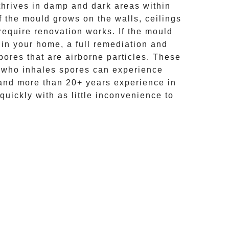
hrives in damp and dark areas within
If the mould grows on the walls, ceilings
require renovation works. If the
mould
 in your home, a full remediation and
ores that are airborne particles. These
e who inhales spores can experience
and more than
20+ years experience
in
quickly with as little inconvenience to