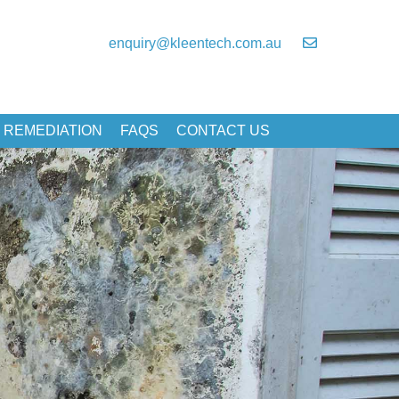
enquiry@kleentech.com.au
 REMEDIATION
FAQS
CONTACT US