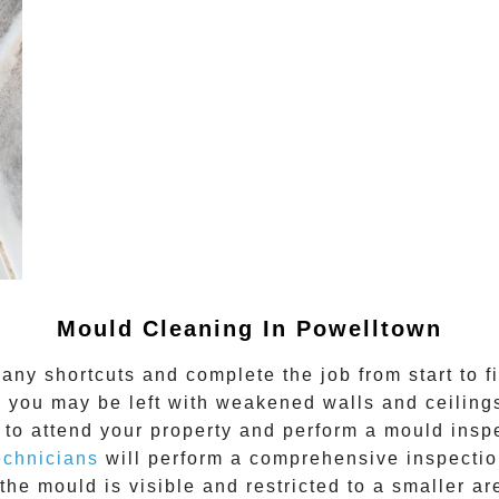
Mould Cleaning In Powelltown
any shortcuts and complete the job from start to f
 you may be left with weakened walls and ceilings.
to attend your property and perform a mould inspe
echnicians
will perform a comprehensive inspection
the mould is visible and restricted to a smaller ar