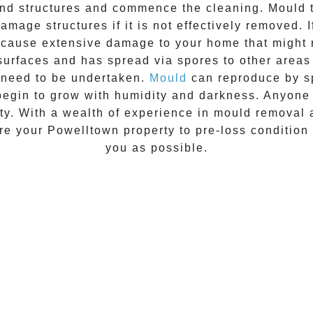
 and structures and commence the cleaning.
Mould
t
amage structures if it is not effectively removed. 
n cause extensive damage to your home that might 
 surfaces and has spread via spores to other areas
 need to be undertaken.
Mould
can reproduce by sp
begin to grow with humidity and darkness. Anyon
vity. With a wealth of experience in
mould removal
ore your
Powelltown
property to pre-loss condition 
you as possible.