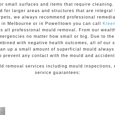
for small surfaces and items that require cleanin
 for larger areas and structures that are integral
 carpets, we always recommend professional remedia
e in Melbourne or in
Powelltown
you can call
Klee
ss all
professional mould removal
. From our wealt
ergencies no matter how small or big. Due to the
mbined with negative health outcomes, all of our 
lean up a small amount of superficial mould always
o prevent any contact with the
mould
and accidenta
ld removal
services including
mould inspections
,
service guarantees: