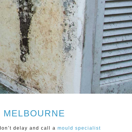
, MELBOURNE
don’t delay and call a
mould specialist