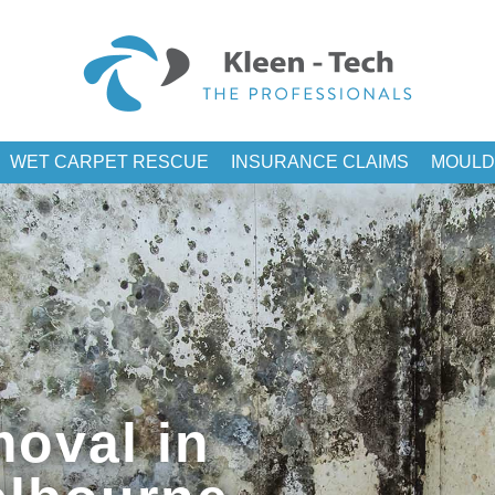
WET CARPET RESCUE
INSURANCE CLAIMS
MOULD
oval in