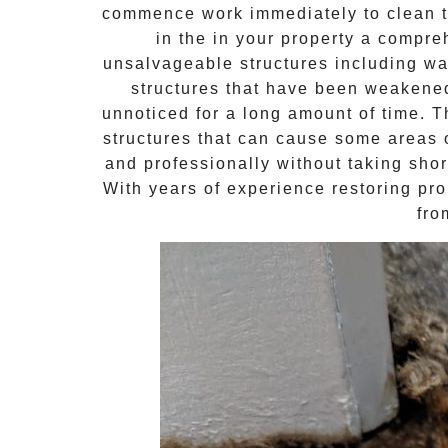
commence work immediately to clean th
in the in your property a compr
unsalvageable structures including wal
structures that have been weakene
unnoticed for a long amount of time. 
structures that can cause some areas o
and professionally without taking shor
With years of experience restoring pro
fro