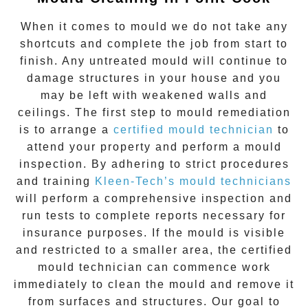
When it comes to
mould
we do not take any
shortcuts and complete the job from start to
finish. Any untreated
mould
will continue to
damage structures in your house and you
may be left with weakened walls and
ceilings. The first step to mould remediation
is to arrange a
certified mould technician
to
attend your property and perform a mould
inspection. By adhering to strict procedures
and training
Kleen-Tech’s mould technicians
will perform a comprehensive inspection and
run tests to complete reports necessary for
insurance purposes. If the mould is visible
and restricted to a smaller area, the certified
mould technician can commence work
immediately to clean the mould and remove it
from surfaces and structures. Our goal to