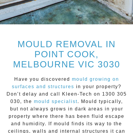
MOULD REMOVAL IN
POINT COOK,
MELBOURNE VIC 3030
Have you discovered
mould growing on
surfaces and structures
in your property?
Don’t delay and call
Kleen-Tech on 1300 305
030
, the
mould specialist
.
Mould
typically,
but not always grows in dark areas in your
property where there has been fluid escape
and humidity. If mould finds its way to the
ceilings, walls and internal structures it can