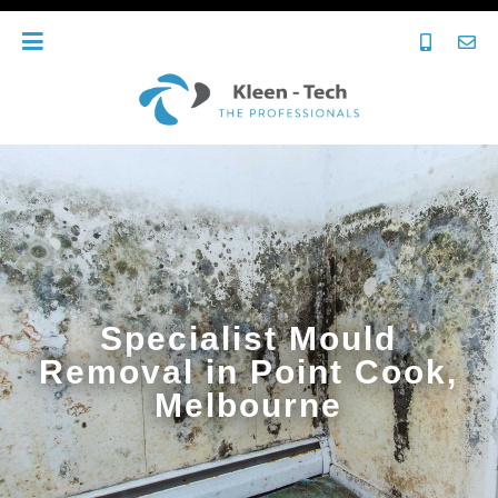
Specialist Mould
Removal in Point Cook,
Melbourne