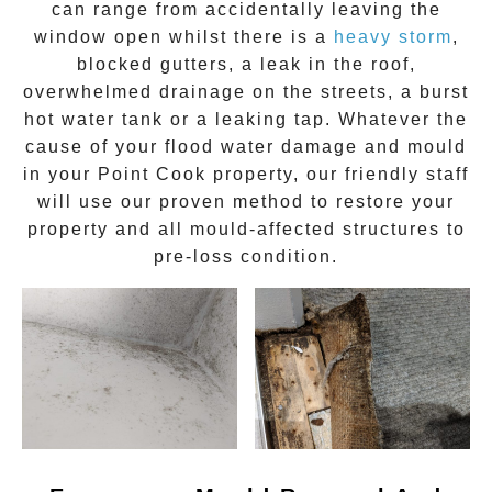
can range from accidentally leaving the
window open whilst there is a
heavy storm
,
blocked gutters, a leak in the roof,
overwhelmed drainage on the streets, a burst
hot water tank or a leaking tap. Whatever the
cause of your flood water damage and
mould
in your
Point Cook
property, our friendly staff
will use our proven method to restore your
property and all mould-affected structures to
pre-loss condition.