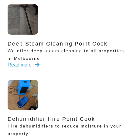
Deep Steam Cleaning Point Cook
We offer deep steam cleaning to all properties
in Melbourne
Read more
Dehumidifier Hire Point Cook
Hire dehumidifiers to reduce moisture in your
property