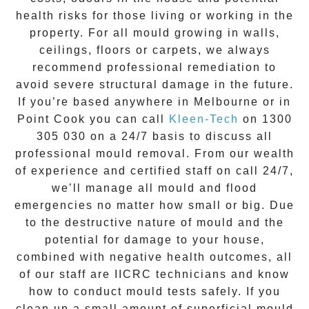
health risks for those living or working in the
property. For all mould growing in walls,
ceilings, floors or carpets, we always
recommend professional remediation to
avoid severe structural damage in the future.
If you’re based anywhere in Melbourne or in
Point Cook
you can call
Kleen-Tech
on
1300
305 030
on a 24/7 basis to discuss all
professional mould removal
. From our wealth
of experience and
certified staff on call 24/7
,
we’ll manage all mould and flood
emergencies no matter how small or big. Due
to the destructive nature of mould and the
potential for damage to your house,
combined with negative health outcomes, all
of our staff are IICRC technicians and know
how to conduct mould tests safely. If you
clean up a small amount of superficial mould