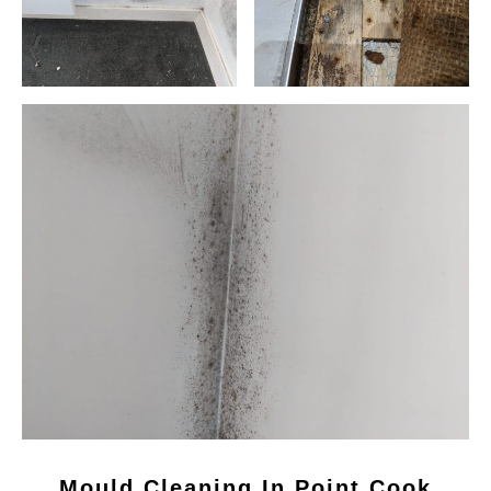
Mould Cleaning In Point Cook