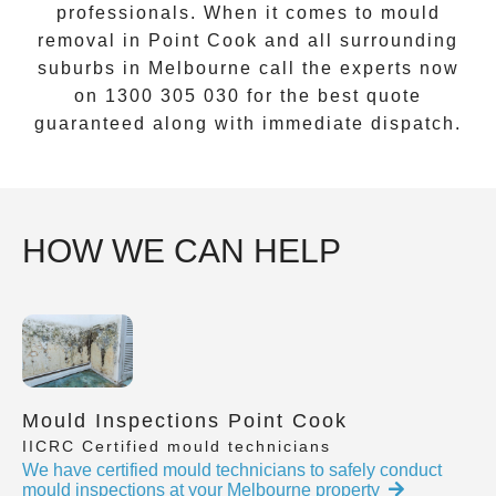
professionals. When it comes to
mould
removal
in
Point Cook
and all surrounding
suburbs in Melbourne call the experts now
on
1300 305 030
for the best quote
guaranteed along with immediate dispatch.
HOW WE CAN HELP
Mould Inspections Point Cook
IICRC Certified mould technicians
We have certified mould technicians to safely conduct
mould inspections at your Melbourne property