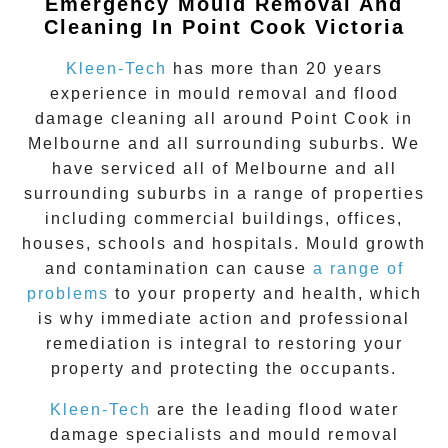
Emergency Mould Removal And
Cleaning In Point Cook Victoria
Kleen-Tech
has more than 20 years
experience in
mould removal
and flood
damage cleaning all around
Point Cook
in
Melbourne and all surrounding suburbs. We
have serviced all of Melbourne and all
surrounding suburbs in a range of properties
including commercial buildings, offices,
houses, schools and hospitals. Mould growth
and contamination can cause
a range of
problems
to your property and health, which
is why immediate action and professional
remediation is integral to restoring your
property and protecting the occupants.
Kleen-Tech
are the leading flood water
damage specialists and
mould removal