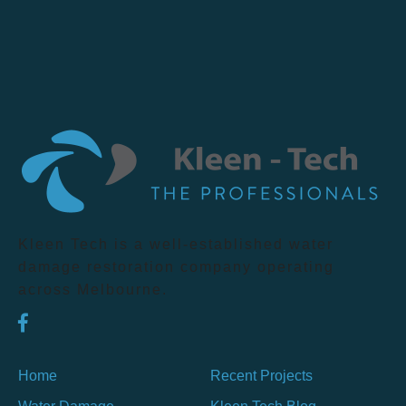
Kleen Tech is a well-established water
damage restoration company operating
across Melbourne.
Home
Recent Projects