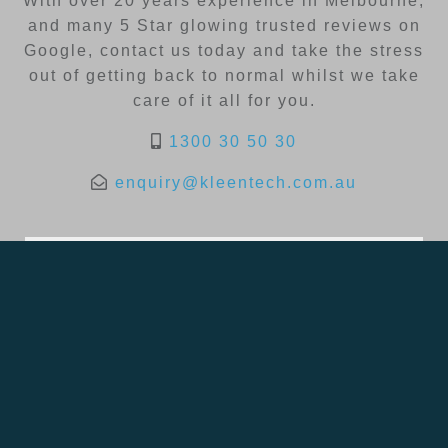
With over 20 years experience in Melbourne,
and many 5 Star glowing trusted reviews on
Google, contact us today and take the stress
out of getting back to normal whilst we take
care of it all for you.
1300 30 50 30
enquiry@kleentech.com.au