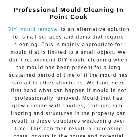
Professional Mould Cleaning In
Point Cook
DIY mould removal
is an alternative solution
for small surfaces and items that require
cleaning. This is mainly appropriate for
mould that is limited to a small object. We
don’t recommend DIY mould cleaning when
the mould has been present for a long
sustained period of time of it the mould has
spread to other structures. We have seen
first hand what can happen if mould is not
professionally removed. Mould that has
grown inside wall cavities, ceilings, sub-
flooring and structures in the property can
result in these structures weakening over
time. This can then result in increasing
costs, odours in the house and potential