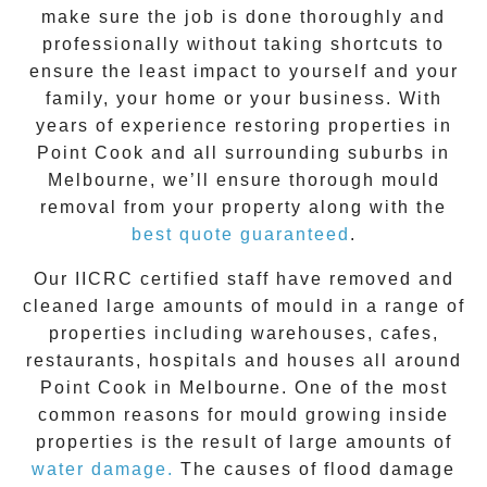
make sure the job is done thoroughly and
professionally without taking shortcuts to
ensure the least impact to yourself and your
family, your home or your business. With
years of experience restoring properties in
Point Cook
and all surrounding suburbs in
Melbourne, we’ll ensure thorough mould
removal from your property along with the
best quote guaranteed
.
Our IICRC certified staff have removed and
cleaned large amounts of mould in a range of
properties including warehouses, cafes,
restaurants, hospitals and houses all around
Point Cook
in Melbourne. One of the most
common reasons for mould growing inside
properties is the result of large amounts of
water damage.
The causes of flood damage