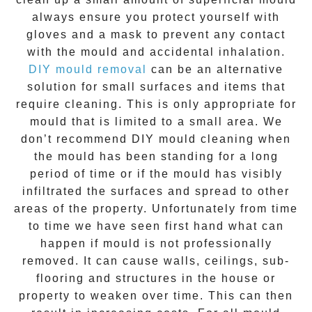
always ensure you protect yourself with
gloves and a mask to prevent any contact
with the
mould
and accidental inhalation.
DIY mould removal
can be an alternative
solution for small surfaces and items that
require cleaning. This is only appropriate for
mould that is limited to a small area. We
don’t recommend DIY mould cleaning when
the mould has been standing for a long
period of time or if the mould has visibly
infiltrated the surfaces and spread to other
areas of the property. Unfortunately from time
to time we have seen first hand what can
happen if mould is not professionally
removed. It can cause walls, ceilings, sub-
flooring and structures in the house or
property to weaken over time. This can then