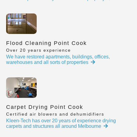
Flood Cleaning Point Cook
Over 20 years experience
We have restored apartments, buildings, offices,
warehouses and all sorts of properties
Carpet Drying Point Cook
Certified air blowers and dehumidifiers
Kleen-Tech has over 20 years of experience drying
carpets and structures all around Melbourne