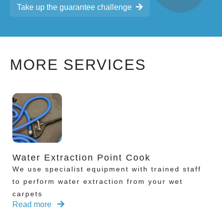
Take up the guarantee challenge
MORE SERVICES
Water Extraction Point Cook
We use specialist equipment with trained staff
to perform water extraction from your wet
carpets
Read more