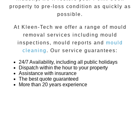
property to pre-loss condition as quickly as
possible.
At
Kleen-Tech
we offer a range of
mould
removal
services including
mould
inspections
,
mould reports
and
mould
cleaning
. Our service guarantees:
24/7 Availability, including all public holidays
Dispatch within the hour to your property
Assistance with insurance
The best quote guaranteed
More than 20 years experience