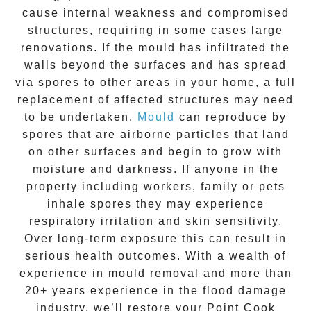
cause internal weakness and compromised
structures, requiring in some cases large
renovations. If the
mould
has infiltrated the
walls beyond the surfaces and has spread
via spores to other areas in your home, a full
replacement of affected structures may need
to be undertaken.
Mould
can reproduce by
spores that are airborne particles that land
on other surfaces and begin to grow with
moisture and darkness. If anyone in the
property including workers, family or pets
inhale spores they may experience
respiratory irritation and skin sensitivity.
Over long-term exposure this can result in
serious health outcomes. With a wealth of
experience in
mould removal
and more than
20+ years experience
in the flood damage
industry, we’ll restore your
Point Cook