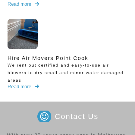
Read more
Hire Air Movers Point Cook
We rent out certified and easy-to-use air
blowers to dry small and minor water damaged
areas
Read more
Contact Us