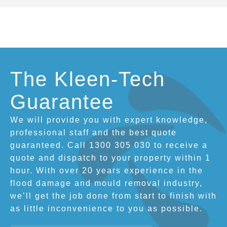
The Kleen-Tech
Guarantee
We will provide you with expert knowledge,
professional staff and the best quote
guaranteed. Call 1300 305 030 to receive a
quote and dispatch to your property within 1
hour. With over 20 years experience in the
flood damage and mould removal industry,
we’ll get the job done from start to finish with
as little inconvenience to you as possible.