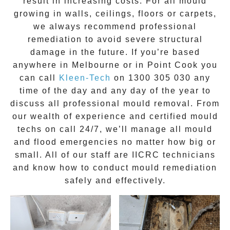
result in increasing costs. For all mould
growing in walls, ceilings, floors or carpets,
we always recommend professional
remediation to avoid severe structural
damage in the future. If you’re based
anywhere in Melbourne or in
Point Cook
you
can call
Kleen-Tech
on
1300 305 030
any
time of the day and any day of the year to
discuss all
professional mould removal
. From
our wealth of experience and
certified mould
techs on call 24/7
, we’ll manage all mould
and flood emergencies no matter how big or
small. All of our staff are
IICRC technicians
and know how to conduct mould remediation
safely and effectively.