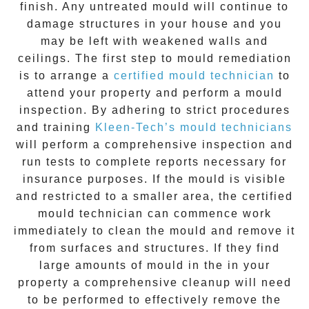
finish. Any untreated
mould
will continue to
damage structures in your house and you
may be left with weakened walls and
ceilings. The first step to mould remediation
is to arrange a
certified mould technician
to
attend your property and perform a mould
inspection. By adhering to strict procedures
and training
Kleen-Tech’s mould technicians
will perform a comprehensive inspection and
run tests to complete reports necessary for
insurance purposes. If the mould is visible
and restricted to a smaller area, the certified
mould technician can commence work
immediately to clean the mould and remove it
from surfaces and structures. If they find
large amounts of mould in the in your
property a comprehensive cleanup will need
to be performed to effectively remove the