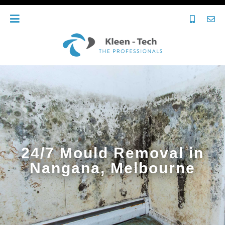
24/7 Mould Removal in
Nangana, Melbourne