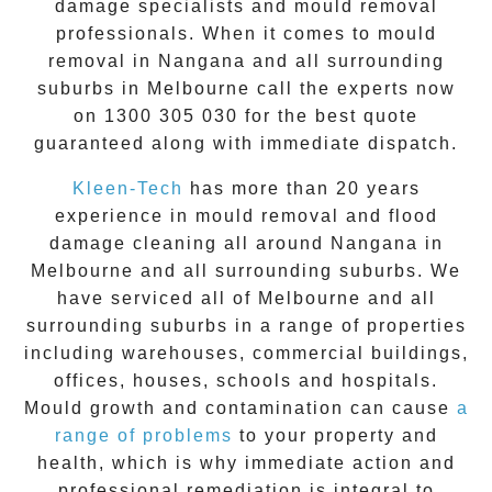
damage specialists and
mould removal
professionals. When it comes to
mould
removal
in
Nangana
and all surrounding
suburbs in Melbourne call the experts now
on
1300 305 030
for the best quote
guaranteed along with immediate dispatch.
Kleen-Tech
has more than 20 years
experience in
mould removal
and flood
damage cleaning all around
Nangana
in
Melbourne and all surrounding suburbs. We
have serviced all of Melbourne and all
surrounding suburbs in a range of properties
including warehouses, commercial buildings,
offices, houses, schools and hospitals.
Mould growth and contamination can cause
a
range of problems
to your property and
health, which is why immediate action and
professional remediation is integral to