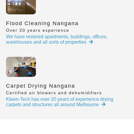
Flood Cleaning Nangana
Over 20 years experience
We have restored apartments, buildings, offices,
warehouses and all sorts of properties
Carpet Drying Nangana
Certified air blowers and dehumidifiers
Kleen-Tech has over 20 years of experience drying
carpets and structures all around Melbourne