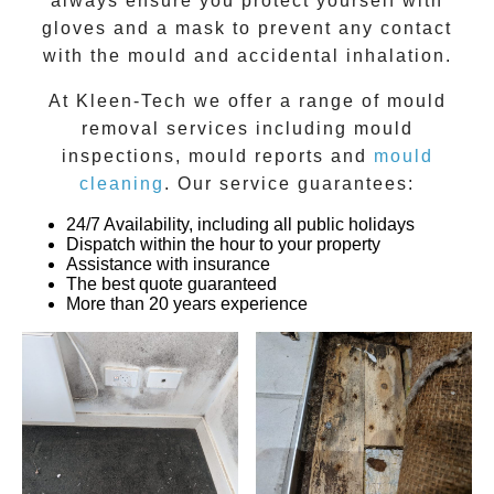
always ensure you protect yourself with
gloves and a mask to prevent any contact
with the
mould
and accidental inhalation.
At
Kleen-Tech
we offer a range of
mould
removal
services including
mould
inspections
,
mould reports
and
mould
cleaning
. Our service guarantees:
24/7 Availability, including all public holidays
Dispatch within the hour to your property
Assistance with insurance
The best quote guaranteed
More than 20 years experience