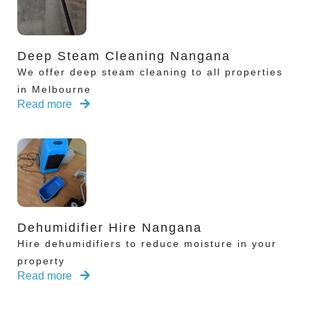
Deep Steam Cleaning Nangana
We offer deep steam cleaning to all properties
in Melbourne
Read more
Dehumidifier Hire Nangana
Hire dehumidifiers to reduce moisture in your
property
Read more