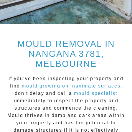
MOULD REMOVAL IN
NANGANA 3781,
MELBOURNE
If you’ve been inspecting your property and
find
mould growing on inanimate surfaces
,
don’t delay and call a
mould specialist
immediately to inspect the property and
structures and commence the cleaning.
Mould
thrives in damp and dark areas within
your property and has the potential to
damage structures if it is not effectively