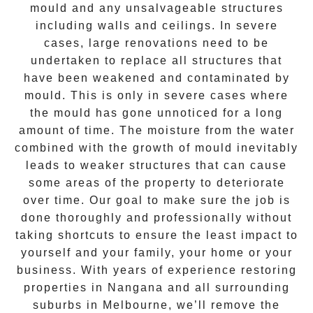
mould and any unsalvageable structures
including walls and ceilings. In severe
cases, large renovations need to be
undertaken to replace all structures that
have been weakened and contaminated by
mould. This is only in severe cases where
the
mould
has gone unnoticed for a long
amount of time. The moisture from the water
combined with the growth of mould inevitably
leads to weaker structures that can cause
some areas of the property to deteriorate
over time. Our goal to make sure the job is
done thoroughly and professionally without
taking shortcuts to ensure the least impact to
yourself and your family, your home or your
business. With years of experience restoring
properties in
Nangana
and all surrounding
suburbs in Melbourne, we’ll remove the