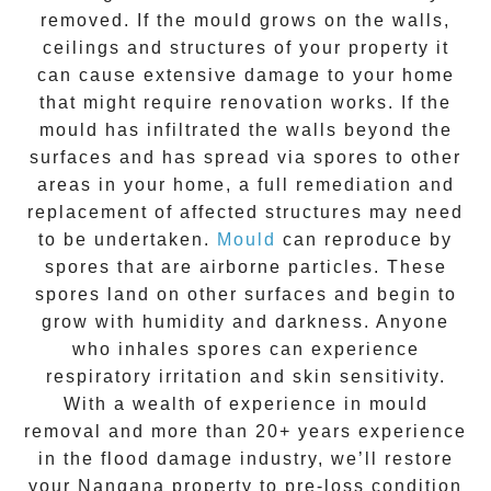
removed. If the mould grows on the walls,
ceilings and structures of your property it
can cause extensive damage to your home
that might require renovation works. If the
mould
has infiltrated the walls beyond the
surfaces and has spread via spores to other
areas in your home, a full remediation and
replacement of affected structures may need
to be undertaken.
Mould
can reproduce by
spores that are airborne particles. These
spores land on other surfaces and begin to
grow with humidity and darkness. Anyone
who inhales spores can experience
respiratory irritation and skin sensitivity.
With a wealth of experience in
mould
removal
and more than
20+ years experience
in the flood damage industry, we’ll restore
your
Nangana
property to pre-loss condition