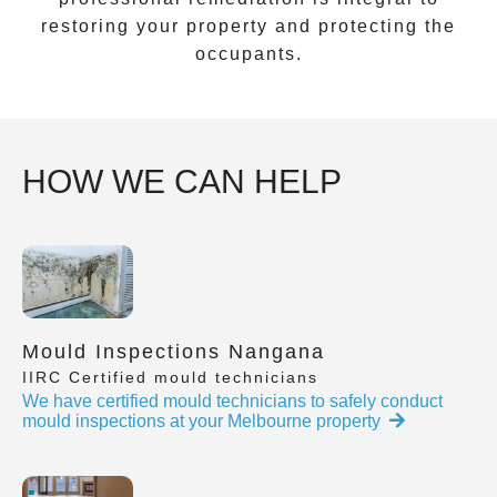
restoring your property and protecting the
occupants.
HOW WE CAN HELP
Mould Inspections Nangana
IIRC Certified mould technicians
We have certified mould technicians to safely conduct
mould inspections at your Melbourne property