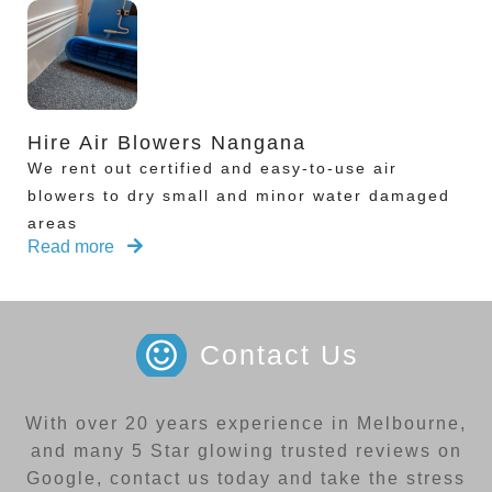
Hire Air Blowers Nangana
We rent out certified and easy-to-use air
blowers to dry small and minor water damaged
areas
Read more
Contact Us
With over 20 years experience in Melbourne,
and many 5 Star glowing trusted reviews on
Google, contact us today and take the stress