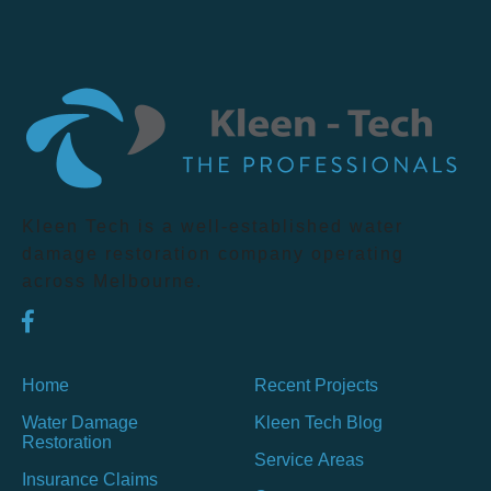
Kleen Tech is a well-established water
damage restoration company operating
across Melbourne.
Home
Recent Projects
Water Damage
Kleen Tech Blog
Restoration
Service Areas
Insurance Claims