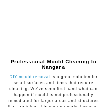
Professional Mould Cleaning In
Nangana
DIY mould removal
is a great solution for
small surfaces and items that require
cleaning. We’ve seen first hand what can
happen if
mould
is not professionally
remediated for larger areas and structures
that are integral to your property, however.