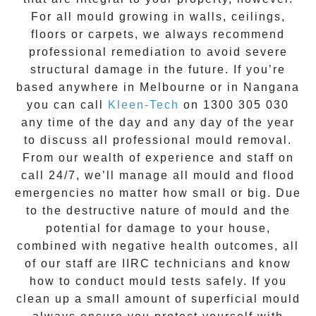
For all mould growing in walls, ceilings,
floors or carpets, we always recommend
professional remediation to avoid severe
structural damage in the future. If you’re
based anywhere in Melbourne or in
Nangana
you can call
Kleen-Tech
on
1300 305 030
any time of the day and any day of the year
to discuss all
professional mould removal
.
From our wealth of experience and
staff on
call 24/7
, we’ll manage all mould and flood
emergencies no matter how small or big. Due
to the destructive nature of mould and the
potential for damage to your house,
combined with negative health outcomes, all
of our staff are IIRC technicians and know
how to conduct mould tests safely. If you
clean up a small amount of superficial mould