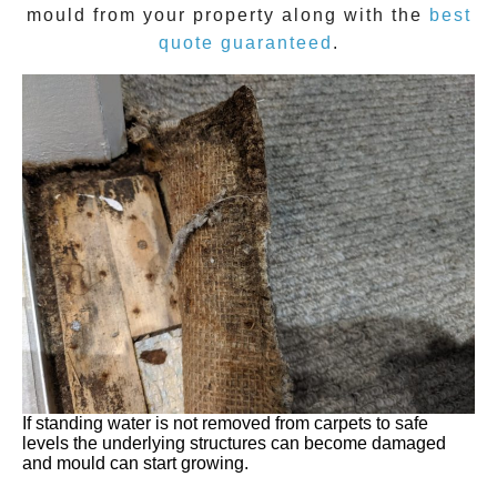
mould
from your property along with the
best
quote guaranteed
.
If standing water is not removed from carpets to safe
levels the underlying structures can become damaged
and mould can start growing.