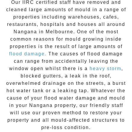
Our IIRC certified staff have removed and
cleaned large amounts of mould in a range of
properties including warehouses, cafes,
restaurants, hospitals and houses all around
Nangana
in Melbourne. One of the most
common reasons for mould growing inside
properties is the result of large amounts of
flood damage.
The causes of flood damage
can range from accidentally leaving the
window open whilst there is a
heavy storm
,
blocked gutters, a leak in the roof,
overwhelmed drainage on the streets, a burst
hot water tank or a leaking tap. Whatever the
cause of your flood water damage and
mould
in your
Nangana
property, our friendly staff
will use our proven method to restore your
property and all mould-affected structures to
pre-loss condition.