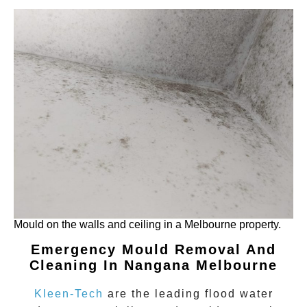
Mould on the walls and ceiling in a Melbourne property.
Emergency Mould Removal And
Cleaning In Nangana Melbourne
Kleen-Tech
are the leading flood water