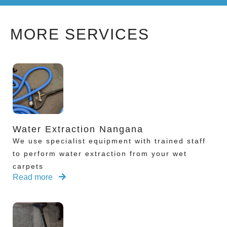
MORE SERVICES
Water Extraction Nangana
We use specialist equipment with trained staff
to perform water extraction from your wet
carpets
Read more