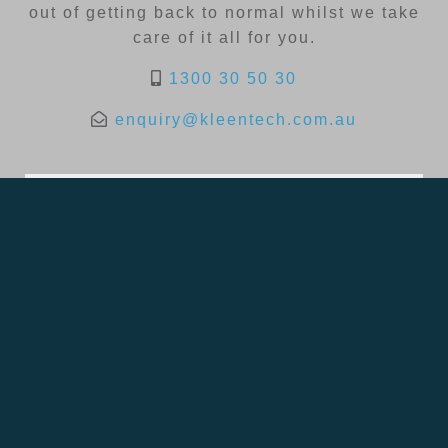
out of getting back to normal whilst we take
care of it all for you.
1300 30 50 30
enquiry@kleentech.com.au