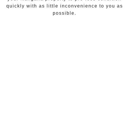
quickly with as little inconvenience to you as
possible.