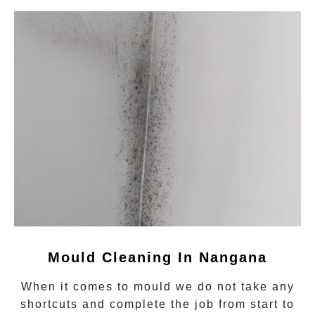
Mould Cleaning In Nangana
When it comes to
mould
we do not take any
shortcuts and complete the job from start to