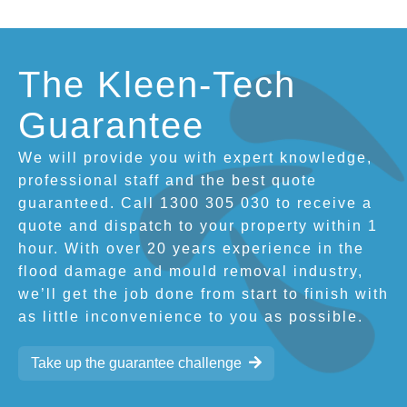
The Kleen-Tech
Guarantee
We will provide you with expert knowledge,
professional staff and the best quote
guaranteed. Call 1300 305 030 to receive a
quote and dispatch to your property within 1
hour. With over 20 years experience in the
flood damage and mould removal industry,
we’ll get the job done from start to finish with
as little inconvenience to you as possible.
Take up the guarantee challenge