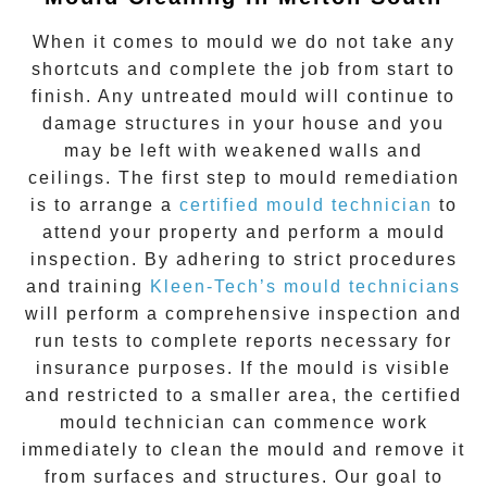
When it comes to
mould
we do not take any
shortcuts and complete the job from start to
finish. Any untreated
mould
will continue to
damage structures in your house and you
may be left with weakened walls and
ceilings. The first step to mould remediation
is to arrange a
certified mould technician
to
attend your property and perform a mould
inspection. By adhering to strict procedures
and training
Kleen-Tech’s mould technicians
will perform a comprehensive inspection and
run tests to complete reports necessary for
insurance purposes. If the mould is visible
and restricted to a smaller area, the certified
mould technician can commence work
immediately to clean the mould and remove it
from surfaces and structures. Our goal to