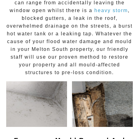
can range from accidentally leaving the
window open whilst there is a
heavy storm
,
blocked gutters, a leak in the roof,
overwhelmed drainage on the streets, a burst
hot water tank or a leaking tap. Whatever the
cause of your flood water damage and
mould
in your
Melton South
property, our friendly
staff will use our proven method to restore
your property and all mould-affected
structures to pre-loss condition.