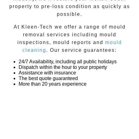
property to pre-loss condition as quickly as
possible.
At
Kleen-Tech
we offer a range of
mould
removal
services including
mould
inspections
,
mould reports
and
mould
cleaning
. Our service guarantees:
24/7 Availability, including all public holidays
Dispatch within the hour to your property
Assistance with insurance
The best quote guaranteed
More than 20 years experience