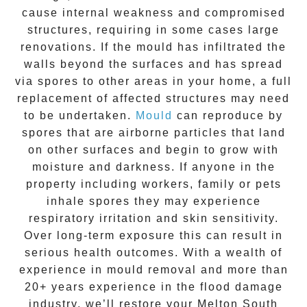
cause internal weakness and compromised
structures, requiring in some cases large
renovations. If the
mould
has infiltrated the
walls beyond the surfaces and has spread
via spores to other areas in your home, a full
replacement of affected structures may need
to be undertaken.
Mould
can reproduce by
spores that are airborne particles that land
on other surfaces and begin to grow with
moisture and darkness. If anyone in the
property including workers, family or pets
inhale spores they may experience
respiratory irritation and skin sensitivity.
Over long-term exposure this can result in
serious health outcomes. With a wealth of
experience in
mould removal
and more than
20+ years experience
in the flood damage
industry, we’ll restore your
Melton South