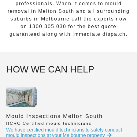
professionals. When it comes to
mould
removal
in
Melton South
and all surrounding
suburbs in Melbourne call the experts now
on
1300 305 030
for the best quote
guaranteed along with immediate dispatch.
HOW WE CAN HELP
Mould Inspections Melton South
IICRC Certified mould technicians
We have certified mould technicians to safely conduct
mould inspections at your Melbourne property