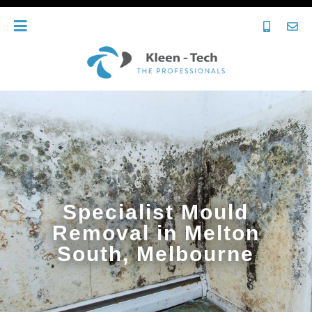
Specialist Mould
Removal in Melton
South, Melbourne