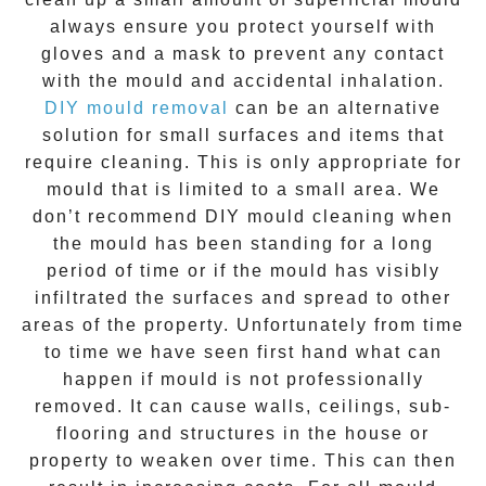
always ensure you protect yourself with
gloves and a mask to prevent any contact
with the
mould
and accidental inhalation.
DIY mould removal
can be an alternative
solution for small surfaces and items that
require cleaning. This is only appropriate for
mould that is limited to a small area. We
don’t recommend DIY mould cleaning when
the mould has been standing for a long
period of time or if the mould has visibly
infiltrated the surfaces and spread to other
areas of the property. Unfortunately from time
to time we have seen first hand what can
happen if mould is not professionally
removed. It can cause walls, ceilings, sub-
flooring and structures in the house or
property to weaken over time. This can then