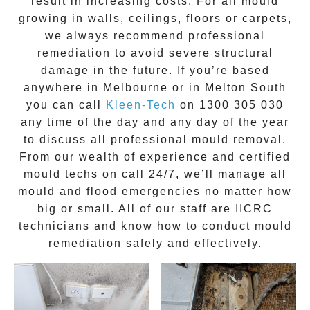
result in increasing costs. For all mould
growing in walls, ceilings, floors or carpets,
we always recommend professional
remediation to avoid severe structural
damage in the future. If you’re based
anywhere in Melbourne or in
Melton South
you can call
Kleen-Tech
on
1300 305 030
any time of the day and any day of the year
to discuss all
professional mould removal
.
From our wealth of experience and
certified
mould techs on call 24/7
, we’ll manage all
mould and flood emergencies no matter how
big or small. All of our staff are
IICRC
technicians
and know how to conduct mould
remediation safely and effectively.