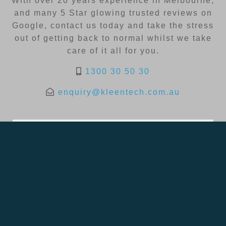
With over 20 years experience in Melbourne,
and many 5 Star glowing trusted reviews on
Google, contact us today and take the stress
out of getting back to normal whilst we take
care of it all for you.
1300 30 50 30
enquiry@kleentech.com.au