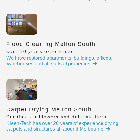
Flood Cleaning Melton South
Over 20 years experience
We have restored apartments, buildings, offices,
warehouses and all sorts of properties
Carpet Drying Melton South
Certified air blowers and dehumidifiers
Kleen-Tech has over 20 years of experience drying
carpets and structures all around Melbourne