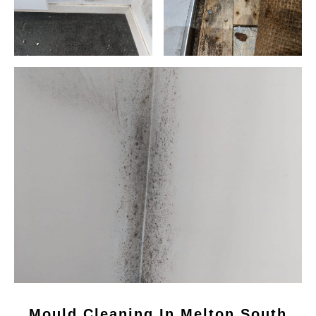
Mould Cleaning In Melton South