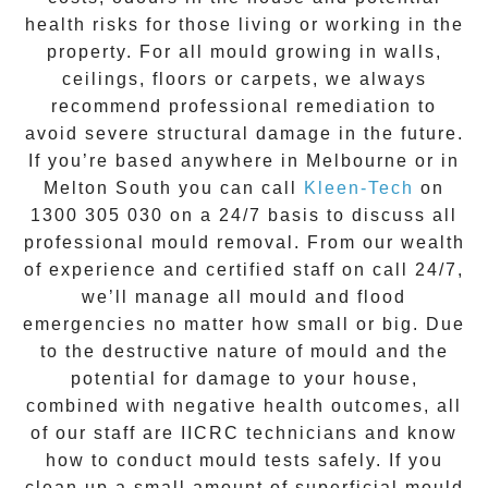
health risks for those living or working in the
property. For all mould growing in walls,
ceilings, floors or carpets, we always
recommend professional remediation to
avoid severe structural damage in the future.
If you’re based anywhere in Melbourne or in
Melton South
you can call
Kleen-Tech
on
1300 305 030
on a 24/7 basis to discuss all
professional mould removal
. From our wealth
of experience and
certified staff on call 24/7
,
we’ll manage all mould and flood
emergencies no matter how small or big. Due
to the destructive nature of mould and the
potential for damage to your house,
combined with negative health outcomes, all
of our staff are IICRC technicians and know
how to conduct mould tests safely. If you
clean up a small amount of superficial mould