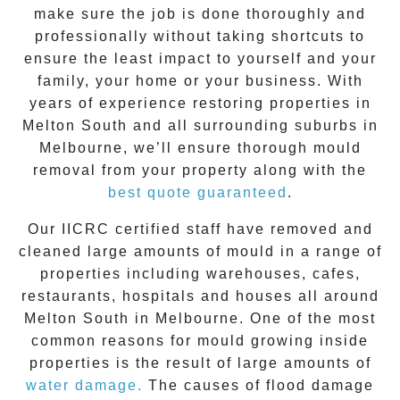
make sure the job is done thoroughly and
professionally without taking shortcuts to
ensure the least impact to yourself and your
family, your home or your business. With
years of experience restoring properties in
Melton South
and all surrounding suburbs in
Melbourne, we’ll ensure thorough mould
removal from your property along with the
best quote guaranteed
.
Our IICRC certified staff have removed and
cleaned large amounts of mould in a range of
properties including warehouses, cafes,
restaurants, hospitals and houses all around
Melton South
in Melbourne. One of the most
common reasons for mould growing inside
properties is the result of large amounts of
water damage.
The causes of flood damage