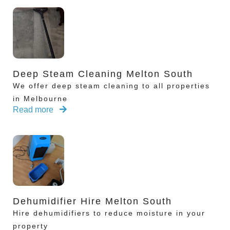
Deep Steam Cleaning Melton South
We offer deep steam cleaning to all properties
in Melbourne
Read more
Dehumidifier Hire Melton South
Hire dehumidifiers to reduce moisture in your
property