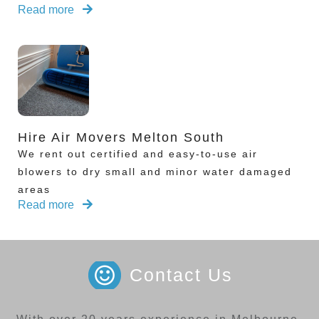
Read more
Hire Air Movers Melton South
We rent out certified and easy-to-use air
blowers to dry small and minor water damaged
areas
Read more
Contact Us