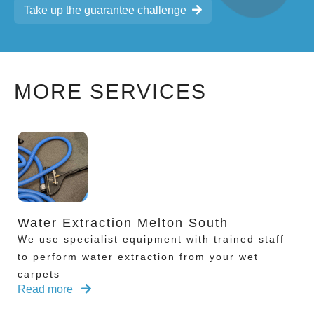
Take up the guarantee challenge
MORE SERVICES
Water Extraction Melton South
We use specialist equipment with trained staff
to perform water extraction from your wet
carpets
Read more