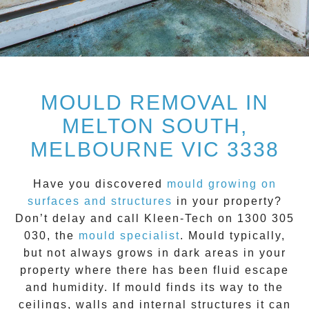
MOULD REMOVAL IN
MELTON SOUTH,
MELBOURNE VIC 3338
Have you discovered
mould growing on
surfaces and structures
in your property?
Don’t delay and call
Kleen-Tech on 1300 305
030
, the
mould specialist
.
Mould
typically,
but not always grows in dark areas in your
property where there has been fluid escape
and humidity. If mould finds its way to the
ceilings, walls and internal structures it can