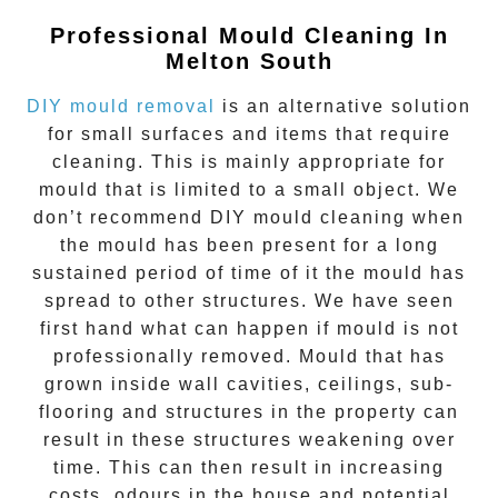
Professional Mould Cleaning In
Melton South
DIY mould removal
is an alternative solution
for small surfaces and items that require
cleaning. This is mainly appropriate for
mould that is limited to a small object. We
don’t recommend DIY mould cleaning when
the mould has been present for a long
sustained period of time of it the mould has
spread to other structures. We have seen
first hand what can happen if mould is not
professionally removed. Mould that has
grown inside wall cavities, ceilings, sub-
flooring and structures in the property can
result in these structures weakening over
time. This can then result in increasing
costs, odours in the house and potential