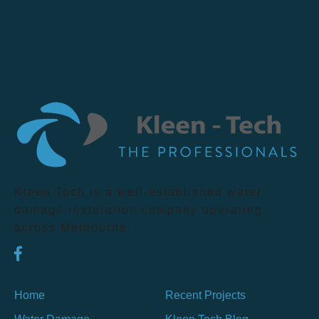
Kleen Tech is a well-established water
damage restoration company operating
across Melbourne.
Home
Recent Projects