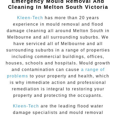
Emergency Mould Removal And
Cleaning In Melton South Victoria
Kleen-Tech
has more than 20 years
experience in
mould removal
and flood
damage cleaning all around
Melton South
in
Melbourne and all surrounding suburbs. We
have serviced all of Melbourne and all
surrounding suburbs in a range of properties
including commercial buildings, offices,
houses, schools and hospitals. Mould growth
and contamination can cause
a range of
problems
to your property and health, which
is why immediate action and professional
remediation is integral to restoring your
property and protecting the occupants.
Kleen-Tech
are the leading flood water
damage specialists and
mould removal