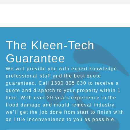
The Kleen-Tech
Guarantee
We will provide you with expert knowledge,
professional staff and the best quote
guaranteed. Call 1300 305 030 to receive a
quote and dispatch to your property within 1
hour. With over 20 years experience in the
flood damage and mould removal industry,
we’ll get the job done from start to finish with
as little inconvenience to you as possible.