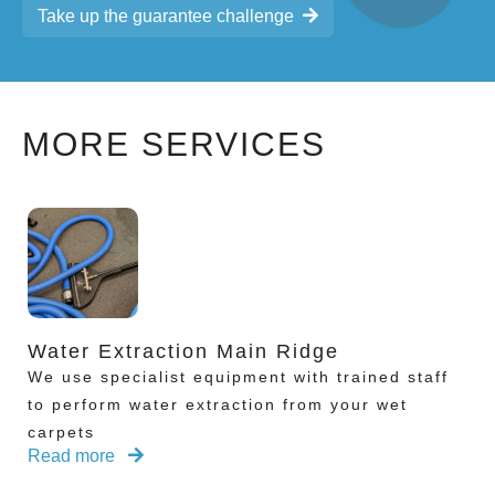
Take up the guarantee challenge
MORE SERVICES
Water Extraction Main Ridge
We use specialist equipment with trained staff
to perform water extraction from your wet
carpets
Read more