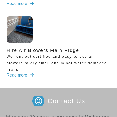
Read more
Hire Air Blowers Main Ridge
We rent out certified and easy-to-use air
blowers to dry small and minor water damaged
areas
Read more
Contact Us