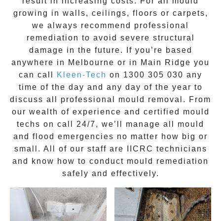
result in increasing costs. For all mould
growing in walls, ceilings, floors or carpets,
we always recommend professional
remediation to avoid severe structural
damage in the future. If you’re based
anywhere in Melbourne or in
Main Ridge
you
can call
Kleen-Tech
on
1300 305 030
any
time of the day and any day of the year to
discuss all
professional mould removal
. From
our wealth of experience and
certified mould
techs on call 24/7
, we’ll manage all mould
and flood emergencies no matter how big or
small. All of our staff are
IICRC technicians
and know how to conduct mould remediation
safely and effectively.