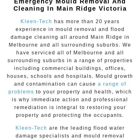
Emergency Mould Removal And
Cleaning In Main Ridge Victoria
Kleen-Tech
has more than 20 years
experience in
mould removal
and flood
damage cleaning all around
Main Ridge
in
Melbourne and all surrounding suburbs. We
have serviced all of Melbourne and all
surrounding suburbs in a range of properties
including commercial buildings, offices,
houses, schools and hospitals. Mould growth
and contamination can cause
a range of
problems
to your property and health, which
is why immediate action and professional
remediation is integral to restoring your
property and protecting the occupants.
Kleen-Tech
are the leading flood water
damage specialists and
mould removal