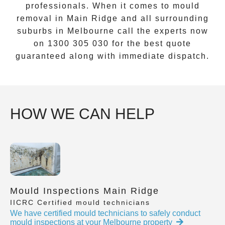
professionals. When it comes to
mould
removal
in
Main Ridge
and all surrounding
suburbs in Melbourne call the experts now
on
1300 305 030
for the best quote
guaranteed along with immediate dispatch.
HOW WE CAN HELP
Mould Inspections Main Ridge
IICRC Certified mould technicians
We have certified mould technicians to safely conduct
mould inspections at your Melbourne property