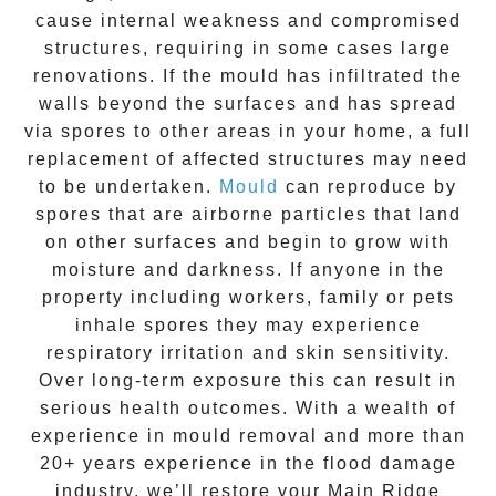
cause internal weakness and compromised
structures, requiring in some cases large
renovations. If the
mould
has infiltrated the
walls beyond the surfaces and has spread
via spores to other areas in your home, a full
replacement of affected structures may need
to be undertaken.
Mould
can reproduce by
spores that are airborne particles that land
on other surfaces and begin to grow with
moisture and darkness. If anyone in the
property including workers, family or pets
inhale spores they may experience
respiratory irritation and skin sensitivity.
Over long-term exposure this can result in
serious health outcomes. With a wealth of
experience in
mould removal
and more than
20+ years experience
in the flood damage
industry, we’ll restore your
Main Ridge