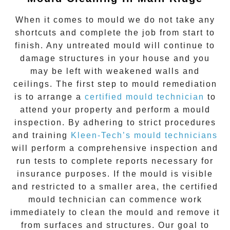
When it comes to
mould
we do not take any
shortcuts and complete the job from start to
finish. Any untreated
mould
will continue to
damage structures in your house and you
may be left with weakened walls and
ceilings. The first step to mould remediation
is to arrange a
certified mould technician
to
attend your property and perform a mould
inspection. By adhering to strict procedures
and training
Kleen-Tech’s mould technicians
will perform a comprehensive inspection and
run tests to complete reports necessary for
insurance purposes. If the mould is visible
and restricted to a smaller area, the certified
mould technician can commence work
immediately to clean the mould and remove it
from surfaces and structures. Our goal to