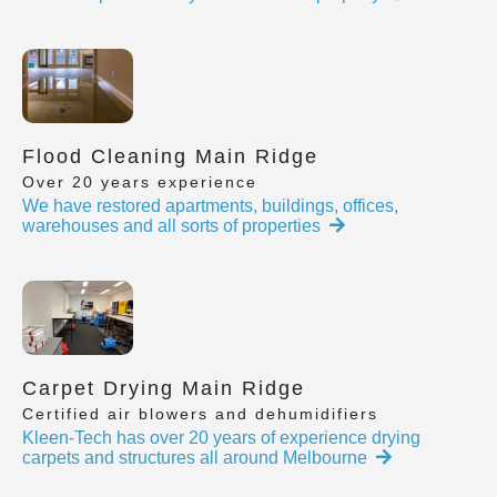
Flood Cleaning Main Ridge
Over 20 years experience
We have restored apartments, buildings, offices,
warehouses and all sorts of properties
Carpet Drying Main Ridge
Certified air blowers and dehumidifiers
Kleen-Tech has over 20 years of experience drying
carpets and structures all around Melbourne