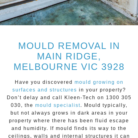
MOULD REMOVAL IN
MAIN RIDGE,
MELBOURNE VIC 3928
Have you discovered
mould growing on
surfaces and structures
in your property?
Don’t delay and call
Kleen-Tech on 1300 305
030
, the
mould specialist
.
Mould
typically,
but not always grows in dark areas in your
property where there has been fluid escape
and humidity. If mould finds its way to the
ceilings, walls and internal structures it can