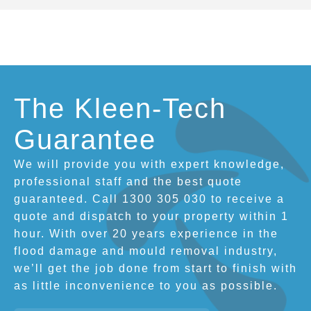
The Kleen-Tech
Guarantee
We will provide you with expert knowledge,
professional staff and the best quote
guaranteed. Call 1300 305 030 to receive a
quote and dispatch to your property within 1
hour. With over 20 years experience in the
flood damage and mould removal industry,
we’ll get the job done from start to finish with
as little inconvenience to you as possible.