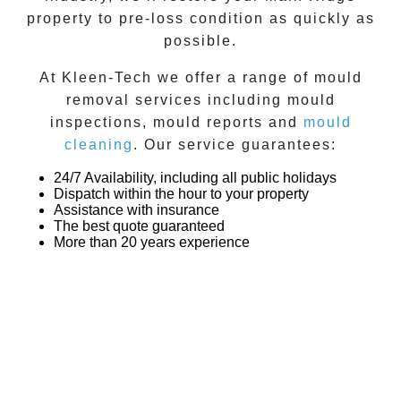
property to pre-loss condition as quickly as
possible.
At
Kleen-Tech
we offer a range of
mould
removal
services including
mould
inspections
,
mould reports
and
mould
cleaning
. Our service guarantees:
24/7 Availability, including all public holidays
Dispatch within the hour to your property
Assistance with insurance
The best quote guaranteed
More than 20 years experience