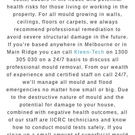
health risks for those living or working in the
property. For all mould growing in walls,
ceilings, floors or carpets, we always
recommend professional remediation to
avoid severe structural damage in the future.
If you’re based anywhere in Melbourne or in
Main Ridge
you can call
Kleen-Tech
on
1300
305 030
on a 24/7 basis to discuss all
professional mould removal
. From our wealth
of experience and
certified staff on call 24/7
,
we’ll manage all mould and flood
emergencies no matter how small or big. Due
to the destructive nature of mould and the
potential for damage to your house,
combined with negative health outcomes, all
of our staff are IICRC technicians and know
how to conduct mould tests safely. If you
clean up a small amount of superficial mould