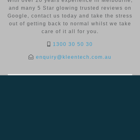
With over 20 years experience in Melbourne,
and many 5 Star glowing trusted reviews on
Google, contact us today and take the stress
out of getting back to normal whilst we take
care of it all for you.
1300 30 50 30
enquiry@kleentech.com.au