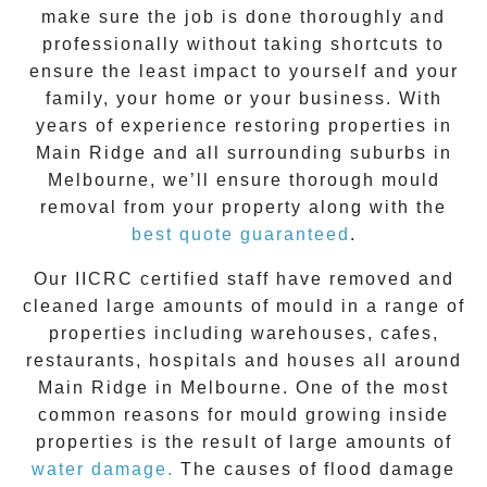
make sure the job is done thoroughly and
professionally without taking shortcuts to
ensure the least impact to yourself and your
family, your home or your business. With
years of experience restoring properties in
Main Ridge
and all surrounding suburbs in
Melbourne, we’ll ensure thorough mould
removal from your property along with the
best quote guaranteed
.
Our IICRC certified staff have removed and
cleaned large amounts of mould in a range of
properties including warehouses, cafes,
restaurants, hospitals and houses all around
Main Ridge
in Melbourne. One of the most
common reasons for mould growing inside
properties is the result of large amounts of
water damage.
The causes of flood damage