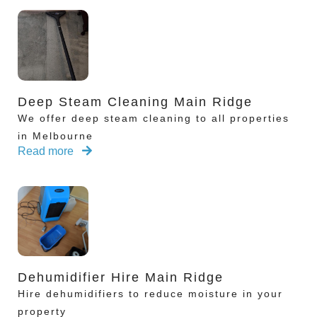
Deep Steam Cleaning Main Ridge
We offer deep steam cleaning to all properties
in Melbourne
Read more
Dehumidifier Hire Main Ridge
Hire dehumidifiers to reduce moisture in your
property