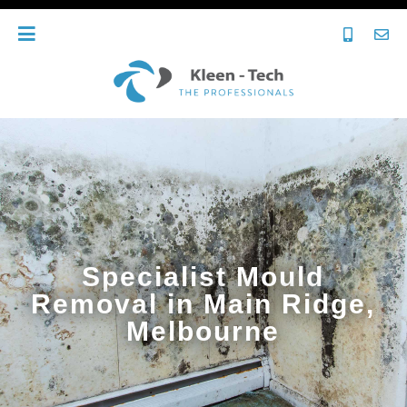
Specialist Mould
Removal in Main Ridge,
Melbourne