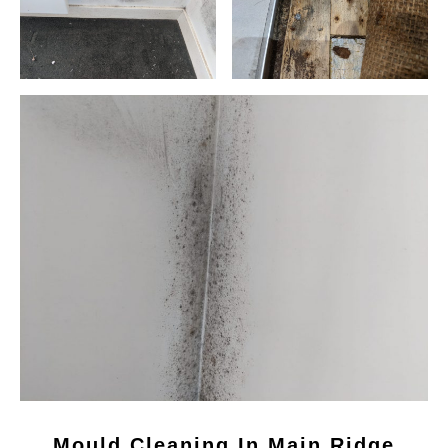
Mould Cleaning In Main Ridge