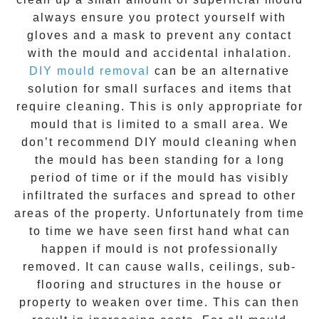
always ensure you protect yourself with
gloves and a mask to prevent any contact
with the
mould
and accidental inhalation.
DIY mould removal
can be an alternative
solution for small surfaces and items that
require cleaning. This is only appropriate for
mould that is limited to a small area. We
don’t recommend DIY mould cleaning when
the mould has been standing for a long
period of time or if the mould has visibly
infiltrated the surfaces and spread to other
areas of the property. Unfortunately from time
to time we have seen first hand what can
happen if mould is not professionally
removed. It can cause walls, ceilings, sub-
flooring and structures in the house or
property to weaken over time. This can then