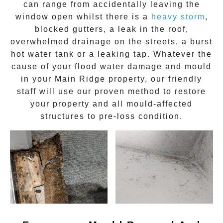
can range from accidentally leaving the
window open whilst there is a
heavy storm
,
blocked gutters, a leak in the roof,
overwhelmed drainage on the streets, a burst
hot water tank or a leaking tap. Whatever the
cause of your flood water damage and
mould
in your
Main Ridge
property, our friendly
staff will use our proven method to restore
your property and all mould-affected
structures to pre-loss condition.