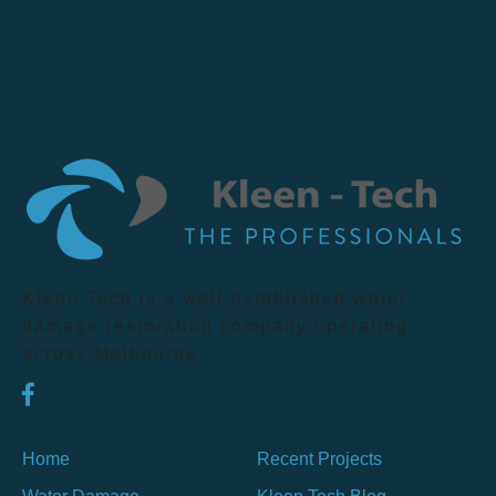
Kleen Tech is a well-established water
damage restoration company operating
across Melbourne.
Home
Recent Projects