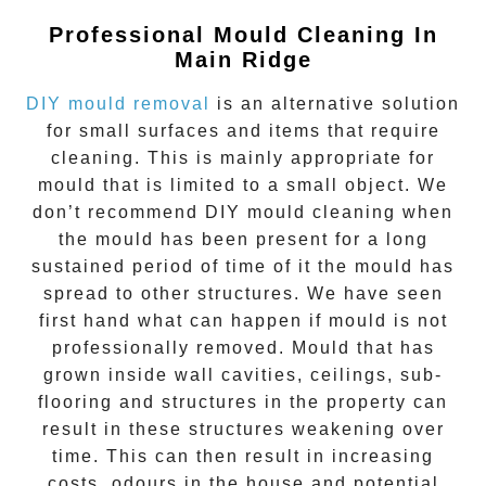
Professional Mould Cleaning In
Main Ridge
DIY mould removal
is an alternative solution
for small surfaces and items that require
cleaning. This is mainly appropriate for
mould that is limited to a small object. We
don’t recommend DIY mould cleaning when
the mould has been present for a long
sustained period of time of it the mould has
spread to other structures. We have seen
first hand what can happen if mould is not
professionally removed. Mould that has
grown inside wall cavities, ceilings, sub-
flooring and structures in the property can
result in these structures weakening over
time. This can then result in increasing
costs, odours in the house and potential