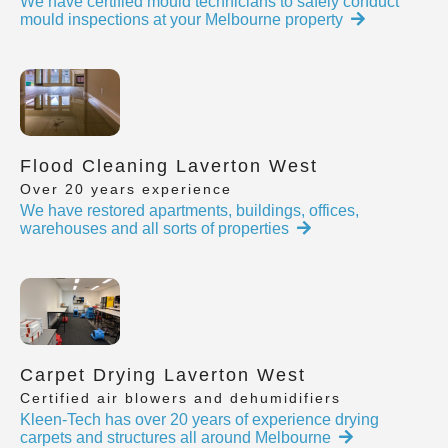
We have certified mould technicians to safely conduct
mould inspections at your Melbourne property
Flood Cleaning Laverton West
Over 20 years experience
We have restored apartments, buildings, offices,
warehouses and all sorts of properties
Carpet Drying Laverton West
Certified air blowers and dehumidifiers
Kleen-Tech has over 20 years of experience drying
carpets and structures all around Melbourne