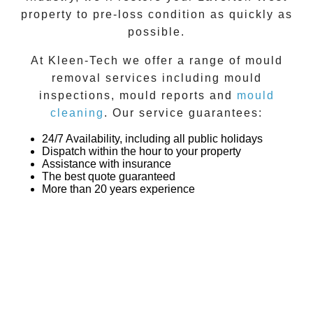
property to pre-loss condition as quickly as
possible.
At
Kleen-Tech
we offer a range of
mould
removal
services including
mould
inspections
,
mould reports
and
mould
cleaning
. Our service guarantees:
24/7 Availability, including all public holidays
Dispatch within the hour to your property
Assistance with insurance
The best quote guaranteed
More than 20 years experience