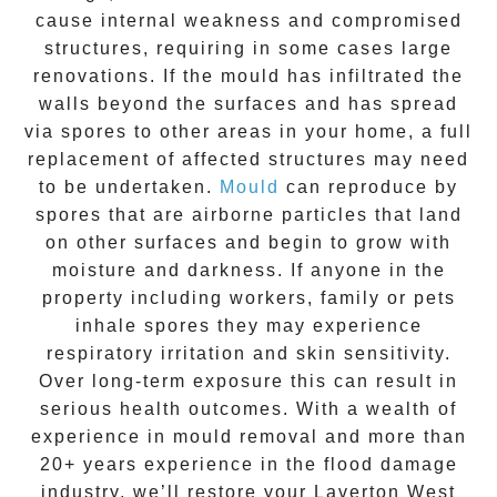
cause internal weakness and compromised
structures, requiring in some cases large
renovations. If the
mould
has infiltrated the
walls beyond the surfaces and has spread
via spores to other areas in your home, a full
replacement of affected structures may need
to be undertaken.
Mould
can reproduce by
spores that are airborne particles that land
on other surfaces and begin to grow with
moisture and darkness. If anyone in the
property including workers, family or pets
inhale spores they may experience
respiratory irritation and skin sensitivity.
Over long-term exposure this can result in
serious health outcomes. With a wealth of
experience in
mould removal
and more than
20+ years experience
in the flood damage
industry, we’ll restore your
Laverton West