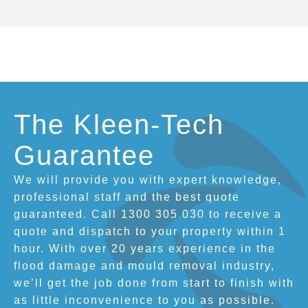
The Kleen-Tech
Guarantee
We will provide you with expert knowledge,
professional staff and the best quote
guaranteed. Call 1300 305 030 to receive a
quote and dispatch to your property within 1
hour. With over 20 years experience in the
flood damage and mould removal industry,
we’ll get the job done from start to finish with
as little inconvenience to you as possible.