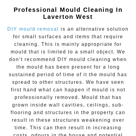
Professional Mould Cleaning In
Laverton West
DIY mould removal
is an alternative solution
for small surfaces and items that require
cleaning. This is mainly appropriate for
mould that is limited to a small object. We
don’t recommend DIY mould cleaning when
the mould has been present for a long
sustained period of time of it the mould has
spread to other structures. We have seen
first hand what can happen if mould is not
professionally removed. Mould that has
grown inside wall cavities, ceilings, sub-
flooring and structures in the property can
result in these structures weakening over
time. This can then result in increasing
costs, odours in the house and potential