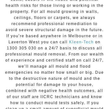
health risks for those living or working in the
property. For all mould growing in walls,
ceilings, floors or carpets, we always
recommend professional remediation to
avoid severe structural damage in the future.
If you’re based anywhere in Melbourne or in
Laverton West
you can call
Kleen-Tech
on
1300 305 030
on a 24/7 basis to discuss all
professional mould removal
. From our wealth
of experience and
certified staff on call 24/7
,
we’ll manage all mould and flood
emergencies no matter how small or big. Due
to the destructive nature of mould and the
potential for damage to your house,
combined with negative health outcomes, all
of our staff are IICRC technicians and know
how to conduct mould tests safely. If you
clean up a small amount of superficial mould