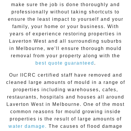
make sure the job is done thoroughly and
professionally without taking shortcuts to
ensure the least impact to yourself and your
family, your home or your business. With
years of experience restoring properties in
Laverton West
and all surrounding suburbs
in Melbourne, we’ll ensure thorough mould
removal from your property along with the
best quote guaranteed
.
Our IICRC certified staff have removed and
cleaned large amounts of mould in a range of
properties including warehouses, cafes,
restaurants, hospitals and houses all around
Laverton West
in Melbourne. One of the most
common reasons for mould growing inside
properties is the result of large amounts of
water damage.
The causes of flood damage