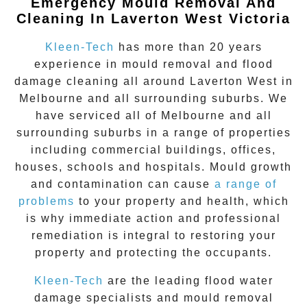
Emergency Mould Removal And
Cleaning In Laverton West Victoria
Kleen-Tech
has more than 20 years
experience in
mould removal
and flood
damage cleaning all around
Laverton West
in
Melbourne and all surrounding suburbs. We
have serviced all of Melbourne and all
surrounding suburbs in a range of properties
including commercial buildings, offices,
houses, schools and hospitals. Mould growth
and contamination can cause
a range of
problems
to your property and health, which
is why immediate action and professional
remediation is integral to restoring your
property and protecting the occupants.
Kleen-Tech
are the leading flood water
damage specialists and
mould removal