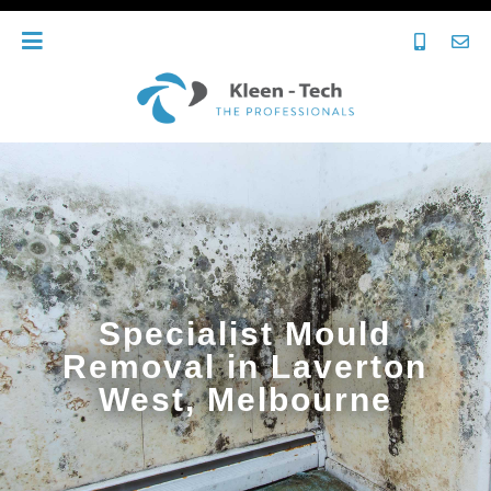
Specialist Mould
Removal in Laverton
West, Melbourne