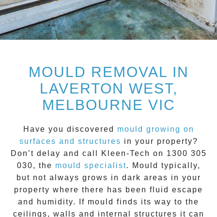
MOULD REMOVAL IN
LAVERTON WEST,
MELBOURNE VIC
Have you discovered
mould growing on
surfaces and structures
in your property?
Don’t delay and call
Kleen-Tech on 1300 305
030
, the
mould specialist
.
Mould
typically,
but not always grows in dark areas in your
property where there has been fluid escape
and humidity. If mould finds its way to the
ceilings, walls and internal structures it can