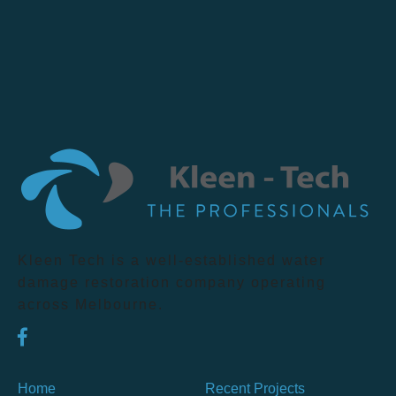
Kleen Tech is a well-established water
damage restoration company operating
across Melbourne.
Home
Recent Projects