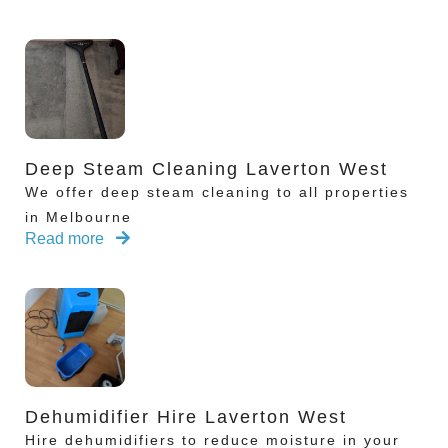
Deep Steam Cleaning Laverton West
We offer deep steam cleaning to all properties
in Melbourne
Read more
Dehumidifier Hire Laverton West
Hire dehumidifiers to reduce moisture in your