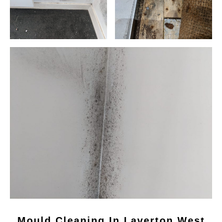
Mould Cleaning In Laverton West