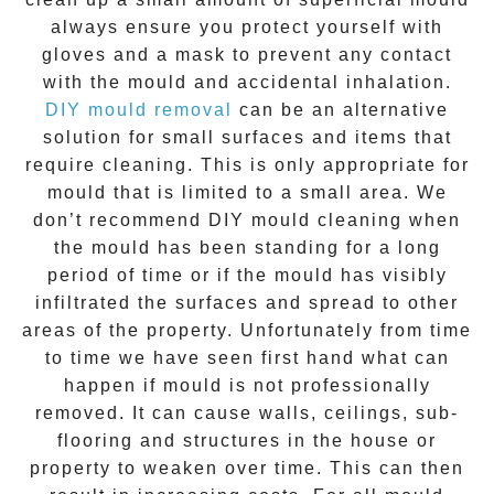
always ensure you protect yourself with
gloves and a mask to prevent any contact
with the
mould
and accidental inhalation.
DIY mould removal
can be an alternative
solution for small surfaces and items that
require cleaning. This is only appropriate for
mould that is limited to a small area. We
don’t recommend DIY mould cleaning when
the mould has been standing for a long
period of time or if the mould has visibly
infiltrated the surfaces and spread to other
areas of the property. Unfortunately from time
to time we have seen first hand what can
happen if mould is not professionally
removed. It can cause walls, ceilings, sub-
flooring and structures in the house or
property to weaken over time. This can then