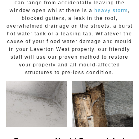
can range from accidentally leaving the
window open whilst there is a
heavy storm
,
blocked gutters, a leak in the roof,
overwhelmed drainage on the streets, a burst
hot water tank or a leaking tap. Whatever the
cause of your flood water damage and
mould
in your
Laverton West
property, our friendly
staff will use our proven method to restore
your property and all mould-affected
structures to pre-loss condition.