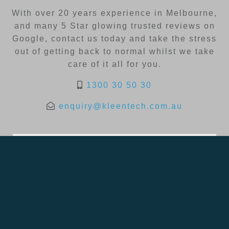
With over 20 years experience in Melbourne,
and many 5 Star glowing trusted reviews on
Google, contact us today and take the stress
out of getting back to normal whilst we take
care of it all for you.
1300 30 50 30
enquiry@kleentech.com.au