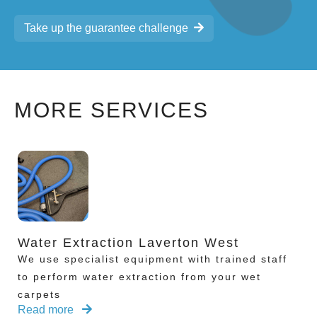
Take up the guarantee challenge
MORE SERVICES
Water Extraction Laverton West
We use specialist equipment with trained staff
to perform water extraction from your wet
carpets
Read more