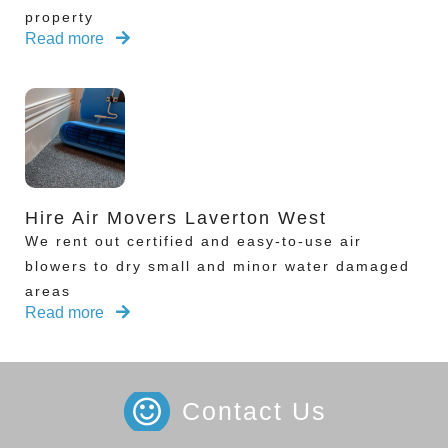
property
Read more
Hire Air Movers Laverton West
We rent out certified and easy-to-use air
blowers to dry small and minor water damaged
areas
Read more
Contact Us