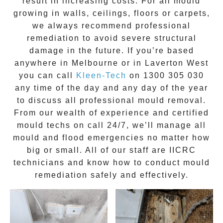
result in increasing costs. For all mould
growing in walls, ceilings, floors or carpets,
we always recommend professional
remediation to avoid severe structural
damage in the future. If you’re based
anywhere in Melbourne or in
Laverton West
you can call
Kleen-Tech
on
1300 305 030
any time of the day and any day of the year
to discuss all
professional mould removal
.
From our wealth of experience and
certified
mould techs on call 24/7
, we’ll manage all
mould and flood emergencies no matter how
big or small. All of our staff are
IICRC
technicians
and know how to conduct mould
remediation safely and effectively.