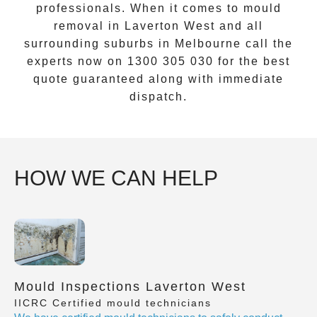
professionals. When it comes to
mould
removal
in
Laverton West
and all
surrounding suburbs in Melbourne call the
experts now on
1300 305 030
for the best
quote guaranteed along with immediate
dispatch.
HOW WE CAN HELP
Mould Inspections Laverton West
IICRC Certified mould technicians