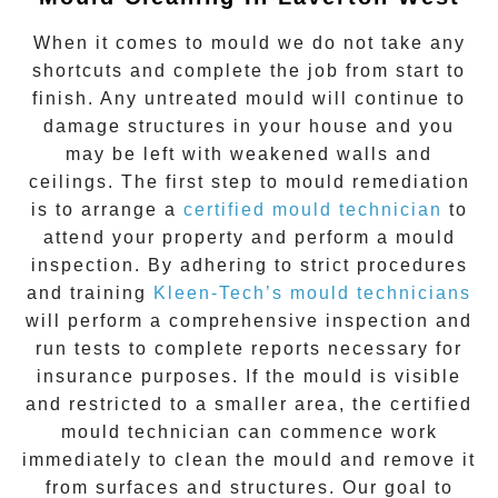
When it comes to
mould
we do not take any
shortcuts and complete the job from start to
finish. Any untreated
mould
will continue to
damage structures in your house and you
may be left with weakened walls and
ceilings. The first step to mould remediation
is to arrange a
certified mould technician
to
attend your property and perform a mould
inspection. By adhering to strict procedures
and training
Kleen-Tech’s mould technicians
will perform a comprehensive inspection and
run tests to complete reports necessary for
insurance purposes. If the mould is visible
and restricted to a smaller area, the certified
mould technician can commence work
immediately to clean the mould and remove it
from surfaces and structures. Our goal to