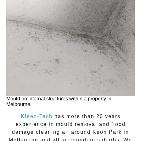
Mould on internal structures within a property in
Melbourne.
Kleen-Tech
has more than 20 years
experience in
mould removal
and flood
damage cleaning all around
Keon Park
in
Melbourne and all surrounding suburbs. We