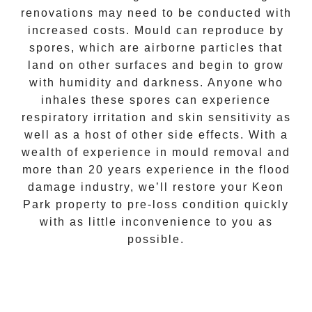
renovations may need to be conducted with
increased costs. Mould can reproduce by
spores, which are airborne particles that
land on other surfaces and begin to grow
with humidity and darkness. Anyone who
inhales these spores can experience
respiratory irritation and skin sensitivity as
well as a host of other side effects. With a
wealth of experience in
mould removal
and
more than 20 years experience in the flood
damage industry, we’ll restore your
Keon
Park
property to pre-loss condition quickly
with as little inconvenience to you as
possible.