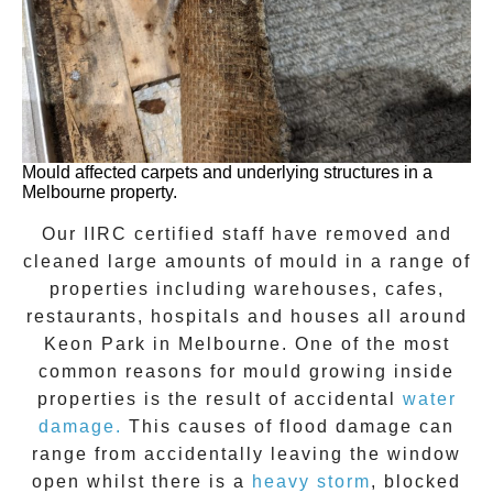
Mould affected carpets and underlying structures in a
Melbourne property.
Our IIRC certified staff have removed and
cleaned large amounts of mould in a range of
properties including warehouses, cafes,
restaurants, hospitals and houses all around
Keon Park
in Melbourne. One of the most
common reasons for mould growing inside
properties is the result of accidental
water
damage.
This causes of flood damage can
range from accidentally leaving the window
open whilst there is a
heavy storm
, blocked