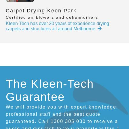
Carpet Drying Keon Park
Certified air blowers and dehumidifiers
Kleen-Tech has over 20 years of experience drying
carpets and structures all around Melbourne
The Kleen-Tech
Guarantee
We will provide you with expert knowledge,
professional staff and the best quote
guaranteed. Call 1300 305 030 to receive a
quote and dispatch to your property within 1