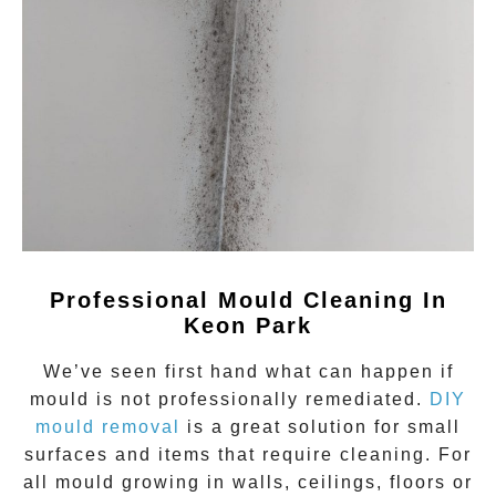
Professional Mould Cleaning In
Keon Park
We’ve seen first hand what can happen if
mould
is not professionally remediated.
DIY
mould removal
is a great solution for small
surfaces and items that require cleaning. For
all mould growing in walls, ceilings, floors or