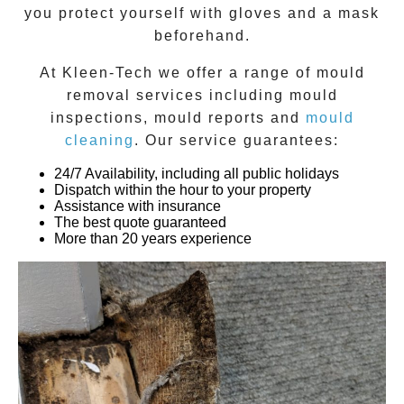
you protect yourself with gloves and a mask
beforehand.
At
Kleen-Tech
we offer a range of
mould
removal
services including
mould
inspections
,
mould reports
and
mould
cleaning
. Our service guarantees:
24/7 Availability, including all public holidays
Dispatch within the hour to your property
Assistance with insurance
The best quote guaranteed
More than 20 years experience