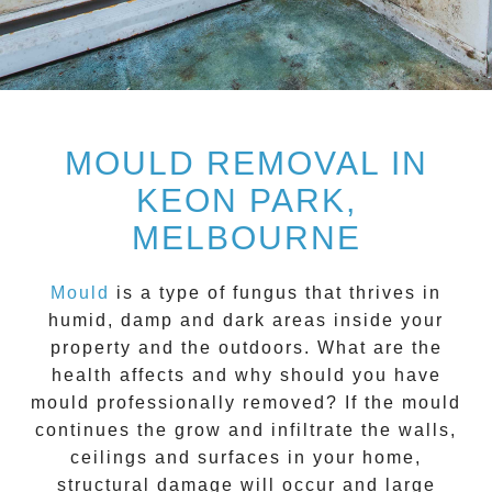
MOULD REMOVAL IN
KEON PARK,
MELBOURNE
Mould
is a type of fungus that thrives in
humid, damp and dark areas inside your
property and the outdoors. What are the
health affects and
why should you have
mould professionally removed?
If the mould
continues the grow and infiltrate the walls,
ceilings and surfaces in your home,
structural damage will occur and large