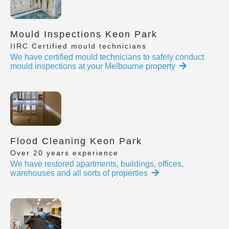
Mould Inspections Keon Park
IIRC Certified mould technicians
We have certified mould technicians to safely conduct
mould inspections at your Melbourne property
Flood Cleaning Keon Park
Over 20 years experience
We have restored apartments, buildings, offices,
warehouses and all sorts of properties