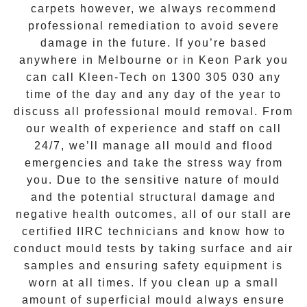
carpets however, we always recommend
professional remediation to avoid severe
damage in the future. If you’re based
anywhere in Melbourne or in
Keon Park
you
can call Kleen-Tech on
1300 305 030
any
time of the day and any day of the year to
discuss all
professional mould removal
. From
our wealth of experience and
staff on call
24/7
, we’ll manage all mould and flood
emergencies and take the stress way from
you. Due to the sensitive nature of mould
and the potential structural damage and
negative health outcomes, all of our stall are
certified IIRC technicians and know how to
conduct mould tests by taking surface and air
samples and ensuring safety equipment is
worn at all times. If you clean up a small
amount of superficial mould always ensure