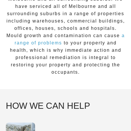
have serviced all of Melbourne and all
surrounding suburbs in a range of properties
including warehouses, commercial buildings,
offices, houses, schools and hospitals.
Mould growth and contamination can cause
a
range of problems
to your property and
health, which is why immediate action and
professional remediation is integral to
restoring your property and protecting the
occupants.
HOW WE CAN HELP