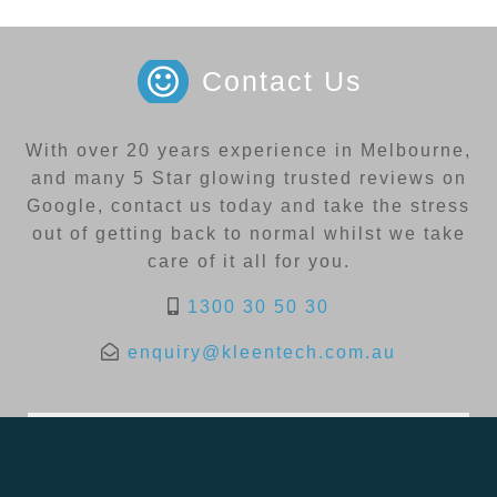
Contact Us
With over 20 years experience in Melbourne,
and many 5 Star glowing trusted reviews on
Google, contact us today and take the stress
out of getting back to normal whilst we take
care of it all for you.
1300 30 50 30
enquiry@kleentech.com.au