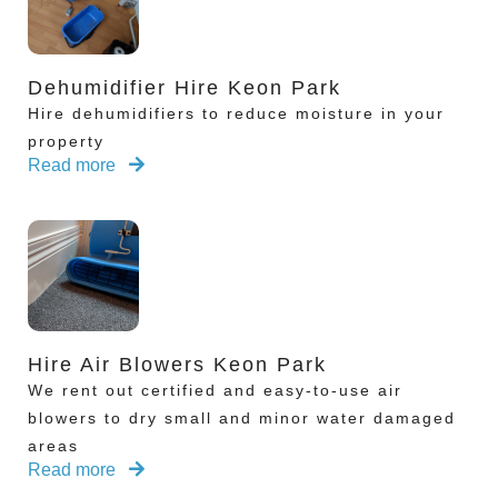
Dehumidifier Hire Keon Park
Hire dehumidifiers to reduce moisture in your
property
Read more
Hire Air Blowers Keon Park
We rent out certified and easy-to-use air
blowers to dry small and minor water damaged
areas
Read more