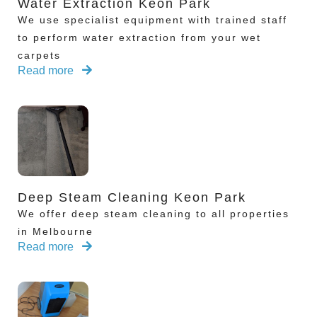
Water Extraction Keon Park
We use specialist equipment with trained staff
to perform water extraction from your wet
carpets
Read more
Deep Steam Cleaning Keon Park
We offer deep steam cleaning to all properties
in Melbourne
Read more