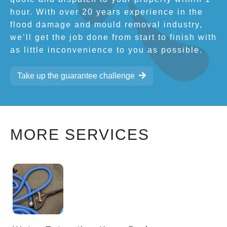
hour. With over 20 years experience in the
flood damage and mould removal industry,
we’ll get the job done from start to finish with
as little inconvenience to you as possible.
Take up the guarantee challenge
MORE SERVICES