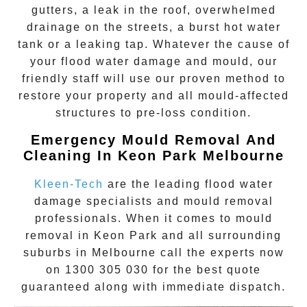
gutters, a leak in the roof, overwhelmed
drainage on the streets, a burst hot water
tank or a leaking tap. Whatever the cause of
your flood water damage and mould, our
friendly staff will use our proven method to
restore your property and all mould-affected
structures to pre-loss condition.
Emergency Mould Removal And
Cleaning In
Keon Park
Melbourne
Kleen-Tech
are the leading flood water
damage specialists and
mould removal
professionals. When it comes to
mould
removal
in
Keon Park
and all surrounding
suburbs in Melbourne call the experts now
on
1300 305 030
for the best quote
guaranteed along with immediate dispatch.