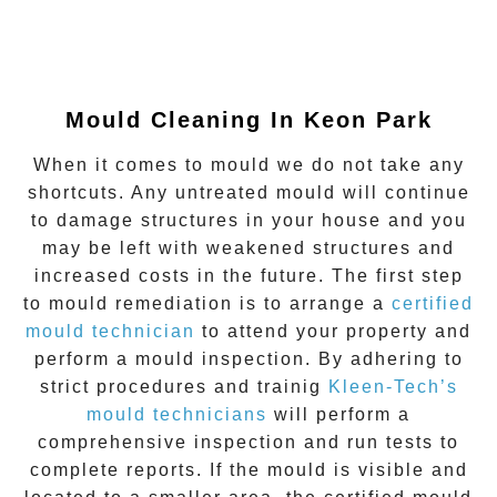
Mould Cleaning In Keon Park
When it comes to mould we do not take any
shortcuts. Any untreated mould will continue
to damage structures in your house and you
may be left with weakened structures and
increased costs in the future. The first step
to mould remediation is to arrange a
certified
mould technician
to attend your property and
perform a mould inspection. By adhering to
strict procedures and trainig
Kleen-Tech’s
mould technicians
will perform a
comprehensive inspection and run tests to
complete reports. If the mould is visible and