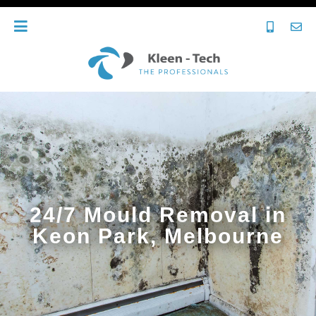
24/7 Mould Removal in
Keon Park, Melbourne