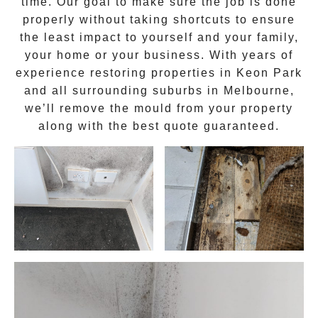
time. Our goal to make sure the job is done
properly without taking shortcuts to ensure
the least impact to yourself and your family,
your home or your business. With years of
experience restoring properties in
Keon Park
and all surrounding suburbs in Melbourne,
we’ll remove the
mould
from your property
along with the best quote guaranteed.