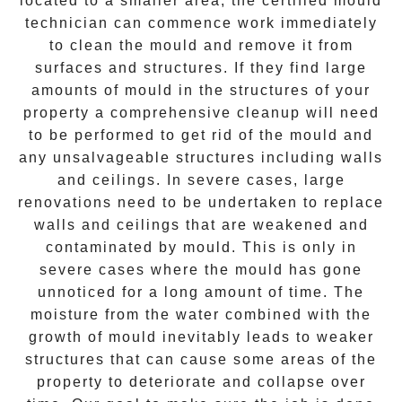
located to a smaller area, the certified mould
technician can commence work immediately
to clean the mould and remove it from
surfaces and structures. If they find large
amounts of mould in the structures of your
property a comprehensive cleanup will need
to be performed to get rid of the mould and
any unsalvageable structures including walls
and ceilings. In severe cases, large
renovations need to be undertaken to replace
walls and ceilings that are weakened and
contaminated by mould. This is only in
severe cases where the mould has gone
unnoticed for a long amount of time. The
moisture from the water combined with the
growth of mould inevitably leads to weaker
structures that can cause some areas of the
property to deteriorate and collapse over