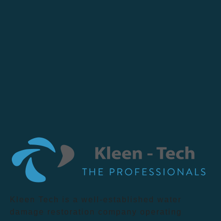
Kleen Tech is a well-established water
damage restoration company operating