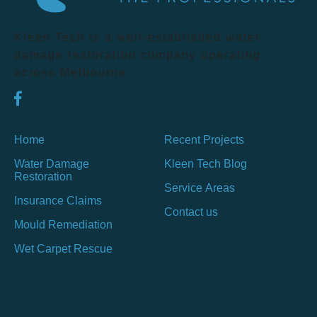
Kleen Tech is a well-established water
damage restoration company operating
across Melbourne.
Home
Recent Projects
Water Damage
Kleen Tech Blog
Restoration
Service Areas
Insurance Claims
Contact us
Mould Remediation
Wet Carpet Rescue