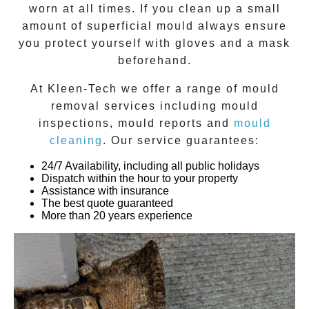
worn at all times. If you clean up a small
amount of superficial mould always ensure
you protect yourself with gloves and a mask
beforehand.
At
Kleen-Tech
we offer a range of
mould
removal
services including
mould
inspections
,
mould reports
and
mould
cleaning
. Our service guarantees:
24/7 Availability, including all public holidays
Dispatch within the hour to your property
Assistance with insurance
The best quote guaranteed
More than 20 years experience