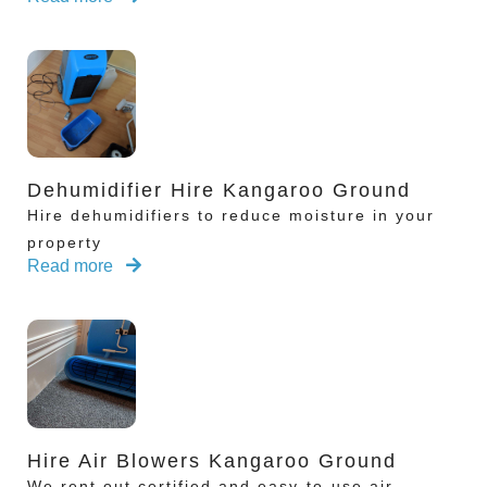
Dehumidifier Hire Kangaroo Ground
Hire dehumidifiers to reduce moisture in your
property
Read more
Hire Air Blowers Kangaroo Ground
We rent out certified and easy-to-use air