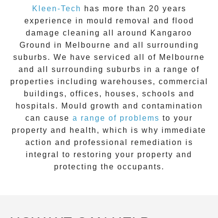
Kleen-Tech
has more than 20 years
experience in
mould removal
and flood
damage cleaning all around
Kangaroo
Ground
in Melbourne and all surrounding
suburbs. We have serviced all of Melbourne
and all surrounding suburbs in a range of
properties including warehouses, commercial
buildings, offices, houses, schools and
hospitals. Mould growth and contamination
can cause
a range of problems
to your
property and health, which is why immediate
action and professional remediation is
integral to restoring your property and
protecting the occupants.