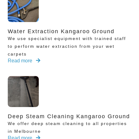
Water Extraction Kangaroo Ground
We use specialist equipment with trained staff
to perform water extraction from your wet
carpets
Read more
Deep Steam Cleaning Kangaroo Ground
We offer deep steam cleaning to all properties
in Melbourne
Read more