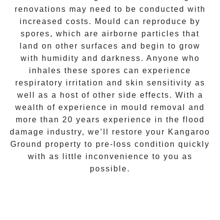
renovations may need to be conducted with
increased costs. Mould can reproduce by
spores, which are airborne particles that
land on other surfaces and begin to grow
with humidity and darkness. Anyone who
inhales these spores can experience
respiratory irritation and skin sensitivity as
well as a host of other side effects. With a
wealth of experience in
mould removal
and
more than 20 years experience in the flood
damage industry, we’ll restore your
Kangaroo
Ground
property to pre-loss condition quickly
with as little inconvenience to you as
possible.