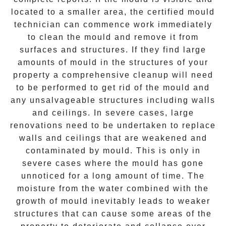
located to a smaller area, the certified mould
technician can commence work immediately
to clean the mould and remove it from
surfaces and structures. If they find large
amounts of mould in the structures of your
property a comprehensive cleanup will need
to be performed to get rid of the mould and
any unsalvageable structures including walls
and ceilings. In severe cases, large
renovations need to be undertaken to replace
walls and ceilings that are weakened and
contaminated by mould. This is only in
severe cases where the mould has gone
unnoticed for a long amount of time. The
moisture from the water combined with the
growth of mould inevitably leads to weaker
structures that can cause some areas of the