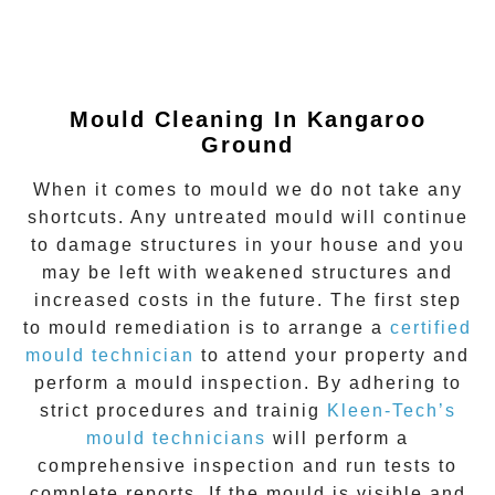
Mould Cleaning In
Kangaroo
Ground
When it comes to mould we do not take any
shortcuts. Any untreated mould will continue
to damage structures in your house and you
may be left with weakened structures and
increased costs in the future. The first step
to mould remediation is to arrange a
certified
mould technician
to attend your property and
perform a mould inspection. By adhering to
strict procedures and trainig
Kleen-Tech’s
mould technicians
will perform a
comprehensive inspection and run tests to
complete reports. If the mould is visible and