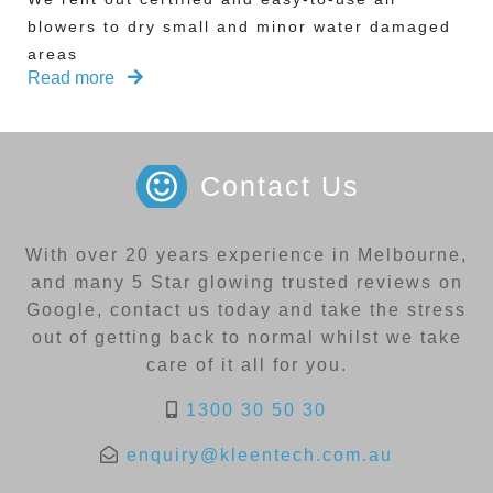
blowers to dry small and minor water damaged
areas
Read more
Contact Us
With over 20 years experience in Melbourne,
and many 5 Star glowing trusted reviews on
Google, contact us today and take the stress
out of getting back to normal whilst we take
care of it all for you.
1300 30 50 30
enquiry@kleentech.com.au