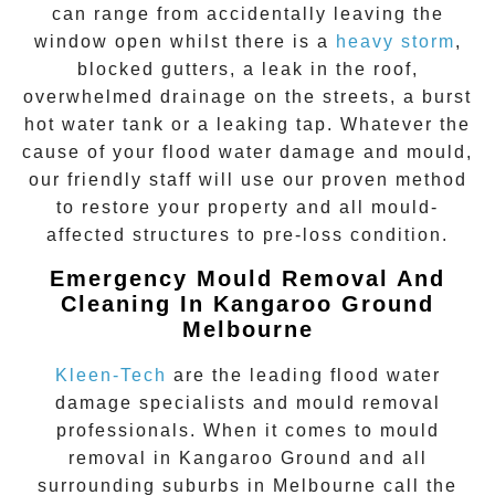
can range from accidentally leaving the
window open whilst there is a
heavy storm
,
blocked gutters, a leak in the roof,
overwhelmed drainage on the streets, a burst
hot water tank or a leaking tap. Whatever the
cause of your flood water damage and mould,
our friendly staff will use our proven method
to restore your property and all mould-
affected structures to pre-loss condition.
Emergency Mould Removal And
Cleaning In Kangaroo Ground
Melbourne
Kleen-Tech
are the leading flood water
damage specialists and
mould removal
professionals. When it comes to
mould
removal
in
Kangaroo Ground
and all
surrounding suburbs in Melbourne call the