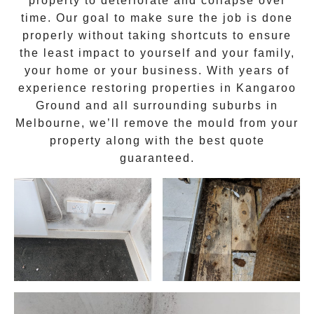
property to deteriorate and collapse over
time. Our goal to make sure the job is done
properly without taking shortcuts to ensure
the least impact to yourself and your family,
your home or your business. With years of
experience restoring properties in
Kangaroo
Ground
and all surrounding suburbs in
Melbourne, we’ll remove the
mould
from your
property along with the best quote
guaranteed.