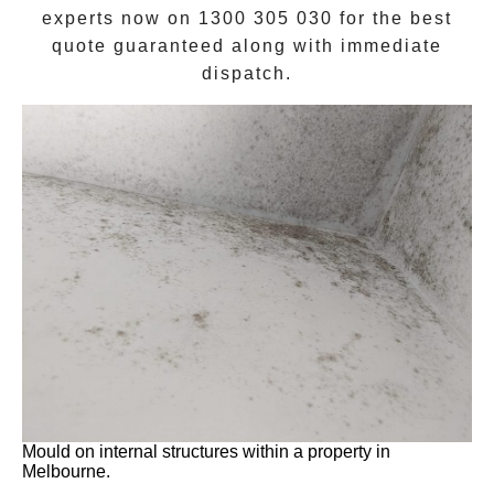
experts now on
1300 305 030
for the best
quote guaranteed along with immediate
dispatch.
Mould on internal structures within a property in
Melbourne.