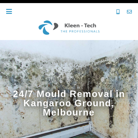
24/7 Mould Removal in
Kangaroo Ground,
Melbourne