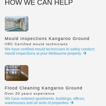
HOW WE CAN HELP
Mould Inspections Kangaroo Ground
IIRC Certified mould technicians
We have certified mould technicians to safely conduct
mould inspections at your Melbourne property
Flood Cleaning Kangaroo Ground
Over 20 years experience
We have restored apartments, buildings, offices,
warehouses and all sorts of properties