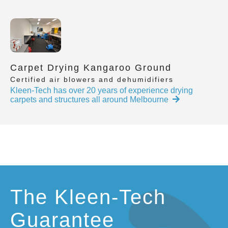
Carpet Drying Kangaroo Ground
Certified air blowers and dehumidifiers
Kleen-Tech has over 20 years of experience drying
carpets and structures all around Melbourne
The Kleen-Tech
Guarantee