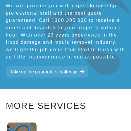
We will provide you with expert knowledge,
professional staff and the best quote
guaranteed. Call 1300 305 030 to receive a
quote and dispatch to your property within 1
hour. With over 20 years experience in the
flood damage and mould removal industry,
we’ll get the job done from start to finish with
as little inconvenience to you as possible.
Take up the guarantee challenge
MORE SERVICES