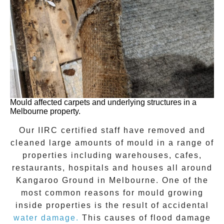
Mould affected carpets and underlying structures in a
Melbourne property.
Our IIRC certified staff have removed and
cleaned large amounts of mould in a range of
properties including warehouses, cafes,
restaurants, hospitals and houses all around
Kangaroo Ground
in Melbourne. One of the
most common reasons for mould growing
inside properties is the result of accidental
water damage.
This causes of flood damage