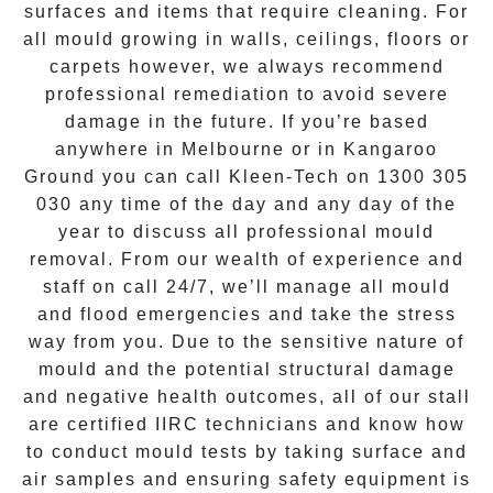
surfaces and items that require cleaning. For
all mould growing in walls, ceilings, floors or
carpets however, we always recommend
professional remediation to avoid severe
damage in the future. If you’re based
anywhere in Melbourne or in
Kangaroo
Ground
you can call Kleen-Tech on
1300 305
030
any time of the day and any day of the
year to discuss all
professional mould
removal
. From our wealth of experience and
staff on call 24/7
, we’ll manage all mould
and flood emergencies and take the stress
way from you. Due to the sensitive nature of
mould and the potential structural damage
and negative health outcomes, all of our stall
are certified IIRC technicians and know how
to conduct mould tests by taking surface and
air samples and ensuring safety equipment is