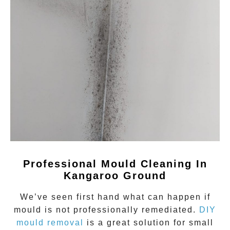
Professional Mould Cleaning In
Kangaroo Ground
We’ve seen first hand what can happen if
mould
is not professionally remediated.
DIY
mould removal
is a great solution for small