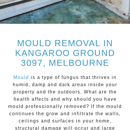
MOULD REMOVAL IN
KANGAROO GROUND
3097, MELBOURNE
Mould
is a type of fungus that thrives in
humid, damp and dark areas inside your
property and the outdoors. What are the
health affects and
why should you have
mould professionally removed?
If the mould
continues the grow and infiltrate the walls,
ceilings and surfaces in your home,
structural damage will occur and large