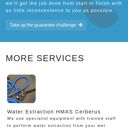
we’ll get the job done from start to finish with
as little inconvenience to you as possible.
Take up the guarantee challenge
MORE SERVICES
Water Extraction HMAS Cerberus
We use specialist equipment with trained staff
to perform water extraction from your wet