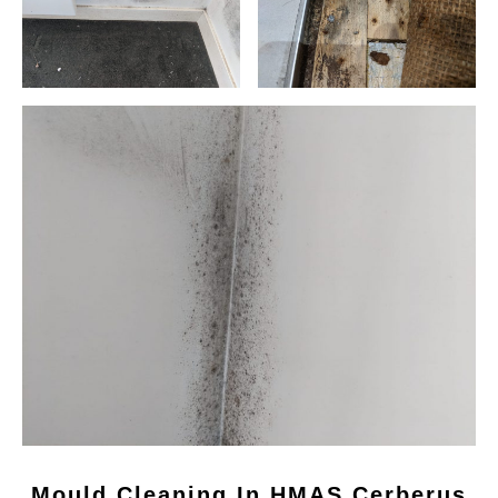
Mould Cleaning In HMAS Cerberus