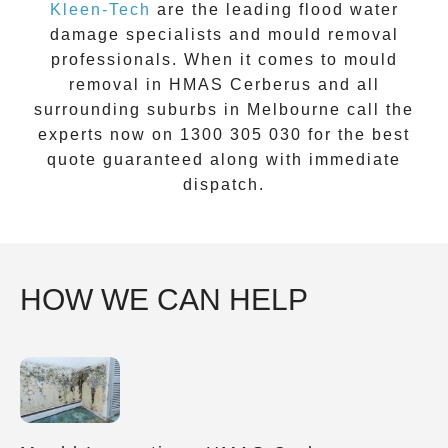
Kleen-Tech
are the leading flood water
damage specialists and
mould removal
professionals. When it comes to
mould
removal
in
HMAS Cerberus
and all
surrounding suburbs in Melbourne call the
experts now on
1300 305 030
for the best
quote guaranteed along with immediate
dispatch.
HOW WE CAN HELP