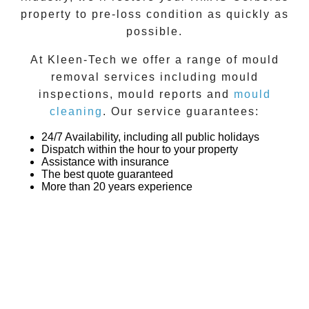
property to pre-loss condition as quickly as
possible.
At
Kleen-Tech
we offer a range of
mould
removal
services including
mould
inspections
,
mould reports
and
mould
cleaning
. Our service guarantees:
24/7 Availability, including all public holidays
Dispatch within the hour to your property
Assistance with insurance
The best quote guaranteed
More than 20 years experience