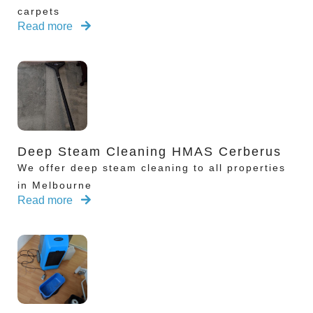
carpets
Read more
Deep Steam Cleaning HMAS Cerberus
We offer deep steam cleaning to all properties
in Melbourne
Read more