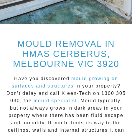
MOULD REMOVAL IN
HMAS CERBERUS,
MELBOURNE VIC 3920
Have you discovered
mould growing on
surfaces and structures
in your property?
Don’t delay and call
Kleen-Tech on 1300 305
030
, the
mould specialist
.
Mould
typically,
but not always grows in dark areas in your
property where there has been fluid escape
and humidity. If mould finds its way to the
ceilings, walls and internal structures it can