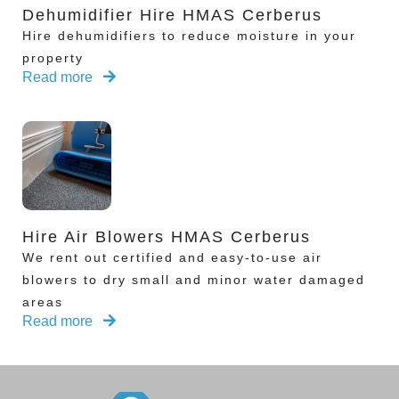
Dehumidifier Hire HMAS Cerberus
Hire dehumidifiers to reduce moisture in your
property
Read more
Hire Air Blowers HMAS Cerberus
We rent out certified and easy-to-use air
blowers to dry small and minor water damaged
areas
Read more