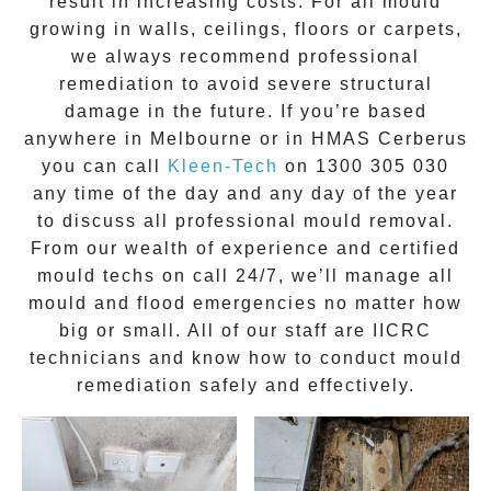
result in increasing costs. For all mould
growing in walls, ceilings, floors or carpets,
we always recommend professional
remediation to avoid severe structural
damage in the future. If you’re based
anywhere in Melbourne or in
HMAS Cerberus
you can call
Kleen-Tech
on
1300 305 030
any time of the day and any day of the year
to discuss all
professional mould removal
.
From our wealth of experience and
certified
mould techs on call 24/7
, we’ll manage all
mould and flood emergencies no matter how
big or small. All of our staff are
IICRC
technicians
and know how to conduct mould
remediation safely and effectively.