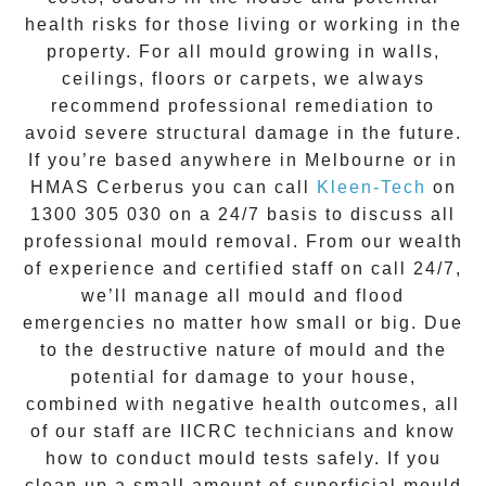
health risks for those living or working in the
property. For all mould growing in walls,
ceilings, floors or carpets, we always
recommend professional remediation to
avoid severe structural damage in the future.
If you’re based anywhere in Melbourne or in
HMAS Cerberus
you can call
Kleen-Tech
on
1300 305 030
on a 24/7 basis to discuss all
professional mould removal
. From our wealth
of experience and
certified staff on call 24/7
,
we’ll manage all mould and flood
emergencies no matter how small or big. Due
to the destructive nature of mould and the
potential for damage to your house,
combined with negative health outcomes, all
of our staff are IICRC technicians and know
how to conduct mould tests safely. If you
clean up a small amount of superficial mould