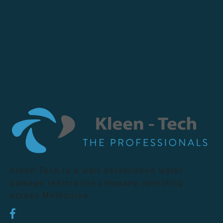
Kleen Tech is a well-established water
damage restoration company operating
across Melbourne.