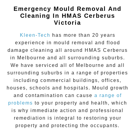
Emergency Mould Removal And
Cleaning In HMAS Cerberus
Victoria
Kleen-Tech
has more than 20 years
experience in
mould removal
and flood
damage cleaning all around
HMAS Cerberus
in Melbourne and all surrounding suburbs.
We have serviced all of Melbourne and all
surrounding suburbs in a range of properties
including commercial buildings, offices,
houses, schools and hospitals. Mould growth
and contamination can cause
a range of
problems
to your property and health, which
is why immediate action and professional
remediation is integral to restoring your
property and protecting the occupants.