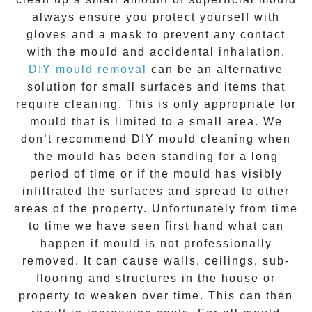
always ensure you protect yourself with
gloves and a mask to prevent any contact
with the
mould
and accidental inhalation.
DIY mould removal
can be an alternative
solution for small surfaces and items that
require cleaning. This is only appropriate for
mould that is limited to a small area. We
don’t recommend DIY mould cleaning when
the mould has been standing for a long
period of time or if the mould has visibly
infiltrated the surfaces and spread to other
areas of the property. Unfortunately from time
to time we have seen first hand what can
happen if mould is not professionally
removed. It can cause walls, ceilings, sub-
flooring and structures in the house or
property to weaken over time. This can then