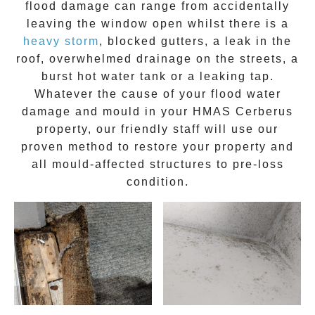
flood damage can range from accidentally
leaving the window open whilst there is a
heavy storm
, blocked gutters, a leak in the
roof, overwhelmed drainage on the streets, a
burst hot water tank or a leaking tap.
Whatever the cause of your flood water
damage and
mould
in your
HMAS Cerberus
property, our friendly staff will use our
proven method to restore your property and
all mould-affected structures to pre-loss
condition.