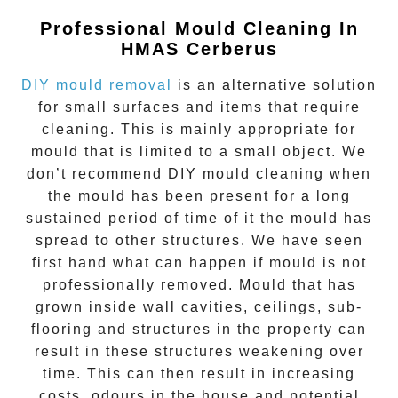
Professional Mould Cleaning In
HMAS Cerberus
DIY mould removal
is an alternative solution
for small surfaces and items that require
cleaning. This is mainly appropriate for
mould that is limited to a small object. We
don’t recommend DIY mould cleaning when
the mould has been present for a long
sustained period of time of it the mould has
spread to other structures. We have seen
first hand what can happen if mould is not
professionally removed. Mould that has
grown inside wall cavities, ceilings, sub-
flooring and structures in the property can
result in these structures weakening over
time. This can then result in increasing
costs, odours in the house and potential