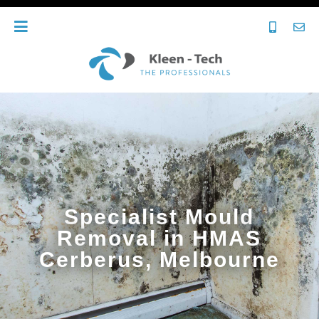
Specialist Mould
Removal in HMAS
Cerberus, Melbourne