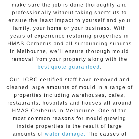
make sure the job is done thoroughly and
professionally without taking shortcuts to
ensure the least impact to yourself and your
family, your home or your business. With
years of experience restoring properties in
HMAS Cerberus
and all surrounding suburbs
in Melbourne, we’ll ensure thorough mould
removal from your property along with the
best quote guaranteed
.
Our IICRC certified staff have removed and
cleaned large amounts of mould in a range of
properties including warehouses, cafes,
restaurants, hospitals and houses all around
HMAS Cerberus
in Melbourne. One of the
most common reasons for mould growing
inside properties is the result of large
amounts of
water damage.
The causes of