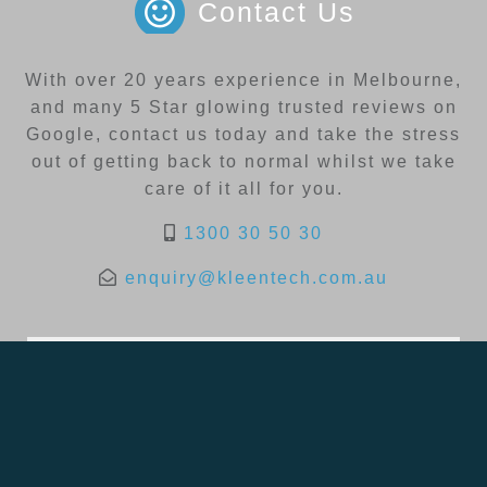
Contact Us
With over 20 years experience in Melbourne,
and many 5 Star glowing trusted reviews on
Google, contact us today and take the stress
out of getting back to normal whilst we take
care of it all for you.
1300 30 50 30
enquiry@kleentech.com.au