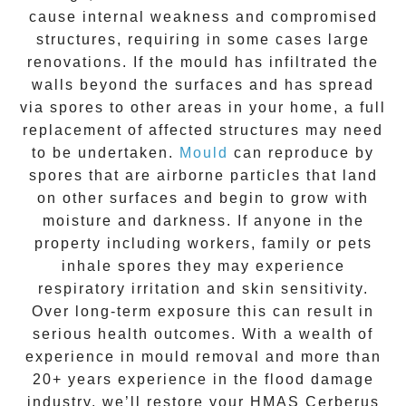
cause internal weakness and compromised
structures, requiring in some cases large
renovations. If the
mould
has infiltrated the
walls beyond the surfaces and has spread
via spores to other areas in your home, a full
replacement of affected structures may need
to be undertaken.
Mould
can reproduce by
spores that are airborne particles that land
on other surfaces and begin to grow with
moisture and darkness. If anyone in the
property including workers, family or pets
inhale spores they may experience
respiratory irritation and skin sensitivity.
Over long-term exposure this can result in
serious health outcomes. With a wealth of
experience in
mould removal
and more than
20+ years experience
in the flood damage
industry, we’ll restore your
HMAS Cerberus