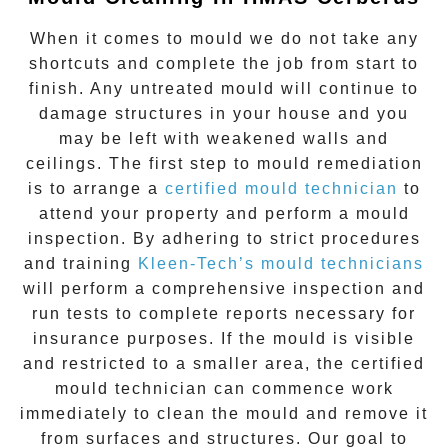
When it comes to
mould
we do not take any
shortcuts and complete the job from start to
finish. Any untreated
mould
will continue to
damage structures in your house and you
may be left with weakened walls and
ceilings. The first step to mould remediation
is to arrange a
certified mould technician
to
attend your property and perform a mould
inspection. By adhering to strict procedures
and training
Kleen-Tech’s mould technicians
will perform a comprehensive inspection and
run tests to complete reports necessary for
insurance purposes. If the mould is visible
and restricted to a smaller area, the certified
mould technician can commence work
immediately to clean the mould and remove it
from surfaces and structures. Our goal to