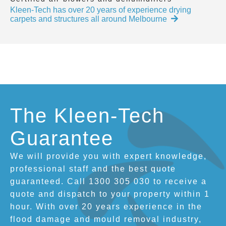
Kleen-Tech has over 20 years of experience drying
carpets and structures all around Melbourne
The Kleen-Tech
Guarantee
We will provide you with expert knowledge,
professional staff and the best quote
guaranteed. Call 1300 305 030 to receive a
quote and dispatch to your property within 1
hour. With over 20 years experience in the
flood damage and mould removal industry,