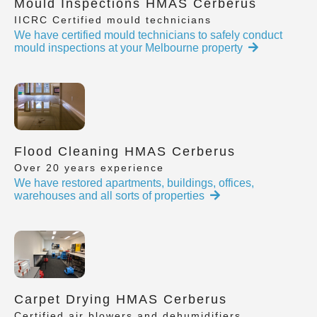
Mould Inspections HMAS Cerberus
IICRC Certified mould technicians
We have certified mould technicians to safely conduct
mould inspections at your Melbourne property
Flood Cleaning HMAS Cerberus
Over 20 years experience
We have restored apartments, buildings, offices,
warehouses and all sorts of properties
Carpet Drying HMAS Cerberus
Certified air blowers and dehumidifiers