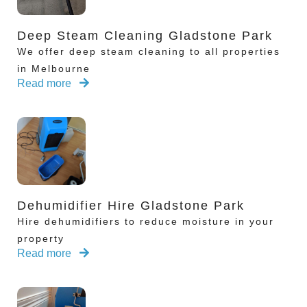
Deep Steam Cleaning Gladstone Park
We offer deep steam cleaning to all properties
in Melbourne
Read more
Dehumidifier Hire Gladstone Park
Hire dehumidifiers to reduce moisture in your
property
Read more