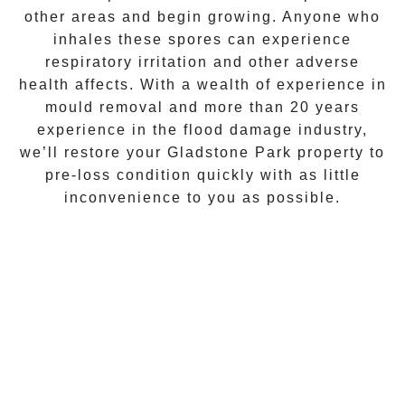
other areas and begin growing. Anyone who
inhales these spores can experience
respiratory irritation and other adverse
health affects. With a wealth of experience in
mould removal
and more than 20 years
experience in the flood damage industry,
we’ll restore your
Gladstone Park
property to
pre-loss condition quickly with as little
inconvenience to you as possible.