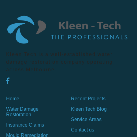
Kleen Tech is a well-established water
damage restoration company operating
across Melbourne.
Home
Recent Projects
Water Damage
Kleen Tech Blog
Restoration
Service Areas
Insurance Claims
Contact us
Mould Remediation