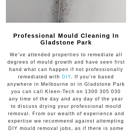
Professional Mould Cleaning In
Gladstone Park
We’ve attended properties to remediate all
degrees of
mould growth
and have seen first
hand what can happen if not professionally
remediated with
DIY
. If you’re based
anywhere in Melbourne or in
Gladstone Park
you can call Kleen-Tech on
1300 305 030
any time of the day and any day of the year
to discuss drying your
professional mould
removal
. From our wealth of experience and
expertise we recommend against attempting
DIY mould removal jobs, as if there is some