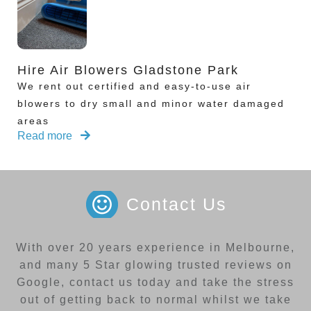
Hire Air Blowers Gladstone Park
We rent out certified and easy-to-use air
blowers to dry small and minor water damaged
areas
Read more
Contact Us
With over 20 years experience in Melbourne,
and many 5 Star glowing trusted reviews on
Google, contact us today and take the stress
out of getting back to normal whilst we take