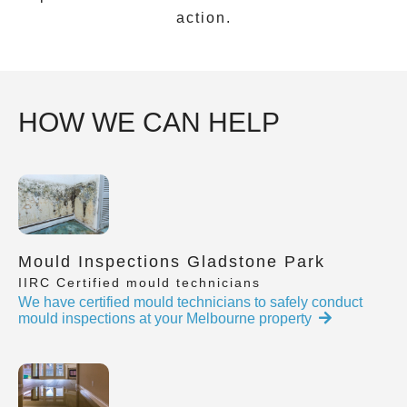
action.
HOW WE CAN HELP
Mould Inspections Gladstone Park
IIRC Certified mould technicians
We have certified mould technicians to safely conduct
mould inspections at your Melbourne property