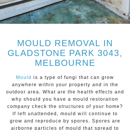
MOULD REMOVAL IN
GLADSTONE PARK 3043,
MELBOURNE
Mould
is a type of fungi that can grow
anywhere within your property and in the
outdoor area. What are the health effects and
why should you have a mould restoration
company check the structures of your home?
If left unattended, mould will continue to
grow and reproduce by spores. Spores are
airborne particles of mould that spread to