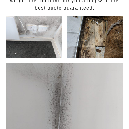
we get the job done for you along with the
best quote guaranteed.