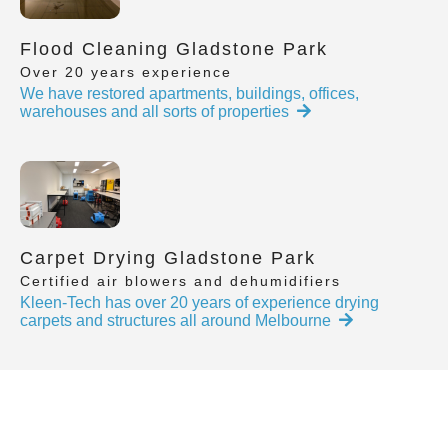
Flood Cleaning Gladstone Park
Over 20 years experience
We have restored apartments, buildings, offices,
warehouses and all sorts of properties
Carpet Drying Gladstone Park
Certified air blowers and dehumidifiers
Kleen-Tech has over 20 years of experience drying
carpets and structures all around Melbourne