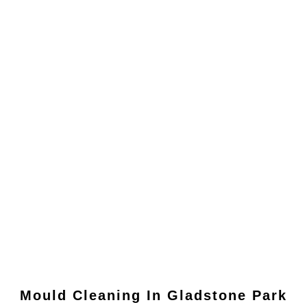
Mould Cleaning In
Gladstone Park