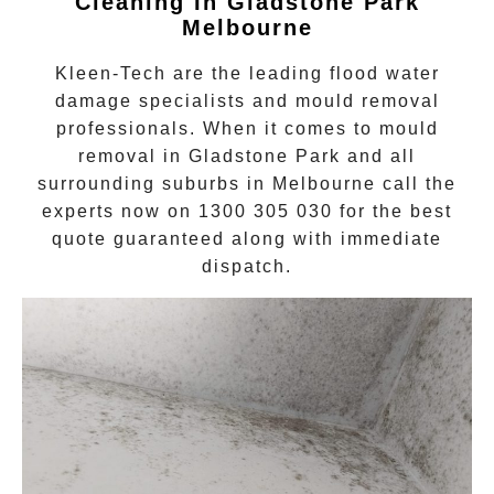
Cleaning In
Gladstone Park
Melbourne
Kleen-Tech are the leading flood water
damage specialists and
mould removal
professionals. When it comes to
mould
removal
in
Gladstone Park
and all
surrounding suburbs in Melbourne call the
experts now on
1300 305 030
for the best
quote guaranteed along with immediate
dispatch.