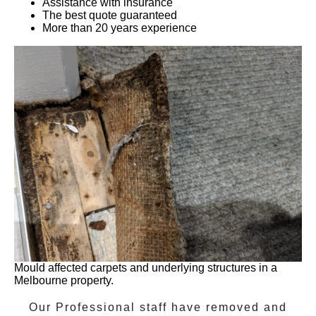
Assistance with insurance
The best quote guaranteed
More than 20 years experience
Mould affected carpets and underlying structures in a
Melbourne property.
Our Professional staff have removed and