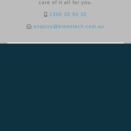
care of it all for you.
1300 30 50 30
enquiry@kleentech.com.au