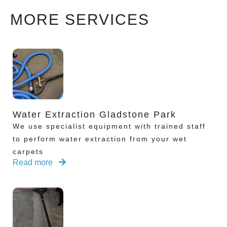
MORE SERVICES
Water Extraction Gladstone Park
We use specialist equipment with trained staff
to perform water extraction from your wet
carpets
Read more