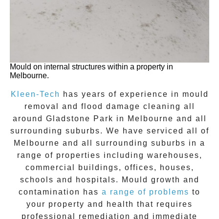
Mould on internal structures within a property in
Melbourne.
Kleen-Tech
has years of experience in
mould
removal
and flood damage cleaning all
around
Gladstone Park
in Melbourne and all
surrounding suburbs. We have serviced all of
Melbourne and all surrounding suburbs in a
range of properties including warehouses,
commercial buildings, offices, houses,
schools and hospitals. Mould growth and
contamination has
a range of problems
to
your property and health that requires
professional remediation and immediate