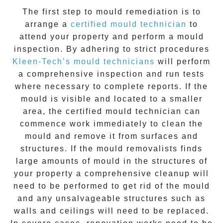
The first step to mould remediation is to
arrange a
certified mould technician
to
attend your property and perform a mould
inspection. By adhering to strict procedures
Kleen-Tech’s mould technicians
will perform
a comprehensive inspection and run tests
where necessary to complete reports. If the
mould is visible and located to a smaller
area, the certified mould technician can
commence work immediately to clean the
mould and remove it from surfaces and
structures. If the mould removalists finds
large amounts of mould in the structures of
your property a comprehensive cleanup will
need to be performed to get rid of the mould
and any unsalvageable structures such as
walls and ceilings will need to be replaced.