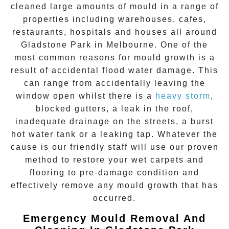
cleaned large amounts of mould in a range of
properties including warehouses, cafes,
restaurants, hospitals and houses all around
Gladstone Park
in Melbourne. One of the
most common reasons for mould growth is a
result of accidental flood water damage. This
can range from accidentally leaving the
window open whilst there is a
heavy storm
,
blocked gutters, a leak in the roof,
inadequate drainage on the streets, a burst
hot water tank or a leaking tap. Whatever the
cause is our friendly staff will use our proven
method to restore your wet carpets and
flooring to pre-damage condition and
effectively remove any
mould growth
that has
occurred.
Emergency Mould Removal And