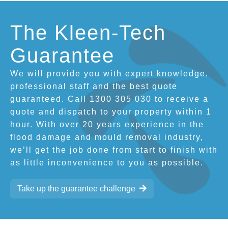
The Kleen-Tech
Guarantee
We will provide you with expert knowledge,
professional staff and the best quote
guaranteed. Call 1300 305 030 to receive a
quote and dispatch to your property within 1
hour. With over 20 years experience in the
flood damage and mould removal industry,
we’ll get the job done from start to finish with
as little inconvenience to you as possible.
Take up the guarantee challenge