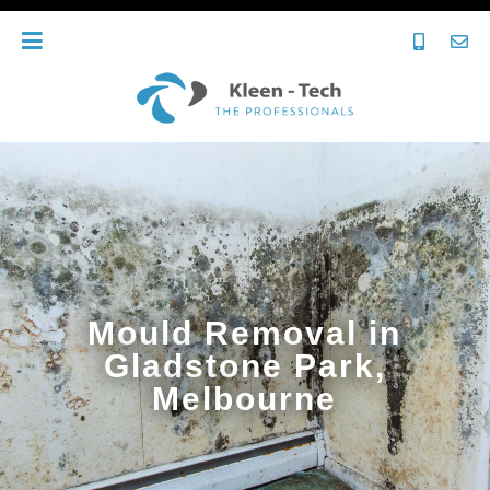
Mould Removal in
Gladstone Park,
Melbourne