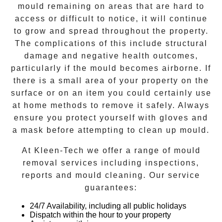
mould remaining on areas that are hard to
access or difficult to notice, it will continue
to grow and spread throughout the property.
The complications of this include structural
damage and negative health outcomes,
particularly if the mould becomes airborne. If
there is a small area of your property on the
surface or on an item you could certainly use
at home methods to remove it safely. Always
ensure you protect yourself with gloves and
a mask before attempting to clean up mould.
At
Kleen-Tech
we offer a range of
mould
removal
services including inspections,
reports and
mould cleaning
. Our service
guarantees:
24/7 Availability, including all public holidays
Dispatch within the hour to your property