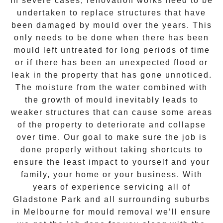
In severe cases, renovation works need to be
undertaken to replace structures that have
been damaged by mould over the years. This
only needs to be done when there has been
mould left untreated for long periods of time
or if there has been an unexpected flood or
leak in the property that has gone unnoticed.
The moisture from the water combined with
the growth of mould inevitably leads to
weaker structures that can cause some areas
of the property to deteriorate and collapse
over time. Our goal to make sure the job is
done properly without taking shortcuts to
ensure the least impact to yourself and your
family, your home or your business. With
years of experience servicing all of
Gladstone Park
and all surrounding suburbs
in Melbourne for
mould removal
we’ll ensure