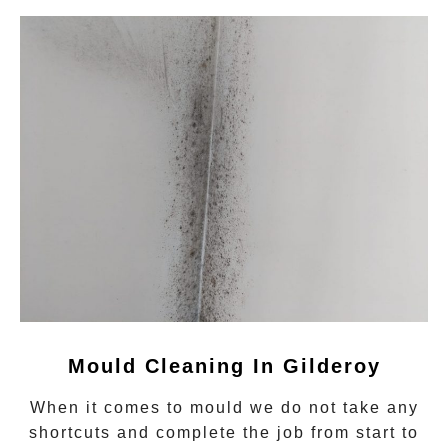
Mould Cleaning In Gilderoy
When it comes to
mould
we do not take any
shortcuts and complete the job from start to