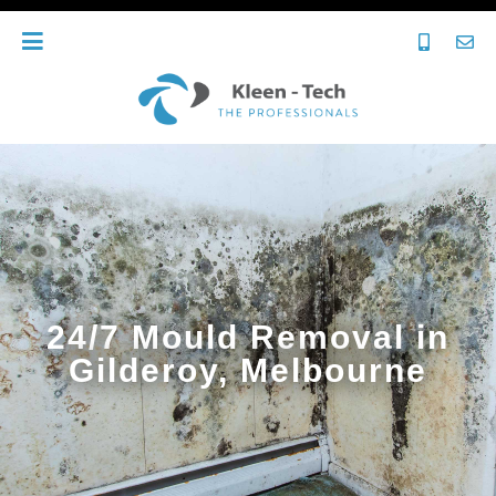
24/7 Mould Removal in
Gilderoy, Melbourne