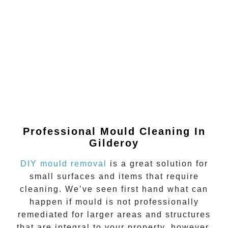
Professional Mould Cleaning In
Gilderoy
DIY mould removal
is a great solution for
small surfaces and items that require
cleaning. We’ve seen first hand what can
happen if
mould
is not professionally
remediated for larger areas and structures
that are integral to your property, however.