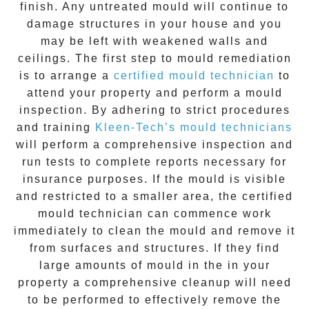
finish. Any untreated
mould
will continue to
damage structures in your house and you
may be left with weakened walls and
ceilings. The first step to mould remediation
is to arrange a
certified mould technician
to
attend your property and perform a mould
inspection. By adhering to strict procedures
and training
Kleen-Tech’s mould technicians
will perform a comprehensive inspection and
run tests to complete reports necessary for
insurance purposes. If the mould is visible
and restricted to a smaller area, the certified
mould technician can commence work
immediately to clean the mould and remove it
from surfaces and structures. If they find
large amounts of mould in the in your
property a comprehensive cleanup will need
to be performed to effectively remove the