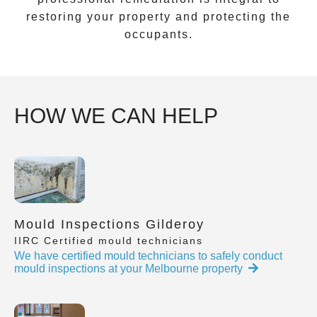
restoring your property and protecting the
occupants.
HOW WE CAN HELP
Mould Inspections Gilderoy
IIRC Certified mould technicians
We have certified mould technicians to safely conduct
mould inspections at your Melbourne property