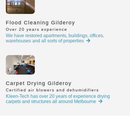
Flood Cleaning Gilderoy
Over 20 years experience
We have restored apartments, buildings, offices,
warehouses and all sorts of properties
Carpet Drying Gilderoy
Certified air blowers and dehumidifiers
Kleen-Tech has over 20 years of experience drying
carpets and structures all around Melbourne