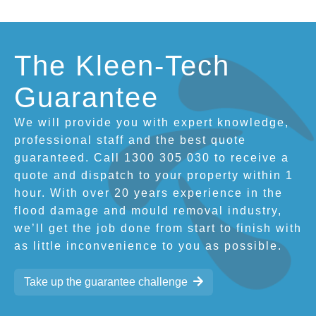
The Kleen-Tech
Guarantee
We will provide you with expert knowledge,
professional staff and the best quote
guaranteed. Call 1300 305 030 to receive a
quote and dispatch to your property within 1
hour. With over 20 years experience in the
flood damage and mould removal industry,
we’ll get the job done from start to finish with
as little inconvenience to you as possible.
Take up the guarantee challenge