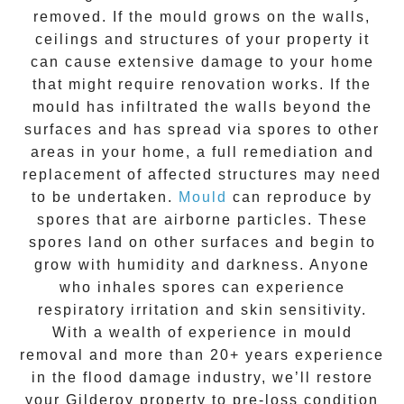
removed. If the mould grows on the walls,
ceilings and structures of your property it
can cause extensive damage to your home
that might require renovation works. If the
mould
has infiltrated the walls beyond the
surfaces and has spread via spores to other
areas in your home, a full remediation and
replacement of affected structures may need
to be undertaken.
Mould
can reproduce by
spores that are airborne particles. These
spores land on other surfaces and begin to
grow with humidity and darkness. Anyone
who inhales spores can experience
respiratory irritation and skin sensitivity.
With a wealth of experience in
mould
removal
and more than
20+ years experience
in the flood damage industry, we’ll restore
your
Gilderoy
property to pre-loss condition