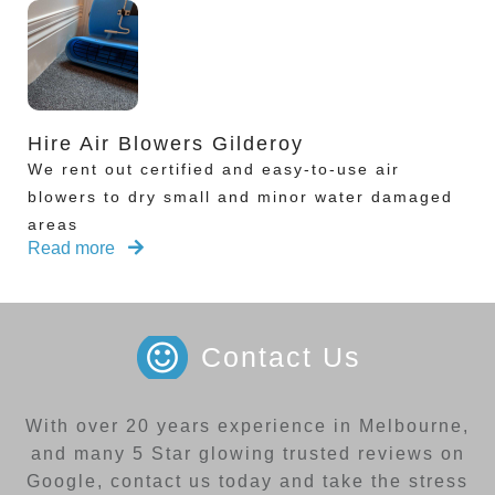
Hire Air Blowers Gilderoy
We rent out certified and easy-to-use air
blowers to dry small and minor water damaged
areas
Read more
Contact Us
With over 20 years experience in Melbourne,
and many 5 Star glowing trusted reviews on
Google, contact us today and take the stress