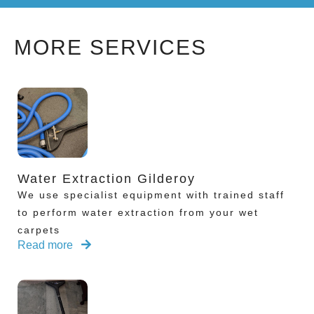
MORE SERVICES
Water Extraction Gilderoy
We use specialist equipment with trained staff
to perform water extraction from your wet
carpets
Read more