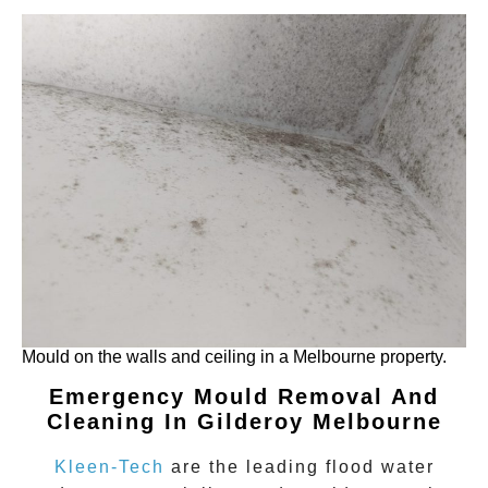
Mould on the walls and ceiling in a Melbourne property.
Emergency Mould Removal And
Cleaning In Gilderoy
Melbourne
Kleen-Tech
are the leading flood water