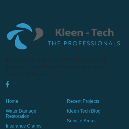
Kleen Tech is a well-established water
damage restoration company operating
across Melbourne.
Home
Recent Projects
Water Damage
Kleen Tech Blog
Restoration
Service Areas
Insurance Claims