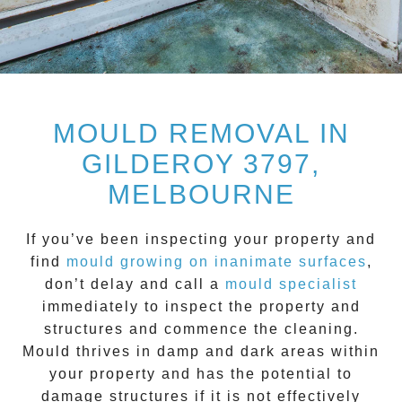
MOULD REMOVAL IN
GILDEROY 3797,
MELBOURNE
If you’ve been inspecting your property and
find
mould growing on inanimate surfaces
,
don’t delay and call a
mould specialist
immediately to inspect the property and
structures and commence the cleaning.
Mould
thrives in damp and dark areas within
your property and has the potential to
damage structures if it is not effectively