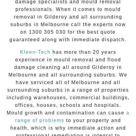
damage specialists and
mould removal
professionals. When it comes to
mould
removal
in
Gilderoy
and all surrounding
suburbs in Melbourne call the experts now
on
1300 305 030
for the best quote
guaranteed along with immediate dispatch.
Kleen-Tech
has more than 20 years
experience in
mould removal
and flood
damage cleaning all around
Gilderoy
in
Melbourne and all surrounding suburbs. We
have serviced all of Melbourne and all
surrounding suburbs in a range of properties
including warehouses, commercial buildings,
offices, houses, schools and hospitals.
Mould growth and contamination can cause
a
range of problems
to your property and
health, which is why immediate action and
professional remediation is integral to