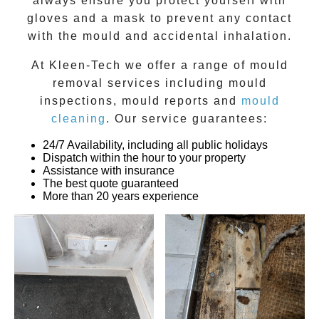
always ensure you protect yourself with
gloves and a mask to prevent any contact
with the
mould
and accidental inhalation.
At
Kleen-Tech
we offer a range of
mould
removal
services including
mould
inspections
,
mould reports
and
mould
cleaning
. Our service guarantees:
24/7 Availability, including all public holidays
Dispatch within the hour to your property
Assistance with insurance
The best quote guaranteed
More than 20 years experience