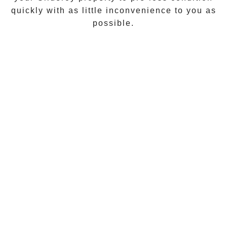
quickly with as little inconvenience to you as
possible.