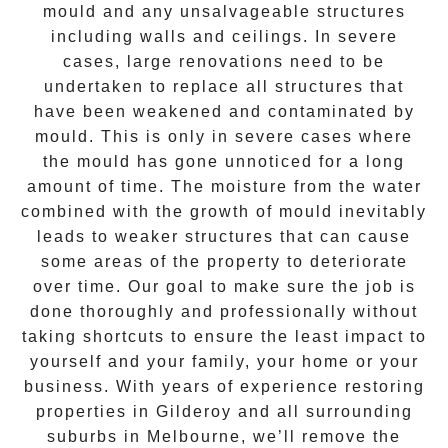
mould and any unsalvageable structures
including walls and ceilings. In severe
cases, large renovations need to be
undertaken to replace all structures that
have been weakened and contaminated by
mould. This is only in severe cases where
the
mould
has gone unnoticed for a long
amount of time. The moisture from the water
combined with the growth of mould inevitably
leads to weaker structures that can cause
some areas of the property to deteriorate
over time. Our goal to make sure the job is
done thoroughly and professionally without
taking shortcuts to ensure the least impact to
yourself and your family, your home or your
business. With years of experience restoring
properties in
Gilderoy
and all surrounding
suburbs in Melbourne, we’ll remove the