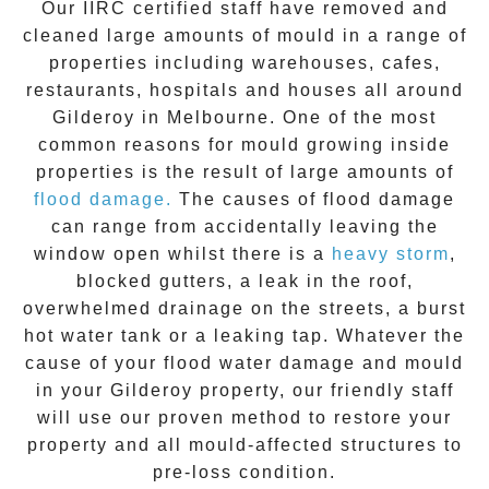
Our IIRC certified staff have removed and
cleaned large amounts of mould in a range of
properties including warehouses, cafes,
restaurants, hospitals and houses all around
Gilderoy
in Melbourne. One of the most
common reasons for mould growing inside
properties is the result of large amounts of
flood damage.
The causes of flood damage
can range from accidentally leaving the
window open whilst there is a
heavy storm
,
blocked gutters, a leak in the roof,
overwhelmed drainage on the streets, a burst
hot water tank or a leaking tap. Whatever the
cause of your flood water damage and
mould
in your
Gilderoy
property, our friendly staff
will use our proven method to restore your
property and all mould-affected structures to
pre-loss condition.