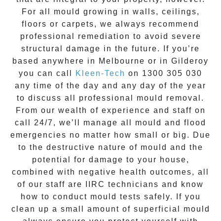
For all mould growing in walls, ceilings,
floors or carpets, we always recommend
professional remediation to avoid severe
structural damage in the future. If you’re
based anywhere in Melbourne or in
Gilderoy
you can call
Kleen-Tech
on
1300 305 030
any time of the day and any day of the year
to discuss all
professional mould removal
.
From our wealth of experience and
staff on
call 24/7
, we’ll manage all mould and flood
emergencies no matter how small or big. Due
to the destructive nature of mould and the
potential for damage to your house,
combined with negative health outcomes, all
of our staff are IIRC technicians and know
how to conduct mould tests safely. If you
clean up a small amount of superficial mould