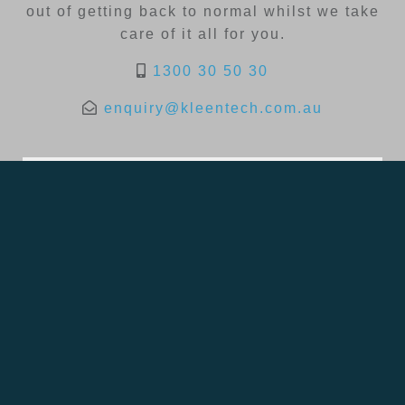
out of getting back to normal whilst we take
care of it all for you.
1300 30 50 30
enquiry@kleentech.com.au