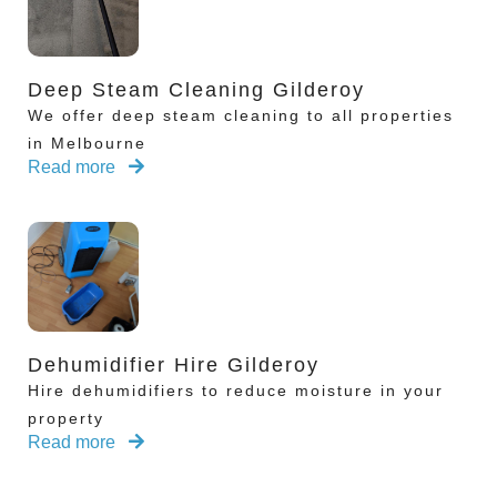
Deep Steam Cleaning Gilderoy
We offer deep steam cleaning to all properties
in Melbourne
Read more
Dehumidifier Hire Gilderoy
Hire dehumidifiers to reduce moisture in your
property
Read more