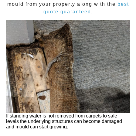
mould
from your property along with the
best
quote guaranteed
.
If standing water is not removed from carpets to safe
levels the underlying structures can become damaged
and mould can start growing.