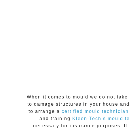
When it comes to
mould
we do not take 
to damage structures in your house and
to arrange a
certified mould technician
and training
Kleen-Tech’s mould t
necessary for insurance purposes. If 