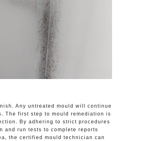
inish. Any untreated
mould
will continue
 The first step to mould remediation is
ction. By adhering to strict procedures
 and run tests to complete reports
ea, the certified mould technician can