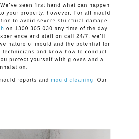
g. We’ve seen first hand what can happen
 to your property, however. For all mould
tion to avoid severe structural damage
ch
on
1300 305 030
any time of the day
 experience and
staff on call 24/7
, we’ll
e nature of mould and the potential for
RC technicians and know how to conduct
you protect yourself with gloves and a
nhalation.
mould reports
and
mould cleaning
. Our