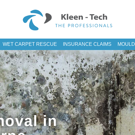
WET CARPET RESCUE
INSURANCE CLAIMS
MOULD
oval in