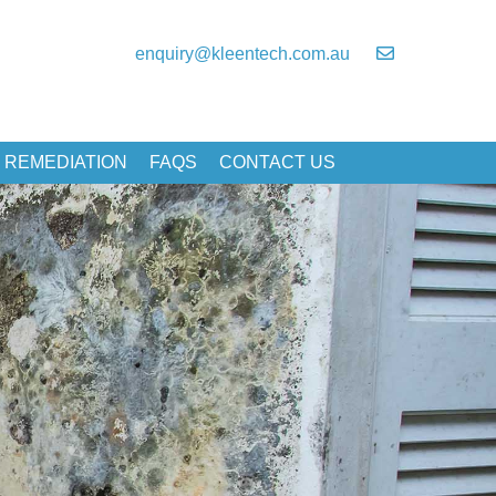
enquiry@kleentech.com.au
 REMEDIATION
FAQS
CONTACT US