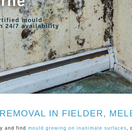
urne
rtified mould
 24/7 availability
REMOVAL IN FIELDER, ME
y and find
mould growing on inanimate surfaces
, 