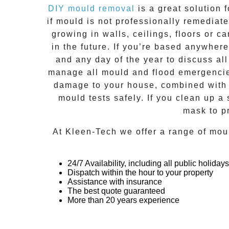
DIY mould removal
is a great solution 
if
mould
is not professionally remediated
growing in walls, ceilings, floors or
in the future. If you’re based anywher
and any day of the year to discuss al
manage all mould and flood emergencies
damage to your house, combined with n
mould tests safely. If you clean up a
mask to p
At
Kleen-Tech
we offer a range of
mou
24/7 Availability, including all public holidays
Dispatch within the hour to your property
Assistance with insurance
The best quote guaranteed
More than 20 years experience