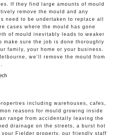
s. If they find large amounts of mould
ctively remove the mould and any
ns need to be undertaken to replace all
ere cases where the
mould
has gone
th of mould inevitably leads to weaker
to make sure the job is done thoroughly
our family, your home or your business.
Melbourne, we’ll remove the
mould
from
d
.
properties including warehouses, cafes,
mon reasons for mould growing inside
n range from accidentally leaving the
med drainage on the streets, a burst hot
n your
Fielder
property, our friendly staff