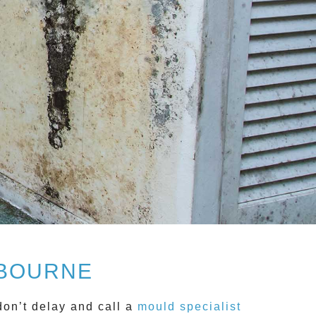
LBOURNE
don’t delay and call a
mould specialist