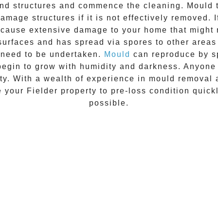
 and structures and commence the cleaning.
Mould
t
amage structures if it is not effectively removed. 
n cause extensive damage to your home that might 
 surfaces and has spread via spores to other areas
 need to be undertaken.
Mould
can reproduce by sp
begin to grow with humidity and darkness. Anyon
vity. With a wealth of experience in
mould removal
re your
Fielder
property to pre-loss condition quick
possible.