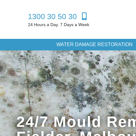
1300 30 50 30
24 Hours a Day. 7 Days a Week
WATER DAMAGE RESTORATION
24/7 Mould Rem