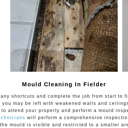
Mould Cleaning In Fielder
any shortcuts and complete the job from start to f
 you may be left with weakened walls and ceilings.
to attend your property and perform a mould inspe
echnicians
will perform a comprehensive inspection
the mould is visible and restricted to a smaller ar