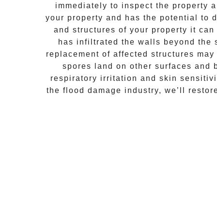
immediately to inspect the property
your property and has the potential to d
and structures of your property it ca
has infiltrated the walls beyond the
replacement of affected structures may
spores land on other surfaces and 
respiratory irritation and skin sensiti
the flood damage industry, we’ll resto