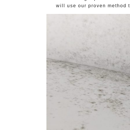
will use our proven method t