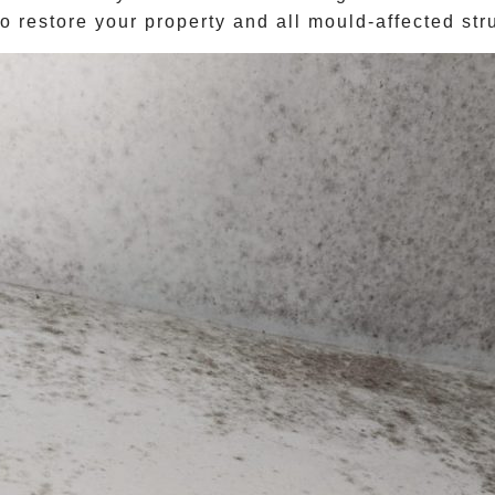
o restore your property and all mould-affected stru