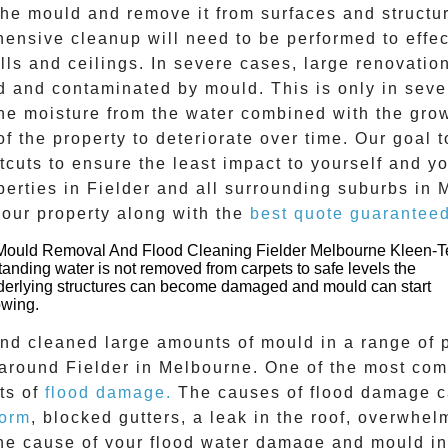
e mould and remove it from surfaces and structure
ehensive cleanup will need to be performed to effe
ls and ceilings. In severe cases, large renovatio
d and contaminated by mould. This is only in sev
The moisture from the water combined with the grow
f the property to deteriorate over time. Our goal 
tcuts to ensure the least impact to yourself and y
perties in
Fielder
and all surrounding suburbs in 
your property along with the
best quote guarantee
standing water is not removed from carpets to safe levels the
derlying structures can become damaged and mould can start
owing.
and cleaned large amounts of mould in a range of 
l around
Fielder
in Melbourne. One of the most com
ts of
flood damage.
The causes of flood damage ca
torm
, blocked gutters, a leak in the roof, overwhel
the cause of your flood water damage and
mould
i