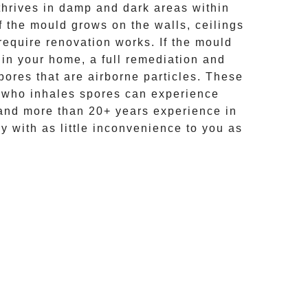
hrives in damp and dark areas within
If the mould grows on the walls, ceilings
require renovation works. If the
mould
 in your home, a full remediation and
ores that are airborne particles. These
e who inhales spores can experience
and more than
20+ years experience
in
ly with as little inconvenience to you as