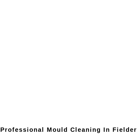
Professional Mould Cleaning In
Fielder