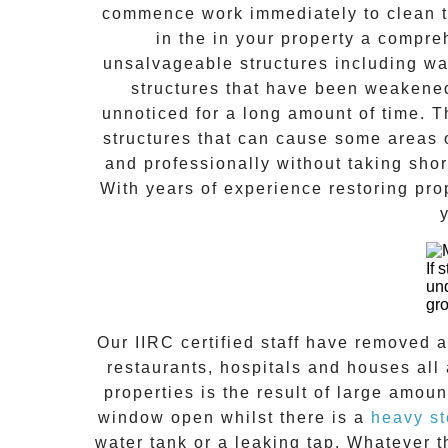
commence work immediately to clean th
in the in your property a compr
unsalvageable structures including wal
structures that have been weakene
unnoticed for a long amount of time. 
structures that can cause some areas o
and professionally without taking shor
With years of experience restoring pro
If 
un
gr
Our IIRC certified staff have removed 
restaurants, hospitals and houses al
properties is the result of large amoun
window open whilst there is a
heavy s
water tank or a leaking tap. Whatever 