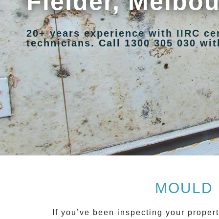
Fielder, Melbo
20+ years experience with IIRC ce
technicians. Call 1300 305 030 with
MOULD 
If you’ve been inspecting your propert