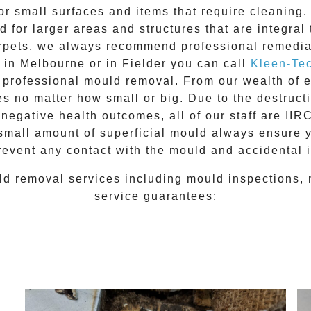
for small surfaces and items that require cleanin
 for larger areas and structures that are integral
 carpets, we always recommend professional remedia
e in Melbourne or in
Fielder
you can call
Kleen-Te
l
professional mould removal
. From our wealth of
 no matter how small or big. Due to the destructiv
egative health outcomes, all of our staff are II
 small amount of superficial mould always ensure 
revent any contact with the
mould
and accidental i
ld removal
services including
mould inspections
,
service guarantees: