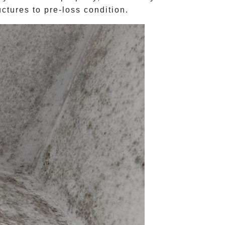
ctures to pre-loss condition.