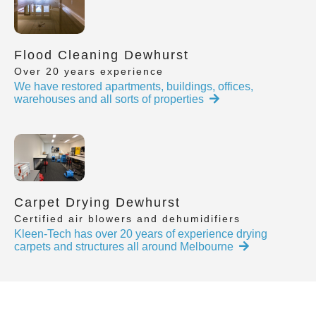
Flood Cleaning Dewhurst
Over 20 years experience
We have restored apartments, buildings, offices,
warehouses and all sorts of properties
Carpet Drying Dewhurst
Certified air blowers and dehumidifiers
Kleen-Tech has over 20 years of experience drying
carpets and structures all around Melbourne