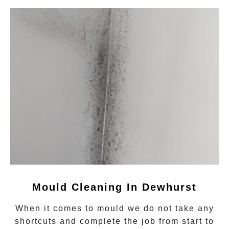
Mould Cleaning In Dewhurst
When it comes to
mould
we do not take any
shortcuts and complete the job from start to