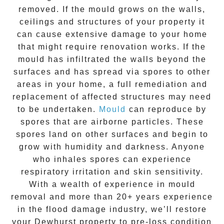
removed. If the mould grows on the walls,
ceilings and structures of your property it
can cause extensive damage to your home
that might require renovation works. If the
mould
has infiltrated the walls beyond the
surfaces and has spread via spores to other
areas in your home, a full remediation and
replacement of affected structures may need
to be undertaken.
Mould
can reproduce by
spores that are airborne particles. These
spores land on other surfaces and begin to
grow with humidity and darkness. Anyone
who inhales spores can experience
respiratory irritation and skin sensitivity.
With a wealth of experience in
mould
removal
and more than
20+ years experience
in the flood damage industry, we’ll restore
your
Dewhurst
property to pre-loss condition