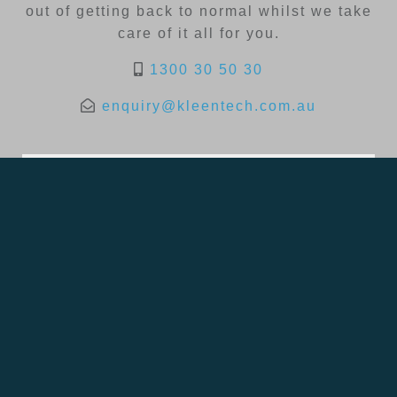
out of getting back to normal whilst we take
care of it all for you.
1300 30 50 30
enquiry@kleentech.com.au