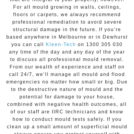
For all mould growing in walls, ceilings,
floors or carpets, we always recommend
professional remediation to avoid severe
structural damage in the future. If you’re
based anywhere in Melbourne or in
Dewhurst
you can call
Kleen-Tech
on
1300 305 030
any time of the day and any day of the year
to discuss all
professional mould removal
.
From our wealth of experience and
staff on
call 24/7
, we’ll manage all mould and flood
emergencies no matter how small or big. Due
to the destructive nature of mould and the
potential for damage to your house,
combined with negative health outcomes, all
of our staff are IIRC technicians and know
how to conduct mould tests safely. If you
clean up a small amount of superficial mould