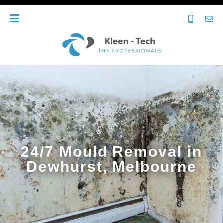
24/7 Mould Removal in
Dewhurst, Melbourne