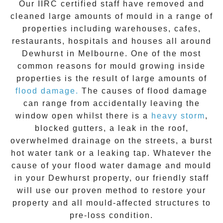
Our IIRC certified staff have removed and
cleaned large amounts of mould in a range of
properties including warehouses, cafes,
restaurants, hospitals and houses all around
Dewhurst
in Melbourne. One of the most
common reasons for mould growing inside
properties is the result of large amounts of
flood damage.
The causes of flood damage
can range from accidentally leaving the
window open whilst there is a
heavy storm
,
blocked gutters, a leak in the roof,
overwhelmed drainage on the streets, a burst
hot water tank or a leaking tap. Whatever the
cause of your flood water damage and
mould
in your
Dewhurst
property, our friendly staff
will use our proven method to restore your
property and all mould-affected structures to
pre-loss condition.