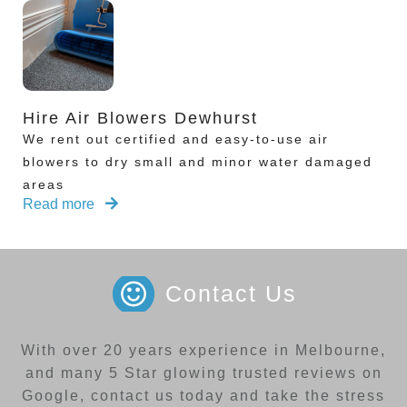
Hire Air Blowers Dewhurst
We rent out certified and easy-to-use air
blowers to dry small and minor water damaged
areas
Read more
Contact Us
With over 20 years experience in Melbourne,
and many 5 Star glowing trusted reviews on
Google, contact us today and take the stress