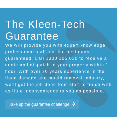
The Kleen-Tech
Guarantee
We will provide you with expert knowledge,
professional staff and the best quote
guaranteed. Call 1300 305 030 to receive a
quote and dispatch to your property within 1
hour. With over 20 years experience in the
flood damage and mould removal industry,
we’ll get the job done from start to finish with
as little inconvenience to you as possible.
Take up the guarantee challenge