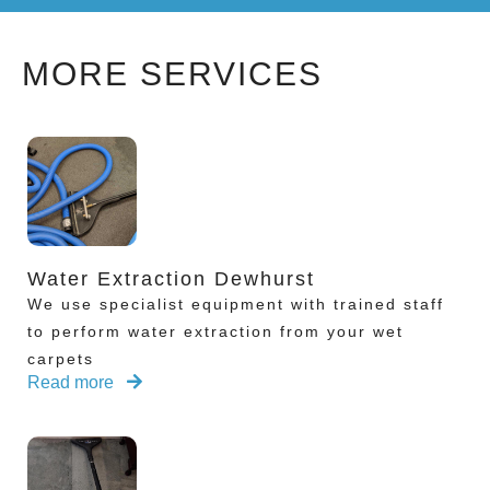
MORE SERVICES
Water Extraction Dewhurst
We use specialist equipment with trained staff
to perform water extraction from your wet
carpets
Read more