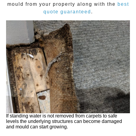
mould
from your property along with the
best
quote guaranteed
.
If standing water is not removed from carpets to safe
levels the underlying structures can become damaged
and mould can start growing.