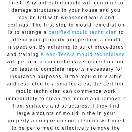
finish. Any untreated
mould
will continue to
damage structures in your house and you
may be left with weakened walls and
ceilings. The first step to mould remediation
is to arrange a
certified mould technician
to
attend your property and perform a mould
inspection. By adhering to strict procedures
and training
Kleen-Tech’s mould technicians
will perform a comprehensive inspection and
run tests to complete reports necessary for
insurance purposes. If the mould is visible
and restricted to a smaller area, the certified
mould technician can commence work
immediately to clean the mould and remove it
from surfaces and structures. If they find
large amounts of mould in the in your
property a comprehensive cleanup will need
to be performed to effectively remove the