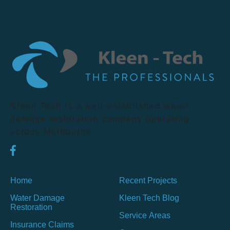
Kleen Tech is a well-established water
damage restoration company operating
across Melbourne.
Home
Recent Projects
Water Damage
Kleen Tech Blog
Restoration
Service Areas
Insurance Claims