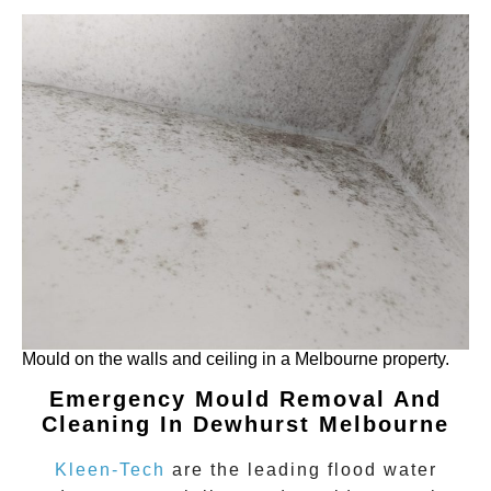
Mould on the walls and ceiling in a Melbourne property.
Emergency Mould Removal And
Cleaning In Dewhurst Melbourne
Kleen-Tech
are the leading flood water