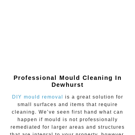
Professional Mould Cleaning In
Dewhurst
DIY mould removal
is a great solution for
small surfaces and items that require
cleaning. We’ve seen first hand what can
happen if
mould
is not professionally
remediated for larger areas and structures
that are integral to your property, however.