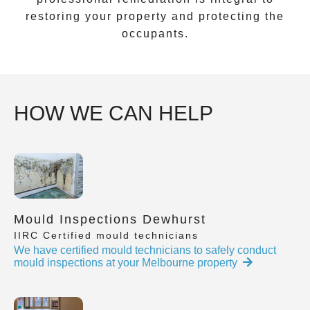
restoring your property and protecting the
occupants.
HOW WE CAN HELP
Mould Inspections Dewhurst
IIRC Certified mould technicians
We have certified mould technicians to safely conduct
mould inspections at your Melbourne property