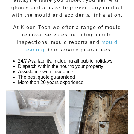
always ensure you protect yourself with
gloves and a mask to prevent any contact
with the
mould
and accidental inhalation.
At
Kleen-Tech
we offer a range of
mould
removal
services including
mould
inspections
,
mould reports
and
mould
cleaning
. Our service guarantees:
24/7 Availability, including all public holidays
Dispatch within the hour to your property
Assistance with insurance
The best quote guaranteed
More than 20 years experience