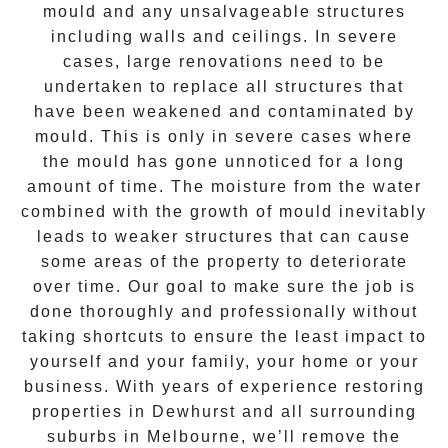
mould and any unsalvageable structures
including walls and ceilings. In severe
cases, large renovations need to be
undertaken to replace all structures that
have been weakened and contaminated by
mould. This is only in severe cases where
the
mould
has gone unnoticed for a long
amount of time. The moisture from the water
combined with the growth of mould inevitably
leads to weaker structures that can cause
some areas of the property to deteriorate
over time. Our goal to make sure the job is
done thoroughly and professionally without
taking shortcuts to ensure the least impact to
yourself and your family, your home or your
business. With years of experience restoring
properties in
Dewhurst
and all surrounding
suburbs in Melbourne, we’ll remove the