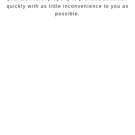
quickly with as little inconvenience to you as
possible.