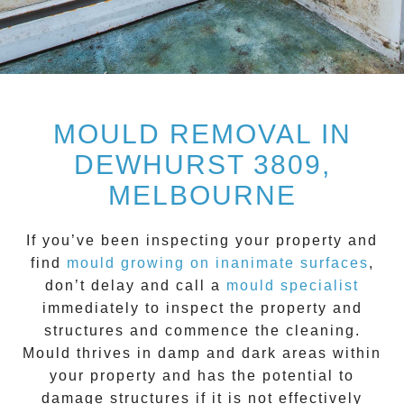
MOULD REMOVAL IN
DEWHURST 3809,
MELBOURNE
If you’ve been inspecting your property and
find
mould growing on inanimate surfaces
,
don’t delay and call a
mould specialist
immediately to inspect the property and
structures and commence the cleaning.
Mould
thrives in damp and dark areas within
your property and has the potential to
damage structures if it is not effectively