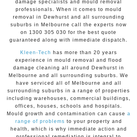
damage specialists and
mould removal
professionals. When it comes to
mould
removal
in
Dewhurst
and all surrounding
suburbs in Melbourne call the experts now
on
1300 305 030
for the best quote
guaranteed along with immediate dispatch.
Kleen-Tech
has more than 20 years
experience in
mould removal
and flood
damage cleaning all around
Dewhurst
in
Melbourne and all surrounding suburbs. We
have serviced all of Melbourne and all
surrounding suburbs in a range of properties
including warehouses, commercial buildings,
offices, houses, schools and hospitals.
Mould growth and contamination can cause
a
range of problems
to your property and
health, which is why immediate action and
professional remediation is integral to