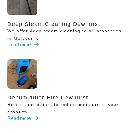
Deep Steam Cleaning Dewhurst
We offer deep steam cleaning to all properties
in Melbourne
Read more
Dehumidifier Hire Dewhurst
Hire dehumidifiers to reduce moisture in your
property
Read more