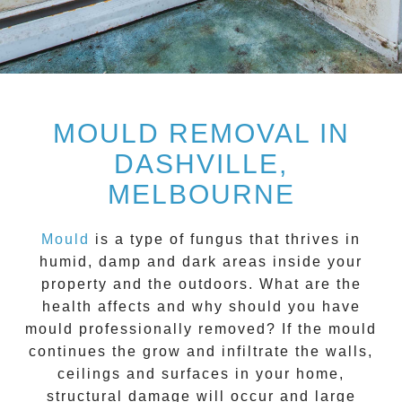
MOULD REMOVAL IN
DASHVILLE,
MELBOURNE
Mould
is a type of fungus that thrives in
humid, damp and dark areas inside your
property and the outdoors. What are the
health affects and
why should you have
mould professionally removed?
If the mould
continues the grow and infiltrate the walls,
ceilings and surfaces in your home,
structural damage will occur and large