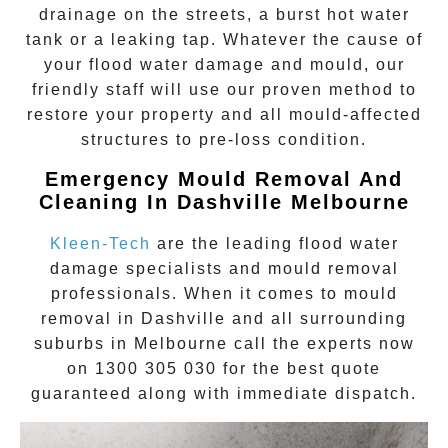
drainage on the streets, a burst hot water
tank or a leaking tap. Whatever the cause of
your flood water damage and mould, our
friendly staff will use our proven method to
restore your property and all mould-affected
structures to pre-loss condition.
Emergency Mould Removal And
Cleaning In Dashville
Melbourne
Kleen-Tech
are the leading flood water
damage specialists and
mould removal
professionals. When it comes to
mould
removal
in
Dashville
and all surrounding
suburbs in Melbourne call the experts now
on
1300 305 030
for the best quote
guaranteed along with immediate dispatch.