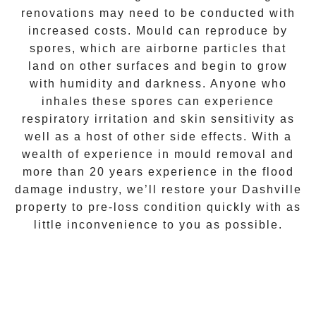
renovations may need to be conducted with
increased costs. Mould can reproduce by
spores, which are airborne particles that
land on other surfaces and begin to grow
with humidity and darkness. Anyone who
inhales these spores can experience
respiratory irritation and skin sensitivity as
well as a host of other side effects. With a
wealth of experience in
mould removal
and
more than 20 years experience in the flood
damage industry, we’ll restore your
Dashville
property to pre-loss condition quickly with as
little inconvenience to you as possible.