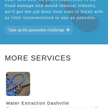
flood damage and mould removal industry,
we’ll get the job done from start to finish with
as little inconvenience to you as possible.
Take up the guarantee challenge
MORE SERVICES
Water Extraction Dashville