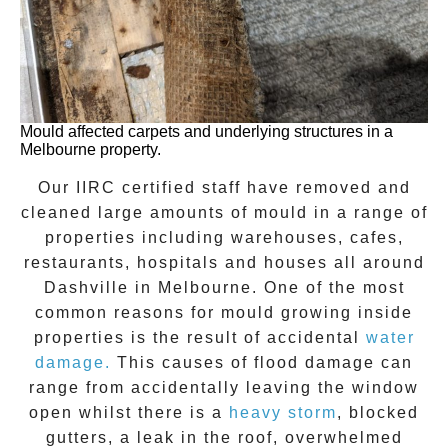
Mould affected carpets and underlying structures in a
Melbourne property.
Our IIRC certified staff have removed and
cleaned large amounts of mould in a range of
properties including warehouses, cafes,
restaurants, hospitals and houses all around
Dashville
in Melbourne. One of the most
common reasons for mould growing inside
properties is the result of accidental
water
damage.
This causes of flood damage can
range from accidentally leaving the window
open whilst there is a
heavy storm
, blocked
gutters, a leak in the roof, overwhelmed