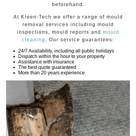
beforehand.
At
Kleen-Tech
we offer a range of
mould
removal
services including
mould
inspections
,
mould reports
and
mould
cleaning
. Our service guarantees:
24/7 Availability, including all public holidays
Dispatch within the hour to your property
Assistance with insurance
The best quote guaranteed
More than 20 years experience