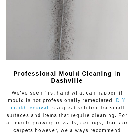
Professional Mould Cleaning In
Dashville
We’ve seen first hand what can happen if
mould
is not professionally remediated.
DIY
mould removal
is a great solution for small
surfaces and items that require cleaning. For
all mould growing in walls, ceilings, floors or
carpets however, we always recommend