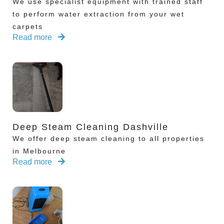
We use specialist equipment with trained staff
to perform water extraction from your wet
carpets
Read more
Deep Steam Cleaning Dashville
We offer deep steam cleaning to all properties
in Melbourne
Read more