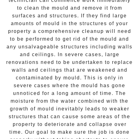
technician can commence work immediately
to clean the mould and remove it from
surfaces and structures. If they find large
amounts of mould in the structures of your
property a comprehensive cleanup will need
to be performed to get rid of the mould and
any unsalvageable structures including walls
and ceilings. In severe cases, large
renovations need to be undertaken to replace
walls and ceilings that are weakened and
contaminated by mould. This is only in
severe cases where the mould has gone
unnoticed for a long amount of time. The
moisture from the water combined with the
growth of mould inevitably leads to weaker
structures that can cause some areas of the
property to deteriorate and collapse over
time. Our goal to make sure the job is done