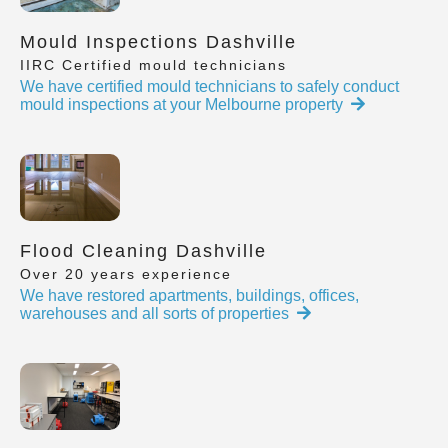
Mould Inspections Dashville
IIRC Certified mould technicians
We have certified mould technicians to safely conduct
mould inspections at your Melbourne property
Flood Cleaning Dashville
Over 20 years experience
We have restored apartments, buildings, offices,
warehouses and all sorts of properties