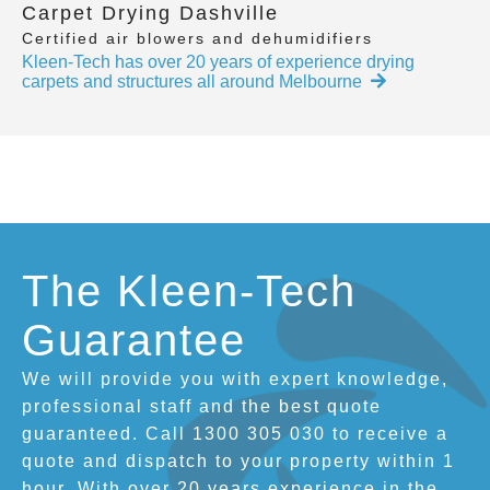
Carpet Drying Dashville
Certified air blowers and dehumidifiers
Kleen-Tech has over 20 years of experience drying
carpets and structures all around Melbourne
The Kleen-Tech
Guarantee
We will provide you with expert knowledge,
professional staff and the best quote
guaranteed. Call 1300 305 030 to receive a
quote and dispatch to your property within 1
hour. With over 20 years experience in the