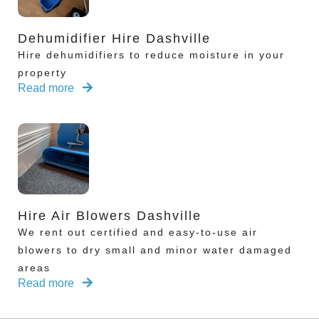
Dehumidifier Hire Dashville
Hire dehumidifiers to reduce moisture in your
property
Read more
Hire Air Blowers Dashville
We rent out certified and easy-to-use air
blowers to dry small and minor water damaged
areas
Read more