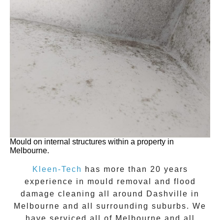
Mould on internal structures within a property in
Melbourne.
Kleen-Tech
has more than 20 years
experience in
mould removal
and flood
damage cleaning all around
Dashville
in
Melbourne and all surrounding suburbs. We
have serviced all of Melbourne and all