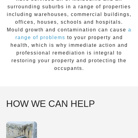
surrounding suburbs in a range of properties
including warehouses, commercial buildings,
offices, houses, schools and hospitals.
Mould growth and contamination can cause
a
range of problems
to your property and
health, which is why immediate action and
professional remediation is integral to
restoring your property and protecting the
occupants.
HOW WE CAN HELP