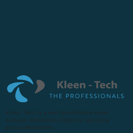
Kleen Tech is a well-established water
damage restoration company operating
across Melbourne.