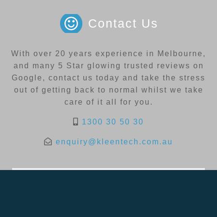
Contact Us
With over 20 years experience in Melbourne,
and many 5 Star glowing trusted reviews on
Google, contact us today and take the stress
out of getting back to normal whilst we take
care of it all for you.
1300 30 50 30
enquiry@kleentech.com.au