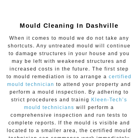
Mould Cleaning In Dashville
When it comes to mould we do not take any
shortcuts. Any untreated mould will continue
to damage structures in your house and you
may be left with weakened structures and
increased costs in the future. The first step
to mould remediation is to arrange a
certified
mould technician
to attend your property and
perform a mould inspection. By adhering to
strict procedures and trainig
Kleen-Tech’s
mould technicians
will perform a
comprehensive inspection and run tests to
complete reports. If the mould is visible and
located to a smaller area, the certified mould