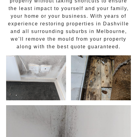
properly without taking shortcuts to ensure
the least impact to yourself and your family,
your home or your business. With years of
experience restoring properties in
Dashville
and all surrounding suburbs in Melbourne,
we’ll remove the
mould
from your property
along with the best quote guaranteed.