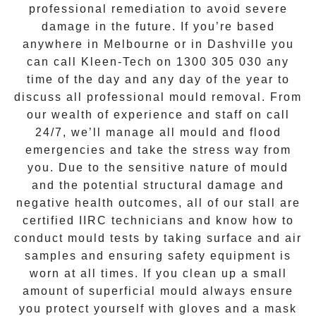
professional remediation to avoid severe
damage in the future. If you’re based
anywhere in Melbourne or in
Dashville
you
can call Kleen-Tech on
1300 305 030
any
time of the day and any day of the year to
discuss all
professional mould removal
. From
our wealth of experience and
staff on call
24/7
, we’ll manage all mould and flood
emergencies and take the stress way from
you. Due to the sensitive nature of mould
and the potential structural damage and
negative health outcomes, all of our stall are
certified IIRC technicians and know how to
conduct mould tests by taking surface and air
samples and ensuring safety equipment is
worn at all times. If you clean up a small
amount of superficial mould always ensure
you protect yourself with gloves and a mask