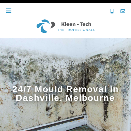
24/7 Mould Removal in
Dashville, Melbourne