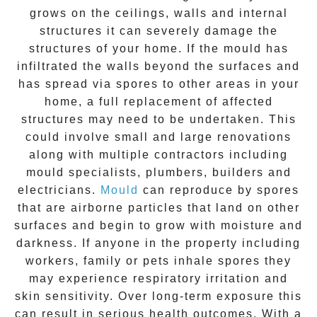
grows on the ceilings, walls and internal
structures it can severely damage the
structures of your home. If the
mould
has
infiltrated the walls beyond the surfaces and
has spread via spores to other areas in your
home, a full replacement of affected
structures may need to be undertaken. This
could involve small and large renovations
along with multiple contractors including
mould specialists, plumbers, builders and
electricians.
Mould
can reproduce by spores
that are airborne particles that land on other
surfaces and begin to grow with moisture and
darkness. If anyone in the property including
workers, family or pets inhale spores they
may experience respiratory irritation and
skin sensitivity. Over long-term exposure this
can result in serious health outcomes. With a