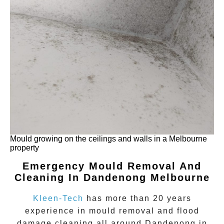
Mould growing on the ceilings and walls in a Melbourne
property
Emergency Mould Removal And
Cleaning In Dandenong Melbourne
Kleen-Tech
has more than 20 years
experience in
mould removal
and flood
damage cleaning all around
Dandenong
in