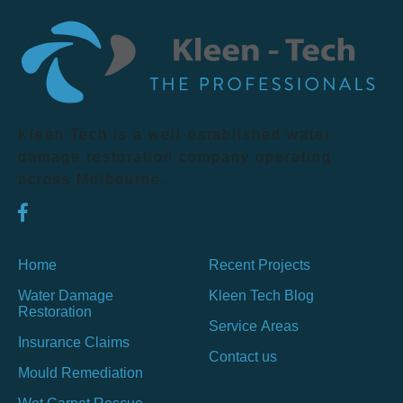
Kleen Tech is a well-established water
damage restoration company operating
across Melbourne.
Home
Recent Projects
Water Damage
Kleen Tech Blog
Restoration
Service Areas
Insurance Claims
Contact us
Mould Remediation