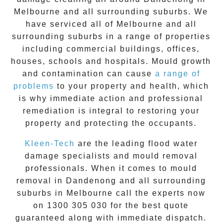
Melbourne and all surrounding suburbs. We
have serviced all of Melbourne and all
surrounding suburbs in a range of properties
including commercial buildings, offices,
houses, schools and hospitals. Mould growth
and contamination can cause
a range of
problems
to your property and health, which
is why immediate action and professional
remediation is integral to restoring your
property and protecting the occupants.
Kleen-Tech
are the leading flood water
damage specialists and
mould removal
professionals. When it comes to
mould
removal
in
Dandenong
and all surrounding
suburbs in Melbourne call the experts now
on
1300 305 030
for the best quote
guaranteed along with immediate dispatch.