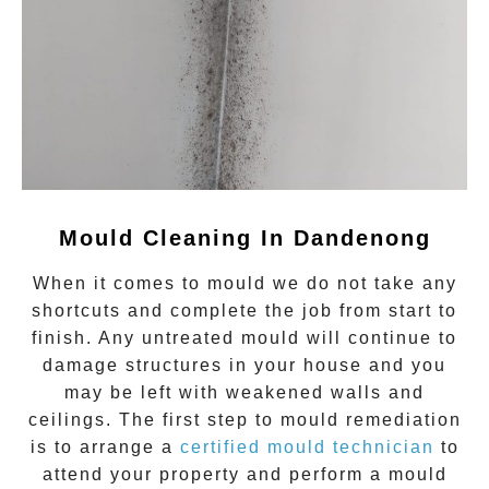
Mould Cleaning In Dandenong
When it comes to
mould
we do not take any
shortcuts and complete the job from start to
finish. Any untreated
mould
will continue to
damage structures in your house and you
may be left with weakened walls and
ceilings. The first step to mould remediation
is to arrange a
certified mould technician
to
attend your property and perform a mould