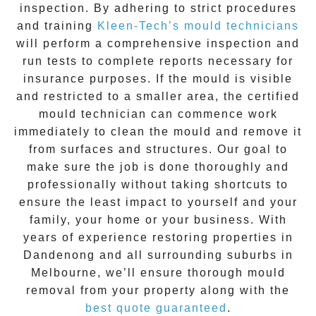
inspection. By adhering to strict procedures
and training
Kleen-Tech’s mould technicians
will perform a comprehensive inspection and
run tests to complete reports necessary for
insurance purposes. If the mould is visible
and restricted to a smaller area, the certified
mould technician can commence work
immediately to clean the mould and remove it
from surfaces and structures. Our goal to
make sure the job is done thoroughly and
professionally without taking shortcuts to
ensure the least impact to yourself and your
family, your home or your business. With
years of experience restoring properties in
Dandenong
and all surrounding suburbs in
Melbourne, we’ll ensure thorough mould
removal from your property along with the
best quote guaranteed
.