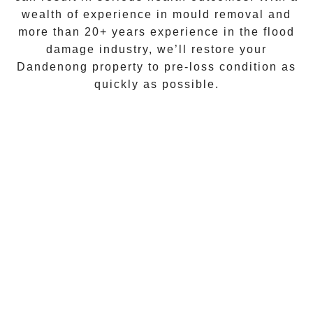
wealth of experience in
mould removal
and
more than
20+ years experience
in the flood
damage industry, we’ll restore your
Dandenong
property to pre-loss condition as
quickly as possible.