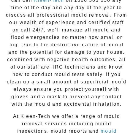
can call
Kleen-Tech
on
1300 305 030
any
time of the day and any day of the year to
discuss all
professional mould removal
. From
our wealth of experience and
certified staff
on call 24/7
, we’ll manage all mould and
flood emergencies no matter how small or
big. Due to the destructive nature of mould
and the potential for damage to your house,
combined with negative health outcomes, all
of our staff are IIRC technicians and know
how to conduct mould tests safely. If you
clean up a small amount of superficial mould
always ensure you protect yourself with
gloves and a mask to prevent any contact
with the
mould
and accidental inhalation.
At
Kleen-Tech
we offer a range of
mould
removal
services including
mould
inspections
,
mould reports
and
mould