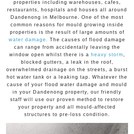
properties including warehouses, cafes,
restaurants, hospitals and houses all around
Dandenong
in Melbourne. One of the most
common reasons for mould growing inside
properties is the result of large amounts of
water damage.
The causes of flood damage
can range from accidentally leaving the
window open whilst there is a
heavy storm
,
blocked gutters, a leak in the roof,
overwhelmed drainage on the streets, a burst
hot water tank or a leaking tap. Whatever the
cause of your flood water damage and
mould
in your
Dandenong
property, our friendly
staff will use our proven method to restore
your property and all mould-affected
structures to pre-loss condition.