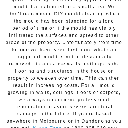
mould that is limited to a small area. We
don’t recommend DIY mould cleaning when
the mould has been standing for a long
period of time or if the mould has visibly
infiltrated the surfaces and spread to other
areas of the property. Unfortunately from time
to time we have seen first hand what can
happen if mould is not professionally
removed. It can cause walls, ceilings, sub-
flooring and structures in the house or
property to weaken over time. This can then
result in increasing costs. For all mould
growing in walls, ceilings, floors or carpets,
we always recommend professional
remediation to avoid severe structural
damage in the future. If you’re based
anywhere in Melbourne or in
Dandenong
you