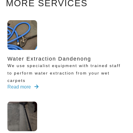
MORE SERVICES
Water Extraction Dandenong
We use specialist equipment with trained staff
to perform water extraction from your wet
carpets
Read more