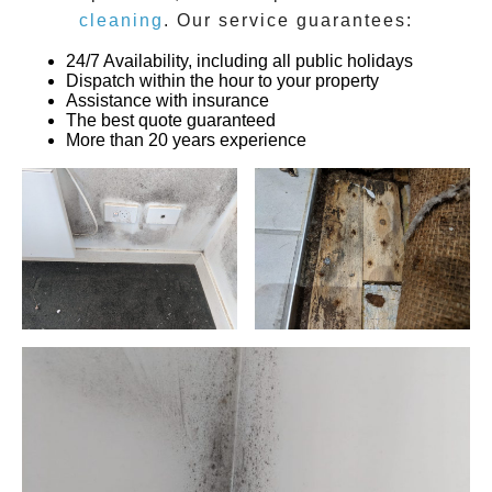
cleaning
. Our service guarantees:
24/7 Availability, including all public holidays
Dispatch within the hour to your property
Assistance with insurance
The best quote guaranteed
More than 20 years experience