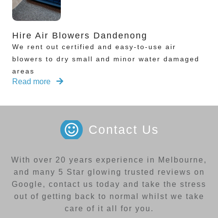
Hire Air Blowers Dandenong
We rent out certified and easy-to-use air
blowers to dry small and minor water damaged
areas
Read more
Contact Us
With over 20 years experience in Melbourne,
and many 5 Star glowing trusted reviews on
Google, contact us today and take the stress
out of getting back to normal whilst we take
care of it all for you.