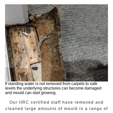
If standing water is not removed from carpets to safe
levels the underlying structures can become damaged
and mould can start growing.
Our IIRC certified staff have removed and
cleaned large amounts of mould in a range of