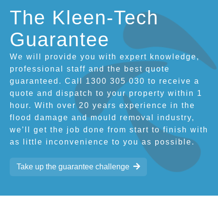
The Kleen-Tech
Guarantee
We will provide you with expert knowledge,
professional staff and the best quote
guaranteed. Call 1300 305 030 to receive a
quote and dispatch to your property within 1
hour. With over 20 years experience in the
flood damage and mould removal industry,
we’ll get the job done from start to finish with
as little inconvenience to you as possible.
Take up the guarantee challenge