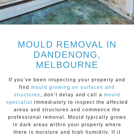
MOULD REMOVAL IN
DANDENONG,
MELBOURNE
If you’ve been inspecting your property and
find
mould growing on surfaces and
structure
s
, don’t delay and call a
mould
specialist
immediately to inspect the affected
areas and structures and commence the
professional removal.
Mould
typically grows
in dark areas within your property where
there is moisture and high humidity. If it