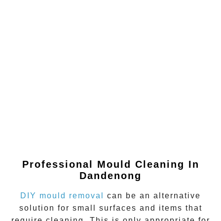
Professional Mould Cleaning In
Dandenong
DIY mould removal
can be an alternative
solution for small surfaces and items that
require cleaning. This is only appropriate for