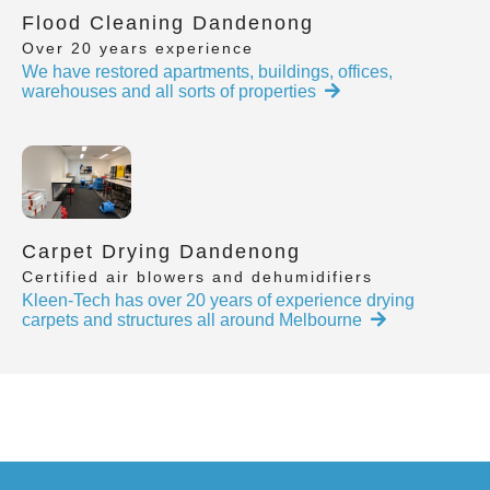
Flood Cleaning Dandenong
Over 20 years experience
We have restored apartments, buildings, offices,
warehouses and all sorts of properties
Carpet Drying Dandenong
Certified air blowers and dehumidifiers
Kleen-Tech has over 20 years of experience drying
carpets and structures all around Melbourne