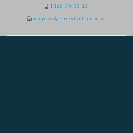
1300 30 50 30
enquiry@kleentech.com.au