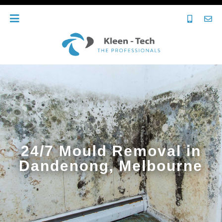
24/7 Mould Removal in
Dandenong, Melbourne