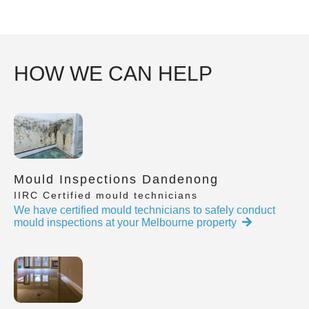
HOW WE CAN HELP
Mould Inspections Dandenong
IIRC Certified mould technicians
We have certified mould technicians to safely conduct
mould inspections at your Melbourne property