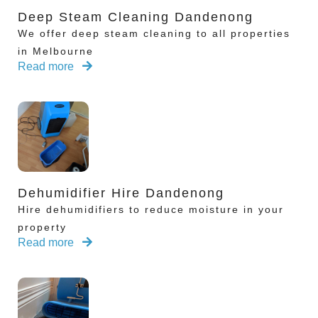
Deep Steam Cleaning Dandenong
We offer deep steam cleaning to all properties
in Melbourne
Read more
Dehumidifier Hire Dandenong
Hire dehumidifiers to reduce moisture in your
property
Read more