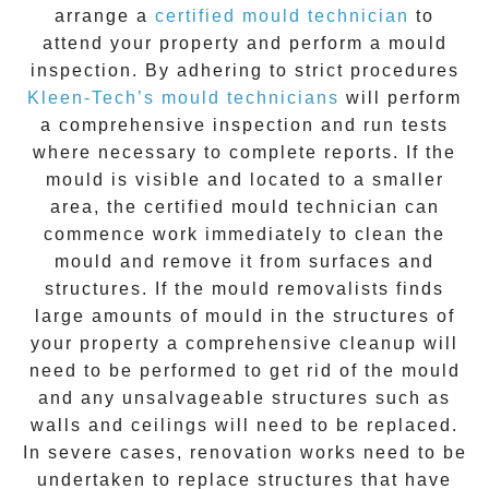
arrange a
certified mould technician
to
attend your property and perform a mould
inspection. By adhering to strict procedures
Kleen-Tech’s mould technicians
will perform
a comprehensive inspection and run tests
where necessary to complete reports. If the
mould is visible and located to a smaller
area, the certified mould technician can
commence work immediately to clean the
mould and remove it from surfaces and
structures. If the mould removalists finds
large amounts of mould in the structures of
your property a comprehensive cleanup will
need to be performed to get rid of the mould
and any unsalvageable structures such as
walls and ceilings will need to be replaced.
In severe cases, renovation works need to be
undertaken to replace structures that have