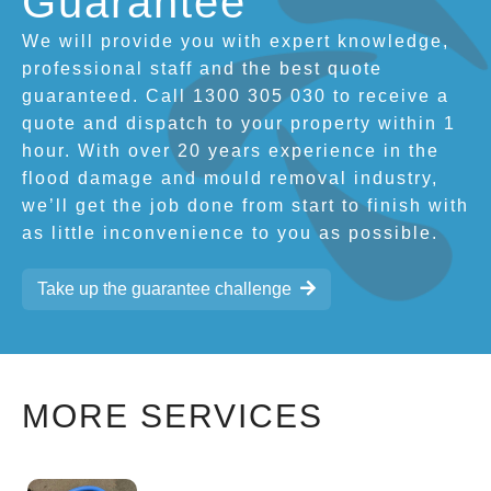
Guarantee
We will provide you with expert knowledge,
professional staff and the best quote
guaranteed. Call 1300 305 030 to receive a
quote and dispatch to your property within 1
hour. With over 20 years experience in the
flood damage and mould removal industry,
we’ll get the job done from start to finish with
as little inconvenience to you as possible.
Take up the guarantee challenge
MORE SERVICES