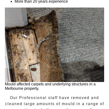
More than 20 years experience
Mould affected carpets and underlying structures in a
Melbourne property.
Our Professional staff have removed and
cleaned large amounts of mould in a range of