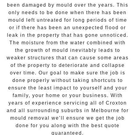
been damaged by mould over the years. This
only needs to be done when there has been
mould left untreated for long periods of time
or if there has been an unexpected flood or
leak in the property that has gone unnoticed.
The moisture from the water combined with
the growth of mould inevitably leads to
weaker structures that can cause some areas
of the property to deteriorate and collapse
over time. Our goal to make sure the job is
done properly without taking shortcuts to
ensure the least impact to yourself and your
family, your home or your business. With
years of experience servicing all of
Croxton
and all surrounding suburbs in Melbourne for
mould removal
we’ll ensure we get the job
done for you along with the best quote
guaranteed.