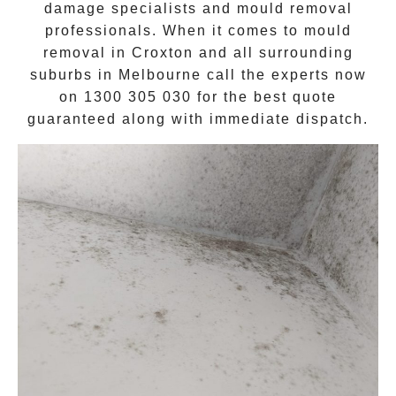
damage specialists and
mould removal
professionals. When it comes to
mould
removal
in
Croxton
and all surrounding
suburbs in Melbourne call the experts now
on
1300 305 030
for the best quote
guaranteed along with immediate dispatch.