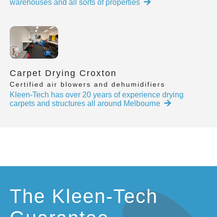
warehouses and all sorts of properties
Carpet Drying Croxton
Certified air blowers and dehumidifiers
Kleen-Tech has over 20 years of experience drying
carpets and structures all around Melbourne
The Kleen-Tech