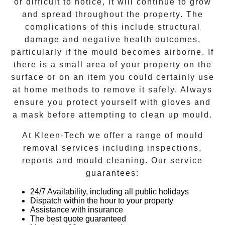
or difficult to notice, it will continue to grow
and spread throughout the property. The
complications of this include structural
damage and negative health outcomes,
particularly if the mould becomes airborne. If
there is a small area of your property on the
surface or on an item you could certainly use
at home methods to remove it safely. Always
ensure you protect yourself with gloves and
a mask before attempting to clean up mould.
At
Kleen-Tech
we offer a range of
mould
removal
services including inspections,
reports and
mould cleaning
. Our service
guarantees:
24/7 Availability, including all public holidays
Dispatch within the hour to your property
Assistance with insurance
The best quote guaranteed