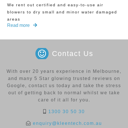
We rent out certified and easy-to-use air
blowers to dry small and minor water damaged
areas
Read more
Contact Us
With over 20 years experience in Melbourne,
and many 5 Star glowing trusted reviews on
Google, contact us today and take the stress
out of getting back to normal whilst we take
care of it all for you.
1300 30 50 30
enquiry@kleentech.com.au