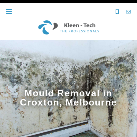
Mould Removal in
Croxton, Melbourne