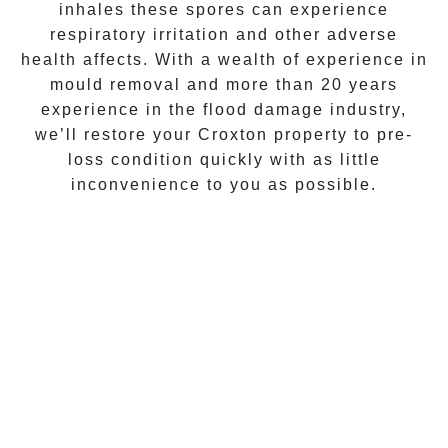
inhales these spores can experience
respiratory irritation and other adverse
health affects. With a wealth of experience in
mould removal
and more than 20 years
experience in the flood damage industry,
we’ll restore your
Croxton
property to pre-
loss condition quickly with as little
inconvenience to you as possible.