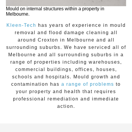
Mould on internal structures within a property in
Melbourne.
Kleen-Tech
has years of experience in
mould
removal
and flood damage cleaning all
around
Croxton
in Melbourne and all
surrounding suburbs. We have serviced all of
Melbourne and all surrounding suburbs in a
range of properties including warehouses,
commercial buildings, offices, houses,
schools and hospitals. Mould growth and
contamination has
a range of problems
to
your property and health that requires
professional remediation and immediate
action.