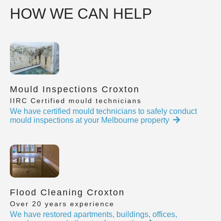
HOW WE CAN HELP
Mould Inspections Croxton
IIRC Certified mould technicians
We have certified mould technicians to safely conduct
mould inspections at your Melbourne property
Flood Cleaning Croxton
Over 20 years experience
We have restored apartments, buildings, offices,