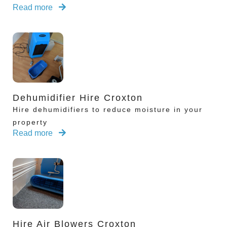
Read more
Dehumidifier Hire Croxton
Hire dehumidifiers to reduce moisture in your
property
Read more
Hire Air Blowers Croxton