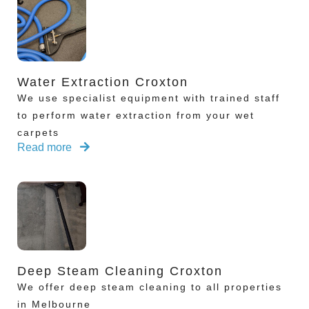
Water Extraction Croxton
We use specialist equipment with trained staff
to perform water extraction from your wet
carpets
Read more
Deep Steam Cleaning Croxton
We offer deep steam cleaning to all properties
in Melbourne