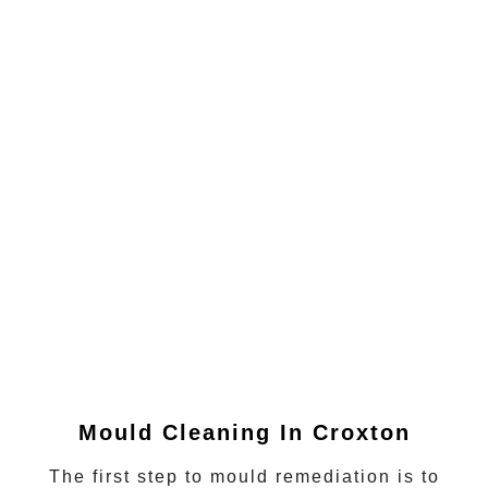
Mould Cleaning In Croxton
The first step to mould remediation is to