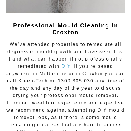
Professional Mould Cleaning In
Croxton
We’ve attended properties to remediate all
degrees of
mould growth
and have seen first
hand what can happen if not professionally
remediated with
DIY
. If you’re based
anywhere in Melbourne or in
Croxton
you can
call Kleen-Tech on
1300 305 030
any time of
the day and any day of the year to discuss
drying your
professional mould removal
.
From our wealth of experience and expertise
we recommend against attempting DIY mould
removal jobs, as if there is some mould
remaining on areas that are hard to access