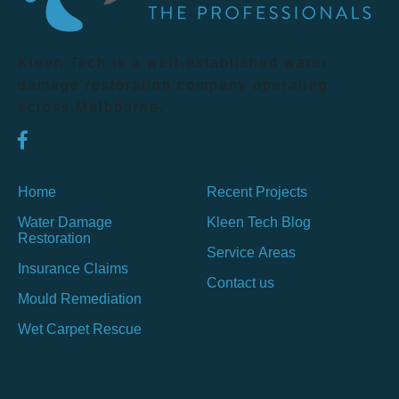
Kleen Tech is a well-established water
damage restoration company operating
across Melbourne.
Home
Recent Projects
Water Damage
Kleen Tech Blog
Restoration
Service Areas
Insurance Claims
Contact us
Mould Remediation
Wet Carpet Rescue