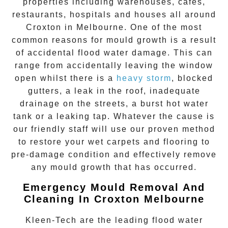
properties including warehouses, cafes,
restaurants, hospitals and houses all around
Croxton
in Melbourne. One of the most
common reasons for mould growth is a result
of accidental flood water damage. This can
range from accidentally leaving the window
open whilst there is a
heavy storm
, blocked
gutters, a leak in the roof, inadequate
drainage on the streets, a burst hot water
tank or a leaking tap. Whatever the cause is
our friendly staff will use our proven method
to restore your wet carpets and flooring to
pre-damage condition and effectively remove
any
mould growth
that has occurred.
Emergency Mould Removal And
Cleaning In Croxton Melbourne
Kleen-Tech are the leading flood water