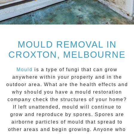
MOULD REMOVAL IN
CROXTON, MELBOURNE
Mould
is a type of fungi that can grow
anywhere within your property and in the
outdoor area. What are the health effects and
why should you have a mould restoration
company check the structures of your home?
If left unattended, mould will continue to
grow and reproduce by spores. Spores are
airborne particles of mould that spread to
other areas and begin growing. Anyone who