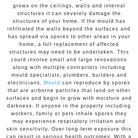
grows on the ceilings, walls and internal
structures it can severely damage the
structures of your home. If the
mould
has
infiltrated the walls beyond the surfaces and
has spread via spores to other areas in your
home, a full replacement of affected
structures may need to be undertaken. This
could involve small and large renovations
along with multiple contractors including
mould specialists, plumbers, builders and
electricians.
Mould
can reproduce by spores
that are airborne particles that land on other
surfaces and begin to grow with moisture and
darkness. If anyone in the property including
workers, family or pets inhale spores they
may experience respiratory irritation and
skin sensitivity. Over long-term exposure this
can result in serious health outcomes. With a