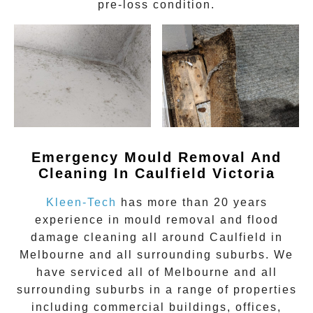
pre-loss condition.
Emergency Mould Removal And
Cleaning In Caulfield Victoria
Kleen-Tech
has more than 20 years
experience in
mould removal
and flood
damage cleaning all around
Caulfield
in
Melbourne and all surrounding suburbs. We
have serviced all of Melbourne and all
surrounding suburbs in a range of properties
including commercial buildings, offices,