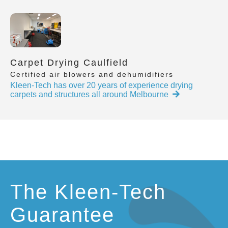
Carpet Drying Caulfield
Certified air blowers and dehumidifiers
Kleen-Tech has over 20 years of experience drying
carpets and structures all around Melbourne
The Kleen-Tech
Guarantee