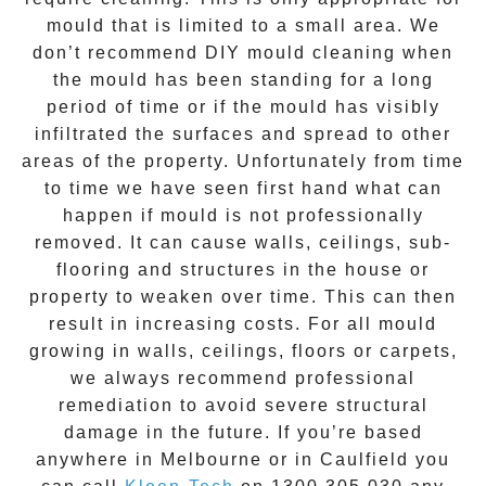
mould that is limited to a small area. We
don’t recommend DIY mould cleaning when
the mould has been standing for a long
period of time or if the mould has visibly
infiltrated the surfaces and spread to other
areas of the property. Unfortunately from time
to time we have seen first hand what can
happen if mould is not professionally
removed. It can cause walls, ceilings, sub-
flooring and structures in the house or
property to weaken over time. This can then
result in increasing costs. For all mould
growing in walls, ceilings, floors or carpets,
we always recommend professional
remediation to avoid severe structural
damage in the future. If you’re based
anywhere in Melbourne or in
Caulfield
you