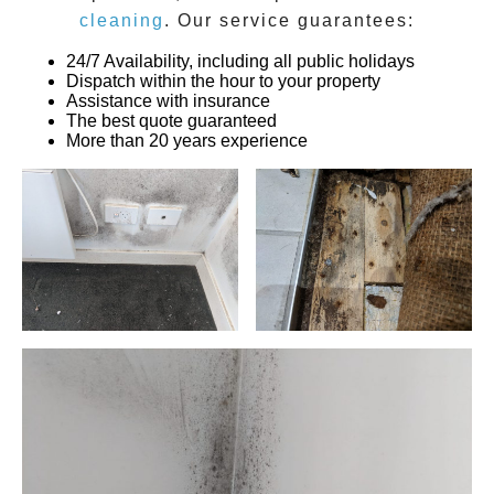
cleaning
. Our service guarantees:
24/7 Availability, including all public holidays
Dispatch within the hour to your property
Assistance with insurance
The best quote guaranteed
More than 20 years experience