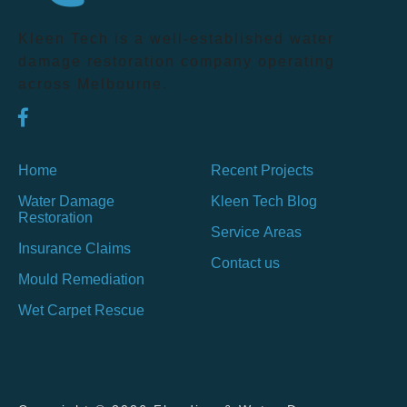
Kleen Tech is a well-established water
damage restoration company operating
across Melbourne.
Home
Recent Projects
Water Damage
Kleen Tech Blog
Restoration
Service Areas
Insurance Claims
Contact us
Mould Remediation
Wet Carpet Rescue