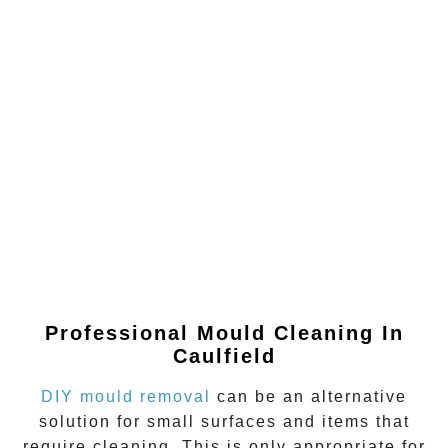
Professional Mould Cleaning In
Caulfield
DIY mould removal
can be an alternative
solution for small surfaces and items that
require cleaning. This is only appropriate for