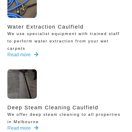
Water Extraction Caulfield
We use specialist equipment with trained staff
to perform water extraction from your wet
carpets
Read more
Deep Steam Cleaning Caulfield
We offer deep steam cleaning to all properties
in Melbourne
Read more