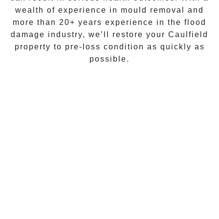
wealth of experience in
mould removal
and
more than
20+ years experience
in the flood
damage industry, we’ll restore your
Caulfield
property to pre-loss condition as quickly as
possible.