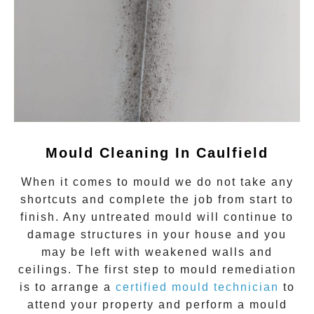
Mould Cleaning In Caulfield
When it comes to
mould
we do not take any
shortcuts and complete the job from start to
finish. Any untreated
mould
will continue to
damage structures in your house and you
may be left with weakened walls and
ceilings. The first step to mould remediation
is to arrange a
certified mould technician
to
attend your property and perform a mould