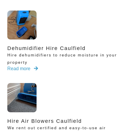
Dehumidifier Hire Caulfield
Hire dehumidifiers to reduce moisture in your
property
Read more
Hire Air Blowers Caulfield
We rent out certified and easy-to-use air