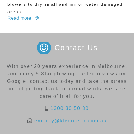
blowers to dry small and minor water damaged
areas
Read more
Contact Us
With over 20 years experience in Melbourne,
and many 5 Star glowing trusted reviews on
Google, contact us today and take the stress
out of getting back to normal whilst we take
care of it all for you.
1300 30 50 30
enquiry@kleentech.com.au