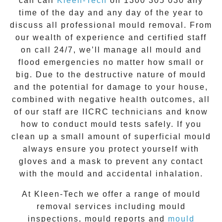
can call
Kleen-Tech
on
1300 305 030
any
time of the day and any day of the year to
discuss all
professional mould removal
. From
our wealth of experience and
certified staff
on call 24/7
, we’ll manage all mould and
flood emergencies no matter how small or
big. Due to the destructive nature of mould
and the potential for damage to your house,
combined with negative health outcomes, all
of our staff are IICRC technicians and know
how to conduct mould tests safely. If you
clean up a small amount of superficial mould
always ensure you protect yourself with
gloves and a mask to prevent any contact
with the
mould
and accidental inhalation.
At
Kleen-Tech
we offer a range of
mould
removal
services including
mould
inspections
,
mould reports
and
mould