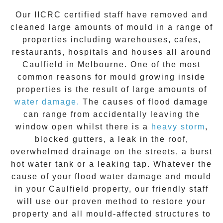
Our IICRC certified staff have removed and
cleaned large amounts of mould in a range of
properties including warehouses, cafes,
restaurants, hospitals and houses all around
Caulfield
in Melbourne. One of the most
common reasons for mould growing inside
properties is the result of large amounts of
water damage.
The causes of flood damage
can range from accidentally leaving the
window open whilst there is a
heavy storm
,
blocked gutters, a leak in the roof,
overwhelmed drainage on the streets, a burst
hot water tank or a leaking tap. Whatever the
cause of your flood water damage and
mould
in your
Caulfield
property, our friendly staff
will use our proven method to restore your
property and all mould-affected structures to