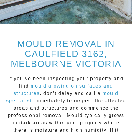
MOULD REMOVAL IN
CAULFIELD 3162,
MELBOURNE VICTORIA
If you’ve been inspecting your property and
find
mould growing on surfaces and
structure
s
, don’t delay and call a
mould
specialist
immediately to inspect the affected
areas and structures and commence the
professional removal.
Mould
typically grows
in dark areas within your property where
there is moisture and high humidity. If it