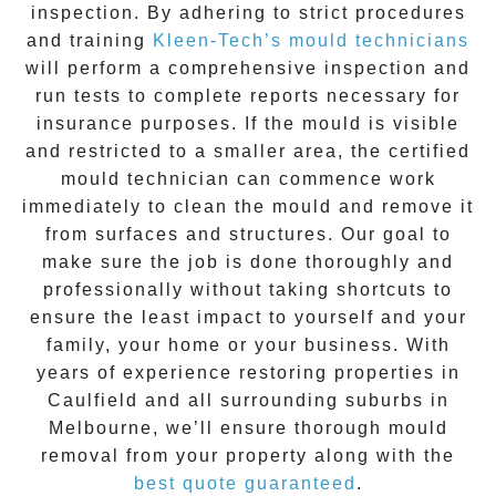
inspection. By adhering to strict procedures
and training
Kleen-Tech’s mould technicians
will perform a comprehensive inspection and
run tests to complete reports necessary for
insurance purposes. If the mould is visible
and restricted to a smaller area, the certified
mould technician can commence work
immediately to clean the mould and remove it
from surfaces and structures. Our goal to
make sure the job is done thoroughly and
professionally without taking shortcuts to
ensure the least impact to yourself and your
family, your home or your business. With
years of experience restoring properties in
Caulfield
and all surrounding suburbs in
Melbourne, we’ll ensure thorough mould
removal from your property along with the
best quote guaranteed
.