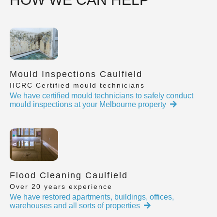
Mould Inspections Caulfield
IICRC Certified mould technicians
We have certified mould technicians to safely conduct
mould inspections at your Melbourne property
Flood Cleaning Caulfield
Over 20 years experience
We have restored apartments, buildings, offices,
warehouses and all sorts of properties