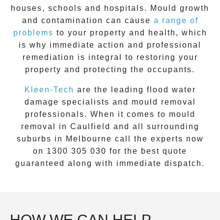
houses, schools and hospitals. Mould growth
and contamination can cause
a range of
problems
to your property and health, which
is why immediate action and professional
remediation is integral to restoring your
property and protecting the occupants.
Kleen-Tech
are the leading flood water
damage specialists and
mould removal
professionals. When it comes to
mould
removal
in
Caulfield
and all surrounding
suburbs in Melbourne call the experts now
on
1300 305 030
for the best quote
guaranteed along with immediate dispatch.
HOW WE CAN HELP