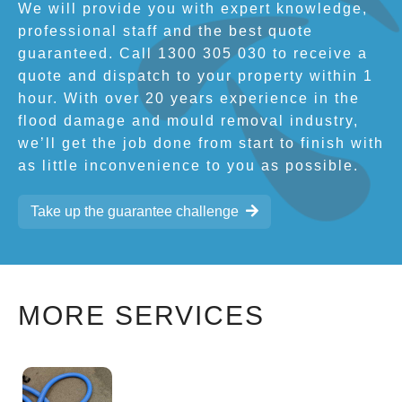
We will provide you with expert knowledge,
professional staff and the best quote
guaranteed. Call 1300 305 030 to receive a
quote and dispatch to your property within 1
hour. With over 20 years experience in the
flood damage and mould removal industry,
we’ll get the job done from start to finish with
as little inconvenience to you as possible.
Take up the guarantee challenge
MORE SERVICES