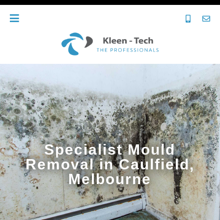
Specialist Mould
Removal in Caulfield,
Melbourne