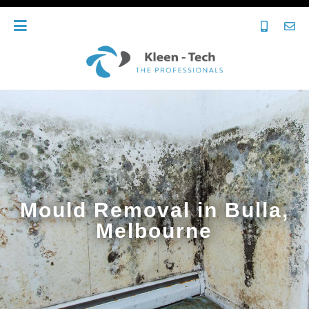
Mould Removal in Bulla,
Melbourne