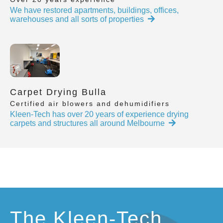
We have restored apartments, buildings, offices,
warehouses and all sorts of properties
Carpet Drying Bulla
Certified air blowers and dehumidifiers
Kleen-Tech has over 20 years of experience drying
carpets and structures all around Melbourne
The Kleen-Tech