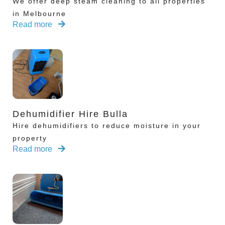
We offer deep steam cleaning to all properties
in Melbourne
Read more
Dehumidifier Hire Bulla
Hire dehumidifiers to reduce moisture in your
property
Read more