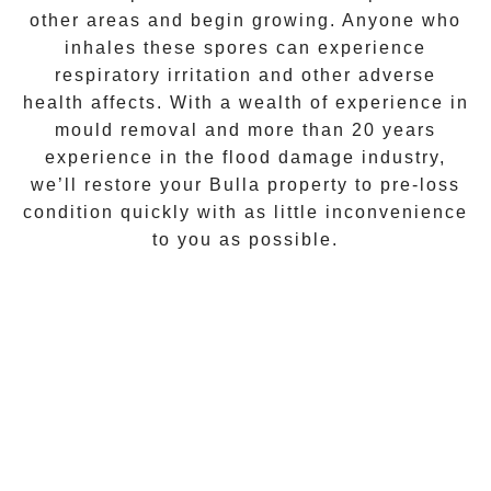
other areas and begin growing. Anyone who
inhales these spores can experience
respiratory irritation and other adverse
health affects. With a wealth of experience in
mould removal
and more than 20 years
experience in the flood damage industry,
we’ll restore your
Bulla
property to pre-loss
condition quickly with as little inconvenience
to you as possible.