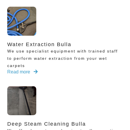
Water Extraction Bulla
We use specialist equipment with trained staff
to perform water extraction from your wet
carpets
Read more
Deep Steam Cleaning Bulla