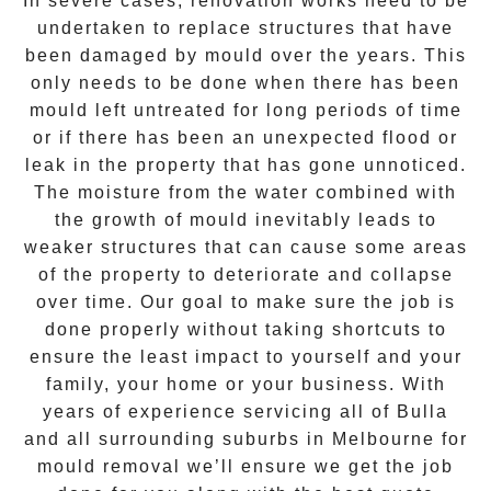
In severe cases, renovation works need to be
undertaken to replace structures that have
been damaged by mould over the years. This
only needs to be done when there has been
mould left untreated for long periods of time
or if there has been an unexpected flood or
leak in the property that has gone unnoticed.
The moisture from the water combined with
the growth of mould inevitably leads to
weaker structures that can cause some areas
of the property to deteriorate and collapse
over time. Our goal to make sure the job is
done properly without taking shortcuts to
ensure the least impact to yourself and your
family, your home or your business. With
years of experience servicing all of
Bulla
and all surrounding suburbs in Melbourne for
mould removal
we’ll ensure we get the job