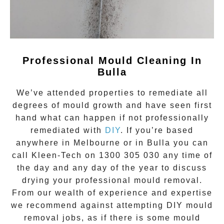
Professional Mould Cleaning In
Bulla
We’ve attended properties to remediate all
degrees of
mould growth
and have seen first
hand what can happen if not professionally
remediated with
DIY
. If you’re based
anywhere in Melbourne or in
Bulla
you can
call Kleen-Tech on
1300 305 030
any time of
the day and any day of the year to discuss
drying your
professional mould removal
.
From our wealth of experience and expertise
we recommend against attempting DIY mould
removal jobs, as if there is some mould