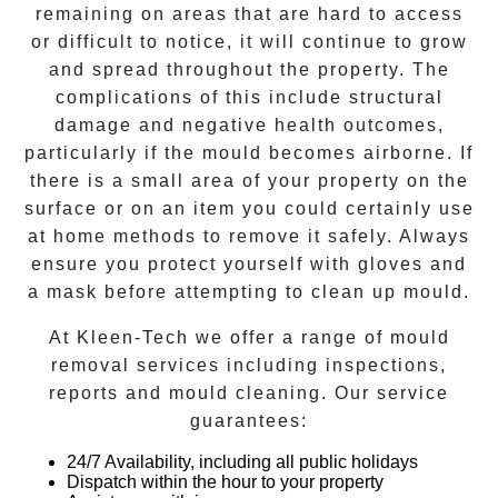
remaining on areas that are hard to access
or difficult to notice, it will continue to grow
and spread throughout the property. The
complications of this include structural
damage and negative health outcomes,
particularly if the mould becomes airborne. If
there is a small area of your property on the
surface or on an item you could certainly use
at home methods to remove it safely. Always
ensure you protect yourself with gloves and
a mask before attempting to clean up mould.
At
Kleen-Tech
we offer a range of
mould
removal
services including inspections,
reports and
mould cleaning
. Our service
guarantees:
24/7 Availability, including all public holidays
Dispatch within the hour to your property