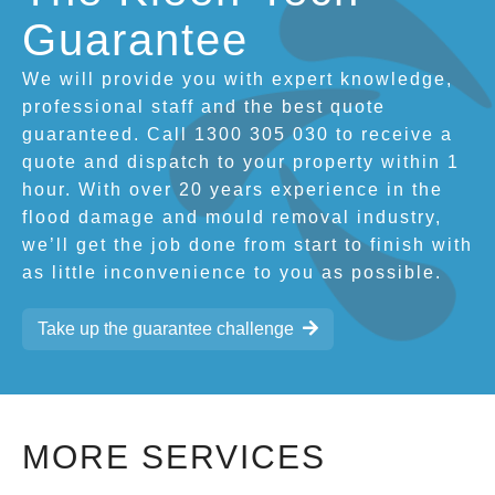
Guarantee
We will provide you with expert knowledge,
professional staff and the best quote
guaranteed. Call 1300 305 030 to receive a
quote and dispatch to your property within 1
hour. With over 20 years experience in the
flood damage and mould removal industry,
we’ll get the job done from start to finish with
as little inconvenience to you as possible.
Take up the guarantee challenge
MORE SERVICES