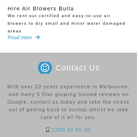
Hire Air Blowers Bulla
We rent out certified and easy-to-use air
blowers to dry small and minor water damaged
areas
Read more
Contact Us
With over 20 years experience in Melbourne,
and many 5 Star glowing trusted reviews on
Google, contact us today and take the stress
out of getting back to normal whilst we take
care of it all for you.
1300 30 50 30