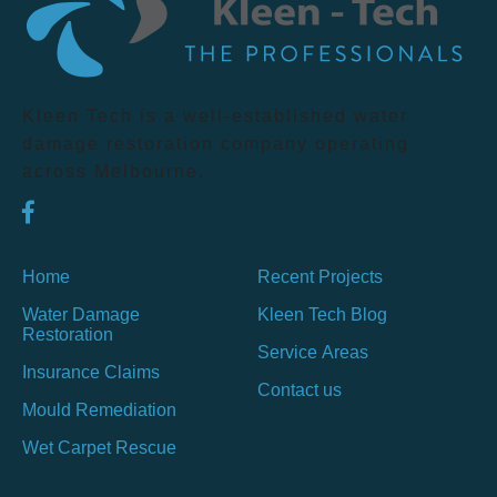
Kleen Tech is a well-established water
damage restoration company operating
across Melbourne.
Home
Recent Projects
Water Damage
Kleen Tech Blog
Restoration
Service Areas
Insurance Claims
Contact us
Mould Remediation
Wet Carpet Rescue