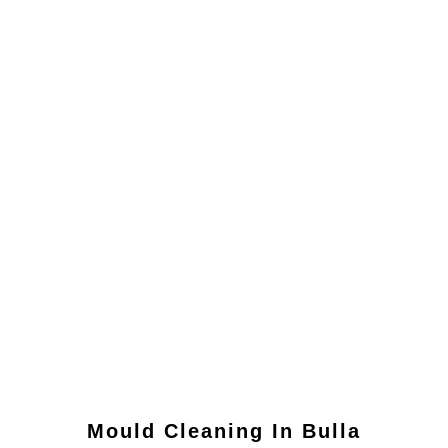
Mould Cleaning In
Bulla