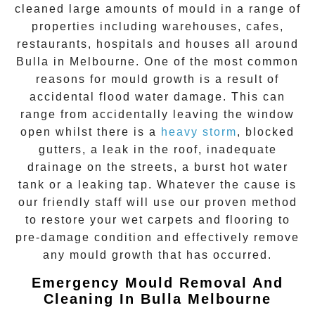
cleaned large amounts of mould in a range of
properties including warehouses, cafes,
restaurants, hospitals and houses all around
Bulla
in Melbourne. One of the most common
reasons for mould growth is a result of
accidental flood water damage. This can
range from accidentally leaving the window
open whilst there is a
heavy storm
, blocked
gutters, a leak in the roof, inadequate
drainage on the streets, a burst hot water
tank or a leaking tap. Whatever the cause is
our friendly staff will use our proven method
to restore your wet carpets and flooring to
pre-damage condition and effectively remove
any
mould growth
that has occurred.
Emergency Mould Removal And
Cleaning In Bulla Melbourne