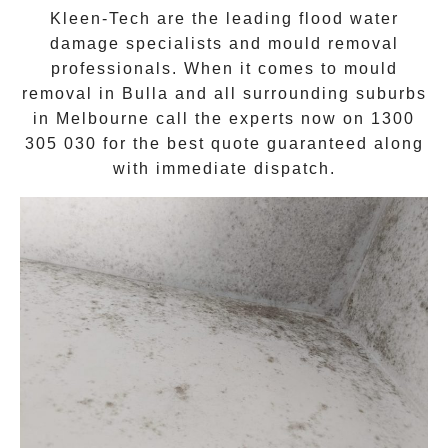
Kleen-Tech are the leading flood water
damage specialists and
mould removal
professionals. When it comes to
mould
removal
in
Bulla
and all surrounding suburbs
in Melbourne call the experts now on
1300
305 030
for the best quote guaranteed along
with immediate dispatch.