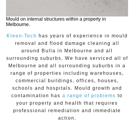
Mould on internal structures within a property in
Melbourne.
Kleen-Tech
has years of experience in
mould
removal
and flood damage cleaning all
around
Bulla
in Melbourne and all
surrounding suburbs. We have serviced all of
Melbourne and all surrounding suburbs in a
range of properties including warehouses,
commercial buildings, offices, houses,
schools and hospitals. Mould growth and
contamination has
a range of problems
to
your property and health that requires
professional remediation and immediate
action.