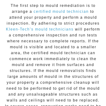
The first step to mould remediation is to
arrange a
certified mould technician
to
attend your property and perform a mould
inspection. By adhering to strict procedures
Kleen-Tech’s mould technicians
will perform
a comprehensive inspection and run tests
where necessary to complete reports. If the
mould is visible and located to a smaller
area, the certified mould technician can
commence work immediately to clean the
mould and remove it from surfaces and
structures. If the mould removalists finds
large amounts of mould in the structures of
your property a comprehensive cleanup will
need to be performed to get rid of the mould
and any unsalvageable structures such as
walls and ceilings will need to be replaced.