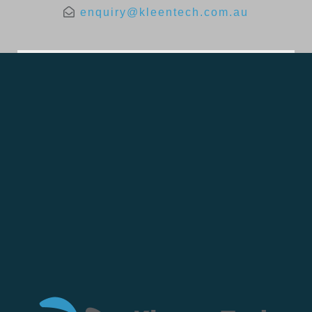
enquiry@kleentech.com.au