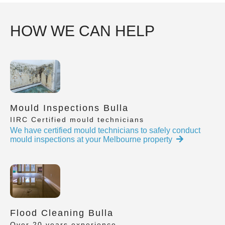
HOW WE CAN HELP
Mould Inspections Bulla
IIRC Certified mould technicians
We have certified mould technicians to safely conduct
mould inspections at your Melbourne property
Flood Cleaning Bulla
Over 20 years experience