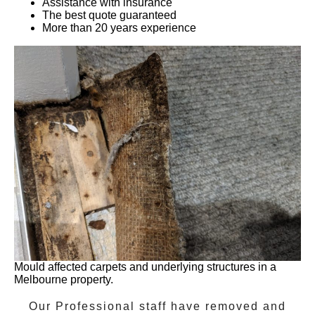
Assistance with insurance
The best quote guaranteed
More than 20 years experience
Mould affected carpets and underlying structures in a
Melbourne property.
Our Professional staff have removed and