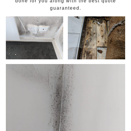
done for you along with the best quote
guaranteed.