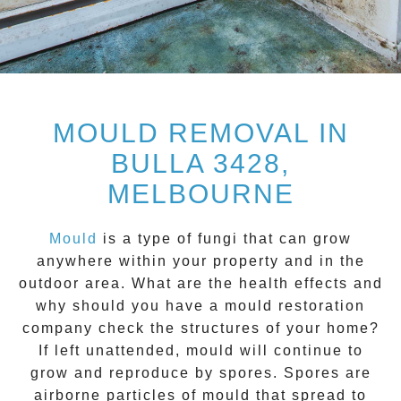
MOULD REMOVAL IN
BULLA 3428,
MELBOURNE
Mould
is a type of fungi that can grow
anywhere within your property and in the
outdoor area. What are the health effects and
why should you have a mould restoration
company check the structures of your home?
If left unattended, mould will continue to
grow and reproduce by spores. Spores are
airborne particles of mould that spread to