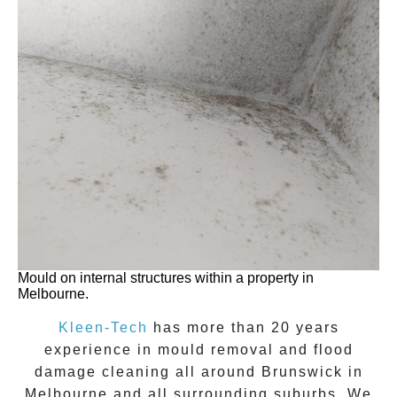
Mould on internal structures within a property in
Melbourne.
Kleen-Tech
has more than 20 years
experience in
mould removal
and flood
damage cleaning all around
Brunswick
in
Melbourne and all surrounding suburbs. We