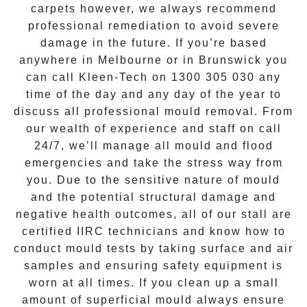
carpets however, we always recommend
professional remediation to avoid severe
damage in the future. If you’re based
anywhere in Melbourne or in
Brunswick
you
can call Kleen-Tech on
1300 305 030
any
time of the day and any day of the year to
discuss all
professional mould removal
. From
our wealth of experience and
staff on call
24/7
, we’ll manage all mould and flood
emergencies and take the stress way from
you. Due to the sensitive nature of mould
and the potential structural damage and
negative health outcomes, all of our stall are
certified IIRC technicians and know how to
conduct mould tests by taking surface and air
samples and ensuring safety equipment is
worn at all times. If you clean up a small
amount of superficial mould always ensure