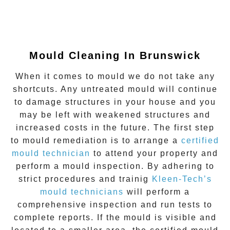
Mould Cleaning In Brunswick
When it comes to mould we do not take any
shortcuts. Any untreated mould will continue
to damage structures in your house and you
may be left with weakened structures and
increased costs in the future. The first step
to mould remediation is to arrange a
certified
mould technician
to attend your property and
perform a mould inspection. By adhering to
strict procedures and trainig
Kleen-Tech’s
mould technicians
will perform a
comprehensive inspection and run tests to
complete reports. If the mould is visible and