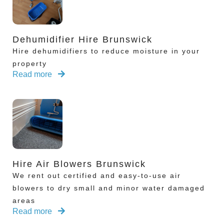
Dehumidifier Hire Brunswick
Hire dehumidifiers to reduce moisture in your
property
Read more
Hire Air Blowers Brunswick
We rent out certified and easy-to-use air
blowers to dry small and minor water damaged
areas
Read more