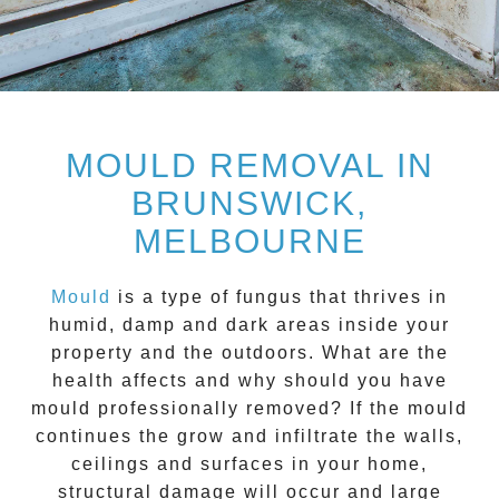
MOULD REMOVAL IN
BRUNSWICK,
MELBOURNE
Mould
is a type of fungus that thrives in
humid, damp and dark areas inside your
property and the outdoors. What are the
health affects and
why should you have
mould professionally removed?
If the mould
continues the grow and infiltrate the walls,
ceilings and surfaces in your home,
structural damage will occur and large