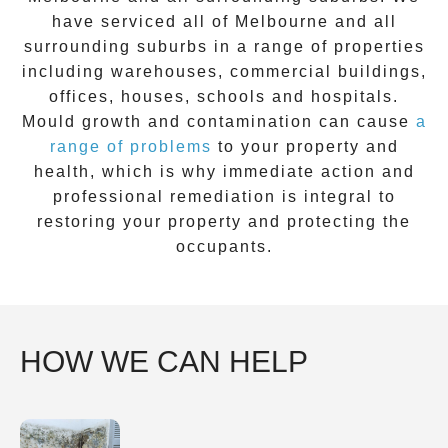
have serviced all of Melbourne and all
surrounding suburbs in a range of properties
including warehouses, commercial buildings,
offices, houses, schools and hospitals.
Mould growth and contamination can cause
a
range of problems
to your property and
health, which is why immediate action and
professional remediation is integral to
restoring your property and protecting the
occupants.
HOW WE CAN HELP