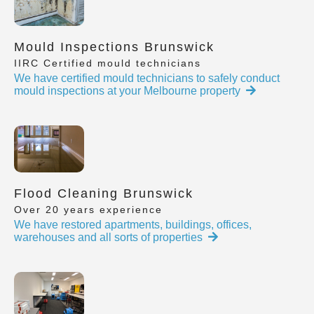
Mould Inspections Brunswick
IIRC Certified mould technicians
We have certified mould technicians to safely conduct
mould inspections at your Melbourne property
Flood Cleaning Brunswick
Over 20 years experience
We have restored apartments, buildings, offices,
warehouses and all sorts of properties