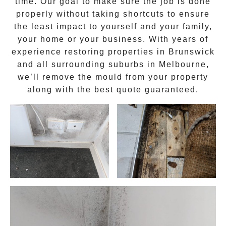
time. Our goal to make sure the job is done
properly without taking shortcuts to ensure
the least impact to yourself and your family,
your home or your business. With years of
experience restoring properties in
Brunswick
and all surrounding suburbs in Melbourne,
we’ll remove the
mould
from your property
along with the best quote guaranteed.