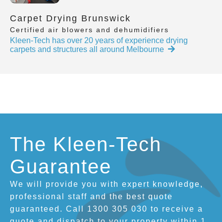
Carpet Drying Brunswick
Certified air blowers and dehumidifiers
Kleen-Tech has over 20 years of experience drying
carpets and structures all around Melbourne
The Kleen-Tech
Guarantee
We will provide you with expert knowledge,
professional staff and the best quote
guaranteed. Call 1300 305 030 to receive a
quote and dispatch to your property within 1