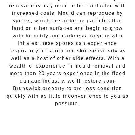
renovations may need to be conducted with
increased costs. Mould can reproduce by
spores, which are airborne particles that
land on other surfaces and begin to grow
with humidity and darkness. Anyone who
inhales these spores can experience
respiratory irritation and skin sensitivity as
well as a host of other side effects. With a
wealth of experience in
mould removal
and
more than 20 years experience in the flood
damage industry, we’ll restore your
Brunswick
property to pre-loss condition
quickly with as little inconvenience to you as
possible.