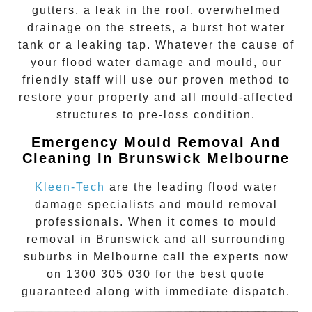
gutters, a leak in the roof, overwhelmed
drainage on the streets, a burst hot water
tank or a leaking tap. Whatever the cause of
your flood water damage and mould, our
friendly staff will use our proven method to
restore your property and all mould-affected
structures to pre-loss condition.
Emergency Mould Removal And
Cleaning In Brunswick Melbourne
Kleen-Tech
are the leading flood water
damage specialists and
mould removal
professionals. When it comes to
mould
removal
in
Brunswick
and all surrounding
suburbs in Melbourne call the experts now
on
1300 305 030
for the best quote
guaranteed along with immediate dispatch.