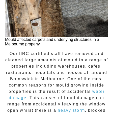
Mould affected carpets and underlying structures in a
Melbourne property.
Our IIRC certified staff have removed and
cleaned large amounts of mould in a range of
properties including warehouses, cafes,
restaurants, hospitals and houses all around
Brunswick
in Melbourne. One of the most
common reasons for mould growing inside
properties is the result of accidental
water
damage.
This causes of flood damage can
range from accidentally leaving the window
open whilst there is a
heavy storm
, blocked