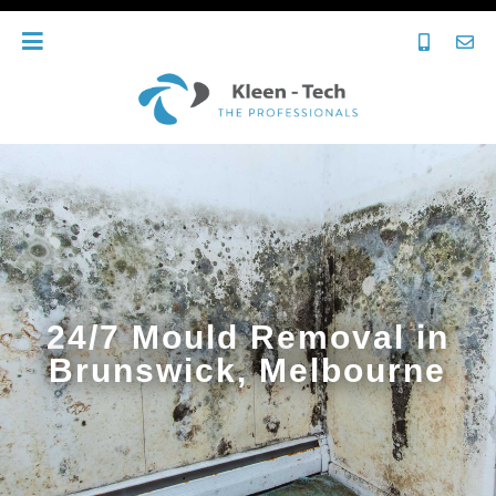
24/7 Mould Removal in
Brunswick, Melbourne