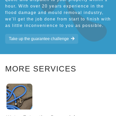
hour. With over 20 years experience in the
flood damage and mould removal industry,
we’ll get the job done from start to finish with
as little inconvenience to you as possible.
Take up the guarantee challenge
MORE SERVICES