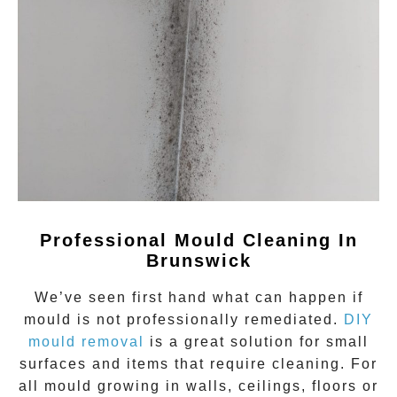
Professional Mould Cleaning In
Brunswick
We’ve seen first hand what can happen if
mould
is not professionally remediated.
DIY
mould removal
is a great solution for small
surfaces and items that require cleaning. For
all mould growing in walls, ceilings, floors or