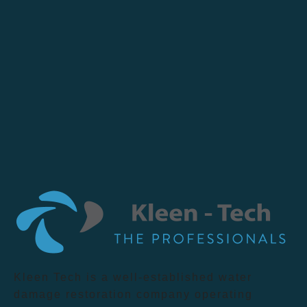
Kleen Tech is a well-established water
damage restoration company operating