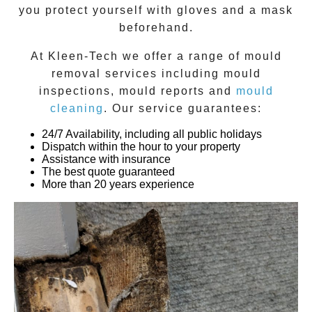
you protect yourself with gloves and a mask
beforehand.
At
Kleen-Tech
we offer a range of
mould
removal
services including
mould
inspections
,
mould reports
and
mould
cleaning
. Our service guarantees:
24/7 Availability, including all public holidays
Dispatch within the hour to your property
Assistance with insurance
The best quote guaranteed
More than 20 years experience