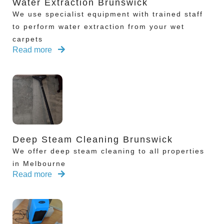
Water Extraction Brunswick
We use specialist equipment with trained staff
to perform water extraction from your wet
carpets
Read more
Deep Steam Cleaning Brunswick
We offer deep steam cleaning to all properties
in Melbourne
Read more