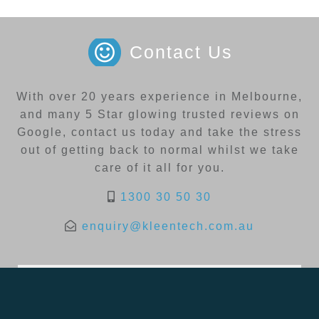
Contact Us
With over 20 years experience in Melbourne,
and many 5 Star glowing trusted reviews on
Google, contact us today and take the stress
out of getting back to normal whilst we take
care of it all for you.
1300 30 50 30
enquiry@kleentech.com.au