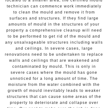
located to a smaller area, the certified mould
technician can commence work immediately
to clean the mould and remove it from
surfaces and structures. If they find large
amounts of mould in the structures of your
property a comprehensive cleanup will need
to be performed to get rid of the mould and
any unsalvageable structures including walls
and ceilings. In severe cases, large
renovations need to be undertaken to replace
walls and ceilings that are weakened and
contaminated by mould. This is only in
severe cases where the mould has gone
unnoticed for a long amount of time. The
moisture from the water combined with the
growth of mould inevitably leads to weaker
structures that can cause some areas of the
property to deteriorate and collapse over