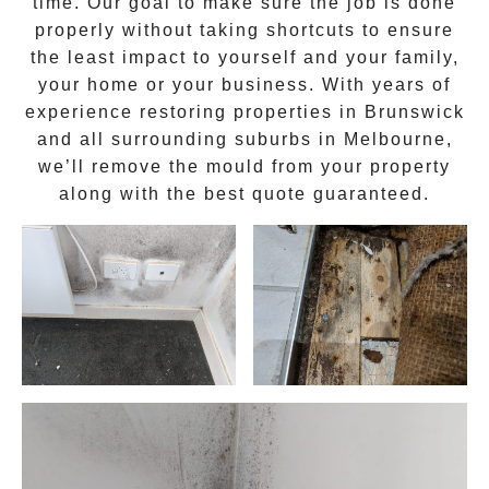
time. Our goal to make sure the job is done
properly without taking shortcuts to ensure
the least impact to yourself and your family,
your home or your business. With years of
experience restoring properties in
Brunswick
and all surrounding suburbs in Melbourne,
we’ll remove the
mould
from your property
along with the best quote guaranteed.