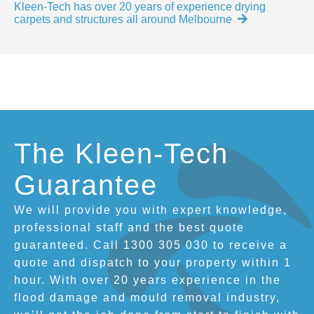
Kleen-Tech has over 20 years of experience drying
carpets and structures all around Melbourne
The Kleen-Tech
Guarantee
We will provide you with expert knowledge,
professional staff and the best quote
guaranteed. Call 1300 305 030 to receive a
quote and dispatch to your property within 1
hour. With over 20 years experience in the
flood damage and mould removal industry,