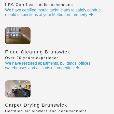
IIRC Certified mould technicians
We have certified mould technicians to safely conduct
mould inspections at your Melbourne property
Flood Cleaning Brunswick
Over 20 years experience
We have restored apartments, buildings, offices,
warehouses and all sorts of properties
Carpet Drying Brunswick
Certified air blowers and dehumidifiers