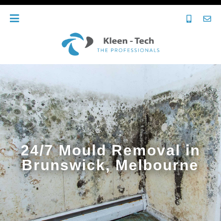
24/7 Mould Removal in
Brunswick, Melbourne