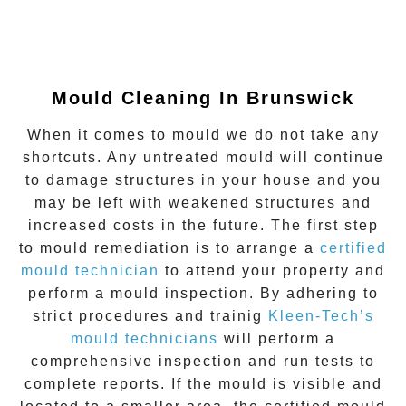
Mould Cleaning In Brunswick
When it comes to mould we do not take any
shortcuts. Any untreated mould will continue
to damage structures in your house and you
may be left with weakened structures and
increased costs in the future. The first step
to mould remediation is to arrange a
certified
mould technician
to attend your property and
perform a mould inspection. By adhering to
strict procedures and trainig
Kleen-Tech’s
mould technicians
will perform a
comprehensive inspection and run tests to
complete reports. If the mould is visible and