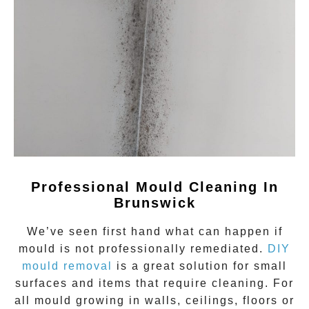
Professional Mould Cleaning In
Brunswick
We’ve seen first hand what can happen if
mould
is not professionally remediated.
DIY
mould removal
is a great solution for small
surfaces and items that require cleaning. For
all mould growing in walls, ceilings, floors or