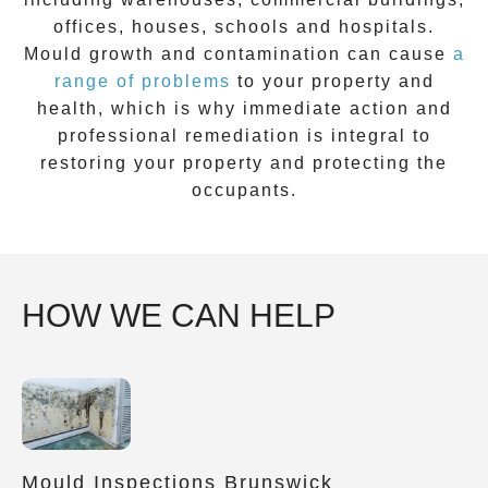
offices, houses, schools and hospitals.
Mould growth and contamination can cause
a
range of problems
to your property and
health, which is why immediate action and
professional remediation is integral to
restoring your property and protecting the
occupants.
HOW WE CAN HELP
Mould Inspections Brunswick