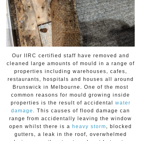
Our IIRC certified staff have removed and
cleaned large amounts of mould in a range of
properties including warehouses, cafes,
restaurants, hospitals and houses all around
Brunswick
in Melbourne. One of the most
common reasons for mould growing inside
properties is the result of accidental
water
damage.
This causes of flood damage can
range from accidentally leaving the window
open whilst there is a
heavy storm
, blocked
gutters, a leak in the roof, overwhelmed