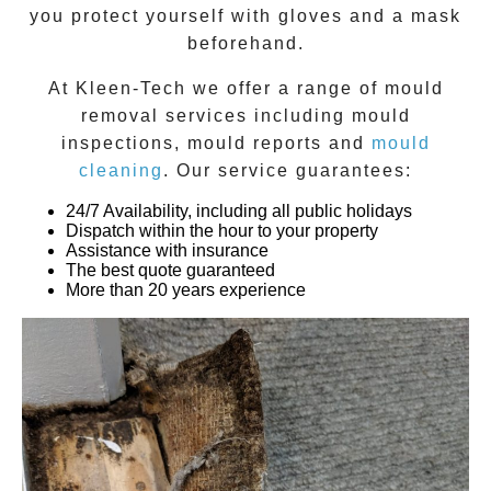
you protect yourself with gloves and a mask
beforehand.
At
Kleen-Tech
we offer a range of
mould
removal
services including
mould
inspections
,
mould reports
and
mould
cleaning
. Our service guarantees:
24/7 Availability, including all public holidays
Dispatch within the hour to your property
Assistance with insurance
The best quote guaranteed
More than 20 years experience