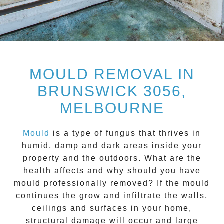
MOULD REMOVAL IN
BRUNSWICK 3056,
MELBOURNE
Mould
is a type of fungus that thrives in
humid, damp and dark areas inside your
property and the outdoors. What are the
health affects and
why should you have
mould professionally removed?
If the mould
continues the grow and infiltrate the walls,
ceilings and surfaces in your home,
structural damage will occur and large