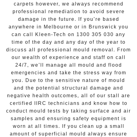
carpets however, we always recommend
professional remediation to avoid severe
damage in the future. If you’re based
anywhere in Melbourne or in
Brunswick
you
can call Kleen-Tech on
1300 305 030
any
time of the day and any day of the year to
discuss all
professional mould removal
. From
our wealth of experience and
staff on call
24/7
, we’ll manage all mould and flood
emergencies and take the stress way from
you. Due to the sensitive nature of mould
and the potential structural damage and
negative health outcomes, all of our stall are
certified IIRC technicians and know how to
conduct mould tests by taking surface and air
samples and ensuring safety equipment is
worn at all times. If you clean up a small
amount of superficial mould always ensure