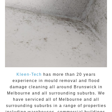
Kleen-Tech
has more than 20 years
experience in
mould removal
and flood
damage cleaning all around
Brunswick
in
Melbourne and all surrounding suburbs. We
have serviced all of Melbourne and all
surrounding suburbs in a range of properties
including warehouses, commercial buildings,