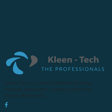
Kleen Tech is a well-established water
damage restoration company operating
across Melbourne.