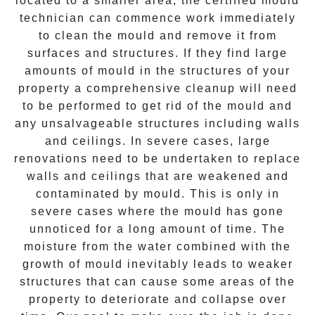
located to a smaller area, the certified mould
technician can commence work immediately
to clean the mould and remove it from
surfaces and structures. If they find large
amounts of mould in the structures of your
property a comprehensive cleanup will need
to be performed to get rid of the mould and
any unsalvageable structures including walls
and ceilings. In severe cases, large
renovations need to be undertaken to replace
walls and ceilings that are weakened and
contaminated by mould. This is only in
severe cases where the mould has gone
unnoticed for a long amount of time. The
moisture from the water combined with the
growth of mould inevitably leads to weaker
structures that can cause some areas of the
property to deteriorate and collapse over