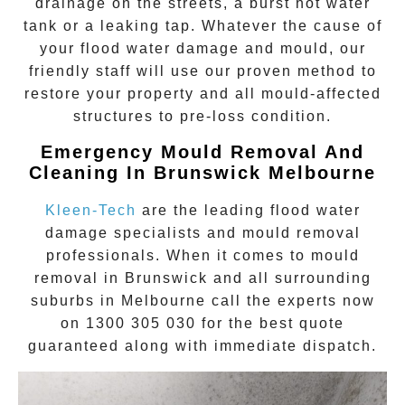
drainage on the streets, a burst hot water
tank or a leaking tap. Whatever the cause of
your flood water damage and mould, our
friendly staff will use our proven method to
restore your property and all mould-affected
structures to pre-loss condition.
Emergency Mould Removal And
Cleaning In Brunswick Melbourne
Kleen-Tech
are the leading flood water
damage specialists and
mould removal
professionals. When it comes to
mould
removal
in
Brunswick
and all surrounding
suburbs in Melbourne call the experts now
on
1300 305 030
for the best quote
guaranteed along with immediate dispatch.