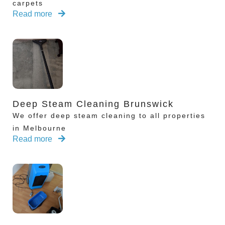
carpets
Read more
Deep Steam Cleaning Brunswick
We offer deep steam cleaning to all properties
in Melbourne
Read more