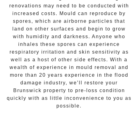
renovations may need to be conducted with
increased costs. Mould can reproduce by
spores, which are airborne particles that
land on other surfaces and begin to grow
with humidity and darkness. Anyone who
inhales these spores can experience
respiratory irritation and skin sensitivity as
well as a host of other side effects. With a
wealth of experience in
mould removal
and
more than 20 years experience in the flood
damage industry, we’ll restore your
Brunswick
property to pre-loss condition
quickly with as little inconvenience to you as
possible.