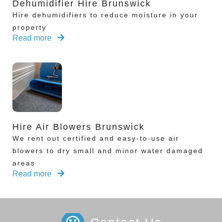
Dehumidifier Hire Brunswick
Hire dehumidifiers to reduce moisture in your
property
Read more
Hire Air Blowers Brunswick
We rent out certified and easy-to-use air
blowers to dry small and minor water damaged
areas
Read more