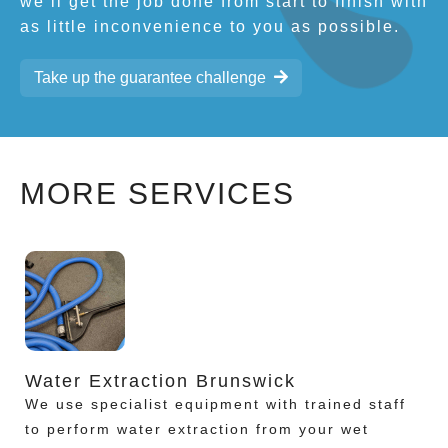
we’ll get the job done from start to finish with
as little inconvenience to you as possible.
Take up the guarantee challenge
MORE SERVICES
Water Extraction Brunswick
We use specialist equipment with trained staff
to perform water extraction from your wet