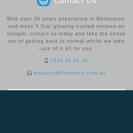
Contact Us
With over 20 years experience in Melbourne,
and many 5 Star glowing trusted reviews on
Google, contact us today and take the stress
out of getting back to normal whilst we take
care of it all for you.
1300 30 50 30
enquiry@kleentech.com.au