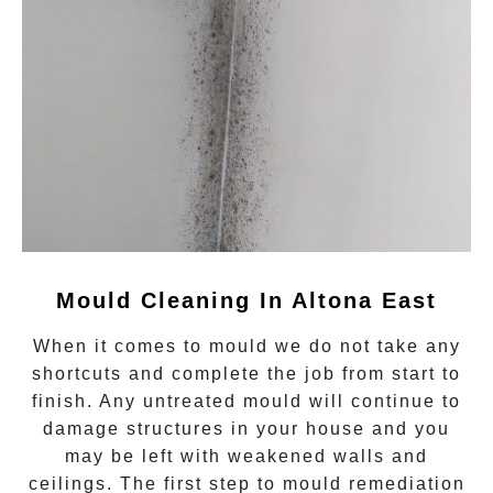
Mould Cleaning In Altona East
When it comes to
mould
we do not take any
shortcuts and complete the job from start to
finish. Any untreated
mould
will continue to
damage structures in your house and you
may be left with weakened walls and
ceilings. The first step to mould remediation