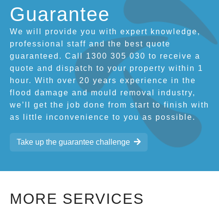
Guarantee
We will provide you with expert knowledge,
professional staff and the best quote
guaranteed. Call 1300 305 030 to receive a
quote and dispatch to your property within 1
hour. With over 20 years experience in the
flood damage and mould removal industry,
we’ll get the job done from start to finish with
as little inconvenience to you as possible.
Take up the guarantee challenge
MORE SERVICES