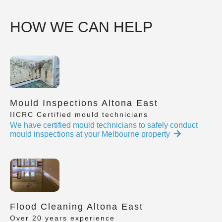
HOW WE CAN HELP
Mould Inspections Altona East
IICRC Certified mould technicians
We have certified mould technicians to safely conduct
mould inspections at your Melbourne property
Flood Cleaning Altona East
Over 20 years experience