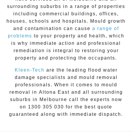
surrounding suburbs in a range of properties
including commercial buildings, offices,
houses, schools and hospitals. Mould growth
and contamination can cause
a range of
problems
to your property and health, which
is why immediate action and professional
remediation is integral to restoring your
property and protecting the occupants.
Kleen-Tech
are the leading flood water
damage specialists and
mould removal
professionals. When it comes to
mould
removal
in
Altona East
and all surrounding
suburbs in Melbourne call the experts now
on
1300 305 030
for the best quote
guaranteed along with immediate dispatch.