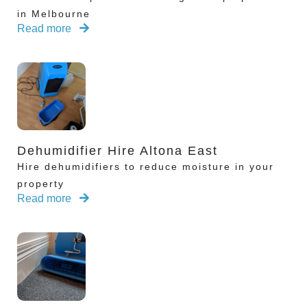
in Melbourne
Read more
Dehumidifier Hire Altona East
Hire dehumidifiers to reduce moisture in your
property
Read more