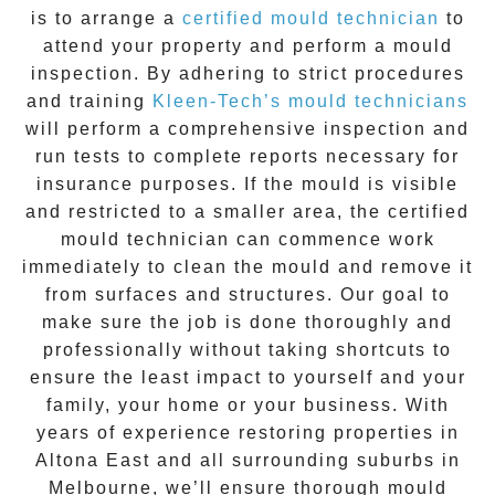
is to arrange a
certified mould technician
to
attend your property and perform a mould
inspection. By adhering to strict procedures
and training
Kleen-Tech’s mould technicians
will perform a comprehensive inspection and
run tests to complete reports necessary for
insurance purposes. If the mould is visible
and restricted to a smaller area, the certified
mould technician can commence work
immediately to clean the mould and remove it
from surfaces and structures. Our goal to
make sure the job is done thoroughly and
professionally without taking shortcuts to
ensure the least impact to yourself and your
family, your home or your business. With
years of experience restoring properties in
Altona East
and all surrounding suburbs in
Melbourne, we’ll ensure thorough mould