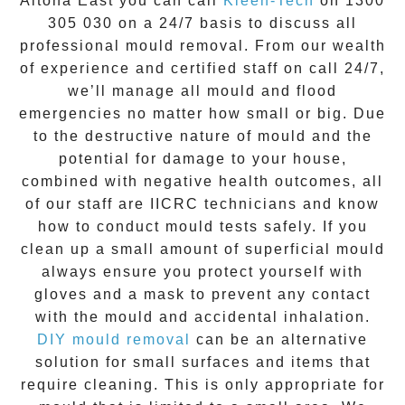
Altona East
you can call
Kleen-Tech
on
1300
305 030
on a 24/7 basis to discuss all
professional mould removal
. From our wealth
of experience and
certified staff on call 24/7
,
we’ll manage all mould and flood
emergencies no matter how small or big. Due
to the destructive nature of mould and the
potential for damage to your house,
combined with negative health outcomes, all
of our staff are IICRC technicians and know
how to conduct mould tests safely. If you
clean up a small amount of superficial mould
always ensure you protect yourself with
gloves and a mask to prevent any contact
with the
mould
and accidental inhalation.
DIY mould removal
can be an alternative
solution for small surfaces and items that
require cleaning. This is only appropriate for