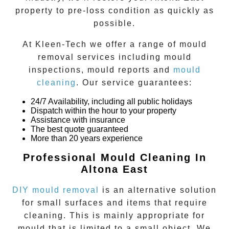
property to pre-loss condition as quickly as
possible.
At
Kleen-Tech
we offer a range of
mould
removal
services including
mould
inspections
,
mould reports
and
mould
cleaning
. Our service guarantees:
24/7 Availability, including all public holidays
Dispatch within the hour to your property
Assistance with insurance
The best quote guaranteed
More than 20 years experience
Professional Mould Cleaning In
Altona East
DIY mould removal
is an alternative solution
for small surfaces and items that require
cleaning. This is mainly appropriate for
mould that is limited to a small object. We