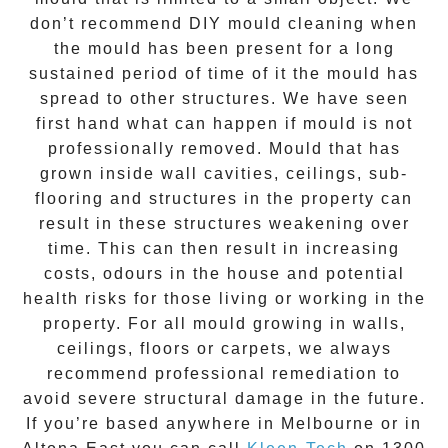
don’t recommend DIY mould cleaning when
the mould has been present for a long
sustained period of time of it the mould has
spread to other structures. We have seen
first hand what can happen if mould is not
professionally removed. Mould that has
grown inside wall cavities, ceilings, sub-
flooring and structures in the property can
result in these structures weakening over
time. This can then result in increasing
costs, odours in the house and potential
health risks for those living or working in the
property. For all mould growing in walls,
ceilings, floors or carpets, we always
recommend professional remediation to
avoid severe structural damage in the future.
If you’re based anywhere in Melbourne or in