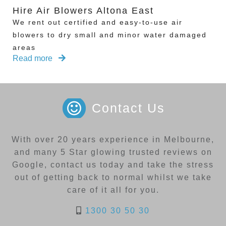
Hire Air Blowers Altona East
We rent out certified and easy-to-use air
blowers to dry small and minor water damaged
areas
Read more
Contact Us
With over 20 years experience in Melbourne,
and many 5 Star glowing trusted reviews on
Google, contact us today and take the stress
out of getting back to normal whilst we take
care of it all for you.
1300 30 50 30