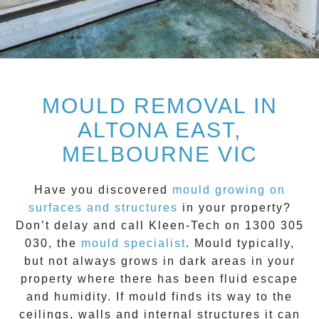
MOULD REMOVAL IN
ALTONA EAST,
MELBOURNE VIC
Have you discovered
mould growing on
surfaces and structures
in your property?
Don’t delay and call
Kleen-Tech on 1300 305
030
, the
mould specialist
.
Mould
typically,
but not always grows in dark areas in your
property where there has been fluid escape
and humidity. If mould finds its way to the
ceilings, walls and internal structures it can