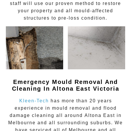
staff will use our proven method to restore
your property and all mould-affected
structures to pre-loss condition.
Emergency Mould Removal And
Cleaning In Altona East Victoria
Kleen-Tech
has more than 20 years
experience in
mould removal
and flood
damage cleaning all around
Altona East
in
Melbourne and all surrounding suburbs. We
have serviced all of Melbourne and all