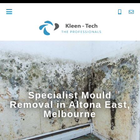
Specialist Mould
Removal in Altona East,
Melbourne