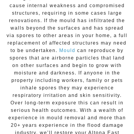
cause internal weakness and compromised
structures, requiring in some cases large
renovations. If the
mould
has infiltrated the
walls beyond the surfaces and has spread
via spores to other areas in your home, a full
replacement of affected structures may need
to be undertaken.
Mould
can reproduce by
spores that are airborne particles that land
on other surfaces and begin to grow with
moisture and darkness. If anyone in the
property including workers, family or pets
inhale spores they may experience
respiratory irritation and skin sensitivity.
Over long-term exposure this can result in
serious health outcomes. With a wealth of
experience in
mould removal
and more than
20+ years experience
in the flood damage
industry, we’ll restore your
Altona East