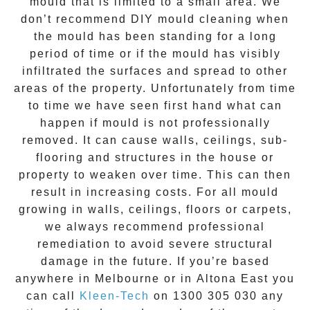
mould that is limited to a small area. We
don’t recommend DIY mould cleaning when
the mould has been standing for a long
period of time or if the mould has visibly
infiltrated the surfaces and spread to other
areas of the property. Unfortunately from time
to time we have seen first hand what can
happen if mould is not professionally
removed. It can cause walls, ceilings, sub-
flooring and structures in the house or
property to weaken over time. This can then
result in increasing costs. For all mould
growing in walls, ceilings, floors or carpets,
we always recommend professional
remediation to avoid severe structural
damage in the future. If you’re based
anywhere in Melbourne or in
Altona East
you
can call
Kleen-Tech
on
1300 305 030
any