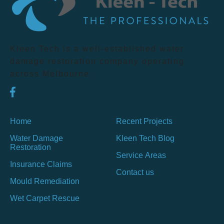
Kleen Tech is a well-established water
damage restoration company operating
across Melbourne.
Home
Recent Projects
Water Damage
Kleen Tech Blog
Restoration
Service Areas
Insurance Claims
Contact us
Mould Remediation
Wet Carpet Rescue