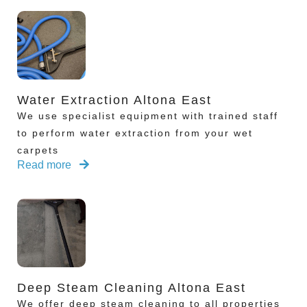
Water Extraction Altona East
We use specialist equipment with trained staff
to perform water extraction from your wet
carpets
Read more
Deep Steam Cleaning Altona East
We offer deep steam cleaning to all properties