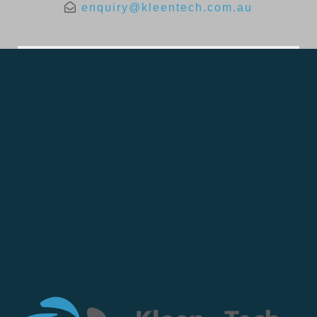
enquiry@kleentech.com.au