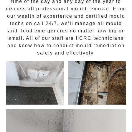
time of the day and any day of the year to
discuss all
professional mould removal
. From
our wealth of experience and
certified mould
techs on call 24/7
, we’ll manage all mould
and flood emergencies no matter how big or
small. All of our staff are
IICRC technicians
and know how to conduct mould remediation
safely and effectively.