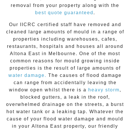
removal from your property along with the
best quote guaranteed
.
Our IICRC certified staff have removed and
cleaned large amounts of mould in a range of
properties including warehouses, cafes,
restaurants, hospitals and houses all around
Altona East
in Melbourne. One of the most
common reasons for mould growing inside
properties is the result of large amounts of
water damage.
The causes of flood damage
can range from accidentally leaving the
window open whilst there is a
heavy storm
,
blocked gutters, a leak in the roof,
overwhelmed drainage on the streets, a burst
hot water tank or a leaking tap. Whatever the
cause of your flood water damage and
mould
in your
Altona East
property, our friendly