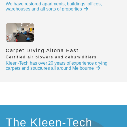
We have restored apartments, buildings, offices,
warehouses and all sorts of properties
Carpet Drying Altona East
Certified air blowers and dehumidifiers
Kleen-Tech has over 20 years of experience drying
carpets and structures all around Melbourne
The Kleen-Tech