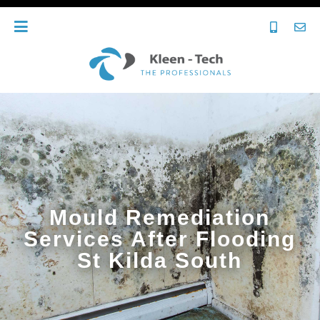
Mould Remediation
Services After Flooding
St Kilda South