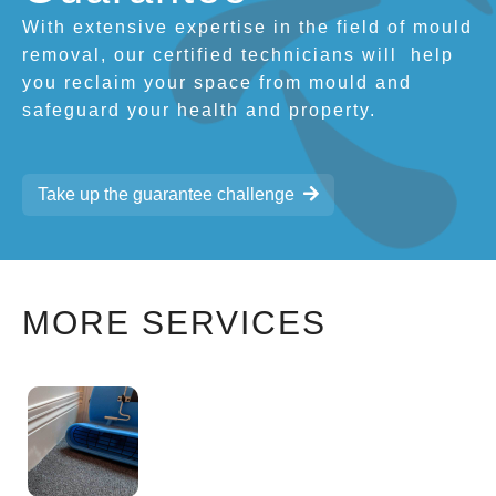
With extensive expertise in the field of mould
removal, our certified technicians will
help
you reclaim your space from mould and
safeguard your health and property.
Take up the guarantee challenge
MORE SERVICES