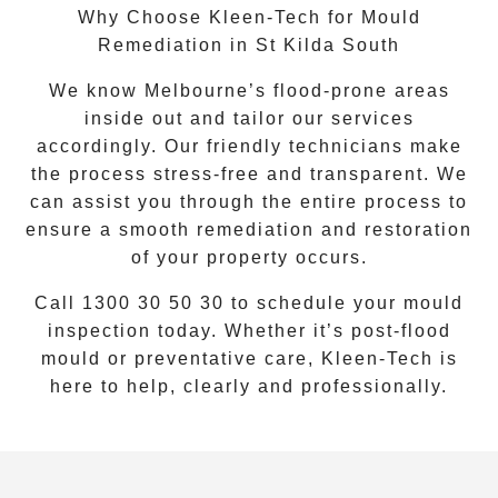
Why Choose Kleen-Tech for Mould
Remediation in St Kilda South
We know Melbourne’s flood-prone areas
inside out and tailor our services
accordingly. Our friendly technicians make
the process stress-free and transparent. We
can assist you through the entire process to
ensure a smooth remediation and restoration
of your property occurs.
Call
1300 30 50 30
to schedule your mould
inspection today. Whether it’s post-flood
mould or preventative care, Kleen-Tech is
here to help, clearly and professionally.