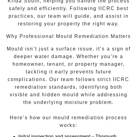
Kilda South
, helping you handle the process
safely and efficiently. Following IICRC best
practices, our team will guide, and assist in
restoring your property the right way.
Why Professional Mould Remediation Matters
Mould isn’t just a surface issue, it’s a sign of
deeper water damage. Whether you’re a
homeowner, tenant, or property manager,
tackling it early prevents future
complications. Our team follows strict IICRC
remediation standards, identifying both
visible and hidden mould while addressing
the underlying moisture problem.
Here’s how our mould remediation process
works:
Initial inspection and assessment
– Thorough