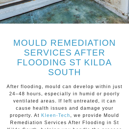
MOULD REMEDIATION
SERVICES AFTER
FLOODING ST KILDA
SOUTH
After flooding, mould can develop within just
24–48 hours, especially in humid or poorly
ventilated areas. If left untreated, it can
cause health issues and damage your
property. At
Kleen-Tech
, we provide
Mould
Remediation Services After Flooding in St