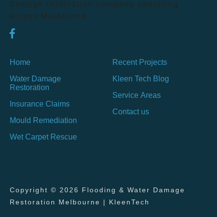
damage restoration company operating
across Melbourne.
Home
Recent Projects
Water Damage
Kleen Tech Blog
Restoration
Service Areas
Insurance Claims
Contact us
Mould Remediation
Wet Carpet Rescue
Copyright © 2026 Flooding & Water Damage
Restoration Melbourne | KleenTech