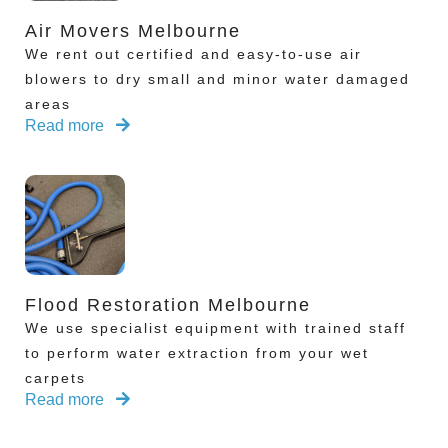
Air Movers Melbourne
We rent out certified and easy-to-use air
blowers to dry small and minor water damaged
areas
Read more
Flood Restoration Melbourne
We use specialist equipment with trained staff
to perform water extraction from your wet
carpets
Read more