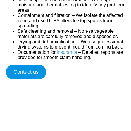
moisture and thermal testing to identify any problem
areas.
Containment and filtration
– We isolate the affected
zone and use HEPA filters to stop spores from
spreading.
Safe cleaning and removal
– Non-salvageable
materials are carefully removed and disposed of.
Drying and dehumidification
– We use professional
drying systems to prevent mould from coming back.
Documentation for
insurance
– Detailed reports are
provided for smooth claim handling.
Contact us