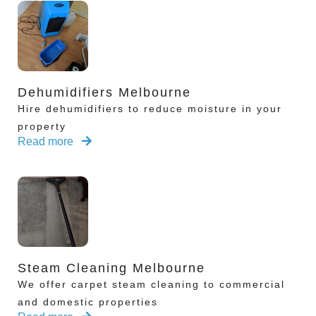
Dehumidifiers Melbourne
Hire dehumidifiers to reduce moisture in your
property
Read more
Steam Cleaning Melbourne
We offer carpet steam cleaning to commercial
and domestic properties