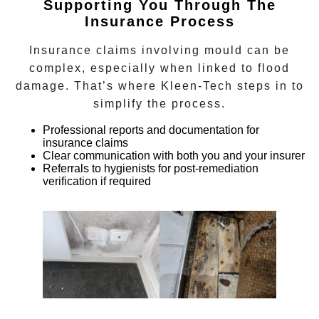
Supporting You Through The
Insurance Process
Insurance claims involving mould can be
complex, especially when linked to flood
damage. That’s where Kleen-Tech steps in to
simplify the process.
Professional reports and documentation for
insurance claims
Clear communication with both you and your insurer
Referrals to hygienists for post-remediation
verification if required