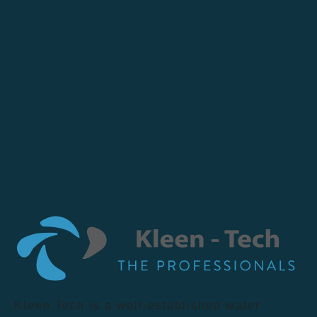
Kleen Tech is a well-established water