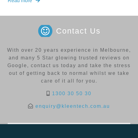
Read more
Contact Us
With over 20 years experience in Melbourne,
and many 5 Star glowing trusted reviews on
Google, contact us today and take the stress
out of getting back to normal whilst we take
care of it all for you.
1300 30 50 30
enquiry@kleentech.com.au