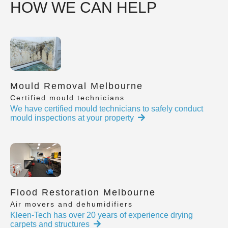
HOW WE CAN HELP
Mould Removal Melbourne
Certified mould technicians
We have certified mould technicians to safely conduct
mould inspections at your property
Flood Restoration Melbourne
Air movers and dehumidifiers
Kleen-Tech has over 20 years of experience drying
carpets and structures