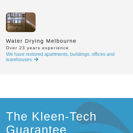
Water Drying Melbourne
Over 23 years experience
We have restored apartments, buildings, offices and
warehouses
The Kleen-Tech
Guarantee