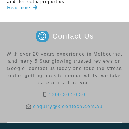
and domestic properties
Read more
Contact Us
With over 20 years experience in Melbourne,
and many 5 Star glowing trusted reviews on
Google, contact us today and take the stress
out of getting back to normal whilst we take
care of it all for you.
1300 30 50 30
enquiry@kleentech.com.au