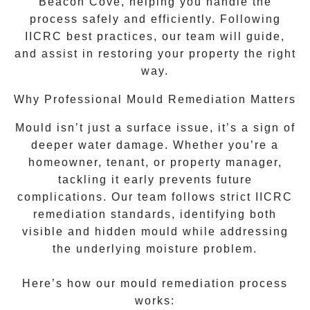
Beacon Cove
, helping you handle the
process safely and efficiently. Following
IICRC best practices, our team will guide,
and assist in restoring your property the right
way.
Why Professional Mould Remediation Matters
Mould isn’t just a surface issue, it’s a sign of
deeper water damage. Whether you’re a
homeowner, tenant, or property manager,
tackling it early prevents future
complications. Our team follows strict IICRC
remediation standards, identifying both
visible and hidden mould while addressing
the underlying moisture problem.
Here’s how our mould remediation process
works: