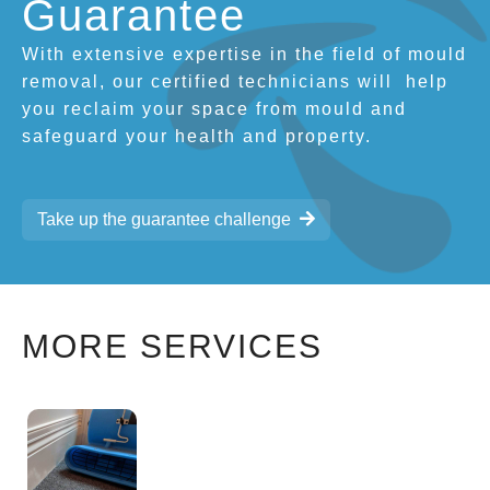
Guarantee
With extensive expertise in the field of mould
removal, our certified technicians will
help
you reclaim your space from mould and
safeguard your health and property.
Take up the guarantee challenge
MORE SERVICES