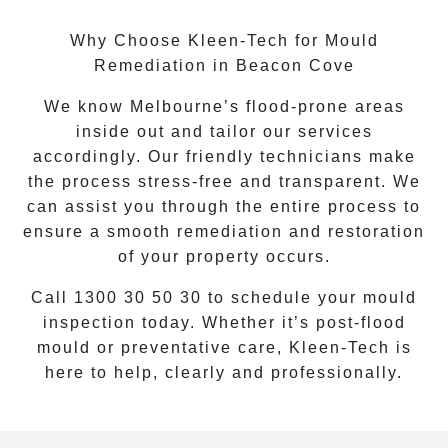
Why Choose Kleen-Tech for Mould
Remediation in Beacon Cove
We know Melbourne’s flood-prone areas
inside out and tailor our services
accordingly. Our friendly technicians make
the process stress-free and transparent. We
can assist you through the entire process to
ensure a smooth remediation and restoration
of your property occurs.
Call
1300 30 50 30
to schedule your mould
inspection today. Whether it’s post-flood
mould or preventative care, Kleen-Tech is
here to help, clearly and professionally.