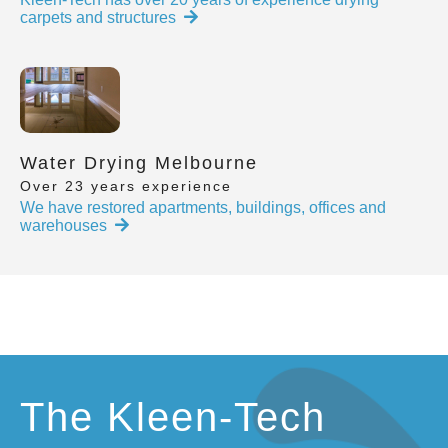
carpets and structures
Water Drying Melbourne
Over 23 years experience
We have restored apartments, buildings, offices and
warehouses
The Kleen-Tech