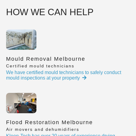
HOW WE CAN HELP
Mould Removal Melbourne
Certified mould technicians
We have certified mould technicians to safely conduct
mould inspections at your property
Flood Restoration Melbourne
Air movers and dehumidifiers
Kleen-Tech has over 20 years of experience drying