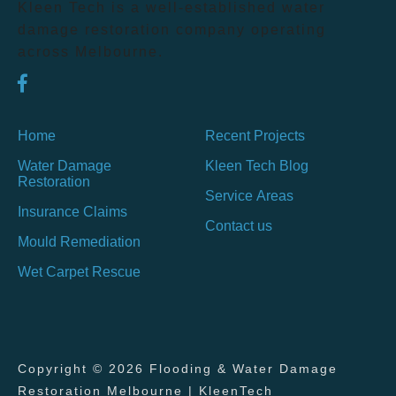
Kleen Tech is a well-established water
damage restoration company operating
across Melbourne.
Home
Recent Projects
Water Damage
Kleen Tech Blog
Restoration
Service Areas
Insurance Claims
Contact us
Mould Remediation
Wet Carpet Rescue
Copyright © 2026 Flooding & Water Damage
Restoration Melbourne | KleenTech