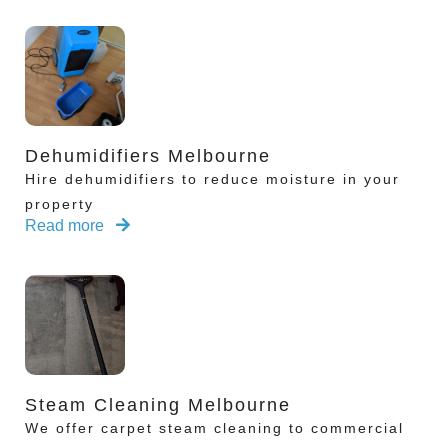
Dehumidifiers Melbourne
Hire dehumidifiers to reduce moisture in your
property
Read more
Steam Cleaning Melbourne
We offer carpet steam cleaning to commercial