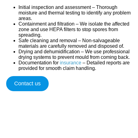
Initial inspection and assessment
– Thorough
moisture and thermal testing to identify any problem
areas.
Containment and filtration
– We isolate the affected
zone and use HEPA filters to stop spores from
spreading.
Safe cleaning and removal
– Non-salvageable
materials are carefully removed and disposed of.
Drying and dehumidification
– We use professional
drying systems to prevent mould from coming back.
Documentation for
insurance
– Detailed reports are
provided for smooth claim handling.
Contact us