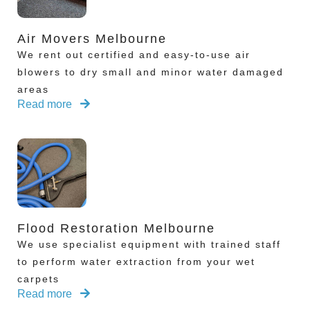
Air Movers Melbourne
We rent out certified and easy-to-use air
blowers to dry small and minor water damaged
areas
Read more
Flood Restoration Melbourne
We use specialist equipment with trained staff
to perform water extraction from your wet
carpets
Read more