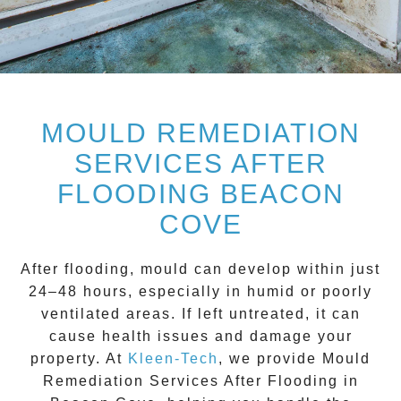
MOULD REMEDIATION
SERVICES AFTER
FLOODING BEACON
COVE
After flooding, mould can develop within just
24–48 hours, especially in humid or poorly
ventilated areas. If left untreated, it can
cause health issues and damage your
property. At
Kleen-Tech
, we provide
Mould
Remediation Services After Flooding in