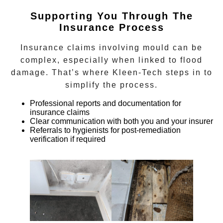
Supporting You Through The
Insurance Process
Insurance claims involving mould can be
complex, especially when linked to flood
damage. That’s where Kleen-Tech steps in to
simplify the process.
Professional reports and documentation for
insurance claims
Clear communication with both you and your insurer
Referrals to hygienists for post-remediation
verification if required