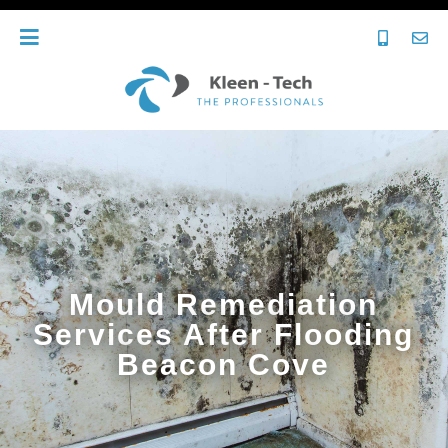
Mould Remediation
Services After Flooding
Beacon Cove