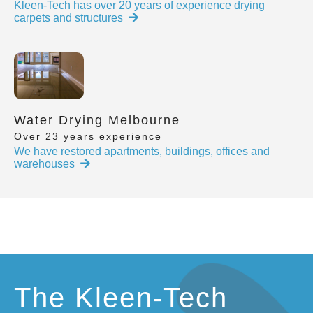
Kleen-Tech has over 20 years of experience drying
carpets and structures
Water Drying Melbourne
Over 23 years experience
We have restored apartments, buildings, offices and
warehouses
The Kleen-Tech