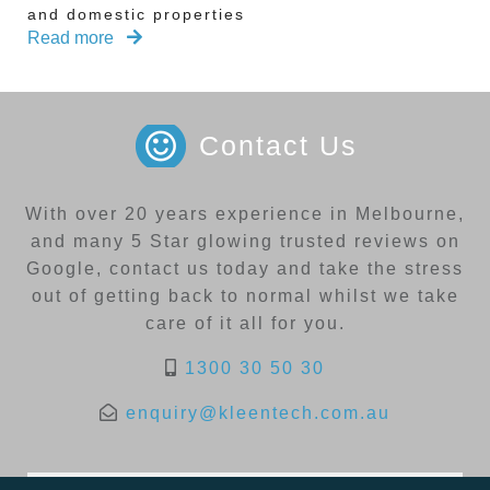
and domestic properties
Read more
Contact Us
With over 20 years experience in Melbourne,
and many 5 Star glowing trusted reviews on
Google, contact us today and take the stress
out of getting back to normal whilst we take
care of it all for you.
1300 30 50 30
enquiry@kleentech.com.au