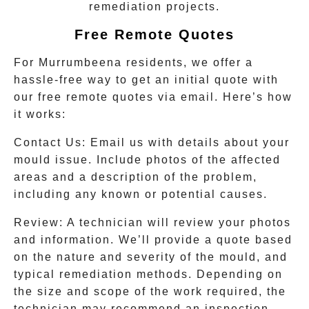
remediation projects.
Free Remote Quotes
For
Murrumbeena
residents, we offer a
hassle-free way to get an initial quote with
our free remote quotes via email. Here’s how
it works:
Contact Us
: Email us with details about your
mould issue. Include photos of the affected
areas and a description of the problem,
including any known or potential causes.
Review
: A technician will review your photos
and information. We’ll provide a quote based
on the nature and severity of the mould, and
typical remediation methods. Depending on
the size and scope of the work required, the
technician may recommend an inspection