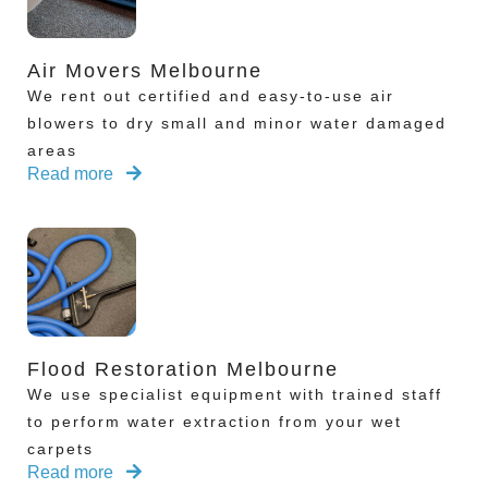
Air Movers Melbourne
We rent out certified and easy-to-use air
blowers to dry small and minor water damaged
areas
Read more
Flood Restoration Melbourne
We use specialist equipment with trained staff
to perform water extraction from your wet
carpets
Read more