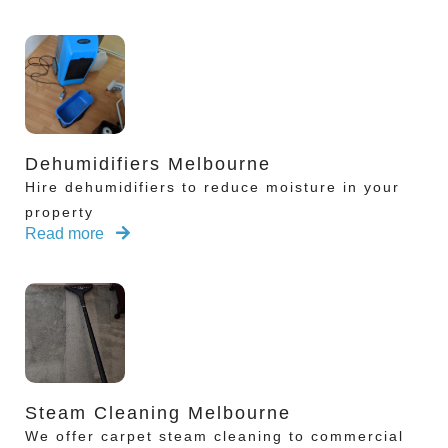
Dehumidifiers Melbourne
Hire dehumidifiers to reduce moisture in your
property
Read more
Steam Cleaning Melbourne
We offer carpet steam cleaning to commercial