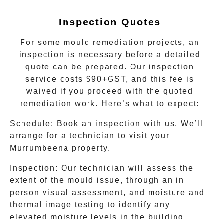
Inspection Quotes
For some mould remediation projects, an
inspection is necessary before a detailed
quote can be prepared. Our inspection
service costs $90+GST, and this fee is
waived if you proceed with the quoted
remediation work. Here’s what to expect:
Schedule
: Book an inspection with us. We’ll
arrange for a technician to visit your
Murrumbeena
property.
Inspection
: Our technician will assess the
extent of the mould issue, through an in
person visual assessment, and moisture and
thermal image testing to identify any
elevated moisture levels in the building