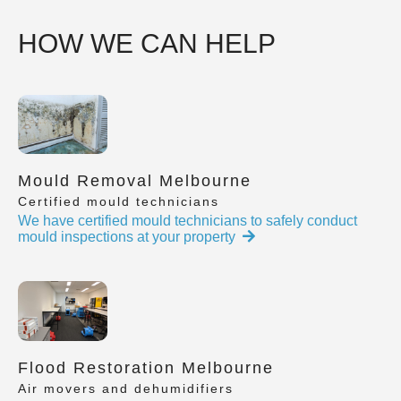
HOW WE CAN HELP
Mould Removal Melbourne
Certified mould technicians
We have certified mould technicians to safely conduct
mould inspections at your property
Flood Restoration Melbourne
Air movers and dehumidifiers