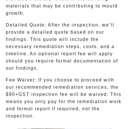
materials that may be contributing to mould
growth.
Detailed Quote
: After the inspection, we’ll
provide a detailed quote based on our
findings. This quote will include the
necessary remediation steps, costs, and a
timeline. An optional report fee will apply
should you require formal documentation of
our findings.
Fee Waiver
: If you choose to proceed with
our recommended remediation services, the
$90+GST inspection fee will be waived. This
means you only pay for the remediation work
and formal report if required, not the
inspection.