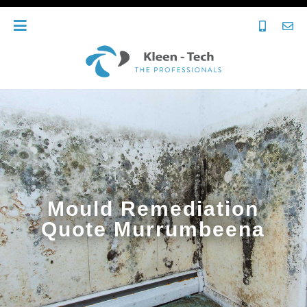
Mould Remediation
Quote Murrumbeena