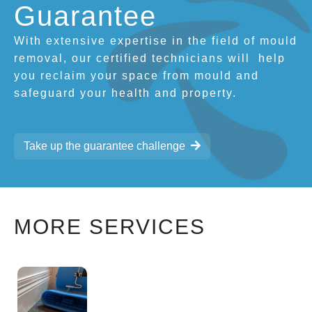
Guarantee
With extensive expertise in the field of mould
removal, our certified technicians will
help
you reclaim your space from mould and
safeguard your health and property.
Take up the guarantee challenge
MORE SERVICES