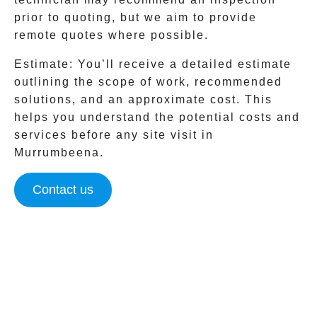
prior to quoting, but we aim to provide
remote quotes where possible.
Estimate
: You’ll receive a detailed estimate
outlining the scope of work, recommended
solutions, and an approximate cost. This
helps you understand the potential costs and
services before any site visit in
Murrumbeena
.
Contact us