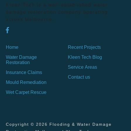
Kleen Tech is a well-established water
damage restoration company operating
across Melbourne.
Home
Recent Projects
Water Damage
Kleen Tech Blog
Restoration
Service Areas
Insurance Claims
Contact us
Mould Remediation
Wet Carpet Rescue
Copyright © 2026 Flooding & Water Damage