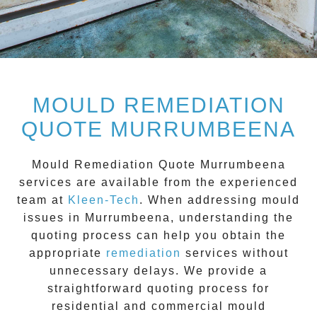
MOULD REMEDIATION
QUOTE MURRUMBEENA
Mould Remediation Quote Murrumbeena
services are available from the experienced
team at
Kleen-Tech
. When addressing mould
issues in
Murrumbeena
, understanding the
quoting process can help you obtain the
appropriate
remediation
services without
unnecessary delays. We provide a
straightforward quoting process for
residential and commercial mould