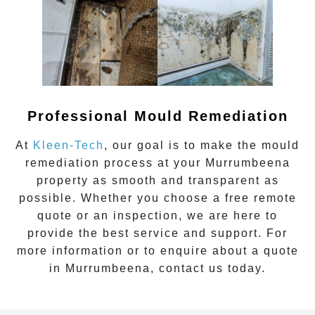
Professional Mould Remediation
At
Kleen-Tech
, our goal is to make the mould
remediation process at your
Murrumbeena
property as smooth and transparent as
possible. Whether you choose a free remote
quote or an inspection, we are here to
provide the best service and support. For
more information or to enquire about a quote
in
Murrumbeena
, contact us today.