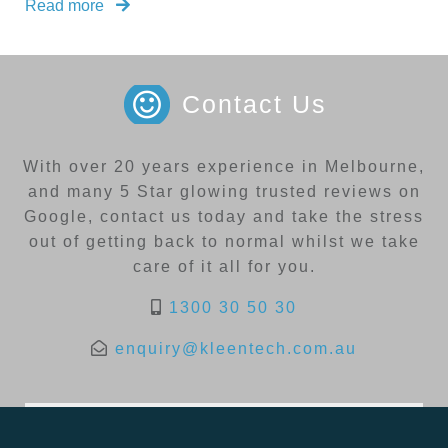
Read more
Contact Us
With over 20 years experience in Melbourne,
and many 5 Star glowing trusted reviews on
Google, contact us today and take the stress
out of getting back to normal whilst we take
care of it all for you.
1300 30 50 30
enquiry@kleentech.com.au