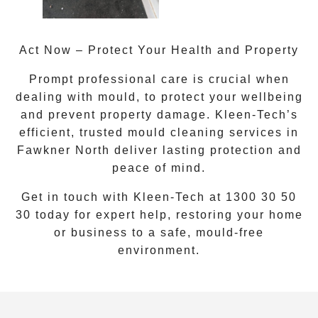
Act Now – Protect Your Health and Property
Prompt professional care is crucial when
dealing with mould, to protect your wellbeing
and prevent property damage. Kleen-Tech’s
efficient, trusted
mould cleaning services
in
Fawkner North
deliver lasting protection and
peace of mind.
Get in touch with Kleen-Tech at
1300 30 50
30
today for expert help, restoring your home
or business to a safe, mould-free
environment.