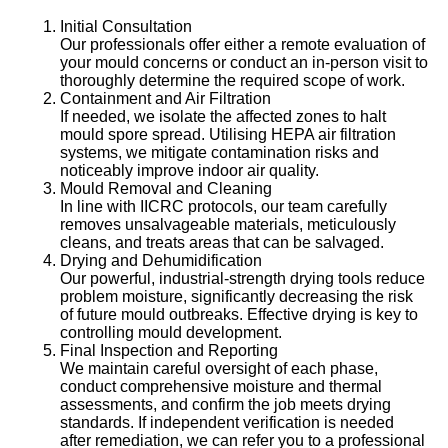
Initial Consultation
Our professionals offer either a remote evaluation of
your mould concerns or conduct an in-person visit to
thoroughly determine the required scope of work.
Containment and Air Filtration
If needed, we isolate the affected zones to halt
mould spore spread. Utilising HEPA air filtration
systems, we mitigate contamination risks and
noticeably improve indoor air quality.
Mould Removal and Cleaning
In line with IICRC protocols, our team carefully
removes unsalvageable materials, meticulously
cleans, and treats areas that can be salvaged.
Drying and Dehumidification
Our powerful, industrial-strength drying tools reduce
problem moisture, significantly decreasing the risk
of future mould outbreaks. Effective drying is key to
controlling mould development.
Final Inspection and Reporting
We maintain careful oversight of each phase,
conduct comprehensive moisture and thermal
assessments, and confirm the job meets drying
standards. If independent verification is needed
after remediation, we can refer you to a professional