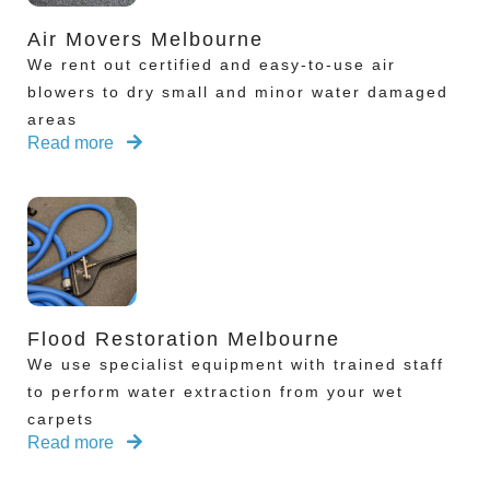
Air Movers Melbourne
We rent out certified and easy-to-use air
blowers to dry small and minor water damaged
areas
Read more
Flood Restoration Melbourne
We use specialist equipment with trained staff
to perform water extraction from your wet
carpets
Read more