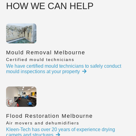
HOW WE CAN HELP
Mould Removal Melbourne
Certified mould technicians
We have certified mould technicians to safely conduct
mould inspections at your property
Flood Restoration Melbourne
Air movers and dehumidifiers
Kleen-Tech has over 20 years of experience drying
carpets and structures