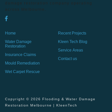
damage restoration company operating
across Melbourne.
Home
Recent Projects
Water Damage
Kleen Tech Blog
Restoration
Service Areas
Insurance Claims
Contact us
Mould Remediation
Wet Carpet Rescue
Copyright © 2026 Flooding & Water Damage
Restoration Melbourne | KleenTech