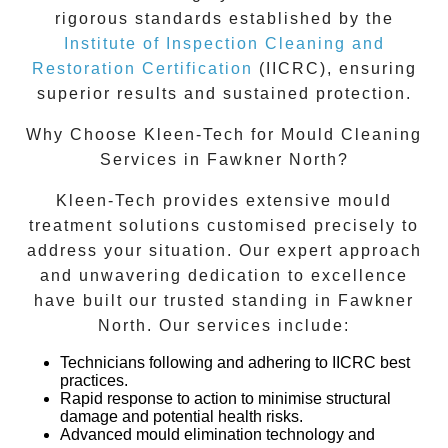
rigorous standards established by the
Institute of Inspection Cleaning and
Restoration Certification
(IICRC), ensuring
superior results and sustained protection.
Why Choose Kleen-Tech for Mould Cleaning
Services in Fawkner North?
Kleen-Tech provides extensive mould
treatment solutions customised precisely to
address your situation. Our expert approach
and unwavering dedication to excellence
have built our trusted standing in
Fawkner
North
. Our services include:
Technicians following and adhering to IICRC best
practices.
Rapid response to action to minimise structural
damage and potential health risks.
Advanced mould elimination technology and