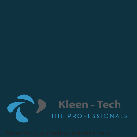
Kleen Tech is a well-established water