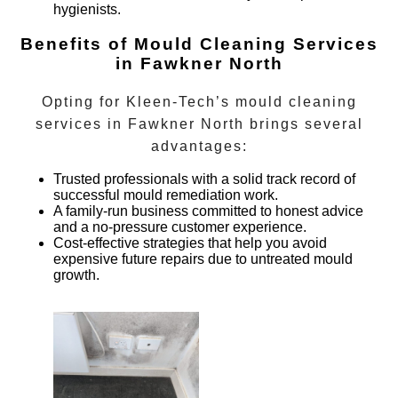
hygienists.
Benefits of Mould Cleaning Services
in Fawkner North
Opting for Kleen-Tech’s
mould cleaning
services
in
Fawkner North
brings several
advantages:
Trusted professionals with a solid track record of
successful mould remediation work.
A family-run business committed to honest advice
and a no-pressure customer experience.
Cost-effective strategies that help you avoid
expensive future repairs due to untreated mould
growth.