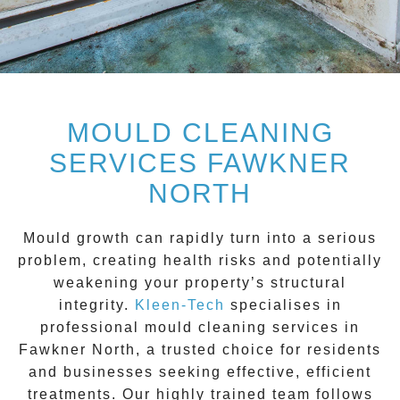
MOULD CLEANING
SERVICES FAWKNER
NORTH
Mould growth can rapidly turn into a serious
problem, creating health risks and potentially
weakening your property’s structural
integrity.
Kleen-Tech
specialises in
professional
mould cleaning services
in
Fawkner North
, a trusted choice for residents
and businesses seeking effective, efficient
treatments. Our highly trained team follows