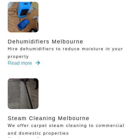
Dehumidifiers Melbourne
Hire dehumidifiers to reduce moisture in your
property
Read more
Steam Cleaning Melbourne
We offer carpet steam cleaning to commercial
and domestic properties