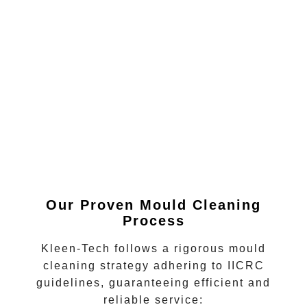
Our Proven Mould Cleaning
Process
Kleen-Tech follows a rigorous
mould
cleaning
strategy adhering to IICRC
guidelines, guaranteeing efficient and
reliable service: