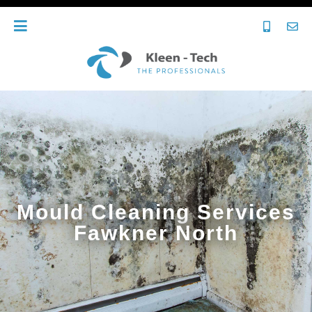
Mould Cleaning Services
Fawkner North