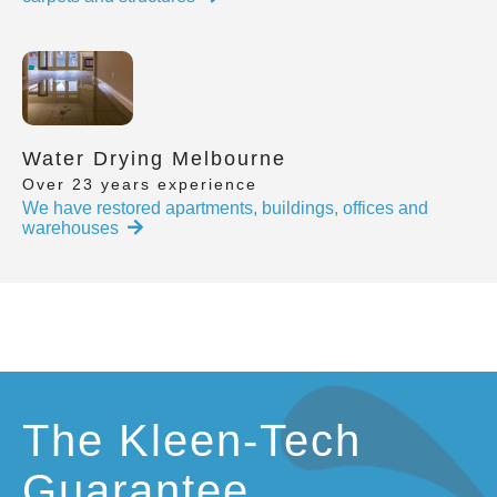
Water Drying Melbourne
Over 23 years experience
We have restored apartments, buildings, offices and
warehouses
The Kleen-Tech
Guarantee