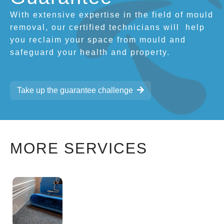
With extensive expertise in the field of mould
removal, our certified technicians will
help
you reclaim your space from mould and
safeguard your health and property.
Take up the guarantee challenge
MORE SERVICES