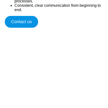
processes.
Consistent, clear communication from beginning to
end.
Contact us