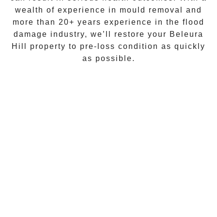
wealth of experience in
mould removal
and
more than
20+ years experience
in the flood
damage industry, we’ll restore your
Beleura
Hill
property to pre-loss condition as quickly
as possible.