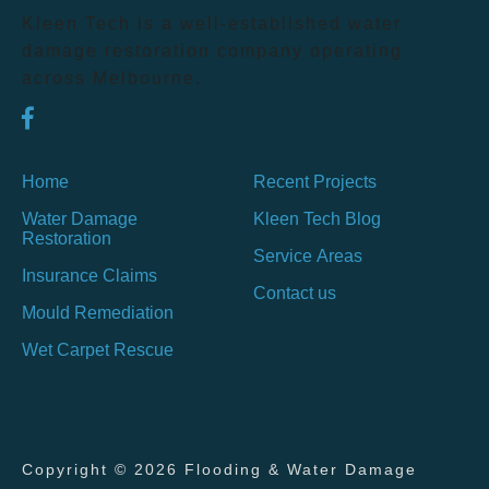
Kleen Tech is a well-established water
damage restoration company operating
across Melbourne.
Home
Recent Projects
Water Damage
Kleen Tech Blog
Restoration
Service Areas
Insurance Claims
Contact us
Mould Remediation
Wet Carpet Rescue
Copyright © 2026 Flooding & Water Damage