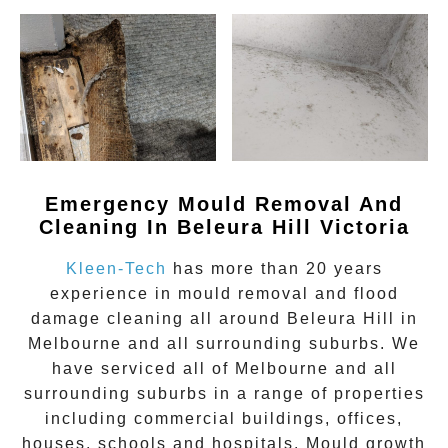
Emergency Mould Removal And
Cleaning In Beleura Hill Victoria
Kleen-Tech
has more than 20 years
experience in
mould removal
and flood
damage cleaning all around
Beleura Hill
in
Melbourne and all surrounding suburbs. We
have serviced all of Melbourne and all
surrounding suburbs in a range of properties
including commercial buildings, offices,
houses, schools and hospitals. Mould growth