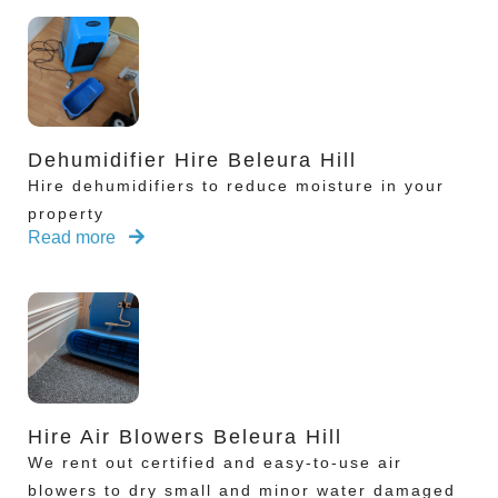
Dehumidifier Hire Beleura Hill
Hire dehumidifiers to reduce moisture in your
property
Read more
Hire Air Blowers Beleura Hill
We rent out certified and easy-to-use air
blowers to dry small and minor water damaged