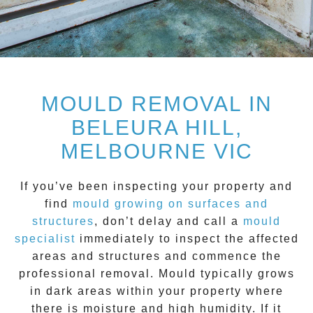
MOULD REMOVAL IN
BELEURA HILL,
MELBOURNE VIC
If you’ve been inspecting your property and
find
mould growing on surfaces and
structure
s
, don’t delay and call a
mould
specialist
immediately to inspect the affected
areas and structures and commence the
professional removal.
Mould
typically grows
in dark areas within your property where
there is moisture and high humidity. If it