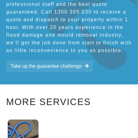
professional staff and the best quote
guaranteed. Call 1300 305 030 to receive a
quote and dispatch to your property within 1
hour. With over 20 years experience in the
flood damage and mould removal industry,
we’ll get the job done from start to finish with
as little inconvenience to you as possible.
Take up the guarantee challenge
MORE SERVICES