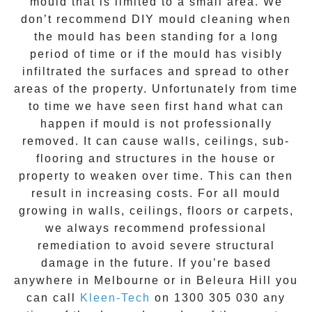
mould that is limited to a small area. We
don’t recommend DIY mould cleaning when
the mould has been standing for a long
period of time or if the mould has visibly
infiltrated the surfaces and spread to other
areas of the property. Unfortunately from time
to time we have seen first hand what can
happen if mould is not professionally
removed. It can cause walls, ceilings, sub-
flooring and structures in the house or
property to weaken over time. This can then
result in increasing costs. For all mould
growing in walls, ceilings, floors or carpets,
we always recommend professional
remediation to avoid severe structural
damage in the future. If you’re based
anywhere in Melbourne or in
Beleura Hill
you
can call
Kleen-Tech
on
1300 305 030
any