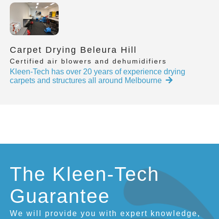
Carpet Drying Beleura Hill
Certified air blowers and dehumidifiers
Kleen-Tech has over 20 years of experience drying
carpets and structures all around Melbourne
The Kleen-Tech
Guarantee
We will provide you with expert knowledge,