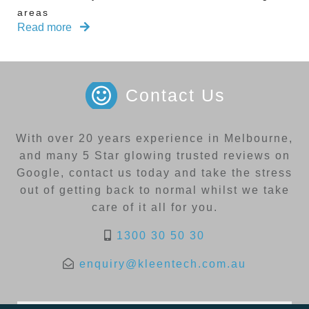
areas
Read more
Contact Us
With over 20 years experience in Melbourne,
and many 5 Star glowing trusted reviews on
Google, contact us today and take the stress
out of getting back to normal whilst we take
care of it all for you.
1300 30 50 30
enquiry@kleentech.com.au