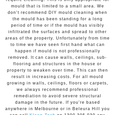
mould that is limited to a small area. We
don’t recommend DIY mould cleaning when
the mould has been standing for a long
period of time or if the mould has visibly
infiltrated the surfaces and spread to other
areas of the property. Unfortunately from time
to time we have seen first hand what can
happen if mould is not professionally
removed. It can cause walls, ceilings, sub-
flooring and structures in the house or
property to weaken over time. This can then
result in increasing costs. For all mould
growing in walls, ceilings, floors or carpets,
we always recommend professional
remediation to avoid severe structural
damage in the future. If you’re based
anywhere in Melbourne or in
Beleura Hill
you