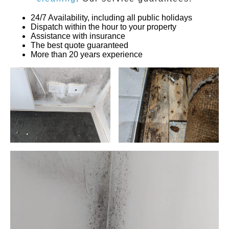
24/7 Availability, including all public holidays
Dispatch within the hour to your property
Assistance with insurance
The best quote guaranteed
More than 20 years experience