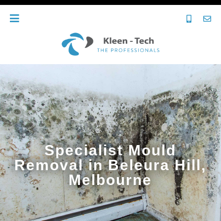
Specialist Mould
Removal in Beleura Hill,
Melbourne