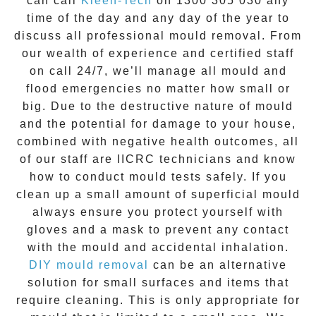
can call
Kleen-Tech
on
1300 305 030
any
time of the day and any day of the year to
discuss all
professional mould removal
. From
our wealth of experience and
certified staff
on call 24/7
, we’ll manage all mould and
flood emergencies no matter how small or
big. Due to the destructive nature of mould
and the potential for damage to your house,
combined with negative health outcomes, all
of our staff are IICRC technicians and know
how to conduct mould tests safely. If you
clean up a small amount of superficial mould
always ensure you protect yourself with
gloves and a mask to prevent any contact
with the
mould
and accidental inhalation.
DIY mould removal
can be an alternative
solution for small surfaces and items that
require cleaning. This is only appropriate for