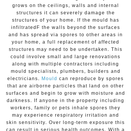
grows on the ceilings, walls and internal
structures it can severely damage the
structures of your home. If the
mould
has
infiltratedF the walls beyond the surfaces
and has spread via spores to other areas in
your home, a full replacement of affected
structures may need to be undertaken. This
could involve small and large renovations
along with multiple contractors including
mould specialists, plumbers, builders and
electricians.
Mould
can reproduce by spores
that are airborne particles that land on other
surfaces and begin to grow with moisture and
darkness. If anyone in the property including
workers, family or pets inhale spores they
may experience respiratory irritation and
skin sensitivity. Over long-term exposure this
can result in serious health outcomes. With a