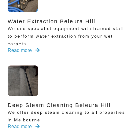
Water Extraction Beleura Hill
We use specialist equipment with trained staff
to perform water extraction from your wet
carpets
Read more
Deep Steam Cleaning Beleura Hill
We offer deep steam cleaning to all properties
in Melbourne
Read more