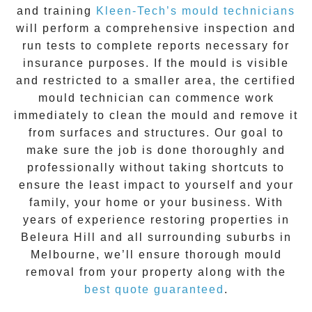
and training
Kleen-Tech’s mould technicians
will perform a comprehensive inspection and
run tests to complete reports necessary for
insurance purposes. If the mould is visible
and restricted to a smaller area, the certified
mould technician can commence work
immediately to clean the mould and remove it
from surfaces and structures. Our goal to
make sure the job is done thoroughly and
professionally without taking shortcuts to
ensure the least impact to yourself and your
family, your home or your business. With
years of experience restoring properties in
Beleura Hill
and all surrounding suburbs in
Melbourne, we’ll ensure thorough mould
removal from your property along with the
best quote guaranteed
.