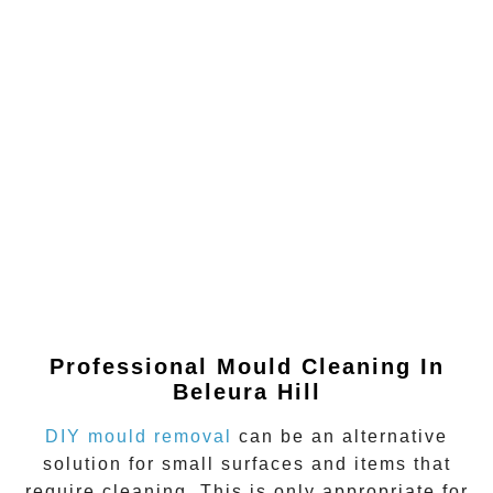
Professional Mould Cleaning In
Beleura Hill
DIY mould removal
can be an alternative
solution for small surfaces and items that
require cleaning. This is only appropriate for