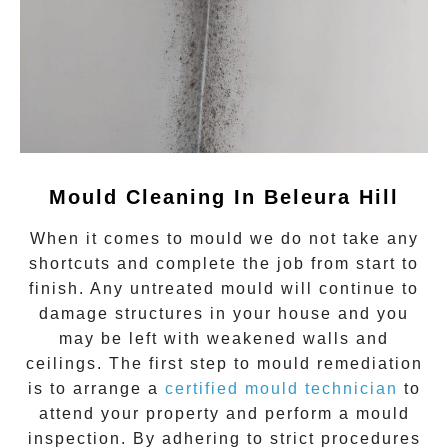
Mould Cleaning In Beleura Hill
When it comes to
mould
we do not take any
shortcuts and complete the job from start to
finish. Any untreated
mould
will continue to
damage structures in your house and you
may be left with weakened walls and
ceilings. The first step to mould remediation
is to arrange a
certified mould technician
to
attend your property and perform a mould
inspection. By adhering to strict procedures