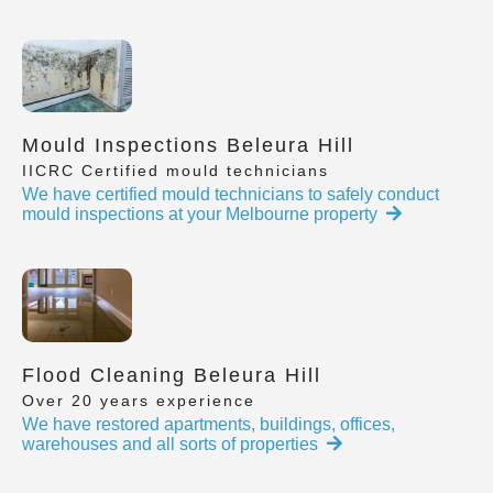
Mould Inspections Beleura Hill
IICRC Certified mould technicians
We have certified mould technicians to safely conduct
mould inspections at your Melbourne property
Flood Cleaning Beleura Hill
Over 20 years experience
We have restored apartments, buildings, offices,
warehouses and all sorts of properties