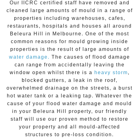
Our IICRC certified staff have removed and
cleaned large amounts of mould in a range of
properties including warehouses, cafes,
restaurants, hospitals and houses all around
Beleura Hill
in Melbourne. One of the most
common reasons for mould growing inside
properties is the result of large amounts of
water damage.
The causes of flood damage
can range from accidentally leaving the
window open whilst there is a
heavy storm
,
blocked gutters, a leak in the roof,
overwhelmed drainage on the streets, a burst
hot water tank or a leaking tap. Whatever the
cause of your flood water damage and
mould
in your
Beleura Hill
property, our friendly
staff will use our proven method to restore
your property and all mould-affected
structures to pre-loss condition.