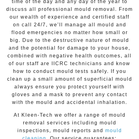
time of the day and any day of the year to
discuss all
professional mould removal
. From
our wealth of experience and
certified staff
on call 24/7
, we’ll manage all mould and
flood emergencies no matter how small or
big. Due to the destructive nature of mould
and the potential for damage to your house,
combined with negative health outcomes, all
of our staff are IICRC technicians and know
how to conduct mould tests safely. If you
clean up a small amount of superficial mould
always ensure you protect yourself with
gloves and a mask to prevent any contact
with the
mould
and accidental inhalation.
At
Kleen-Tech
we offer a range of
mould
removal
services including
mould
inspections
,
mould reports
and
mould
cleaning
. Our service guarantees: