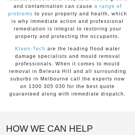
and contamination can cause
a range of
problems
to your property and health, which
is why immediate action and professional
remediation is integral to restoring your
property and protecting the occupants.
Kleen-Tech
are the leading flood water
damage specialists and
mould removal
professionals. When it comes to
mould
removal
in
Beleura Hill
and all surrounding
suburbs in Melbourne call the experts now
on
1300 305 030
for the best quote
guaranteed along with immediate dispatch.
HOW WE CAN HELP