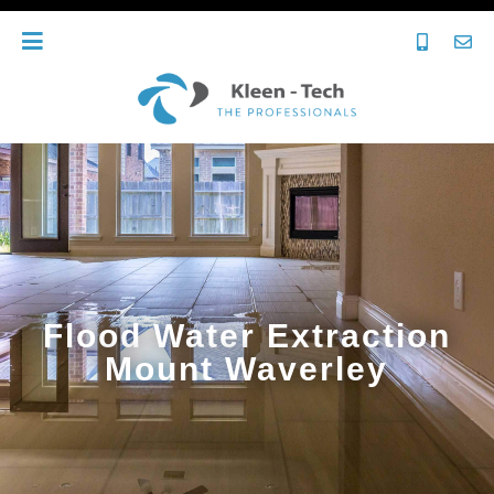
Flood Water Extraction
Mount Waverley