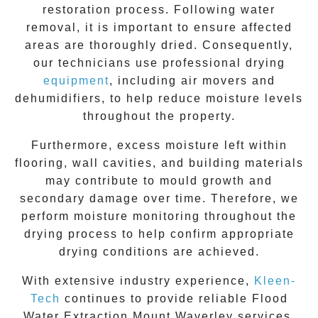
restoration process. Following water
removal, it is important to ensure affected
areas are thoroughly dried. Consequently,
our technicians use professional drying
equipment
, including air movers and
dehumidifiers, to help reduce moisture levels
throughout the property.
Furthermore, excess moisture left within
flooring, wall cavities, and building materials
may contribute to mould growth and
secondary damage over time. Therefore, we
perform moisture monitoring throughout the
drying process to help confirm appropriate
drying conditions are achieved.
With extensive industry experience,
Kleen-
Tech
continues to provide reliable Flood
Water Extraction
Mount Waverley
services.