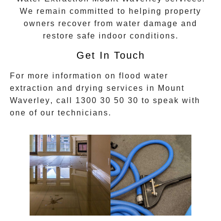
We remain committed to helping property
owners recover from water damage and
restore safe indoor conditions.
Get In Touch
For more information on
flood water
extraction
and drying services in
Mount
Waverley
, call
1300 30 50 30
to speak with
one of our technicians.