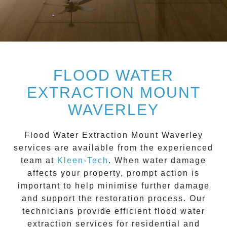
FLOOD WATER
EXTRACTION MOUNT
WAVERLEY
Flood Water Extraction Mount Waverley
services are available from the experienced
team at
Kleen-Tech
. When water damage
affects your property, prompt action is
important to help minimise further damage
and support the restoration process. Our
technicians provide efficient flood water
extraction services for residential and