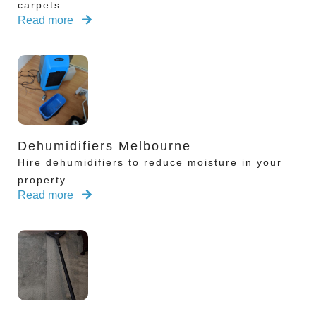
carpets
Read more
Dehumidifiers Melbourne
Hire dehumidifiers to reduce moisture in your
property
Read more