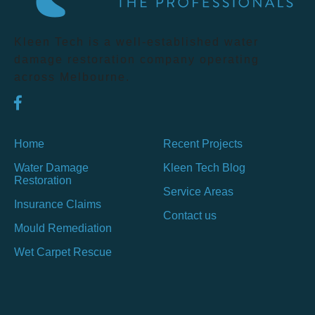
Kleen Tech is a well-established water
damage restoration company operating
across Melbourne.
Home
Recent Projects
Water Damage
Kleen Tech Blog
Restoration
Service Areas
Insurance Claims
Contact us
Mould Remediation
Wet Carpet Rescue