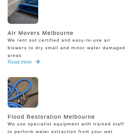
Air Movers Melbourne
We rent out certified and easy-to-use air
blowers to dry small and minor water damaged
areas
Read more
Flood Restoration Melbourne
We use specialist equipment with trained staff
to perform water extraction from your wet