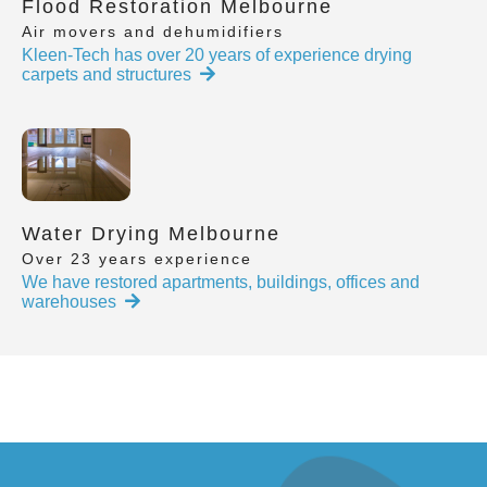
Flood Restoration Melbourne
Air movers and dehumidifiers
Kleen-Tech has over 20 years of experience drying
carpets and structures
Water Drying Melbourne
Over 23 years experience
We have restored apartments, buildings, offices and
warehouses