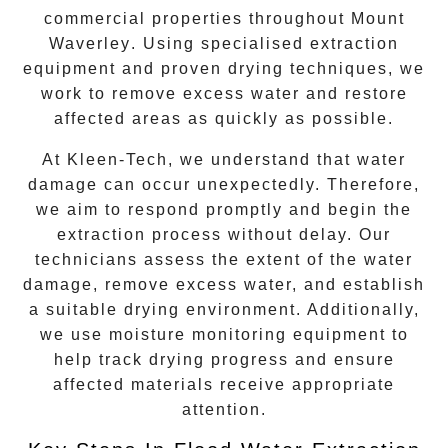
commercial properties throughout
Mount
Waverley
. Using specialised extraction
equipment and proven drying techniques, we
work to remove excess water and restore
affected areas as quickly as possible.
At Kleen-Tech, we understand that water
damage can occur unexpectedly. Therefore,
we aim to respond promptly and begin the
extraction process without delay. Our
technicians assess the extent of the water
damage, remove excess water, and establish
a suitable drying environment. Additionally,
we use moisture monitoring equipment to
help track drying progress and ensure
affected materials receive appropriate
attention.