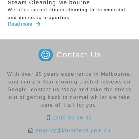
Steam Cleaning Melbourne
We offer carpet steam cleaning to commercial
and domestic properties
Read more
Contact Us
With over 20 years experience in Melbourne,
and many 5 Star glowing trusted reviews on
Google, contact us today and take the stress
out of getting back to normal whilst we take
care of it all for you.
1300 30 50 30
enquiry@kleentech.com.au