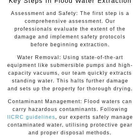
Key Steps In Flood Water Extraction
Assessment and Safety:
The first step is a
comprehensive assessment. Our
professionals evaluate the extent of the
damage and implement safety protocols
before beginning extraction.
Water Removal:
Using state-of-the-art
equipment like submersible pumps and high-
capacity vacuums, our team quickly extracts
standing water. This halts further damage
and sets up the property for thorough drying.
Contaminant Management:
Flood waters can
carry hazardous contaminants. Following
IICRC guidelines
, our experts safely manage
contaminated water, utilising protective gear
and proper disposal methods.