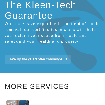
The Kleen-Tech
Guarantee
With extensive expertise in the field of mould
removal, our certified technicians will
help
you reclaim your space from mould and
safeguard your health and property.
Take up the guarantee challenge
MORE SERVICES