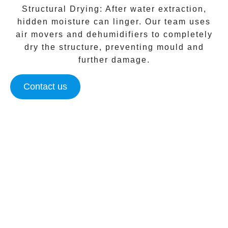
Structural Drying:
After water extraction,
hidden moisture can linger. Our team uses
air movers and dehumidifiers to completely
dry the structure, preventing mould and
further damage.
Contact us