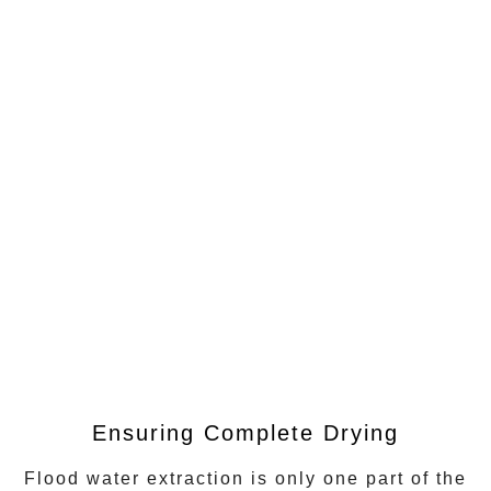
Ensuring Complete Drying
Flood water extraction
is only one part of the