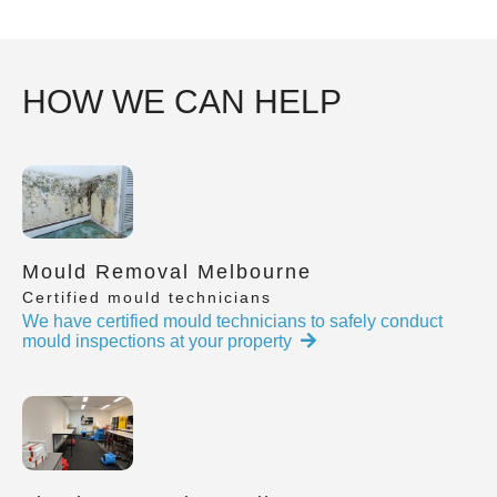
HOW WE CAN HELP
Mould Removal Melbourne
Certified mould technicians
We have certified mould technicians to safely conduct
mould inspections at your property