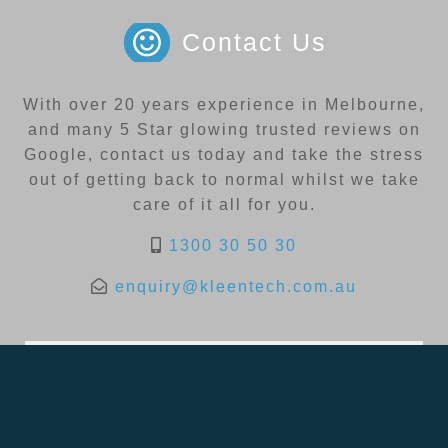
Contact Us
With over 20 years experience in Melbourne,
and many 5 Star glowing trusted reviews on
Google, contact us today and take the stress
out of getting back to normal whilst we take
care of it all for you.
1300 30 50 30
enquiry@kleentech.com.au