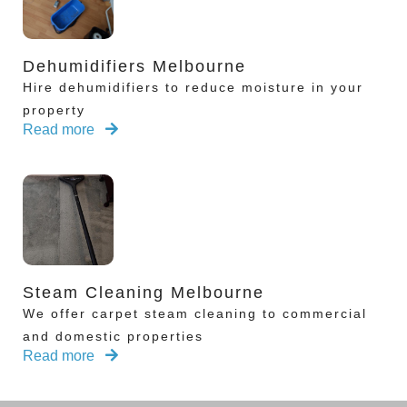
Dehumidifiers Melbourne
Hire dehumidifiers to reduce moisture in your
property
Read more
Steam Cleaning Melbourne
We offer carpet steam cleaning to commercial
and domestic properties
Read more