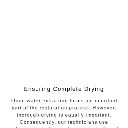
Ensuring Complete Drying
Flood water extraction
forms an important
part of the restoration process. However,
thorough drying is equally important.
Consequently, our technicians use