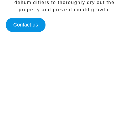
dehumidifiers to thoroughly dry out the
property and prevent mould growth.
Contact us