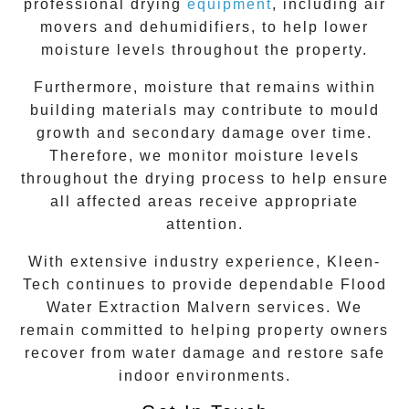
professional drying
equipment
, including air
movers and dehumidifiers, to help lower
moisture levels throughout the property.
Furthermore, moisture that remains within
building materials may contribute to mould
growth and secondary damage over time.
Therefore, we monitor moisture levels
throughout the drying process to help ensure
all affected areas receive appropriate
attention.
With extensive industry experience, Kleen-
Tech continues to provide dependable Flood
Water Extraction
Malvern
services. We
remain committed to helping property owners
recover from water damage and restore safe
indoor environments.