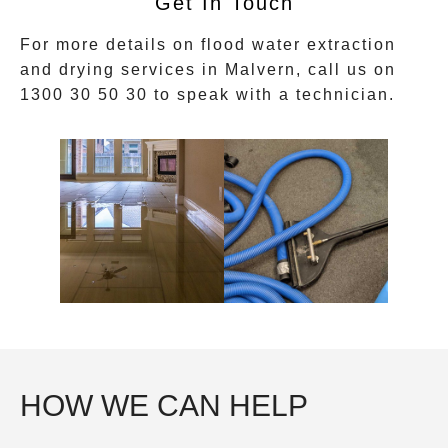
Get In Touch
For more details on flood water extraction
and drying services in
Malvern
, call us on
1300 30 50 30
to speak with a technician.
HOW WE CAN HELP