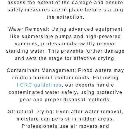
assess the extent of the damage and ensure
safety measures are in place before starting
the extraction.
Water Removal:
Using advanced equipment
like submersible pumps and high-powered
vacuums, professionals swiftly remove
standing water. This prevents further damage
and sets the stage for effective drying.
Contaminant Management:
Flood waters may
contain harmful contaminants. Following
IICRC guidelines
, our experts handle
contaminated water safely, using protective
gear and proper disposal methods.
Structural Drying:
Even after water removal,
moisture can persist in hidden areas.
Professionals use air movers and