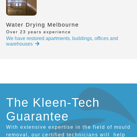
Water Drying Melbourne
Over 23 years experience
We have restored apartments, buildings, offices and
warehouses
The Kleen-Tech
Guarantee
With extensive expertise in the field of mould
removal, our certified technicians will
help