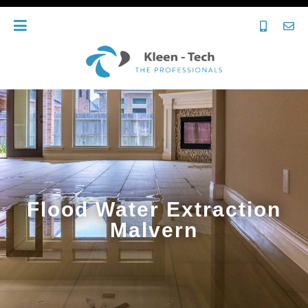
Flood Water Extraction
Malvern