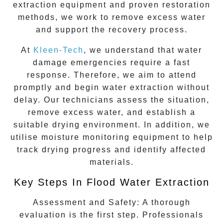
extraction equipment and proven restoration
methods, we work to remove excess water
and support the recovery process.
At
Kleen-Tech
, we understand that water
damage emergencies require a fast
response. Therefore, we aim to attend
promptly and begin water extraction without
delay. Our technicians assess the situation,
remove excess water, and establish a
suitable drying environment. In addition, we
utilise moisture monitoring equipment to help
track drying progress and identify affected
materials.
Key Steps In Flood Water Extraction
Assessment and Safety:
A thorough
evaluation is the first step. Professionals