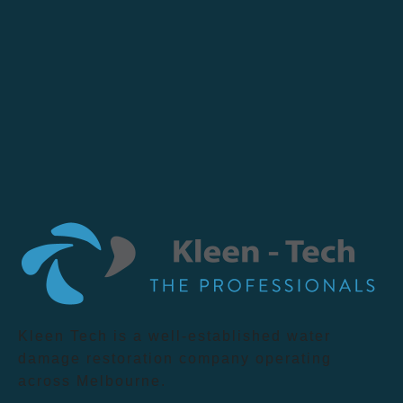
Kleen Tech is a well-established water
damage restoration company operating
across Melbourne.