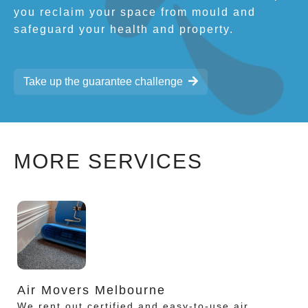
you reclaim your space from mould and
safeguard your health and property.
Take up the guarantee challenge
MORE SERVICES
Air Movers Melbourne
We rent out certified and easy-to-use air