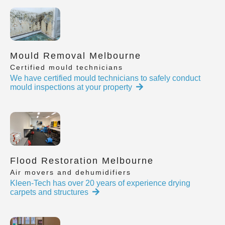
Mould Removal Melbourne
Certified mould technicians
We have certified mould technicians to safely conduct
mould inspections at your property
Flood Restoration Melbourne
Air movers and dehumidifiers
Kleen-Tech has over 20 years of experience drying
carpets and structures