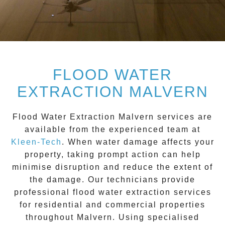
FLOOD WATER
EXTRACTION MALVERN
Flood Water Extraction Malvern
services are
available from the experienced team at
Kleen-Tech
. When water damage affects your
property, taking prompt action can help
minimise disruption and reduce the extent of
the damage. Our technicians provide
professional flood water extraction services
for residential and commercial properties
throughout
Malvern
. Using specialised