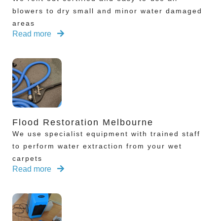
blowers to dry small and minor water damaged
areas
Read more
Flood Restoration Melbourne
We use specialist equipment with trained staff
to perform water extraction from your wet
carpets
Read more