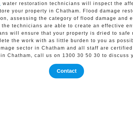
s
water restoration technicians will inspect the af
store your property in
Chatham
.
Flood damage rest
tion, assessing the category of flood damage and 
 the technicians are able to create an effective 
ns will ensure that your property is dried to safe
ete the work with as little burden to you as possi
amage
sector in
Chatham
and all staff are certified
 in
Chatham
, call us on
1300 30 50 30
to discuss 
Contact