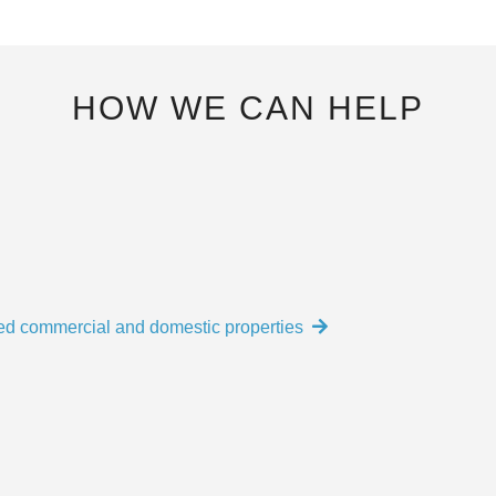
HOW WE CAN HELP
ed commercial and domestic properties