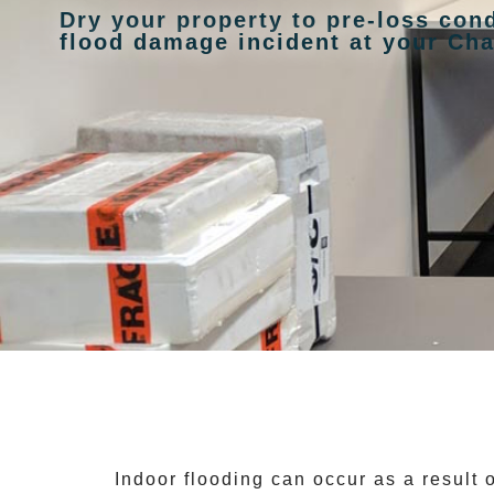
Dry your property to pre-loss cond
flood damage incident at your Ch
Indoor flooding can occur as a result 