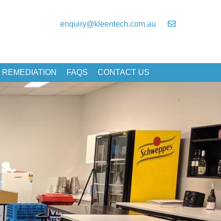
enquiry@kleentech.com.au
 REMEDIATION
FAQS
CONTACT US