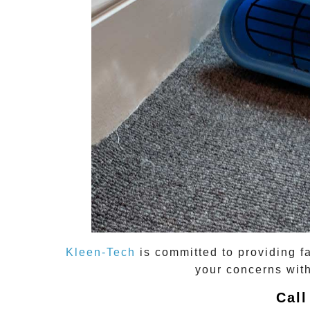
Kleen-Tech
is committed to providing f
your concerns with
Call