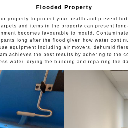
Flooded Property
ur property to protect your health and prevent fur
carpets and items in the property can present lon
ronment becomes favourable to
mould
. Contaminate
upants long after the
flood
given how water continue
use equipment including air movers, dehumidifiers 
eam achieves the best results by adhering to the c
ess water, drying the building and repairing the 