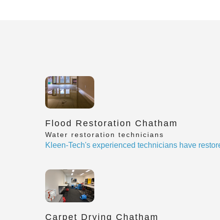
Flood Restoration Chatham
Water restoration technicians
Kleen-Tech's experienced technicians have restor
Carpet Drying Chatham