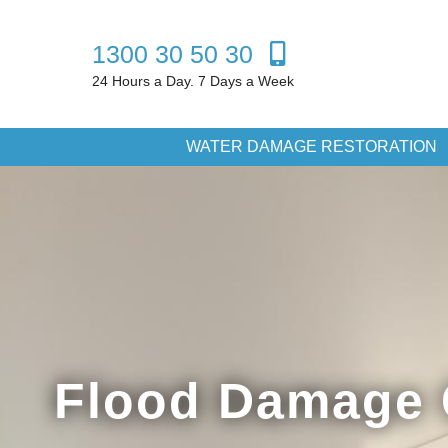
1300 30 50 30
24 Hours a Day. 7 Days a Week
WATER DAMAGE RESTORATION
Flood Damage