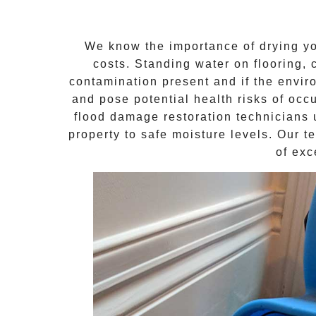
We know the importance of drying yo
costs. Standing water on flooring, 
contamination present and if the envi
and pose potential health risks of occ
flood damage restoration technicians 
property to safe moisture levels. Our t
of exc