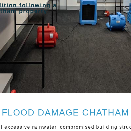
ition following a
atham property
FLOOD DAMAGE CHATHAM
of excessive rainwater, compromised building stru