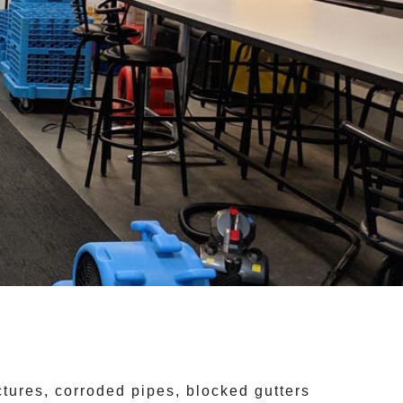
ctures, corroded pipes, blocked gutters