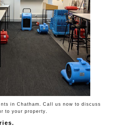
ents in
Chatham
. Call us now to discuss
r to your property
.
ries
.