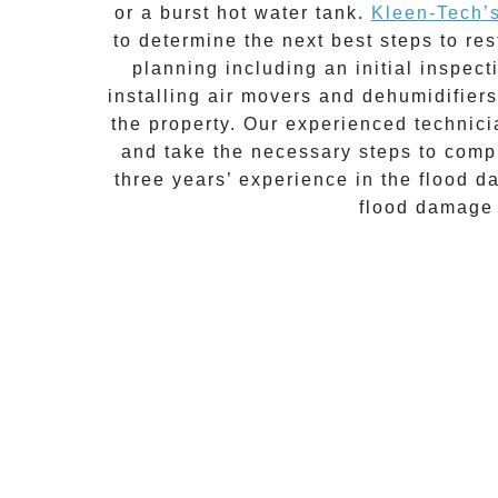
or a burst hot water tank.
Kleen-Tech’
to determine the next best steps to re
planning including an initial inspec
installing air movers and dehumidifiers
the property. Our experienced technicia
and take the necessary steps to compl
three years’ experience in the
flood d
flood damage