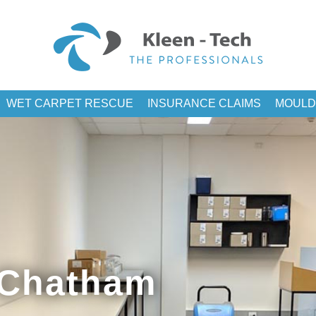
WET CARPET RESCUE
INSURANCE CLAIMS
MOULD
 Chatham