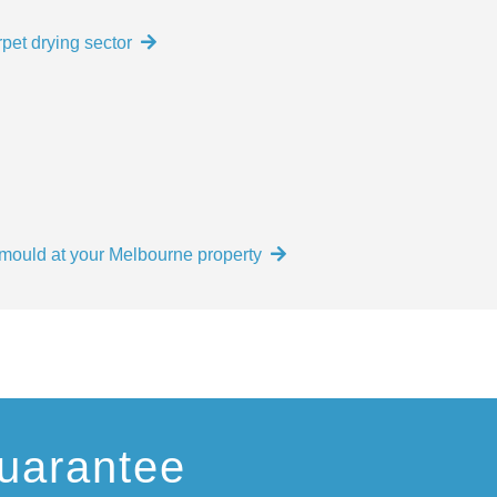
pet drying sector
e mould at your Melbourne property
uarantee