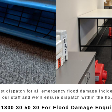
ast dispatch for all emergency
flood damage
incid
 our staff and we’ll ensure dispatch within the hou
 1300 30 50 30 For Flood Damage Enqui