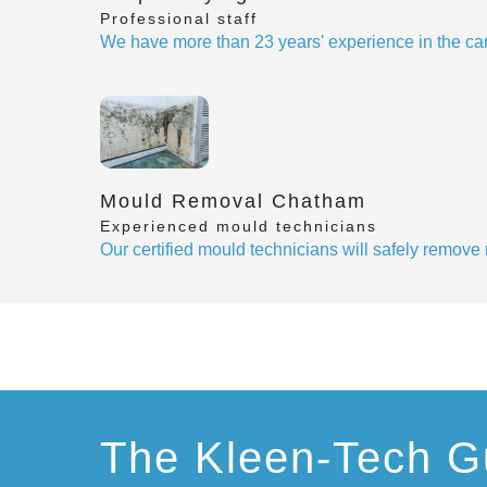
Professional staff
We have more than 23 years' experience in the car
Mould Removal Chatham
Experienced mould technicians
Our certified mould technicians will safely remov
The Kleen-Tech G