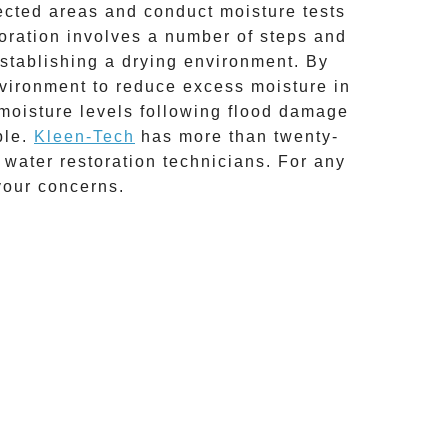
fected areas and conduct moisture tests
oration
involves a number of steps and
establishing a drying environment. By
environment to reduce excess moisture in
 moisture levels following
flood damage
ble.
Kleen-Tech
has more than twenty-
water restoration technicians. For any
your concerns.