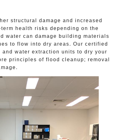
ther structural damage and increased
g-term health risks depending on the
d water can damage building materials
s to flow into dry areas. Our certified
and water extraction units to dry your
ore principles of
flood cleanup
; removal
damage.