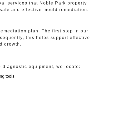
val services that
Noble Park
property
safe and effective mould remediation.
emediation plan. The first step in our
sequently, this helps support effective
d growth.
e diagnostic equipment, we locate:
ng tools.