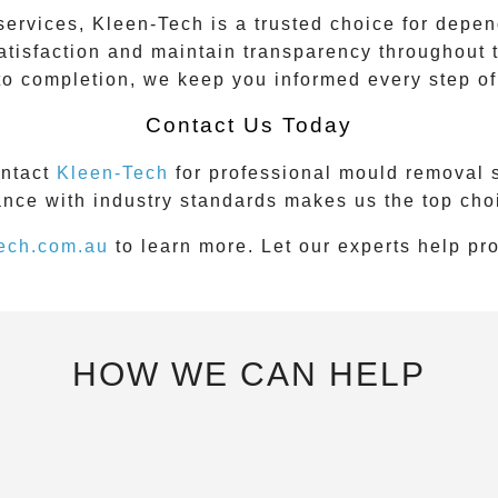
ervices, Kleen-Tech is a trusted choice for depe
atisfaction and maintain transparency throughout th
to completion, we keep you informed every step of
Contact Us Today
ontact
Kleen-Tech
for professional mould removal 
nce with industry standards makes us the top cho
ech.com.au
to learn more. Let our experts help pr
HOW WE CAN HELP