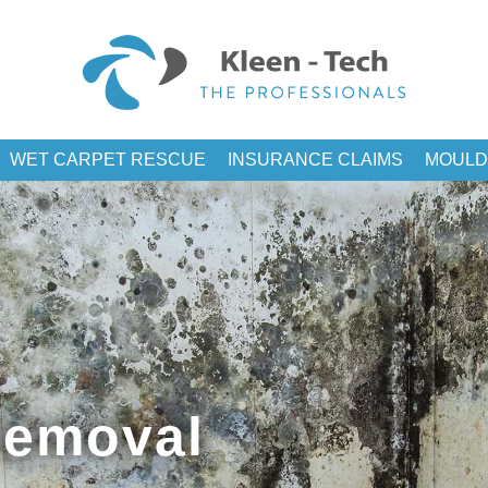
WET CARPET RESCUE
INSURANCE CLAIMS
MOULD
Removal