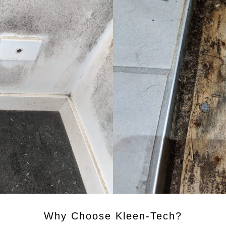
Why Choose Kleen-Tech?