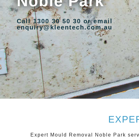
Noble Park
Call 1300 30 50 30 or email
enquiry@kleentech.com.au
EXPE
Expert Mould Removal Noble Park
serv