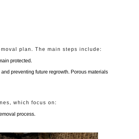
removal plan. The main steps include:
main protected.
d and preventing future regrowth. Porous materials
lines, which focus on:
removal process.