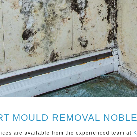
RT MOULD REMOVAL NOBLE
ices are available from the experienced team at
K