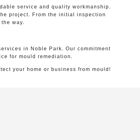
ndable service and quality workmanship.
e project. From the initial inspection
 the way.
services in
Noble Park
. Our commitment
ice for mould remediation.
otect your home or business from mould!