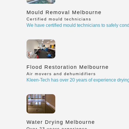
Mould Removal Melbourne
Certified mould technicians
We have certified mould technicians to safely cond
Flood Restoration Melbourne
Air movers and dehumidifiers
Kleen-Tech has over 20 years of experience drying
Water Drying Melbourne
Over 23 years experience