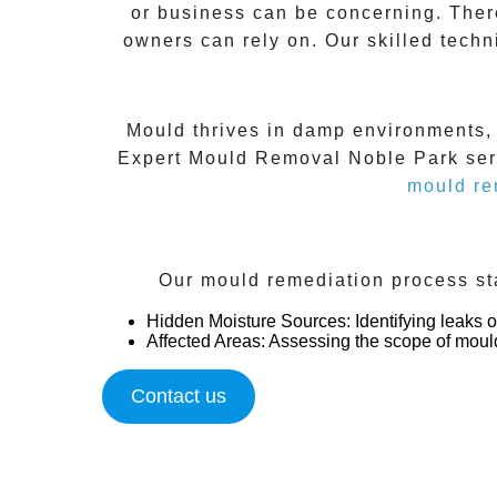
or business can be concerning. Ther
owners can rely on. Our skilled techn
Mould thrives in damp environments, m
Expert Mould Removal Noble Park
ser
mould re
Our mould remediation process sta
Hidden Moisture Sources
: Identifying leaks
Affected Areas
: Assessing the scope of moul
Contact us