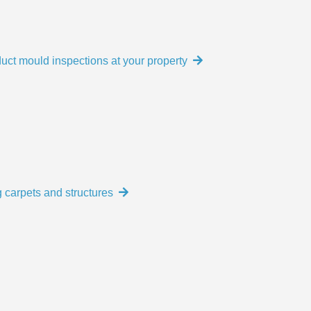
uct mould inspections at your property
 carpets and structures