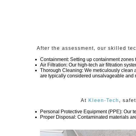
After the assessment, our skilled te
Containment
: Setting up containment zones 
Air Filtration
: Our high-tech air filtration sys
Thorough Cleaning
: We meticulously clean a
are typically considered unsalvageable an
At
Kleen-Tech
, safe
Personal Protective Equipment (PPE)
: Our 
Proper Disposal
: Contaminated materials are