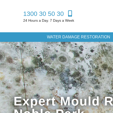
1300 30 50 30
24 Hours a Day. 7 Days a Week
WATER DAMAGE RESTORATION
Expert Mould 