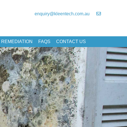
enquiry@kleentech.com.au
 REMEDIATION
FAQS
CONTACT US