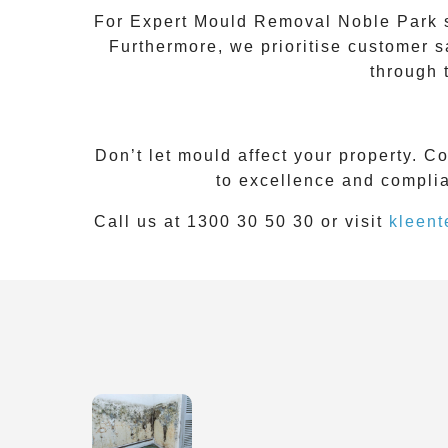
For
Expert Mould Removal Noble Park
s
Furthermore, we prioritise customer s
through 
Don’t let mould affect your property. C
to excellence and complia
Call us at 1300 30 50 30 or visit
kleent