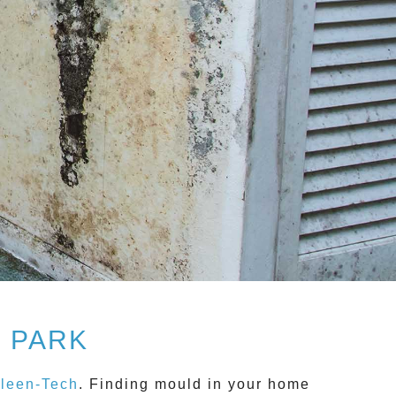
 PARK
leen-Tech
. Finding mould in your home