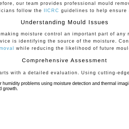
efore, our team provides professional mould remo
icians follow the
IICRC
guidelines to help ensure 
Understanding Mould Issues
aking moisture control an important part of any r
vice is identifying the source of the moisture. Con
moval
while reducing the likelihood of future moul
Comprehensive Assessment
rts with a detailed evaluation. Using cutting-edg
 or humidity problems using moisture detection and thermal imagi
d growth.