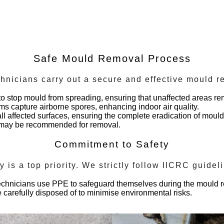
Safe Mould Removal Process
chnicians carry out a secure and effective mould 
to stop mould from spreading, ensuring that unaffected areas re
tems capture airborne spores, enhancing indoor air quality.
ll affected surfaces, ensuring the complete eradication of moul
d may be recommended for removal.
Commitment to Safety
ty is a top priority. We strictly follow IICRC guide
technicians use PPE to safeguard themselves during the mould 
 carefully disposed of to minimise environmental risks.