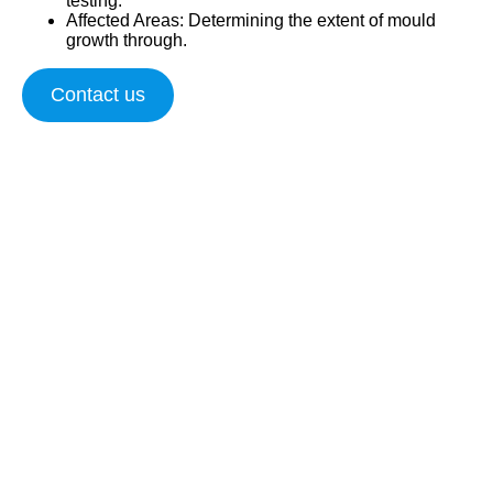
testing.
Affected Areas
: Determining the extent of mould
growth through.
Contact us