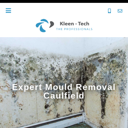
Expert Mould Removal
Caulfield