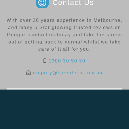
Contact Us
With over 20 years experience in Melbourne,
and many 5 Star glowing trusted reviews on
Google, contact us today and take the stress
out of getting back to normal whilst we take
care of it all for you.
1300 30 50 30
enquiry@kleentech.com.au