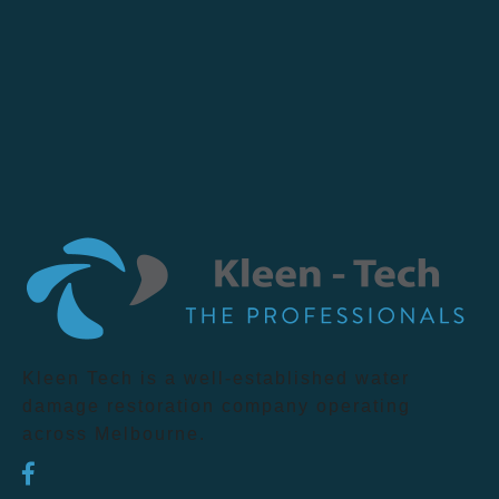
Kleen Tech is a well-established water
damage restoration company operating
across Melbourne.