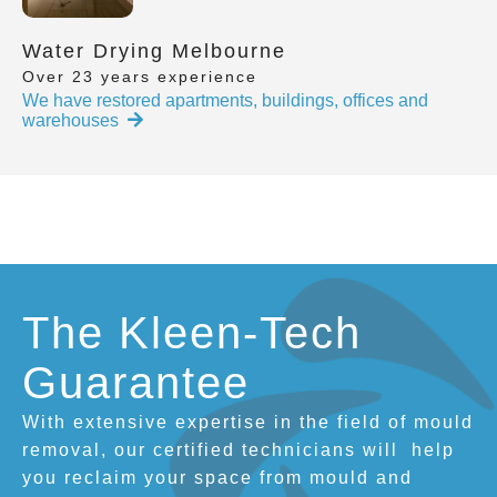
Water Drying Melbourne
Over 23 years experience
We have restored apartments, buildings, offices and
warehouses
The Kleen-Tech
Guarantee
With extensive expertise in the field of mould
removal, our certified technicians will
help
you reclaim your space from mould and