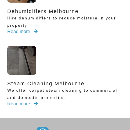
Dehumidifiers Melbourne
Hire dehumidifiers to reduce moisture in your
property
Read more
Steam Cleaning Melbourne
We offer carpet steam cleaning to commercial
and domestic properties
Read more