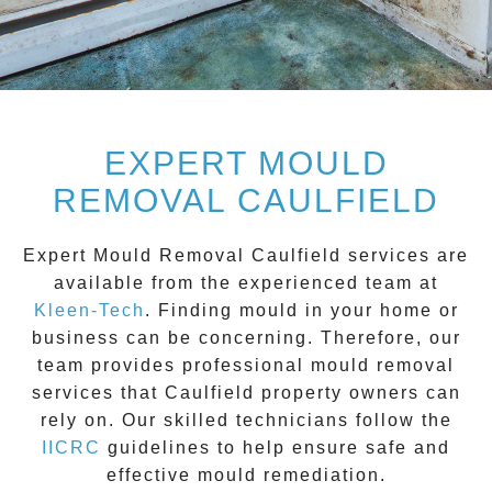
EXPERT MOULD
REMOVAL CAULFIELD
Expert Mould Removal Caulfield
services are
available from the experienced team at
Kleen-Tech
. Finding mould in your home or
business can be concerning. Therefore, our
team provides professional mould removal
services that
Caulfield
property owners can
rely on. Our skilled technicians follow the
IICRC
guidelines to help ensure safe and
effective mould remediation.