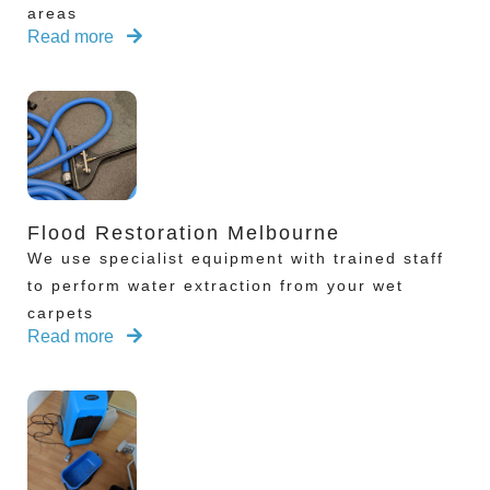
areas
Read more
Flood Restoration Melbourne
We use specialist equipment with trained staff
to perform water extraction from your wet
carpets
Read more