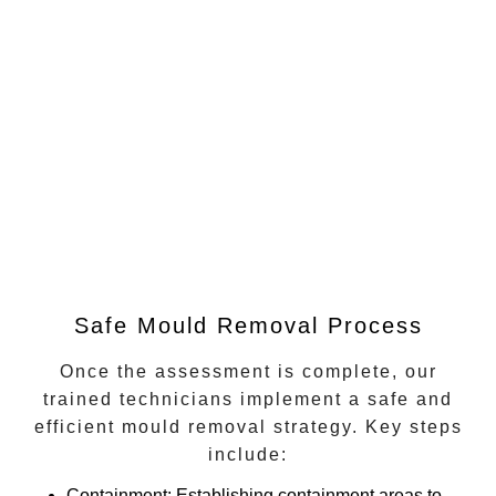
Safe Mould Removal Process
Once the assessment is complete, our
trained technicians implement a safe and
efficient mould removal strategy. Key steps
include:
Containment
: Establishing containment areas to