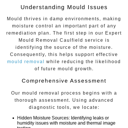
Understanding Mould Issues
Mould thrives in damp environments, making
moisture control an important part of any
remediation plan. The first step in our
Expert
Mould Removal Caulfield
service is
identifying the source of the moisture.
Consequently, this helps support effective
mould removal
while reducing the likelihood
of future mould growth.
Comprehensive Assessment
Our mould removal process begins with a
thorough assessment. Using advanced
diagnostic tools, we locate:
Hidden Moisture Sources
: Identifying leaks or
humidity issues with moisture and thermal image