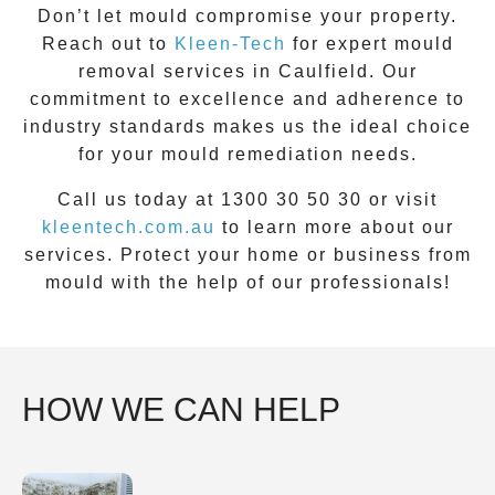
Don’t let mould compromise your property.
Reach out to
Kleen-Tech
for
expert
mould
removal
services in
Caulfield
. Our
commitment to excellence and adherence to
industry standards makes us the ideal choice
for your mould remediation needs.
Call us today at 1300 30 50 30 or visit
kleentech.com.au
to learn more about our
services. Protect your home or business from
mould with the help of our professionals!
HOW WE CAN HELP