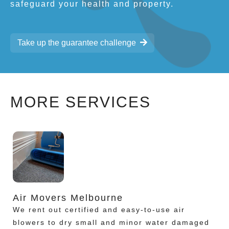
safeguard your health and property.
Take up the guarantee challenge
MORE SERVICES
Air Movers Melbourne
We rent out certified and easy-to-use air
blowers to dry small and minor water damaged