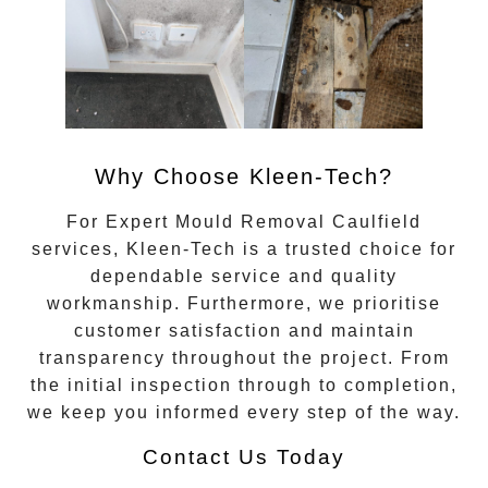
Why Choose Kleen-Tech?
For
Expert Mould Removal Caulfield
services, Kleen-Tech is a trusted choice for
dependable service and quality
workmanship. Furthermore, we prioritise
customer satisfaction and maintain
transparency throughout the project. From
the initial inspection through to completion,
we keep you informed every step of the way.
Contact Us Today