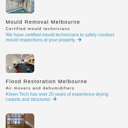
Mould Removal Melbourne
Certified mould technicians
We have certified mould technicians to safely conduct
mould inspections at your property
Flood Restoration Melbourne
Air movers and dehumidifiers
Kleen-Tech has over 20 years of experience drying
carpets and structures