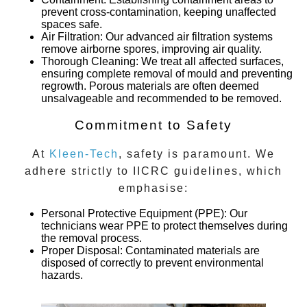
prevent cross-contamination, keeping unaffected
spaces safe.
Air Filtration
: Our advanced air filtration systems
remove airborne spores, improving air quality.
Thorough Cleaning
: We treat all affected surfaces,
ensuring complete removal of mould and preventing
regrowth. Porous materials are often deemed
unsalvageable and recommended to be removed.
Commitment to Safety
At
Kleen-Tech
, safety is paramount. We
adhere strictly to IICRC guidelines, which
emphasise:
Personal Protective Equipment (PPE)
: Our
technicians wear PPE to protect themselves during
the removal process.
Proper Disposal
: Contaminated materials are
disposed of correctly to prevent environmental
hazards.