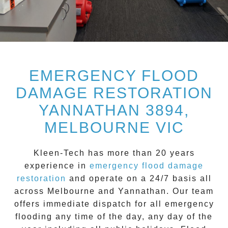
EMERGENCY FLOOD
DAMAGE RESTORATION
YANNATHAN 3894,
MELBOURNE VIC
Kleen-Tech
has more than 20 years
experience in
emergency flood damage
restoration
and operate on a
24/7
basis all
across
Melbourne
and
Yannathan
. Our team
offers immediate dispatch for all
emergency
flooding
any time of the day, any day of the