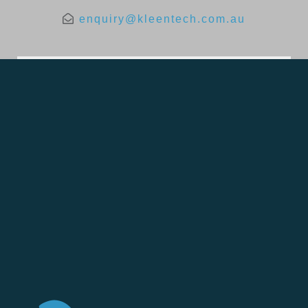
enquiry@kleentech.com.au