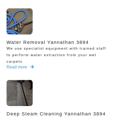
Water Removal Yannathan 3894
We use specialist equipment with trained staff
to perform water extraction from your wet
carpets
Read more
Deep Steam Cleaning Yannathan 3894