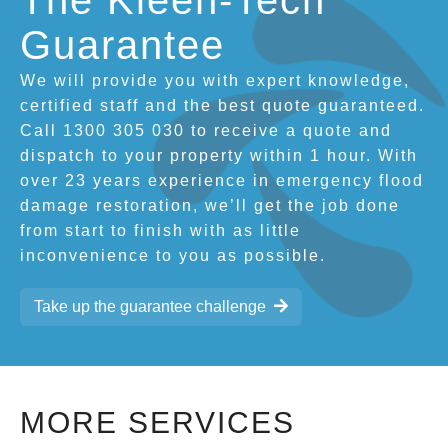
The Kleen-Tech
Guarantee
We will provide you with expert knowledge,
certified staff and the best quote guaranteed.
Call 1300 305 030 to receive a quote and
dispatch to your property within 1 hour. With
over 23 years experience in emergency flood
damage restoration, we’ll get the job done
from start to finish with as little
inconvenience to you as possible.
Take up the guarantee challenge
MORE SERVICES