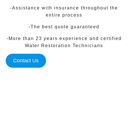
-Assistance with insurance throughout the
entire process
-The best quote guaranteed
-More than 23 years experience and certified
Water Restoration Technicians
Contact Us