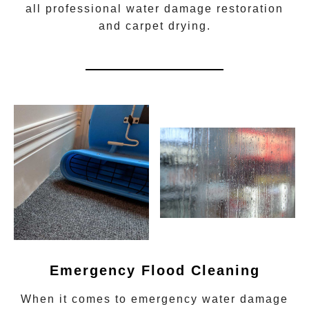
all
professional water damage restoration
and carpet drying.
Emergency Flood Cleaning
When it comes to
emergency water damage