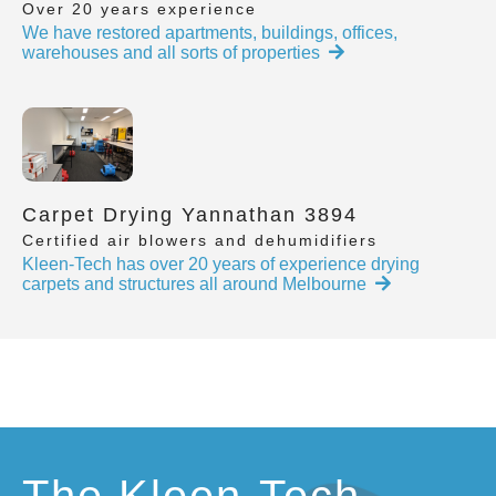
Over 20 years experience
We have restored apartments, buildings, offices,
warehouses and all sorts of properties
Carpet Drying Yannathan 3894
Certified air blowers and dehumidifiers
Kleen-Tech has over 20 years of experience drying
carpets and structures all around Melbourne