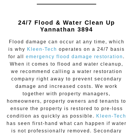
24/7 Flood & Water Clean Up
Yannathan 3894
Flood damage
can occur at any time, which
is why
Kleen-Tech
operates on a 24/7 basis
for all
emergency flood damage restoration
.
When it comes to flood and water cleanup,
we recommend calling a water restoration
company right away to prevent secondary
damage and increased costs. We work
together with property managers,
homeowners, property owners and tenants to
ensure the property is restored to pre-loss
condition as quickly as possible.
Kleen-Tech
has seen first-hand what can happen if water
is not professionally removed. Secondary