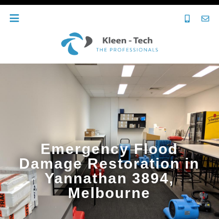
Emergency Flood
Damage Restoration in
Yannathan 3894,
Melbourne