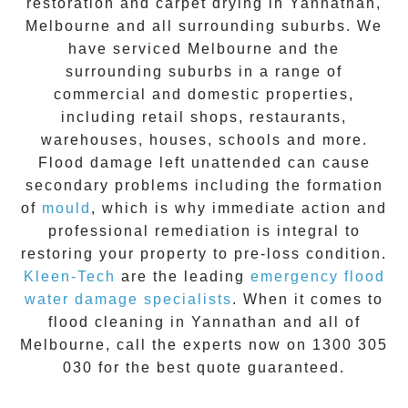
restoration
and carpet drying in
Yannathan
,
Melbourne and all surrounding suburbs. We
have serviced Melbourne and the
surrounding suburbs in a range of
commercial and domestic properties,
including retail shops, restaurants,
warehouses, houses, schools and more.
Flood damage
left unattended can cause
secondary problems including the formation
of
moul
d
, which is why immediate action and
professional remediation is integral to
restoring your property to pre-loss condition.
Kleen-Tech
are the leading
emergency
flood
water damage specialists
. When it comes to
flood cleaning
in
Yannathan
and all of
Melbourne, call the experts now on
1300 305
030
for the best quote guaranteed.