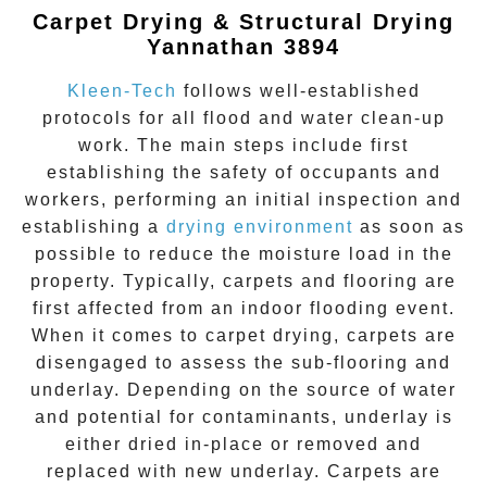
Carpet Drying & Structural Drying
Yannathan 3894
Kleen-Tech
follows well-established
protocols for all flood and water clean-up
work. The main steps include first
establishing the safety of occupants and
workers, performing an initial inspection and
establishing a
drying environment
as soon as
possible to reduce the moisture load in the
property. Typically, carpets and flooring are
first affected from an indoor flooding event.
When it comes to carpet drying, carpets are
disengaged to assess the sub-flooring and
underlay. Depending on the source of water
and potential for contaminants, underlay is
either dried in-place or removed and
replaced with new underlay. Carpets are