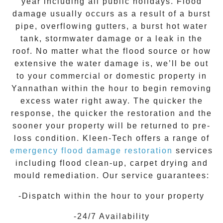
year including all public holidays. Flood
damage usually occurs as a result of a burst
pipe, overflowing gutters, a burst hot water
tank, stormwater damage or a leak in the
roof. No matter what the flood source or how
extensive the
water damage
is, we’ll be out
to your commercial or domestic property in
Yannathan
within the hour to begin removing
excess water right away. The quicker the
response, the quicker the restoration and the
sooner your property will be returned to pre-
loss condition.
Kleen-Tech
offers a range of
emergency flood damage restoration
services
including flood clean-up, carpet drying and
mould remediation. Our service guarantees:
-Dispatch within the hour to your property
-24/7 Availability