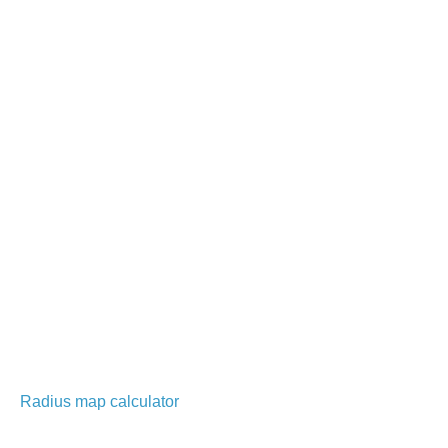
Radius map calculator