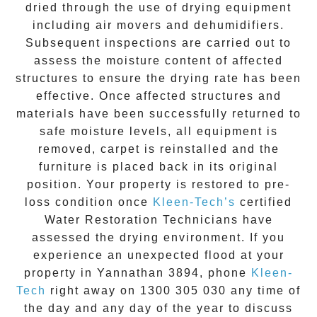
dried through the use of drying equipment
including air movers and dehumidifiers.
Subsequent inspections are carried out to
assess the moisture content of affected
structures to ensure the drying rate has been
effective. Once affected structures and
materials have been successfully returned to
safe moisture levels, all equipment is
removed, carpet is reinstalled and the
furniture is placed back in its original
position. Your property is restored to pre-
loss condition once
Kleen-Tech’s
certified
Water Restoration Technicians have
assessed the drying environment. If you
experience an unexpected flood at your
property in
Yannathan 3894
, phone
Kleen-
Tech
right away on
1300 305 030
any time of
the day and any day of the year to discuss