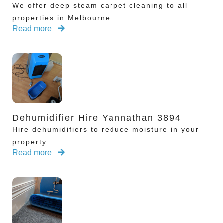
We offer deep steam carpet cleaning to all
properties in Melbourne
Read more
Dehumidifier Hire Yannathan 3894
Hire dehumidifiers to reduce moisture in your
property
Read more