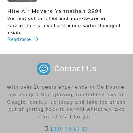
Hire Air Movers Yannathan 3894
We rent out certified and easy-to-use air
movers to dry small and minor water damaged
areas
Read more
Contact Us
With over 20 years experience in Melbourne,
and many 5 Star glowing trusted reviews on
Google, contact us today and take the stress
out of getting back to normal whilst we take
care of it all for you.
1300 30 50 30