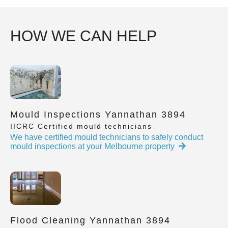
HOW WE CAN HELP
Mould Inspections Yannathan 3894
IICRC Certified mould technicians
We have certified mould technicians to safely conduct
mould inspections at your Melbourne property
Flood Cleaning Yannathan 3894