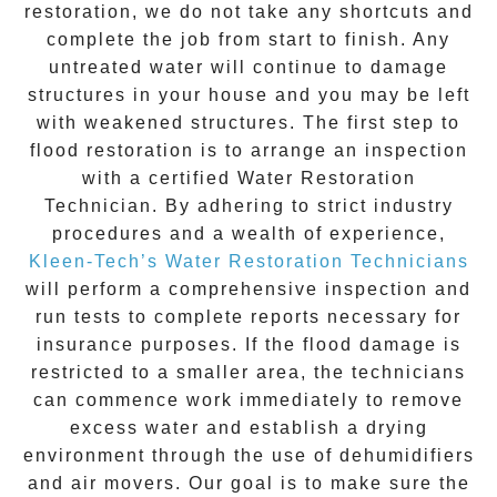
restoration
, we do not take any shortcuts and
complete the job from start to finish. Any
untreated
water
will continue to damage
structures in your house and you may be left
with weakened structures. The first step to
flood restoration is to arrange an inspection
with a certified Water Restoration
Technician. By adhering to strict industry
procedures and a wealth of experience,
Kleen-Tech’s Water Restoration Technicians
will perform a comprehensive inspection and
run tests to complete reports necessary for
insurance purposes. If the flood damage is
restricted to a smaller area, the technicians
can commence work immediately to remove
excess water and establish a drying
environment through the use of dehumidifiers
and air movers. Our goal is to make sure the