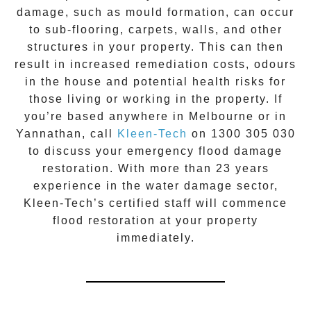
damage, such as mould formation, can occur
to sub-flooring, carpets, walls, and other
structures in your property. This can then
result in increased remediation costs, odours
in the house and potential health risks for
those living or working in the property. If
you’re based anywhere in Melbourne or in
Yannathan
, call
Kleen-Tech
on
1300 305 030
to discuss your
emergency flood damage
restoration
. With more than 23 years
experience in the
water damage
sector,
Kleen-Tech’s certified staff will commence
flood restoration
at your property
immediately.