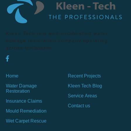
Kleen Tech is a well-established water
damage restoration company operating
across Melbourne.
Home
Recent Projects
Water Damage
Kleen Tech Blog
Restoration
Service Areas
Insurance Claims
Contact us
Mould Remediation
Wet Carpet Rescue