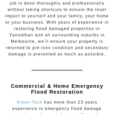
job is done thoroughly and professionally
without taking shortcuts to ensure the least
impact to yourself and your family, your home
or your business. With years of experience in
restoring flood damaged properties in
Yannathan
and all surrounding suburbs in
Melbourne, we’ll ensure your property is
returned to pre-loss condition and secondary
damage is prevented as much as possible.
Commercial & Home Emergency
Flood Restoration
Kleen-Tech
has more than 23 years
experience in
emergency flood damage