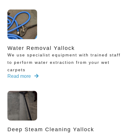
Water Removal Yallock
We use specialist equipment with trained staff
to perform water extraction from your wet
carpets
Read more
Deep Steam Cleaning Yallock