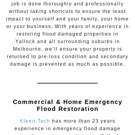
job is done thoroughly and professionally
without taking shortcuts to ensure the least
impact to yourself and your family, your home
or your business. With years of experience in
restoring flood damaged properties in
Yallock
and all surrounding suburbs in
Melbourne, we’ll ensure your property is
returned to pre-loss condition and secondary
damage is prevented as much as possible.
Commercial & Home Emergency
Flood Restoration
Kleen-Tech
has more than 23 years
experience in
emergency flood damage