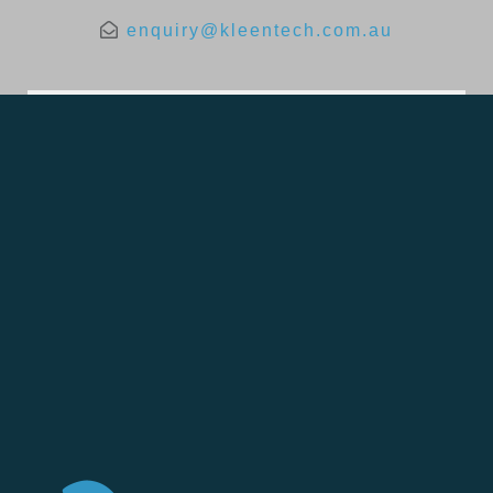
enquiry@kleentech.com.au