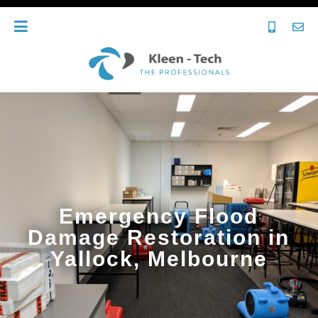
Emergency Flood
Damage Restoration in
Yallock, Melbourne