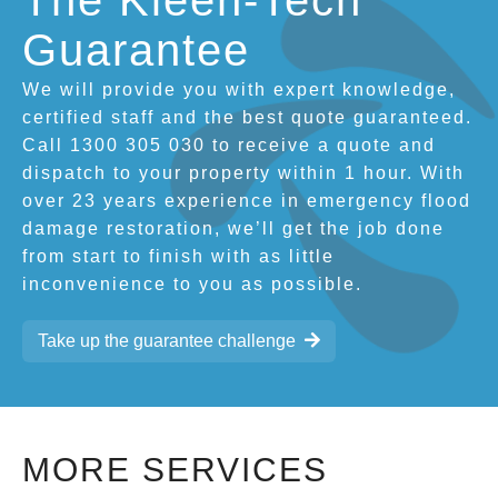
The Kleen-Tech
Guarantee
We will provide you with expert knowledge,
certified staff and the best quote guaranteed.
Call 1300 305 030 to receive a quote and
dispatch to your property within 1 hour. With
over 23 years experience in emergency flood
damage restoration, we’ll get the job done
from start to finish with as little
inconvenience to you as possible.
Take up the guarantee challenge
MORE SERVICES