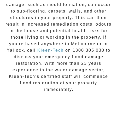
damage, such as mould formation, can occur
to sub-flooring, carpets, walls, and other
structures in your property. This can then
result in increased remediation costs, odours
in the house and potential health risks for
those living or working in the property. If
you’re based anywhere in Melbourne or in
Yallock
, call
Kleen-Tech
on
1300 305 030
to
discuss your
emergency flood damage
restoration
. With more than 23 years
experience in the
water damage
sector,
Kleen-Tech’s certified staff will commence
flood restoration
at your property
immediately.