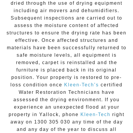
dried through the use of drying equipment
including air movers and dehumidifiers.
Subsequent inspections are carried out to
assess the moisture content of affected
structures to ensure the drying rate has been
effective. Once affected structures and
materials have been successfully returned to
safe moisture levels, all equipment is
removed, carpet is reinstalled and the
furniture is placed back in its original
position. Your property is restored to pre-
loss condition once
Kleen-Tech’s
certified
Water Restoration Technicians have
assessed the drying environment. If you
experience an unexpected flood at your
property in
Yallock
, phone
Kleen-Tech
right
away on
1300 305 030
any time of the day
and any day of the year to discuss all