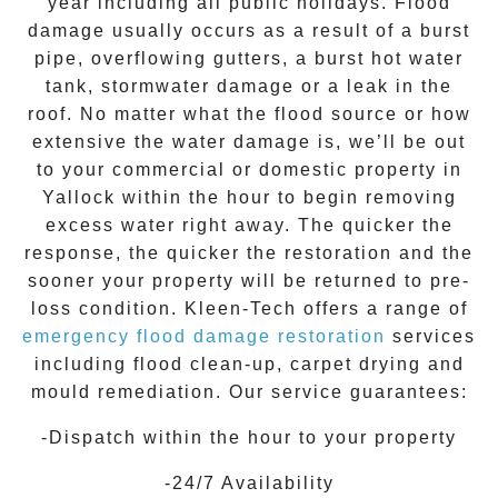
year including all public holidays. Flood
damage usually occurs as a result of a burst
pipe, overflowing gutters, a burst hot water
tank, stormwater damage or a leak in the
roof. No matter what the flood source or how
extensive the
water damage
is, we’ll be out
to your commercial or domestic property in
Yallock
within the hour to begin removing
excess water right away. The quicker the
response, the quicker the restoration and the
sooner your property will be returned to pre-
loss condition.
Kleen-Tech
offers a range of
emergency flood damage restoration
services
including flood clean-up, carpet drying and
mould remediation. Our service guarantees:
-Dispatch within the hour to your property
-24/7 Availability