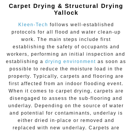
Carpet Drying & Structural Drying
Yallock
Kleen-Tech
follows well-established
protocols for all flood and water clean-up
work. The main steps include first
establishing the safety of occupants and
workers, performing an initial inspection and
establishing a
drying environment
as soon as
possible to reduce the moisture load in the
property. Typically, carpets and flooring are
first affected from an indoor flooding event.
When it comes to carpet drying, carpets are
disengaged to assess the sub-flooring and
underlay. Depending on the source of water
and potential for contaminants, underlay is
either dried in-place or removed and
replaced with new underlay. Carpets are