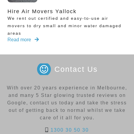
Hire Air Movers Yallock
We rent out certified and easy-to-use air
movers to dry small and minor water damaged
areas
Read more
Contact Us
With over 20 years experience in Melbourne,
and many 5 Star glowing trusted reviews on
Google, contact us today and take the stress
out of getting back to normal whilst we take
care of it all for you.
1300 30 50 30