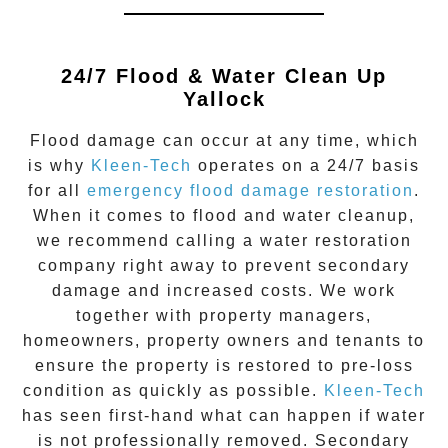
24/7 Flood & Water Clean Up
Yallock
Flood damage
can occur at any time, which
is why
Kleen-Tech
operates on a 24/7 basis
for all
emergency flood damage restoration
.
When it comes to flood and water cleanup,
we recommend calling a water restoration
company right away to prevent secondary
damage and increased costs. We work
together with property managers,
homeowners, property owners and tenants to
ensure the property is restored to pre-loss
condition as quickly as possible.
Kleen-Tech
has seen first-hand what can happen if water
is not professionally removed. Secondary