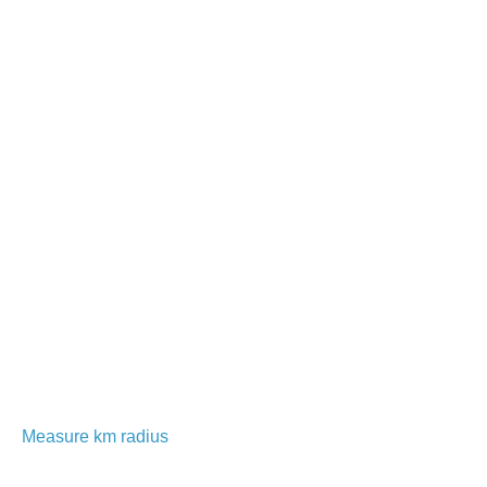
Measure km radius