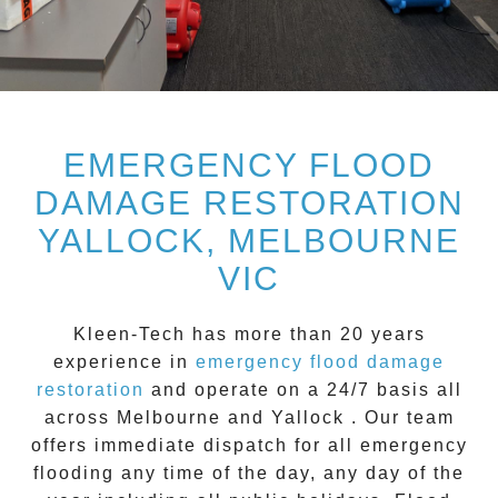
EMERGENCY FLOOD
DAMAGE RESTORATION
YALLOCK, MELBOURNE
VIC
Kleen-Tech
has more than 20 years
experience in
emergency flood damage
restoration
and operate on a
24/7
basis all
across
Melbourne
and
Yallock
. Our team
offers immediate dispatch for all
emergency
flooding
any time of the day, any day of the