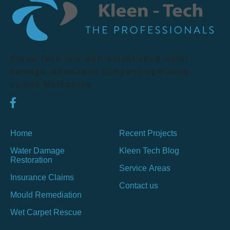
Kleen Tech is a well-established water
damage restoration company operating
across Melbourne.
Home
Recent Projects
Water Damage
Kleen Tech Blog
Restoration
Service Areas
Insurance Claims
Contact us
Mould Remediation
Wet Carpet Rescue