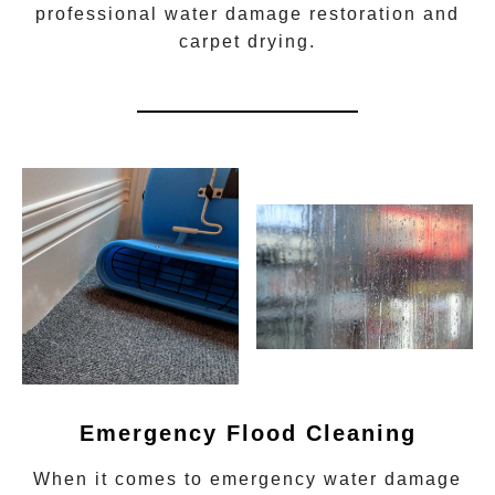
professional water damage restoration
and
carpet drying.
Emergency Flood Cleaning
When it comes to
emergency water damage