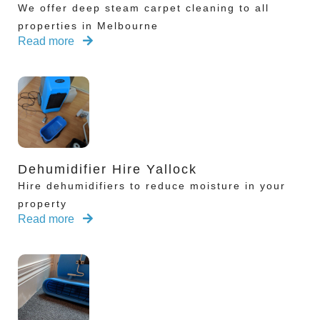
We offer deep steam carpet cleaning to all
properties in Melbourne
Read more
Dehumidifier Hire Yallock
Hire dehumidifiers to reduce moisture in your
property
Read more