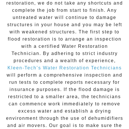
restoration
, we do not take any shortcuts and
complete the job from start to finish. Any
untreated
water
will continue to damage
structures in your house and you may be left
with weakened structures. The first step to
flood restoration is to arrange an inspection
with a certified Water Restoration
Technician. By adhering to strict industry
procedures and a wealth of experience,
Kleen-Tech’s Water Restoration Technicians
will perform a comprehensive inspection and
run tests to complete reports necessary for
insurance purposes. If the flood damage is
restricted to a smaller area, the technicians
can commence work immediately to remove
excess water and establish a drying
environment through the use of dehumidifiers
and air movers. Our goal is to make sure the