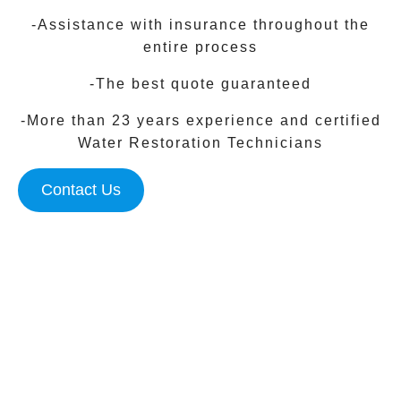
-Assistance with insurance throughout the
entire process
-The best quote guaranteed
-More than 23 years experience and certified
Water Restoration Technicians
Contact Us