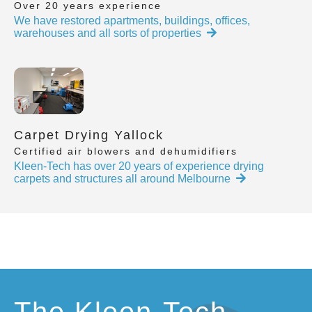
Over 20 years experience
We have restored apartments, buildings, offices,
warehouses and all sorts of properties
Carpet Drying Yallock
Certified air blowers and dehumidifiers
Kleen-Tech has over 20 years of experience drying
carpets and structures all around Melbourne