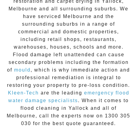
restoration
and carpet drying in
Yallock
,
Melbourne and all surrounding suburbs. We
have serviced Melbourne and the
surrounding suburbs in a range of
commercial and domestic properties,
including retail shops, restaurants,
warehouses, houses, schools and more.
Flood damage
left unattended can cause
secondary problems including the formation
of
moul
d
, which is why immediate action and
professional remediation is integral to
restoring your property to pre-loss condition.
Kleen-Tech
are the leading
emergency
flood
water damage specialists
. When it comes to
flood cleaning
in
Yallock
and all of
Melbourne, call the experts now on
1300 305
030
for the best quote guaranteed.