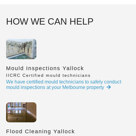
HOW WE CAN HELP
Mould Inspections Yallock
IICRC Certified mould technicians
We have certified mould technicians to safely conduct
mould inspections at your Melbourne property
Flood Cleaning Yallock