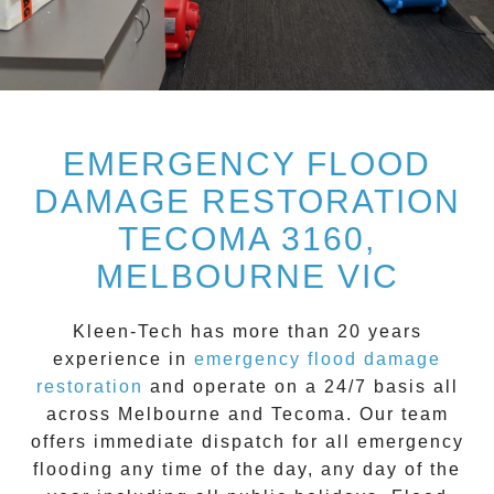
EMERGENCY FLOOD
DAMAGE RESTORATION
TECOMA 3160,
MELBOURNE VIC
Kleen-Tech
has more than 20 years
experience in
emergency flood damage
restoration
and operate on a
24/7
basis all
across
Melbourne
and
Tecoma
. Our team
offers immediate dispatch for all
emergency
flooding
any time of the day, any day of the