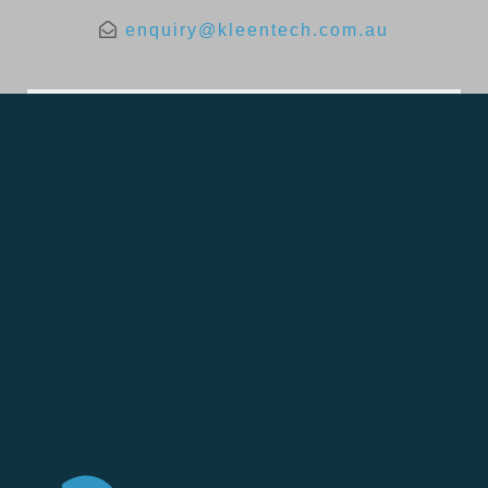
enquiry@kleentech.com.au