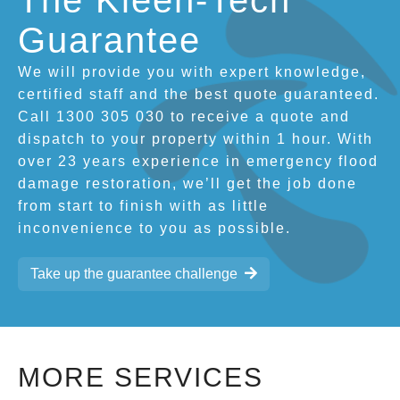
The Kleen-Tech
Guarantee
We will provide you with expert knowledge,
certified staff and the best quote guaranteed.
Call 1300 305 030 to receive a quote and
dispatch to your property within 1 hour. With
over 23 years experience in emergency flood
damage restoration, we’ll get the job done
from start to finish with as little
inconvenience to you as possible.
Take up the guarantee challenge
MORE SERVICES