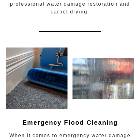
professional water damage restoration
and
carpet drying.
Emergency Flood Cleaning
When it comes to
emergency water damage