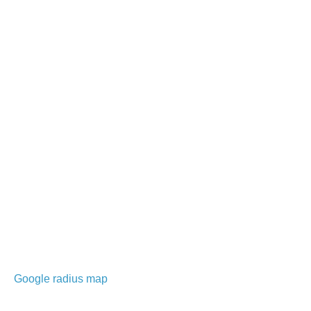
Google radius map