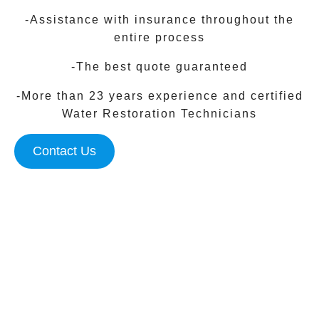
-Assistance with insurance throughout the
entire process
-The best quote guaranteed
-More than 23 years experience and certified
Water Restoration Technicians
Contact Us