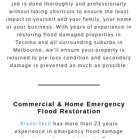
job is done thoroughly and professionally
without taking shortcuts to ensure the least
impact to yourself and your family, your home
or your business. With years of experience in
restoring flood damaged properties in
Tecoma
and all surrounding suburbs in
Melbourne, we’ll ensure your property is
returned to pre-loss condition and secondary
damage is prevented as much as possible.
Commercial & Home Emergency
Flood Restoration
Kleen-Tech
has more than 23 years
experience in
emergency flood damage