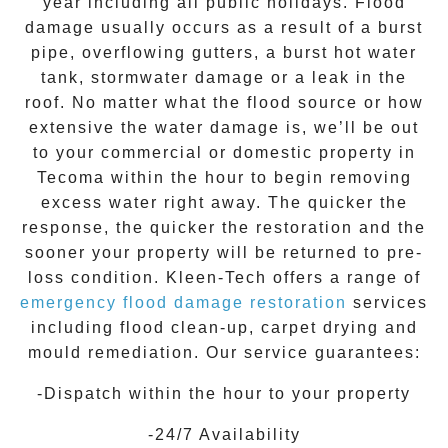
year including all public holidays. Flood
damage usually occurs as a result of a burst
pipe, overflowing gutters, a burst hot water
tank, stormwater damage or a leak in the
roof. No matter what the flood source or how
extensive the
water damage
is, we’ll be out
to your commercial or domestic property in
Tecoma
within the hour to begin removing
excess water right away. The quicker the
response, the quicker the restoration and the
sooner your property will be returned to pre-
loss condition.
Kleen-Tech
offers a range of
emergency flood damage restoration
services
including flood clean-up, carpet drying and
mould remediation. Our service guarantees:
-Dispatch within the hour to your property
-24/7 Availability