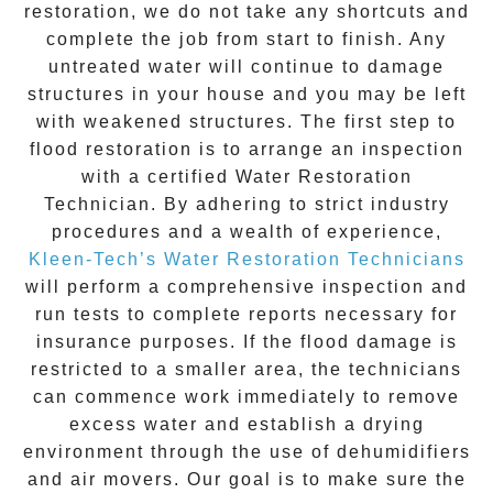
restoration
, we do not take any shortcuts and
complete the job from start to finish. Any
untreated
water
will continue to damage
structures in your house and you may be left
with weakened structures. The first step to
flood restoration is to arrange an inspection
with a certified Water Restoration
Technician. By adhering to strict industry
procedures and a wealth of experience,
Kleen-Tech’s Water Restoration Technicians
will perform a comprehensive inspection and
run tests to complete reports necessary for
insurance purposes. If the flood damage is
restricted to a smaller area, the technicians
can commence work immediately to remove
excess water and establish a drying
environment through the use of dehumidifiers
and air movers. Our goal is to make sure the