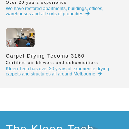
Over 20 years experience
We have restored apartments, buildings, offices,
warehouses and all sorts of properties
Carpet Drying Tecoma 3160
Certified air blowers and dehumidifiers
Kleen-Tech has over 20 years of experience drying
carpets and structures all around Melbourne