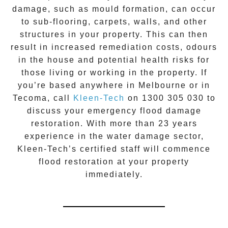
damage, such as mould formation, can occur
to sub-flooring, carpets, walls, and other
structures in your property. This can then
result in increased remediation costs, odours
in the house and potential health risks for
those living or working in the property. If
you’re based anywhere in Melbourne or in
Tecoma
, call
Kleen-Tech
on
1300 305 030
to
discuss your
emergency flood damage
restoration
. With more than 23 years
experience in the
water damage
sector,
Kleen-Tech’s certified staff will commence
flood restoration
at your property
immediately.