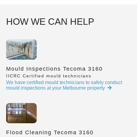
HOW WE CAN HELP
Mould Inspections Tecoma 3160
IICRC Certified mould technicians
We have certified mould technicians to safely conduct
mould inspections at your Melbourne property
Flood Cleaning Tecoma 3160