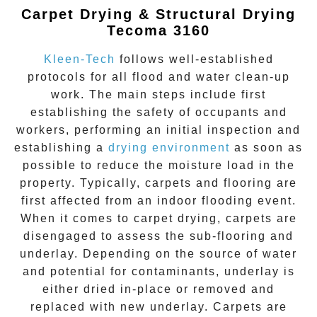
Carpet Drying & Structural Drying
Tecoma 3160
Kleen-Tech
follows well-established
protocols for all flood and water clean-up
work. The main steps include first
establishing the safety of occupants and
workers, performing an initial inspection and
establishing a
drying environment
as soon as
possible to reduce the moisture load in the
property. Typically, carpets and flooring are
first affected from an indoor flooding event.
When it comes to carpet drying, carpets are
disengaged to assess the sub-flooring and
underlay. Depending on the source of water
and potential for contaminants, underlay is
either dried in-place or removed and
replaced with new underlay. Carpets are