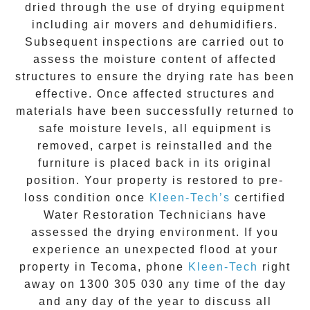
dried through the use of drying equipment
including air movers and dehumidifiers.
Subsequent inspections are carried out to
assess the moisture content of affected
structures to ensure the drying rate has been
effective. Once affected structures and
materials have been successfully returned to
safe moisture levels, all equipment is
removed, carpet is reinstalled and the
furniture is placed back in its original
position. Your property is restored to pre-
loss condition once
Kleen-Tech’s
certified
Water Restoration Technicians have
assessed the drying environment. If you
experience an unexpected flood at your
property in
Tecoma
, phone
Kleen-Tech
right
away on
1300 305 030
any time of the day
and any day of the year to discuss all