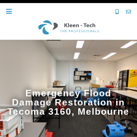
Emergency Flood
Damage Restoration in
Tecoma 3160, Melbourne