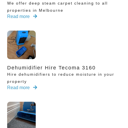
We offer deep steam carpet cleaning to all
properties in Melbourne
Read more
Dehumidifier Hire Tecoma 3160
Hire dehumidifiers to reduce moisture in your
property
Read more