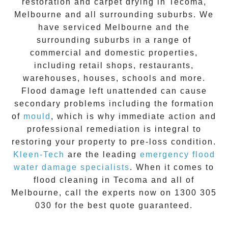
restoration
and carpet drying in
Tecoma
,
Melbourne and all surrounding suburbs. We
have serviced Melbourne and the
surrounding suburbs in a range of
commercial and domestic properties,
including retail shops, restaurants,
warehouses, houses, schools and more.
Flood damage
left unattended can cause
secondary problems including the formation
of
moul
d
, which is why immediate action and
professional remediation is integral to
restoring your property to pre-loss condition.
Kleen-Tech
are the leading
emergency
flood
water damage specialists
. When it comes to
flood cleaning
in
Tecoma
and all of
Melbourne, call the experts now on
1300 305
030
for the best quote guaranteed.