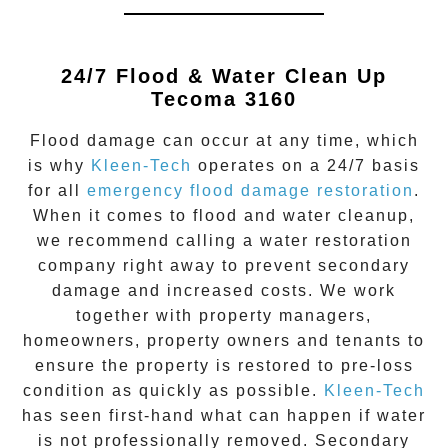
24/7 Flood & Water Clean Up
Tecoma 3160
Flood damage
can occur at any time, which
is why
Kleen-Tech
operates on a 24/7 basis
for all
emergency flood damage restoration
.
When it comes to flood and water cleanup,
we recommend calling a water restoration
company right away to prevent secondary
damage and increased costs. We work
together with property managers,
homeowners, property owners and tenants to
ensure the property is restored to pre-loss
condition as quickly as possible.
Kleen-Tech
has seen first-hand what can happen if water
is not professionally removed. Secondary