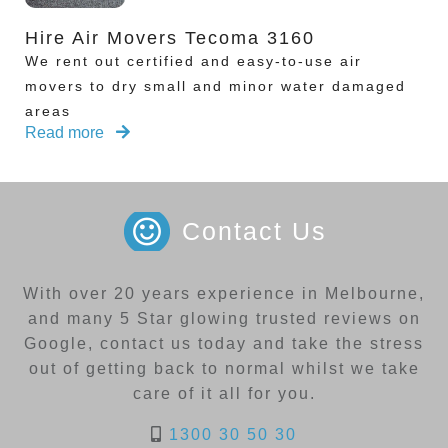
Hire Air Movers Tecoma 3160
We rent out certified and easy-to-use air
movers to dry small and minor water damaged
areas
Read more
Contact Us
With over 20 years experience in Melbourne,
and many 5 Star glowing trusted reviews on
Google, contact us today and take the stress
out of getting back to normal whilst we take
care of it all for you.
1300 30 50 30