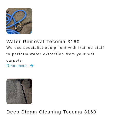
Water Removal Tecoma 3160
We use specialist equipment with trained staff
to perform water extraction from your wet
carpets
Read more
Deep Steam Cleaning Tecoma 3160