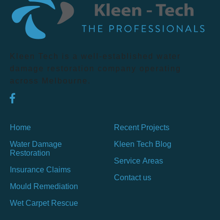
Kleen Tech is a well-established water
damage restoration company operating
across Melbourne.
Home
Recent Projects
Water Damage
Kleen Tech Blog
Restoration
Service Areas
Insurance Claims
Contact us
Mould Remediation
Wet Carpet Rescue