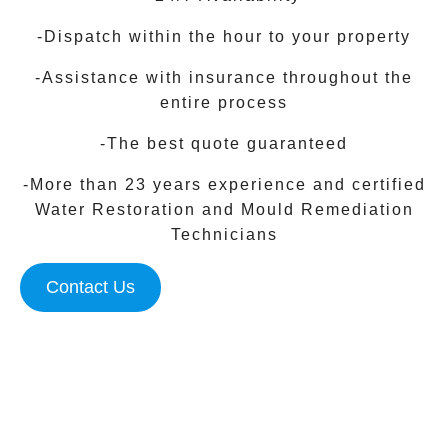
-Dispatch within the hour to your property
-Assistance with insurance throughout the
entire process
-The best quote guaranteed
-More than 23 years experience and certified
Water Restoration and Mould Remediation
Technicians
Contact Us