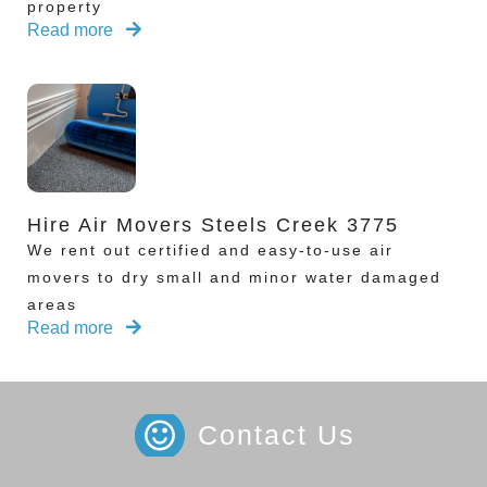
property
Read more
Hire Air Movers Steels Creek 3775
We rent out certified and easy-to-use air
movers to dry small and minor water damaged
areas
Read more
Contact Us