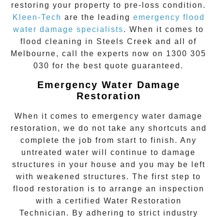
restoring your property to pre-loss condition.
Kleen-Tech
are the leading
emergency
flood
water damage specialists
. When it comes to
flood cleaning
in
Steels Creek
and all of
Melbourne, call the experts now on
1300 305
030
for the best quote guaranteed.
Emergency Water Damage
Restoration
When it comes to
emergency water damage
restoration
, we do not take any shortcuts and
complete the job from start to finish. Any
untreated
water
will continue to damage
structures in your house and you may be left
with weakened structures. The first step to
flood restoration is to arrange an inspection
with a certified Water Restoration
Technician. By adhering to strict industry