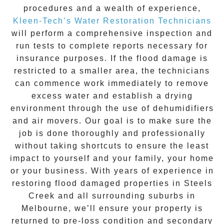
procedures and a wealth of experience,
Kleen-Tech’s Water Restoration Technicians
will perform a comprehensive inspection and
run tests to complete reports necessary for
insurance purposes. If the flood damage is
restricted to a smaller area, the technicians
can commence work immediately to remove
excess water and establish a drying
environment through the use of dehumidifiers
and air movers. Our goal is to make sure the
job is done thoroughly and professionally
without taking shortcuts to ensure the least
impact to yourself and your family, your home
or your business. With years of experience in
restoring flood damaged properties in
Steels
Creek
and all surrounding suburbs in
Melbourne, we’ll ensure your property is
returned to pre-loss condition and secondary