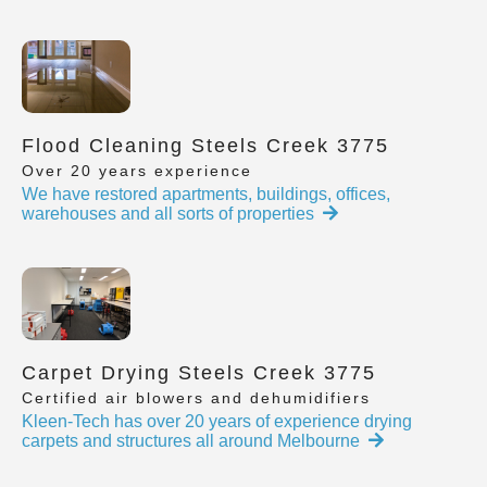
Flood Cleaning Steels Creek 3775
Over 20 years experience
We have restored apartments, buildings, offices,
warehouses and all sorts of properties
Carpet Drying Steels Creek 3775
Certified air blowers and dehumidifiers
Kleen-Tech has over 20 years of experience drying
carpets and structures all around Melbourne