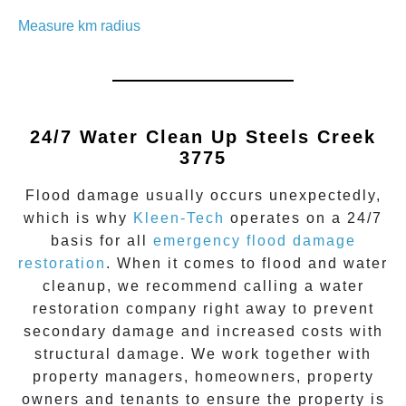
Measure km radius
24/7 Water Clean Up
Steels Creek
3775
Flood damage
usually occurs unexpectedly,
which is why
Kleen-Tech
operates on a 24/7
basis for all
emergency flood damage
restoration
. When it comes to flood and water
cleanup, we recommend calling a water
restoration company right away to prevent
secondary damage and increased costs with
structural damage. We work together with
property managers, homeowners, property
owners and tenants to ensure the property is