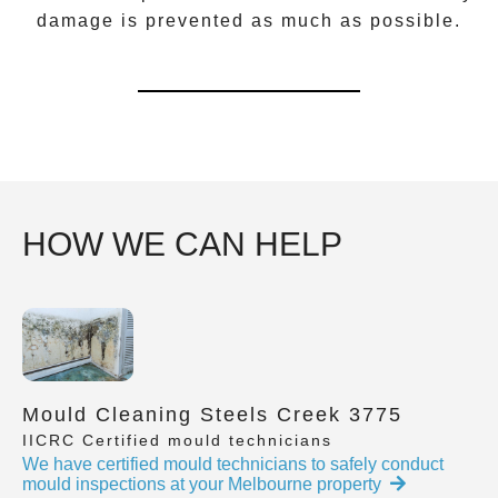
damage is prevented as much as possible.
HOW WE CAN HELP
Mould Cleaning Steels Creek 3775
IICRC Certified mould technicians
We have certified mould technicians to safely conduct
mould inspections at your Melbourne property