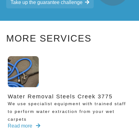
Take up the guarantee challenge
MORE SERVICES
Water Removal Steels Creek 3775
We use specialist equipment with trained staff
to perform water extraction from your wet
carpets
Read more