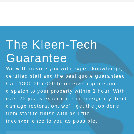
The Kleen-Tech
Guarantee
We will provide you with expert knowledge,
certified staff and the best quote guaranteed.
Call 1300 305 030 to receive a quote and
dispatch to your property within 1 hour. With
over 23 years experience in emergency flood
damage restoration, we’ll get the job done
from start to finish with as little
inconvenience to you as possible.