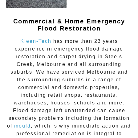
Commercial & Home Emergency
Flood Restoration
Kleen-Tech
has more than 23 years
experience in
emergency flood damage
restoration
and carpet drying in
Steels
Creek
, Melbourne and all surrounding
suburbs. We have serviced Melbourne and
the surrounding suburbs in a range of
commercial and domestic properties,
including retail shops, restaurants,
warehouses, houses, schools and more.
Flood damage
left unattended can cause
secondary problems including the formation
of
moul
d
, which is why immediate action and
professional remediation is integral to