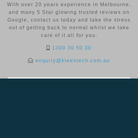
With over 20 years experience in Melbourne,
and many 5 Star glowing trusted reviews on
Google, contact us today and take the stress
out of getting back to normal whilst we take
care of it all for you.
1300 30 50 30
enquiry@kleentech.com.au