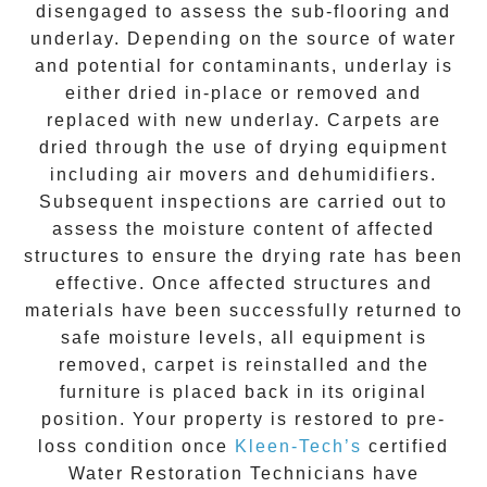
disengaged to assess the sub-flooring and
underlay. Depending on the source of water
and potential for contaminants, underlay is
either dried in-place or removed and
replaced with new underlay. Carpets are
dried through the use of drying equipment
including air movers and dehumidifiers.
Subsequent inspections are carried out to
assess the moisture content of affected
structures to ensure the drying rate has been
effective. Once affected structures and
materials have been successfully returned to
safe moisture levels, all equipment is
removed, carpet is reinstalled and the
furniture is placed back in its original
position. Your property is restored to pre-
loss condition once
Kleen-Tech’s
certified
Water Restoration Technicians have