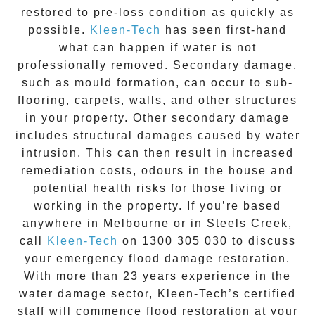
restored to pre-loss condition as quickly as
possible.
Kleen-Tech
has seen first-hand
what can happen if water is not
professionally removed. Secondary damage,
such as mould formation, can occur to sub-
flooring, carpets, walls, and other structures
in your property. Other secondary damage
includes structural damages caused by water
intrusion. This can then result in increased
remediation costs, odours in the house and
potential health risks for those living or
working in the property. If you’re based
anywhere in Melbourne or in
Steels Creek
,
call
Kleen-Tech
on
1300 305 030
to discuss
your
emergency flood damage restoration
.
With more than 23 years experience in the
water damage
sector, Kleen-Tech’s certified
staff will commence
flood restoration
at your