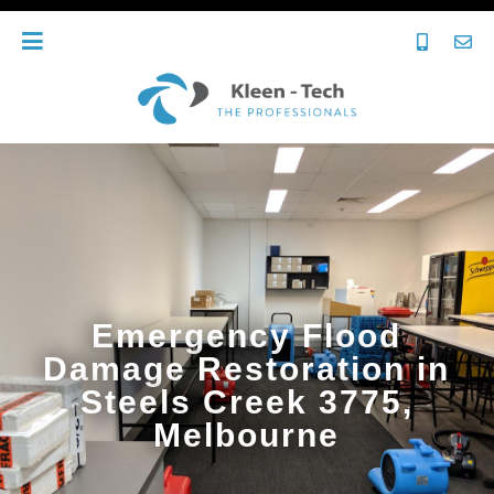
Emergency Flood
Damage Restoration in
Steels Creek 3775,
Melbourne