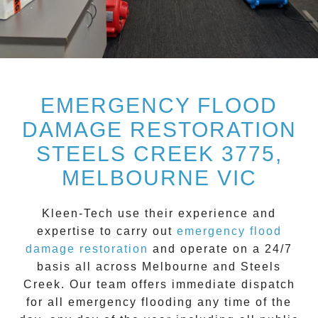
EMERGENCY FLOOD
DAMAGE RESTORATION
STEELS CREEK 3775,
MELBOURNE VIC
Kleen-Tech
use their experience and
expertise to carry out
emergency flood
damage restoration
and operate on a
24/7
basis all across
Melbourne
and
Steels
Creek
. Our team offers immediate dispatch
for all
emergency flooding
any time of the