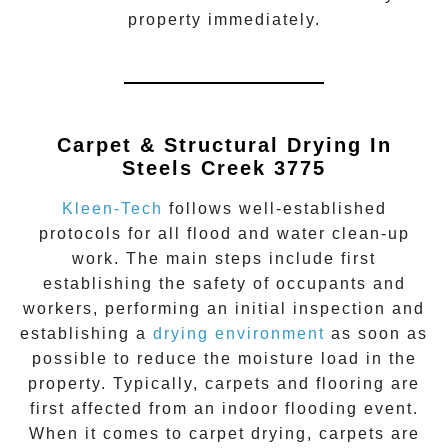
property immediately.
Carpet & Structural Drying In
Steels Creek 3775
Kleen-Tech
follows well-established
protocols for all flood and water clean-up
work. The main steps include first
establishing the safety of occupants and
workers, performing an initial inspection and
establishing a
drying environment
as soon as
possible to reduce the moisture load in the
property. Typically, carpets and flooring are
first affected from an indoor flooding event.
When it comes to carpet drying, carpets are