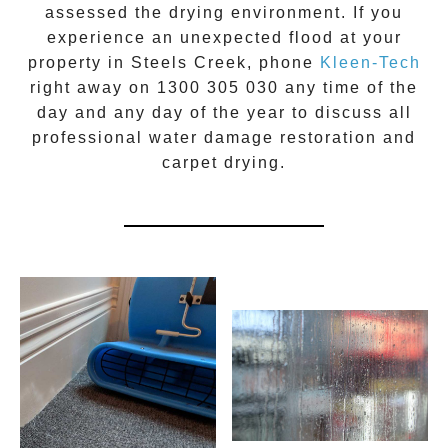
assessed the drying environment. If you
experience an unexpected flood at your
property in
Steels Creek
, phone
Kleen-Tech
right away on
1300 305 030
any time of the
day and any day of the year to discuss all
professional water damage restoration
and
carpet drying.