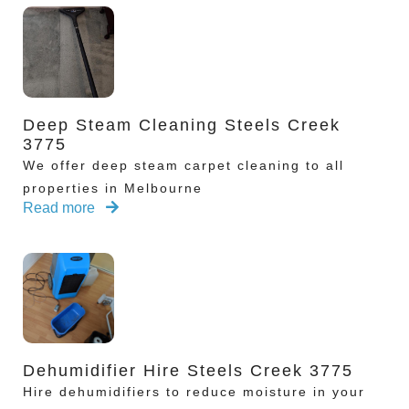
Deep Steam Cleaning Steels Creek
3775
We offer deep steam carpet cleaning to all
properties in Melbourne
Read more
Dehumidifier Hire Steels Creek 3775
Hire dehumidifiers to reduce moisture in your