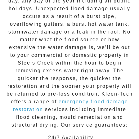
day, any day of the year including all public
holidays. Unexpected flood damage usually
occurs as a result of a burst pipe,
overflowing gutters, a burst hot water tank,
stormwater damage or a leak in the roof. No
matter what the flood source or how
extensive the
water damage
is, we’ll be out
to your commercial or domestic property in
Steels Creek
within the hour to begin
removing excess water right away. The
quicker the response, the quicker the
restoration and the sooner your property will
be returned to pre-loss condition.
Kleen-Tech
offers a range of
emergency flood damage
restoration
services including immediate
flood cleaning, mould remediation and
structural drying. Our service guarantees:
-24/7 Availability