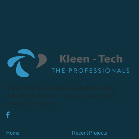
Kleen Tech is a well-established water
damage restoration company operating
across Melbourne.
Home
Recent Projects