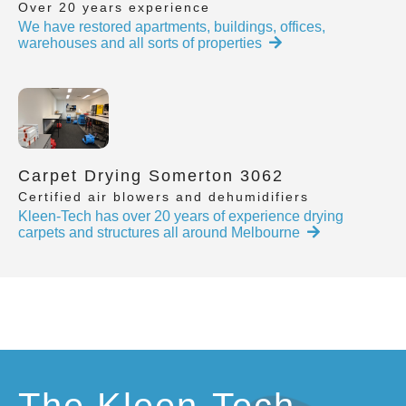
Over 20 years experience
We have restored apartments, buildings, offices,
warehouses and all sorts of properties
Carpet Drying Somerton 3062
Certified air blowers and dehumidifiers
Kleen-Tech has over 20 years of experience drying
carpets and structures all around Melbourne