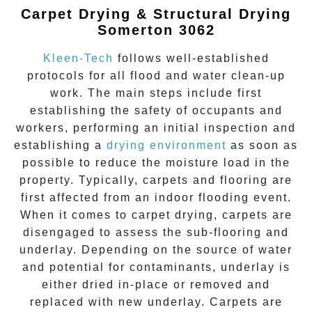
Carpet Drying & Structural Drying
Somerton 3062
Kleen-Tech
follows well-established
protocols for all flood and water clean-up
work. The main steps include first
establishing the safety of occupants and
workers, performing an initial inspection and
establishing a
drying environment
as soon as
possible to reduce the moisture load in the
property. Typically, carpets and flooring are
first affected from an indoor flooding event.
When it comes to carpet drying, carpets are
disengaged to assess the sub-flooring and
underlay. Depending on the source of water
and potential for contaminants, underlay is
either dried in-place or removed and
replaced with new underlay. Carpets are