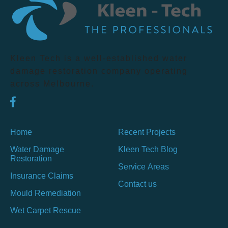
Kleen Tech is a well-established water
damage restoration company operating
across Melbourne.
Home
Recent Projects
Water Damage
Kleen Tech Blog
Restoration
Service Areas
Insurance Claims
Contact us
Mould Remediation
Wet Carpet Rescue