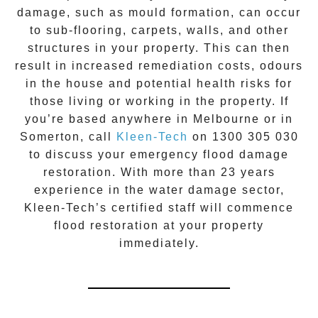
damage, such as mould formation, can occur
to sub-flooring, carpets, walls, and other
structures in your property. This can then
result in increased remediation costs, odours
in the house and potential health risks for
those living or working in the property. If
you’re based anywhere in Melbourne or in
Somerton
, call
Kleen-Tech
on
1300 305 030
to discuss your
emergency flood damage
restoration
. With more than 23 years
experience in the
water damage
sector,
Kleen-Tech’s certified staff will commence
flood restoration
at your property
immediately.