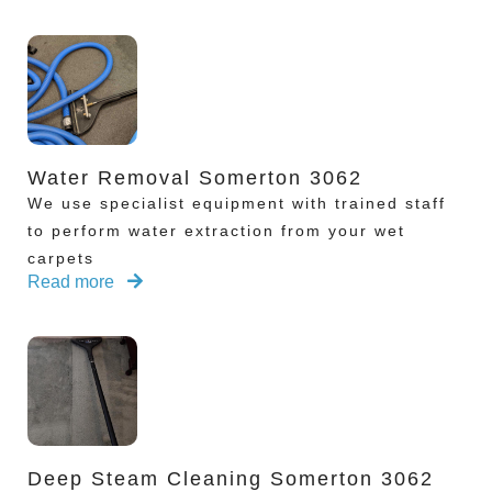
Water Removal Somerton 3062
We use specialist equipment with trained staff
to perform water extraction from your wet
carpets
Read more
Deep Steam Cleaning Somerton 3062