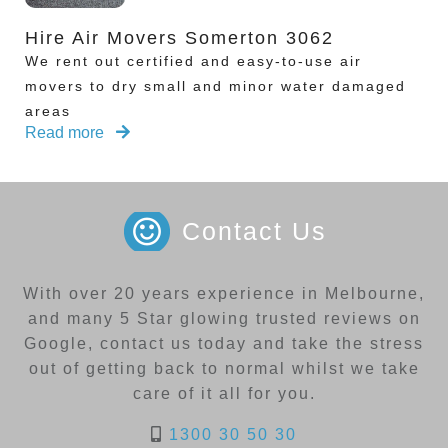
Hire Air Movers Somerton 3062
We rent out certified and easy-to-use air
movers to dry small and minor water damaged
areas
Read more
Contact Us
With over 20 years experience in Melbourne,
and many 5 Star glowing trusted reviews on
Google, contact us today and take the stress
out of getting back to normal whilst we take
care of it all for you.
1300 30 50 30