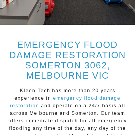
EMERGENCY FLOOD
DAMAGE RESTORATION
SOMERTON 3062,
MELBOURNE VIC
Kleen-Tech
has more than 20 years
experience in
emergency flood damage
restoration
and operate on a
24/7
basis all
across
Melbourne
and
Somerton
. Our team
offers immediate dispatch for all
emergency
flooding
any time of the day, any day of the