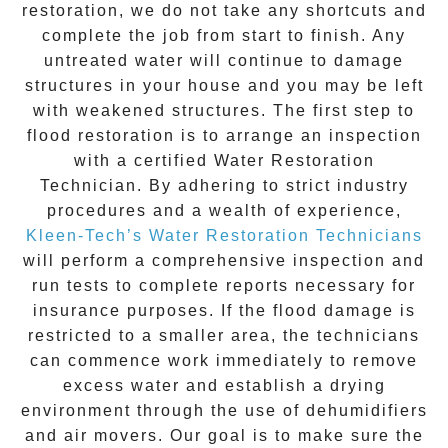
restoration
, we do not take any shortcuts and
complete the job from start to finish. Any
untreated
water
will continue to damage
structures in your house and you may be left
with weakened structures. The first step to
flood restoration is to arrange an inspection
with a certified Water Restoration
Technician. By adhering to strict industry
procedures and a wealth of experience,
Kleen-Tech’s Water Restoration Technicians
will perform a comprehensive inspection and
run tests to complete reports necessary for
insurance purposes. If the flood damage is
restricted to a smaller area, the technicians
can commence work immediately to remove
excess water and establish a drying
environment through the use of dehumidifiers
and air movers. Our goal is to make sure the