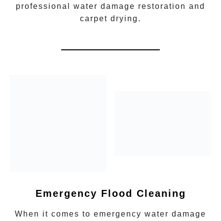
professional water damage restoration
and
carpet drying.
Emergency Flood Cleaning
When it comes to
emergency water damage