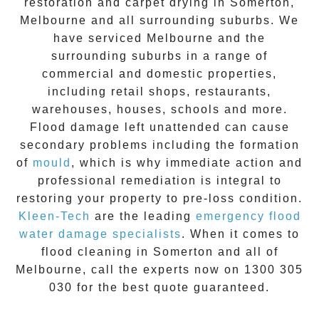
restoration
and carpet drying in
Somerton
,
Melbourne and all surrounding suburbs. We
have serviced Melbourne and the
surrounding suburbs in a range of
commercial and domestic properties,
including retail shops, restaurants,
warehouses, houses, schools and more.
Flood damage
left unattended can cause
secondary problems including the formation
of
moul
d
, which is why immediate action and
professional remediation is integral to
restoring your property to pre-loss condition.
Kleen-Tech
are the leading
emergency
flood
water damage specialists
. When it comes to
flood cleaning
in
Somerton
and all of
Melbourne, call the experts now on
1300 305
030
for the best quote guaranteed.