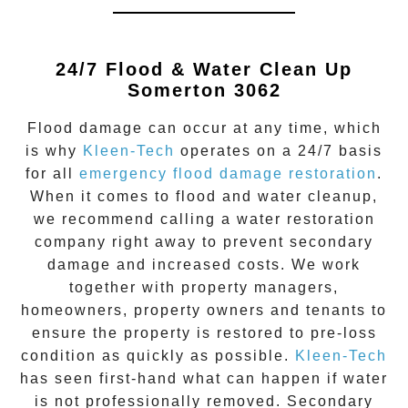
24/7 Flood & Water Clean Up
Somerton 3062
Flood damage
can occur at any time, which
is why
Kleen-Tech
operates on a 24/7 basis
for all
emergency flood damage restoration
.
When it comes to flood and water cleanup,
we recommend calling a water restoration
company right away to prevent secondary
damage and increased costs. We work
together with property managers,
homeowners, property owners and tenants to
ensure the property is restored to pre-loss
condition as quickly as possible.
Kleen-Tech
has seen first-hand what can happen if water
is not professionally removed. Secondary