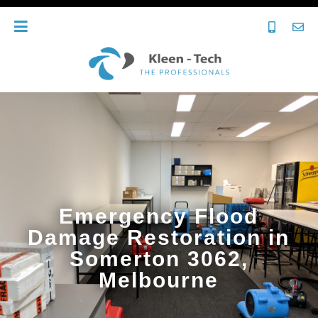
Emergency Flood
Damage Restoration in
Somerton 3062,
Melbourne