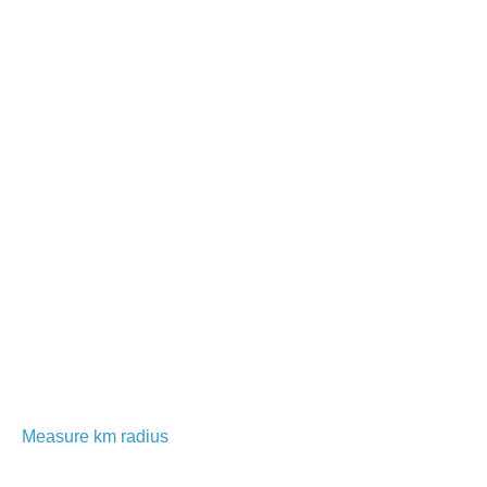
Measure km radius