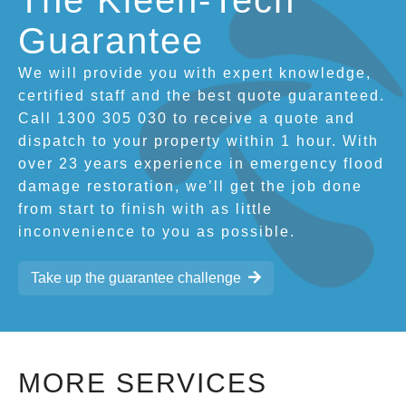
The Kleen-Tech
Guarantee
We will provide you with expert knowledge,
certified staff and the best quote guaranteed.
Call 1300 305 030 to receive a quote and
dispatch to your property within 1 hour. With
over 23 years experience in emergency flood
damage restoration, we’ll get the job done
from start to finish with as little
inconvenience to you as possible.
Take up the guarantee challenge
MORE SERVICES