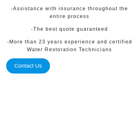
-Assistance with insurance throughout the
entire process
-The best quote guaranteed
-More than 23 years experience and certified
Water Restoration Technicians
Contact Us