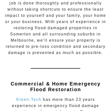
job is done thoroughly and professionally
without taking shortcuts to ensure the least
impact to yourself and your family, your home
or your business. With years of experience in
restoring flood damaged properties in
Somerton
and all surrounding suburbs in
Melbourne, we’ll ensure your property is
returned to pre-loss condition and secondary
damage is prevented as much as possible.
Commercial & Home Emergency
Flood Restoration
Kleen-Tech
has more than 23 years
experience in
emergency flood damage