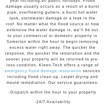
year including all public holidays. Flood
damage usually occurs as a result of a burst
pipe, overflowing gutters, a burst hot water
tank, stormwater damage or a leak in the
roof. No matter what the flood source or how
extensive the
water damage
is, we’ll be out
to your commercial or domestic property in
Somerton
within the hour to begin removing
excess water right away. The quicker the
response, the quicker the restoration and the
sooner your property will be returned to pre-
loss condition.
Kleen-Tech
offers a range of
emergency flood damage restoration
services
including flood clean-up, carpet drying and
mould remediation. Our service guarantees:
-Dispatch within the hour to your property
-24/7 Availability