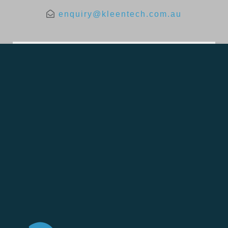
enquiry@kleentech.com.au