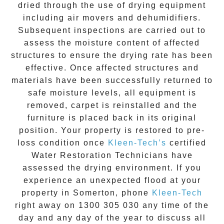
dried through the use of drying equipment
including air movers and dehumidifiers.
Subsequent inspections are carried out to
assess the moisture content of affected
structures to ensure the drying rate has been
effective. Once affected structures and
materials have been successfully returned to
safe moisture levels, all equipment is
removed, carpet is reinstalled and the
furniture is placed back in its original
position. Your property is restored to pre-
loss condition once
Kleen-Tech’s
certified
Water Restoration Technicians have
assessed the drying environment. If you
experience an unexpected flood at your
property in
Somerton
, phone
Kleen-Tech
right away on
1300 305 030
any time of the
day and any day of the year to discuss all