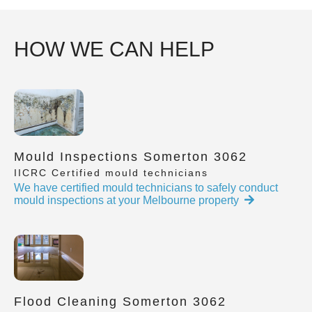
HOW WE CAN HELP
Mould Inspections Somerton 3062
IICRC Certified mould technicians
We have certified mould technicians to safely conduct
mould inspections at your Melbourne property
Flood Cleaning Somerton 3062