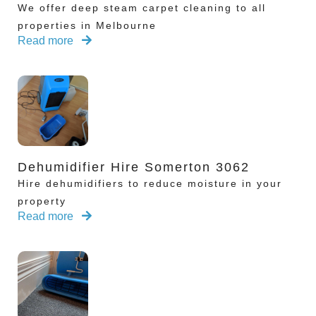
We offer deep steam carpet cleaning to all
properties in Melbourne
Read more
Dehumidifier Hire Somerton 3062
Hire dehumidifiers to reduce moisture in your
property
Read more