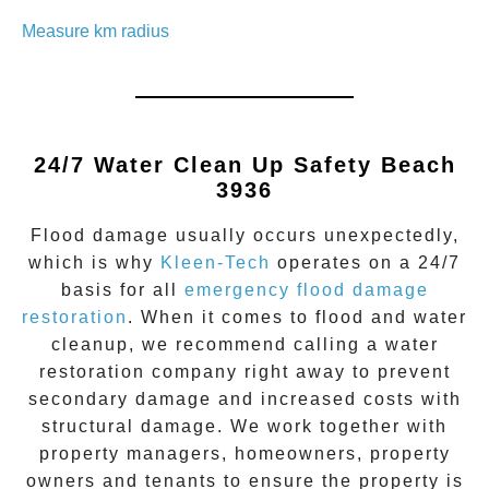
Measure km radius
24/7 Water Clean Up
Safety Beach
3936
Flood damage
usually occurs unexpectedly,
which is why
Kleen-Tech
operates on a 24/7
basis for all
emergency flood damage
restoration
. When it comes to flood and water
cleanup, we recommend calling a water
restoration company right away to prevent
secondary damage and increased costs with
structural damage. We work together with
property managers, homeowners, property
owners and tenants to ensure the property is