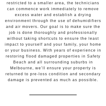
restricted to a smaller area, the technicians
can commence work immediately to remove
excess water and establish a drying
environment through the use of dehumidifiers
and air movers. Our goal is to make sure the
job is done thoroughly and professionally
without taking shortcuts to ensure the least
impact to yourself and your family, your home
or your business. With years of experience in
restoring flood damaged properties in
Safety
Beach
and all surrounding suburbs in
Melbourne, we’ll ensure your property is
returned to pre-loss condition and secondary
damage is prevented as much as possible.