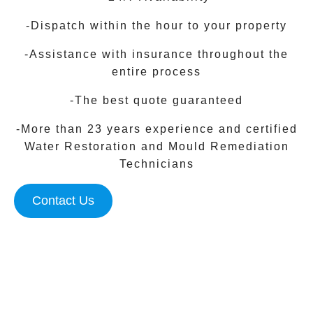
-Dispatch within the hour to your property
-Assistance with insurance throughout the
entire process
-The best quote guaranteed
-More than 23 years experience and certified
Water Restoration and Mould Remediation
Technicians
Contact Us