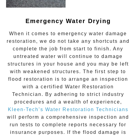
Emergency Water Drying
When it comes to
emergency water damage
restoration
, we do not take any shortcuts and
complete the job from start to finish. Any
untreated
water
will continue to damage
structures in your house and you may be left
with weakened structures. The first step to
flood restoration is to arrange an inspection
with a certified Water Restoration
Technician. By adhering to strict industry
procedures and a wealth of experience,
Kleen-Tech’s Water Restoration Technicians
will perform a comprehensive inspection and
run tests to complete reports necessary for
insurance purposes. If the flood damage is