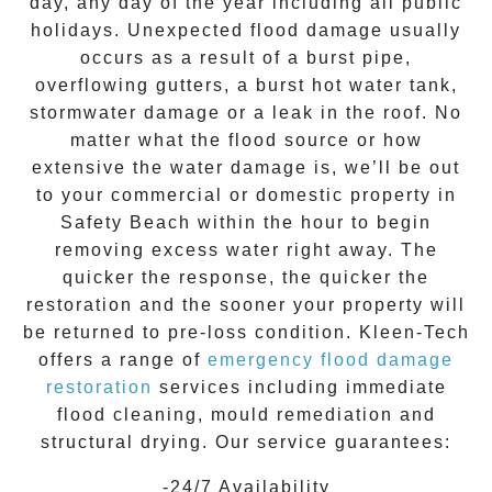
day, any day of the year including all public
holidays. Unexpected flood damage usually
occurs as a result of a burst pipe,
overflowing gutters, a burst hot water tank,
stormwater damage or a leak in the roof. No
matter what the flood source or how
extensive the
water damage
is, we’ll be out
to your commercial or domestic property in
Safety Beach
within the hour to begin
removing excess water right away. The
quicker the response, the quicker the
restoration and the sooner your property will
be returned to pre-loss condition.
Kleen-Tech
offers a range of
emergency flood damage
restoration
services including immediate
flood cleaning, mould remediation and
structural drying. Our service guarantees:
-24/7 Availability