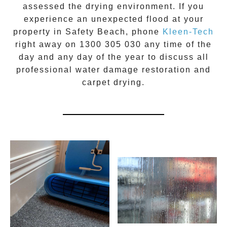
assessed the drying environment. If you
experience an unexpected flood at your
property in
Safety Beach
, phone
Kleen-Tech
right away on
1300 305 030
any time of the
day and any day of the year to discuss all
professional water damage restoration
and
carpet drying.