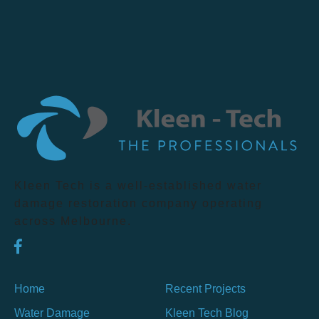
Kleen Tech is a well-established water
damage restoration company operating
across Melbourne.
Home
Recent Projects
Water Damage
Kleen Tech Blog