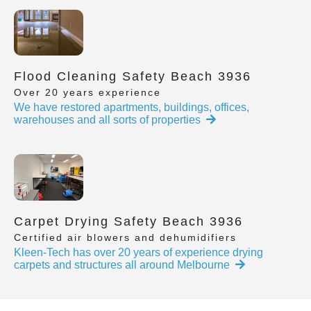
Flood Cleaning Safety Beach 3936
Over 20 years experience
We have restored apartments, buildings, offices,
warehouses and all sorts of properties
Carpet Drying Safety Beach 3936
Certified air blowers and dehumidifiers
Kleen-Tech has over 20 years of experience drying
carpets and structures all around Melbourne