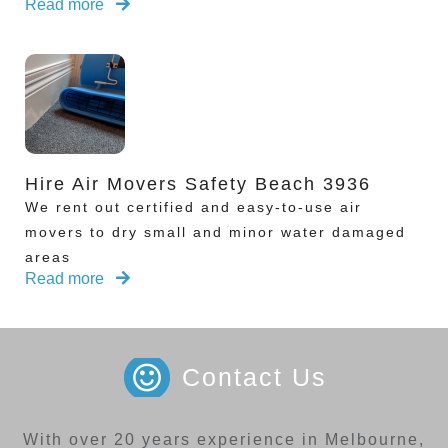
Read more
Hire Air Movers Safety Beach 3936
We rent out certified and easy-to-use air
movers to dry small and minor water damaged
areas
Read more
Contact Us
With over 20 years experience in Melbourne,