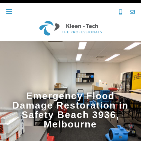
Emergency Flood
Damage Restoration in
Safety Beach 3936,
Melbourne