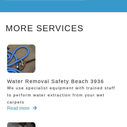
MORE SERVICES
Water Removal Safety Beach 3936
We use specialist equipment with trained staff
to perform water extraction from your wet
carpets
Read more