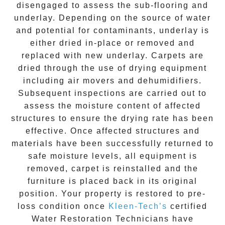
disengaged to assess the sub-flooring and
underlay. Depending on the source of water
and potential for contaminants, underlay is
either dried in-place or removed and
replaced with new underlay. Carpets are
dried through the use of drying equipment
including air movers and dehumidifiers.
Subsequent inspections are carried out to
assess the moisture content of affected
structures to ensure the drying rate has been
effective. Once affected structures and
materials have been successfully returned to
safe moisture levels, all equipment is
removed, carpet is reinstalled and the
furniture is placed back in its original
position. Your property is restored to pre-
loss condition once
Kleen-Tech’s
certified
Water Restoration Technicians have