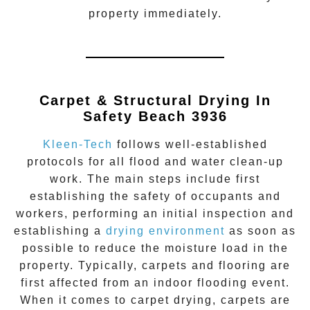
property immediately.
Carpet & Structural Drying In
Safety Beach 3936
Kleen-Tech
follows well-established
protocols for all flood and water clean-up
work. The main steps include first
establishing the safety of occupants and
workers, performing an initial inspection and
establishing a
drying environment
as soon as
possible to reduce the moisture load in the
property. Typically, carpets and flooring are
first affected from an indoor flooding event.
When it comes to carpet drying, carpets are