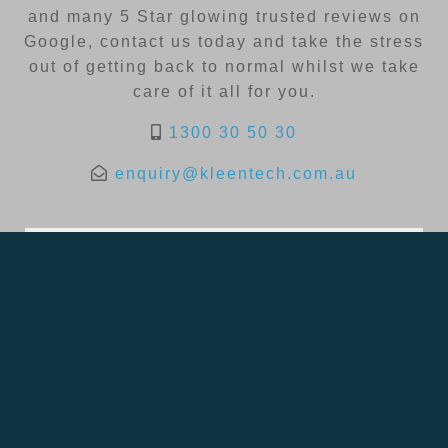
and many 5 Star glowing trusted reviews on
Google, contact us today and take the stress
out of getting back to normal whilst we take
care of it all for you.
1300 30 50 30
enquiry@kleentech.com.au