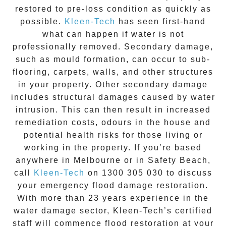
restored to pre-loss condition as quickly as
possible.
Kleen-Tech
has seen first-hand
what can happen if water is not
professionally removed. Secondary damage,
such as mould formation, can occur to sub-
flooring, carpets, walls, and other structures
in your property. Other secondary damage
includes structural damages caused by water
intrusion. This can then result in increased
remediation costs, odours in the house and
potential health risks for those living or
working in the property. If you’re based
anywhere in Melbourne or in
Safety Beach
,
call
Kleen-Tech
on
1300 305 030
to discuss
your
emergency flood damage restoration
.
With more than 23 years experience in the
water damage
sector, Kleen-Tech’s certified
staff will commence
flood restoration
at your