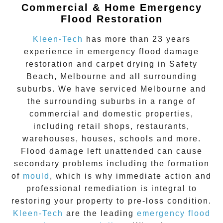
Commercial & Home Emergency
Flood Restoration
Kleen-Tech
has more than 23 years
experience in
emergency flood damage
restoration
and carpet drying in
Safety
Beach
, Melbourne and all surrounding
suburbs. We have serviced Melbourne and
the surrounding suburbs in a range of
commercial and domestic properties,
including retail shops, restaurants,
warehouses, houses, schools and more.
Flood damage
left unattended can cause
secondary problems including the formation
of
moul
d
, which is why immediate action and
professional remediation is integral to
restoring your property to pre-loss condition.
Kleen-Tech
are the leading
emergency
flood