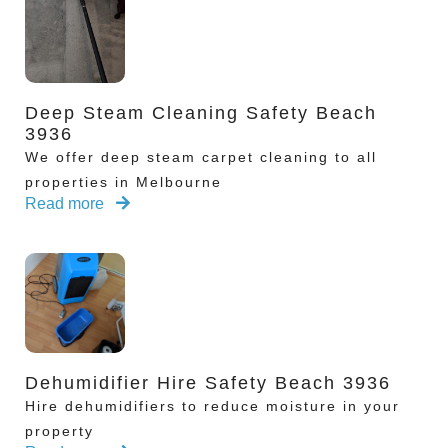
Deep Steam Cleaning Safety Beach
3936
We offer deep steam carpet cleaning to all
properties in Melbourne
Read more
Dehumidifier Hire Safety Beach 3936
Hire dehumidifiers to reduce moisture in your
property