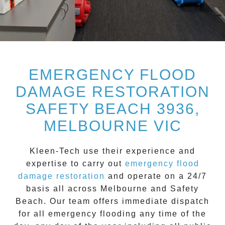
EMERGENCY FLOOD
DAMAGE RESTORATION
SAFETY BEACH 3936,
MELBOURNE VIC
Kleen-Tech
use their experience and
expertise to carry out
emergency flood
damage restoration
and operate on a
24/7
basis all across
Melbourne
and
Safety
Beach
. Our team offers immediate dispatch
for all
emergency flooding
any time of the