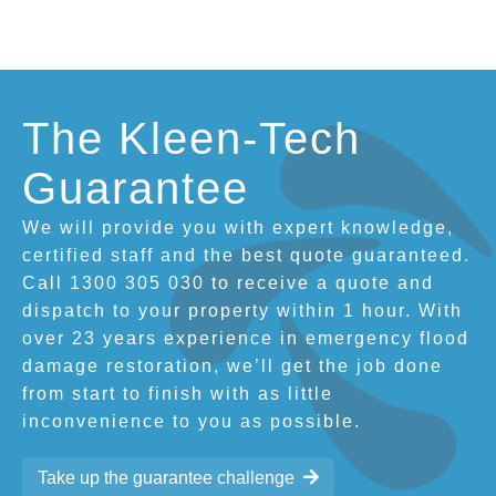
The Kleen-Tech
Guarantee
We will provide you with expert knowledge,
certified staff and the best quote guaranteed.
Call 1300 305 030 to receive a quote and
dispatch to your property within 1 hour. With
over 23 years experience in emergency flood
damage restoration, we’ll get the job done
from start to finish with as little
inconvenience to you as possible.
Take up the guarantee challenge