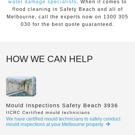
water damage specialists
. When it comes to
flood cleaning
in
Safety Beach
and all of
Melbourne, call the experts now on
1300 305
030
for the best quote guaranteed.
HOW WE CAN HELP
Mould Inspections Safety Beach 3936
IICRC Certified mould technicians
We have certified mould technicians to safely conduct
mould inspections at your Melbourne property