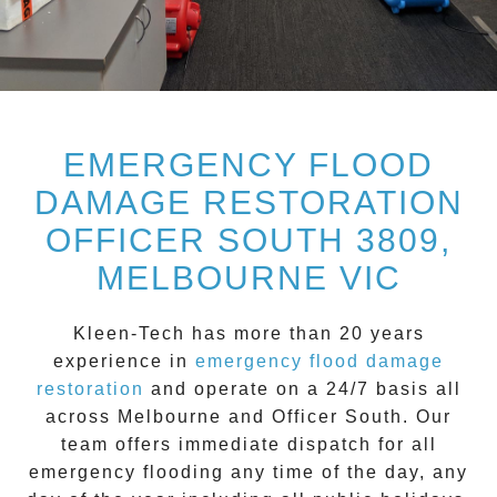
EMERGENCY FLOOD
DAMAGE RESTORATION
OFFICER SOUTH 3809,
MELBOURNE VIC
Kleen-Tech
has more than 20 years
experience in
emergency flood damage
restoration
and operate on a
24/7
basis all
across
Melbourne
and
Officer South
. Our
team offers immediate dispatch for all
emergency flooding
any time of the day, any