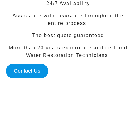
-24/7 Availability
-Assistance with insurance throughout the
entire process
-The best quote guaranteed
-More than 23 years experience and certified
Water Restoration Technicians
Contact Us