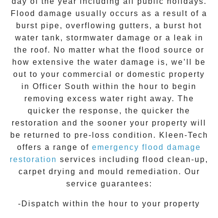
day of the year including all public holidays.
Flood damage usually occurs as a result of a
burst pipe, overflowing gutters, a burst hot
water tank, stormwater damage or a leak in
the roof. No matter what the flood source or
how extensive the
water damage
is, we’ll be
out to your commercial or domestic property
in
Officer South
within the hour to begin
removing excess water right away. The
quicker the response, the quicker the
restoration and the sooner your property will
be returned to pre-loss condition.
Kleen-Tech
offers a range of
emergency flood damage
restoration
services including flood clean-up,
carpet drying and mould remediation. Our
service guarantees:
-Dispatch within the hour to your property