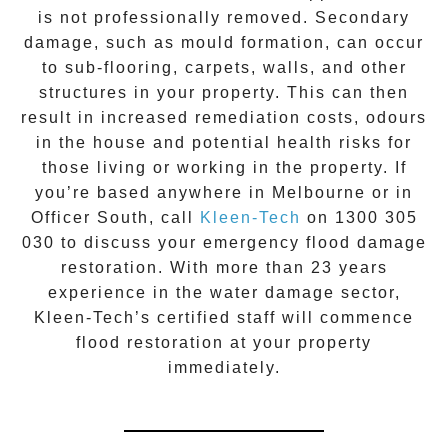
is not professionally removed. Secondary
damage, such as mould formation, can occur
to sub-flooring, carpets, walls, and other
structures in your property. This can then
result in increased remediation costs, odours
in the house and potential health risks for
those living or working in the property. If
you’re based anywhere in Melbourne or in
Officer South
, call
Kleen-Tech
on
1300 305
030
to discuss your
emergency flood damage
restoration
. With more than 23 years
experience in the
water damage
sector,
Kleen-Tech’s certified staff will commence
flood restoration
at your property
immediately.