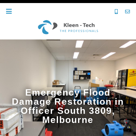
Emergency Flood
Damage Restoration in
Officer South 3809,
Melbourne