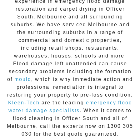
experience in
emergency flood damage
restoration
and carpet drying in
Officer
South
, Melbourne and all surrounding
suburbs. We have serviced Melbourne and
the surrounding suburbs in a range of
commercial and domestic properties,
including retail shops, restaurants,
warehouses, houses, schools and more.
Flood damage
left unattended can cause
secondary problems including the formation
of
moul
d
, which is why immediate action and
professional remediation is integral to
restoring your property to pre-loss condition.
Kleen-Tech
are the leading
emergency
flood
water damage specialists
. When it comes to
flood cleaning
in
Officer South
and all of
Melbourne, call the experts now on
1300 305
030
for the best quote guaranteed.