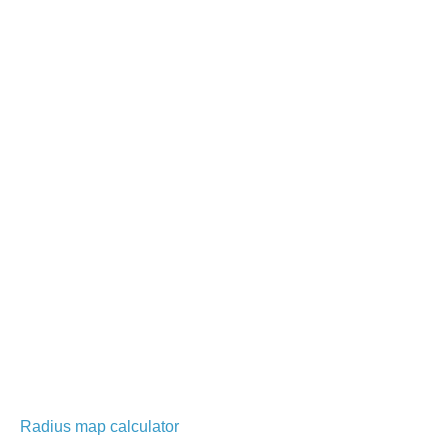
Radius map calculator