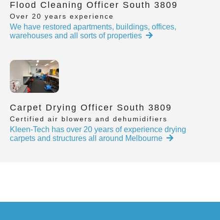
Flood Cleaning Officer South 3809
Over 20 years experience
We have restored apartments, buildings, offices,
warehouses and all sorts of properties
Carpet Drying Officer South 3809
Certified air blowers and dehumidifiers
Kleen-Tech has over 20 years of experience drying
carpets and structures all around Melbourne