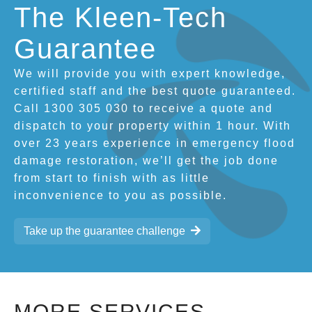
The Kleen-Tech
Guarantee
We will provide you with expert knowledge,
certified staff and the best quote guaranteed.
Call 1300 305 030 to receive a quote and
dispatch to your property within 1 hour. With
over 23 years experience in emergency flood
damage restoration, we’ll get the job done
from start to finish with as little
inconvenience to you as possible.
Take up the guarantee challenge
MORE SERVICES