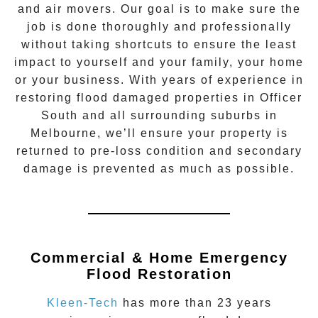
and air movers. Our goal is to make sure the
job is done thoroughly and professionally
without taking shortcuts to ensure the least
impact to yourself and your family, your home
or your business. With years of experience in
restoring flood damaged properties in
Officer
South
and all surrounding suburbs in
Melbourne, we’ll ensure your property is
returned to pre-loss condition and secondary
damage is prevented as much as possible.
Commercial & Home Emergency
Flood Restoration
Kleen-Tech
has more than 23 years