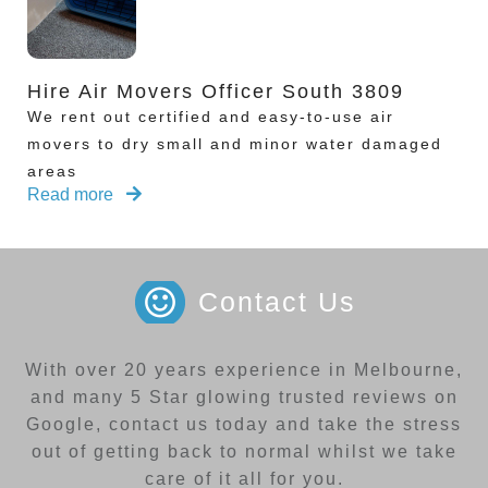
Hire Air Movers Officer South 3809
We rent out certified and easy-to-use air
movers to dry small and minor water damaged
areas
Read more
Contact Us
With over 20 years experience in Melbourne,
and many 5 Star glowing trusted reviews on
Google, contact us today and take the stress
out of getting back to normal whilst we take
care of it all for you.