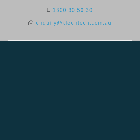
1300 30 50 30
enquiry@kleentech.com.au