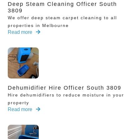
Deep Steam Cleaning Officer South
3809
We offer deep steam carpet cleaning to all
properties in Melbourne
Read more
Dehumidifier Hire Officer South 3809
Hire dehumidifiers to reduce moisture in your
property
Read more