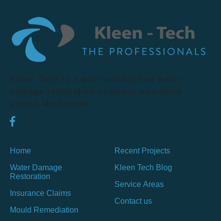
Kleen Tech is a well-established water
damage restoration company operating
across Melbourne.
Home
Recent Projects
Water Damage
Kleen Tech Blog
Restoration
Service Areas
Insurance Claims
Contact us
Mould Remediation