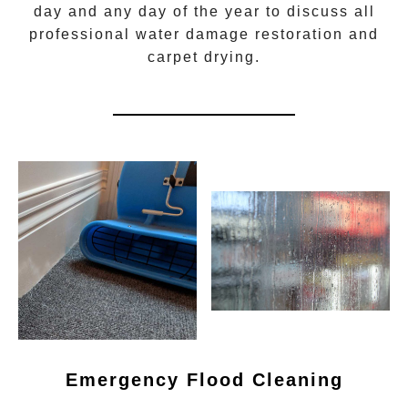
day and any day of the year to discuss all
professional water damage restoration
and
carpet drying.
Emergency Flood Cleaning