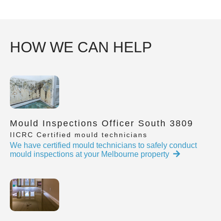
HOW WE CAN HELP
Mould Inspections Officer South 3809
IICRC Certified mould technicians
We have certified mould technicians to safely conduct
mould inspections at your Melbourne property