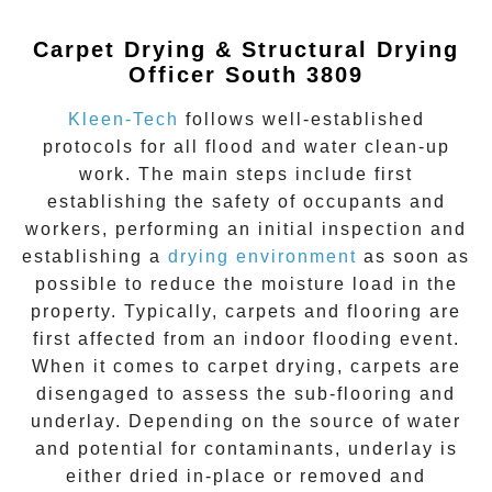
Carpet Drying & Structural Drying
Officer South 3809
Kleen-Tech
follows well-established
protocols for all flood and water clean-up
work. The main steps include first
establishing the safety of occupants and
workers, performing an initial inspection and
establishing a
drying environment
as soon as
possible to reduce the moisture load in the
property. Typically, carpets and flooring are
first affected from an indoor flooding event.
When it comes to carpet drying, carpets are
disengaged to assess the sub-flooring and
underlay. Depending on the source of water
and potential for contaminants, underlay is
either dried in-place or removed and