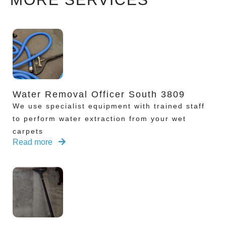
Water Removal Officer South 3809
We use specialist equipment with trained staff
to perform water extraction from your wet
carpets
Read more