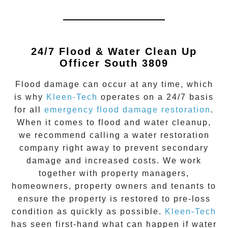
24/7 Flood & Water Clean Up
Officer South 3809
Flood damage
can occur at any time, which
is why
Kleen-Tech
operates on a 24/7 basis
for all
emergency flood damage restoration
.
When it comes to flood and water cleanup,
we recommend calling a water restoration
company right away to prevent secondary
damage and increased costs. We work
together with property managers,
homeowners, property owners and tenants to
ensure the property is restored to pre-loss
condition as quickly as possible.
Kleen-Tech
has seen first-hand what can happen if water