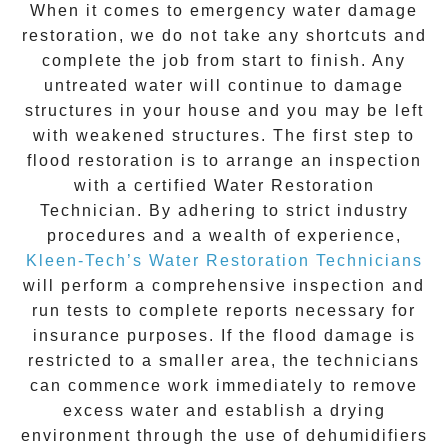
When it comes to
emergency water damage
restoration
, we do not take any shortcuts and
complete the job from start to finish. Any
untreated
water
will continue to damage
structures in your house and you may be left
with weakened structures. The first step to
flood restoration is to arrange an inspection
with a certified Water Restoration
Technician. By adhering to strict industry
procedures and a wealth of experience,
Kleen-Tech’s Water Restoration Technicians
will perform a comprehensive inspection and
run tests to complete reports necessary for
insurance purposes. If the flood damage is
restricted to a smaller area, the technicians
can commence work immediately to remove
excess water and establish a drying
environment through the use of dehumidifiers