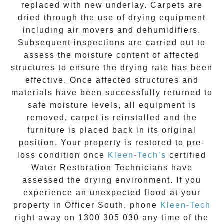
replaced with new underlay. Carpets are
dried through the use of drying equipment
including air movers and dehumidifiers.
Subsequent inspections are carried out to
assess the moisture content of affected
structures to ensure the drying rate has been
effective. Once affected structures and
materials have been successfully returned to
safe moisture levels, all equipment is
removed, carpet is reinstalled and the
furniture is placed back in its original
position. Your property is restored to pre-
loss condition once
Kleen-Tech’s
certified
Water Restoration Technicians have
assessed the drying environment. If you
experience an unexpected flood at your
property in
Officer South
, phone
Kleen-Tech
right away on
1300 305 030
any time of the