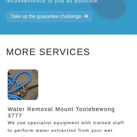
inconvenience to you as possible.
Take up the guarantee challenge
MORE SERVICES
Water Removal Mount Toolebewong
3777
We use specialist equipment with trained staff
to perform water extraction from your wet