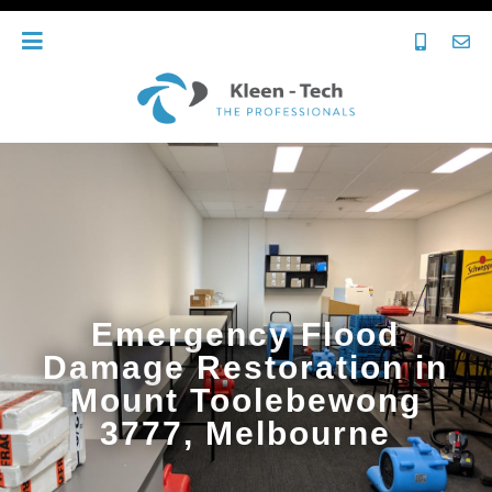
Emergency Flood
Damage Restoration in
Mount Toolebewong
3777, Melbourne