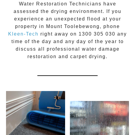
Water Restoration Technicians have
assessed the drying environment. If you
experience an unexpected flood at your
property in
Mount Toolebewong
, phone
Kleen-Tech
right away on
1300 305 030
any
time of the day and any day of the year to
discuss all
professional water damage
restoration
and carpet drying.