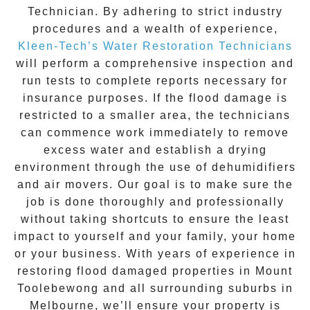
Technician. By adhering to strict industry
procedures and a wealth of experience,
Kleen-Tech’s Water Restoration Technicians
will perform a comprehensive inspection and
run tests to complete reports necessary for
insurance purposes. If the flood damage is
restricted to a smaller area, the technicians
can commence work immediately to remove
excess water and establish a drying
environment through the use of dehumidifiers
and air movers. Our goal is to make sure the
job is done thoroughly and professionally
without taking shortcuts to ensure the least
impact to yourself and your family, your home
or your business. With years of experience in
restoring flood damaged properties in
Mount
Toolebewong
and all surrounding suburbs in
Melbourne, we’ll ensure your property is