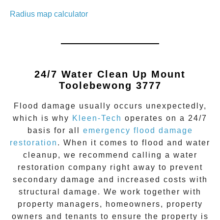
Radius map calculator
24/7 Water Clean Up
Mount
Toolebewong 3777
Flood damage
usually occurs unexpectedly,
which is why
Kleen-Tech
operates on a 24/7
basis for all
emergency flood damage
restoration
. When it comes to flood and water
cleanup, we recommend calling a water
restoration company right away to prevent
secondary damage and increased costs with
structural damage. We work together with
property managers, homeowners, property
owners and tenants to ensure the property is