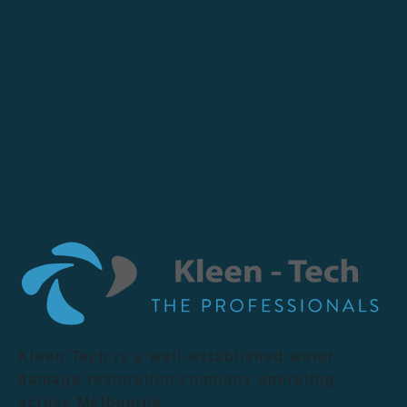
Kleen Tech is a well-established water
damage restoration company operating
across Melbourne.