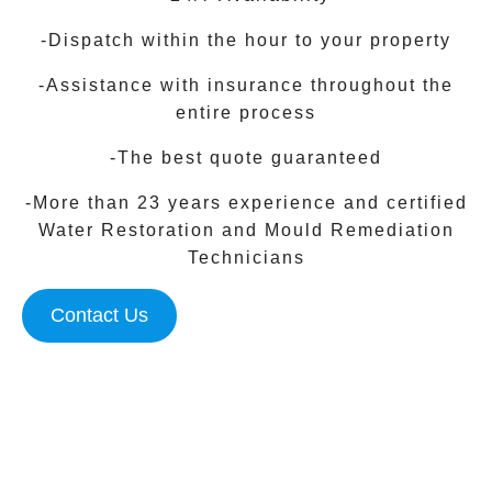
-Dispatch within the hour to your property
-Assistance with insurance throughout the
entire process
-The best quote guaranteed
-More than 23 years experience and certified
Water Restoration and Mould Remediation
Technicians
Contact Us