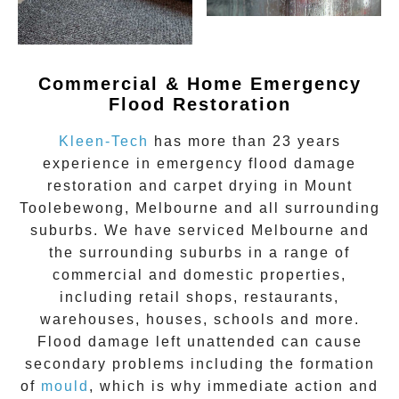
Commercial & Home Emergency
Flood Restoration
Kleen-Tech
has more than 23 years
experience in
emergency flood damage
restoration
and carpet drying in
Mount
Toolebewong
, Melbourne and all surrounding
suburbs. We have serviced Melbourne and
the surrounding suburbs in a range of
commercial and domestic properties,
including retail shops, restaurants,
warehouses, houses, schools and more.
Flood damage
left unattended can cause
secondary problems including the formation
of
moul
d
, which is why immediate action and