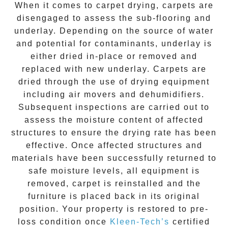
When it comes to carpet drying, carpets are
disengaged to assess the sub-flooring and
underlay. Depending on the source of water
and potential for contaminants, underlay is
either dried in-place or removed and
replaced with new underlay. Carpets are
dried through the use of drying equipment
including air movers and dehumidifiers.
Subsequent inspections are carried out to
assess the moisture content of affected
structures to ensure the drying rate has been
effective. Once affected structures and
materials have been successfully returned to
safe moisture levels, all equipment is
removed, carpet is reinstalled and the
furniture is placed back in its original
position. Your property is restored to pre-
loss condition once
Kleen-Tech’s
certified