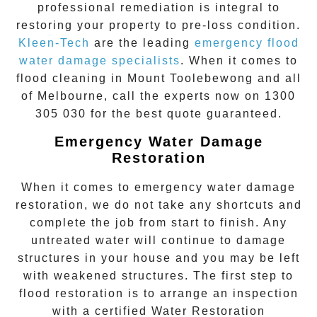
professional remediation is integral to
restoring your property to pre-loss condition.
Kleen-Tech
are the leading
emergency
flood
water damage specialists
. When it comes to
flood cleaning
in
Mount Toolebewong
and all
of Melbourne, call the experts now on
1300
305 030
for the best quote guaranteed.
Emergency Water Damage
Restoration
When it comes to
emergency water damage
restoration
, we do not take any shortcuts and
complete the job from start to finish. Any
untreated
water
will continue to damage
structures in your house and you may be left
with weakened structures. The first step to
flood restoration is to arrange an inspection
with a certified Water Restoration