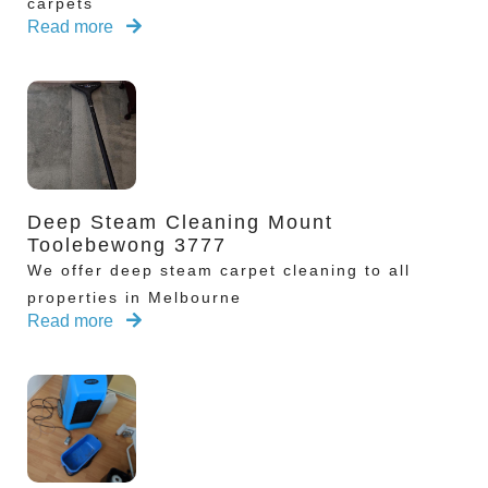
carpets
Read more
Deep Steam Cleaning Mount
Toolebewong 3777
We offer deep steam carpet cleaning to all
properties in Melbourne
Read more