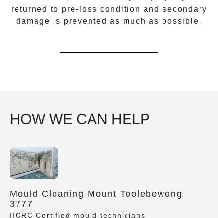
returned to pre-loss condition and secondary
damage is prevented as much as possible.
HOW WE CAN HELP
Mould Cleaning Mount Toolebewong
3777
IICRC Certified mould technicians