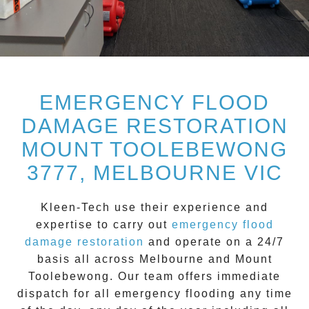
EMERGENCY FLOOD
DAMAGE RESTORATION
MOUNT TOOLEBEWONG
3777, MELBOURNE VIC
Kleen-Tech
use their experience and
expertise to carry out
emergency flood
damage restoration
and operate on a
24/7
basis all across
Melbourne
and
Mount
Toolebewong
. Our team offers immediate
dispatch for all
emergency flooding
any time