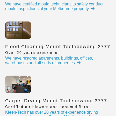
We have certified mould technicians to safely conduct
mould inspections at your Melbourne property
Flood Cleaning Mount Toolebewong 3777
Over 20 years experience
We have restored apartments, buildings, offices,
warehouses and all sorts of properties
Carpet Drying Mount Toolebewong 3777
Certified air blowers and dehumidifiers
Kleen-Tech has over 20 years of experience drying