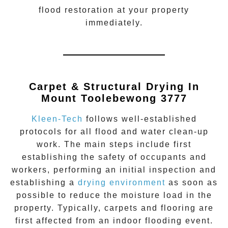
flood restoration
at your property
immediately.
Carpet & Structural Drying In
Mount Toolebewong 3777
Kleen-Tech
follows well-established
protocols for all flood and water clean-up
work. The main steps include first
establishing the safety of occupants and
workers, performing an initial inspection and
establishing a
drying environment
as soon as
possible to reduce the moisture load in the
property. Typically, carpets and flooring are
first affected from an indoor flooding event.