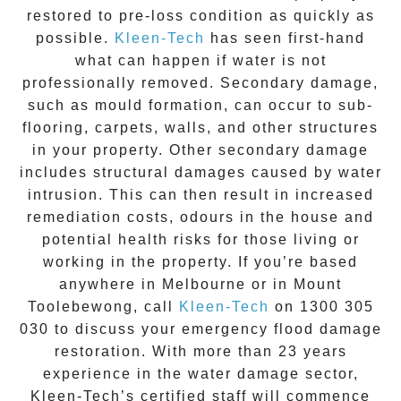
restored to pre-loss condition as quickly as
possible.
Kleen-Tech
has seen first-hand
what can happen if water is not
professionally removed. Secondary damage,
such as mould formation, can occur to sub-
flooring, carpets, walls, and other structures
in your property. Other secondary damage
includes structural damages caused by water
intrusion. This can then result in increased
remediation costs, odours in the house and
potential health risks for those living or
working in the property. If you’re based
anywhere in Melbourne or in
Mount
Toolebewong
, call
Kleen-Tech
on
1300 305
030
to discuss your
emergency flood damage
restoration
. With more than 23 years
experience in the
water damage
sector,
Kleen-Tech’s certified staff will commence