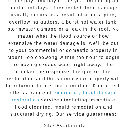
of the day, any day of the year including all
public holidays. Unexpected flood damage
usually occurs as a result of a burst pipe,
overflowing gutters, a burst hot water tank,
stormwater damage or a leak in the roof. No
matter what the flood source or how
extensive the
water damage
is, we’ll be out
to your commercial or domestic property in
Mount Toolebewong
within the hour to begin
removing excess water right away. The
quicker the response, the quicker the
restoration and the sooner your property will
be returned to pre-loss condition.
Kleen-Tech
offers a range of
emergency flood damage
restoration
services including immediate
flood cleaning, mould remediation and
structural drying. Our service guarantees:
-24/7 Availability