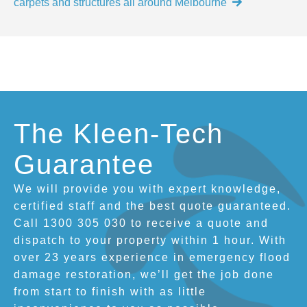
carpets and structures all around Melbourne
The Kleen-Tech
Guarantee
We will provide you with expert knowledge,
certified staff and the best quote guaranteed.
Call 1300 305 030 to receive a quote and
dispatch to your property within 1 hour. With
over 23 years experience in emergency flood
damage restoration, we’ll get the job done
from start to finish with as little