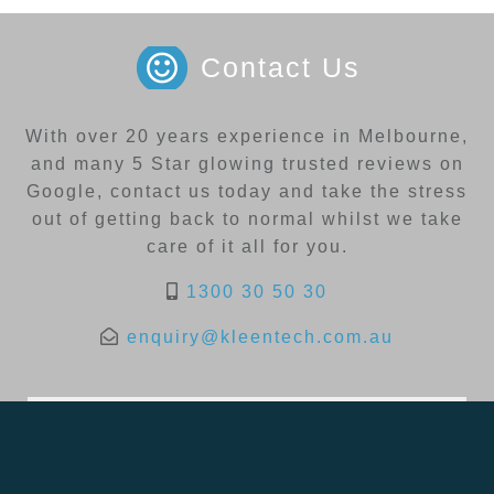
Contact Us
With over 20 years experience in Melbourne,
and many 5 Star glowing trusted reviews on
Google, contact us today and take the stress
out of getting back to normal whilst we take
care of it all for you.
1300 30 50 30
enquiry@kleentech.com.au