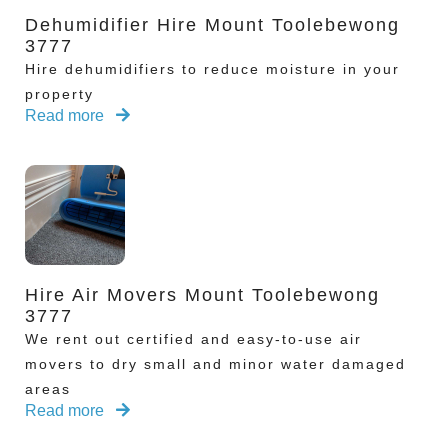
Dehumidifier Hire Mount Toolebewong
3777
Hire dehumidifiers to reduce moisture in your
property
Read more
Hire Air Movers Mount Toolebewong
3777
We rent out certified and easy-to-use air
movers to dry small and minor water damaged
areas
Read more