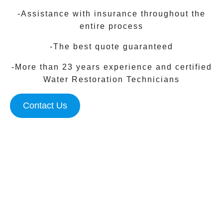
-Assistance with insurance throughout the
entire process
-The best quote guaranteed
-More than 23 years experience and certified
Water Restoration Technicians
Contact Us