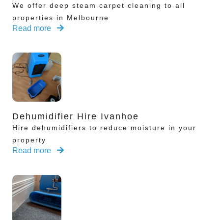
We offer deep steam carpet cleaning to all
properties in Melbourne
Read more
Dehumidifier Hire Ivanhoe
Hire dehumidifiers to reduce moisture in your
property
Read more