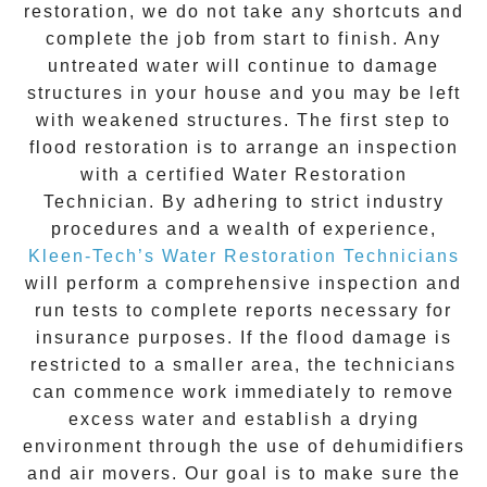
restoration
, we do not take any shortcuts and
complete the job from start to finish. Any
untreated
water
will continue to damage
structures in your house and you may be left
with weakened structures. The first step to
flood restoration is to arrange an inspection
with a certified Water Restoration
Technician. By adhering to strict industry
procedures and a wealth of experience,
Kleen-Tech’s Water Restoration Technicians
will perform a comprehensive inspection and
run tests to complete reports necessary for
insurance purposes. If the flood damage is
restricted to a smaller area, the technicians
can commence work immediately to remove
excess water and establish a drying
environment through the use of dehumidifiers
and air movers. Our goal is to make sure the