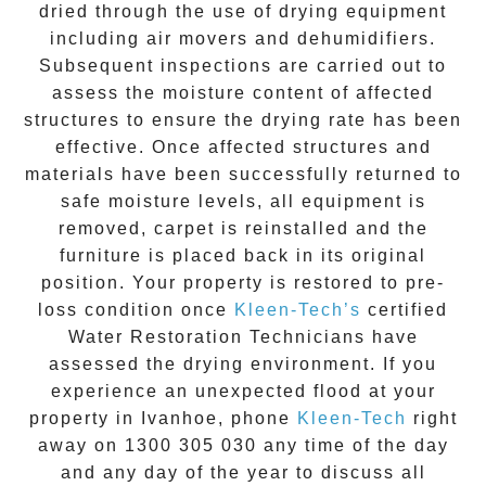
dried through the use of drying equipment
including air movers and dehumidifiers.
Subsequent inspections are carried out to
assess the moisture content of affected
structures to ensure the drying rate has been
effective. Once affected structures and
materials have been successfully returned to
safe moisture levels, all equipment is
removed, carpet is reinstalled and the
furniture is placed back in its original
position. Your property is restored to pre-
loss condition once
Kleen-Tech’s
certified
Water Restoration Technicians have
assessed the drying environment. If you
experience an unexpected flood at your
property in
Ivanhoe
, phone
Kleen-Tech
right
away on
1300 305 030
any time of the day
and any day of the year to discuss all