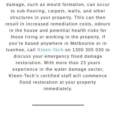
damage, such as mould formation, can occur
to sub-flooring, carpets, walls, and other
structures in your property. This can then
result in increased remediation costs, odours
in the house and potential health risks for
those living or working in the property. If
you’re based anywhere in Melbourne or in
Ivanhoe
, call
Kleen-Tech
on
1300 305 030
to
discuss your
emergency flood damage
restoration
. With more than 23 years
experience in the
water damage
sector,
Kleen-Tech’s certified staff will commence
flood restoration
at your property
immediately.