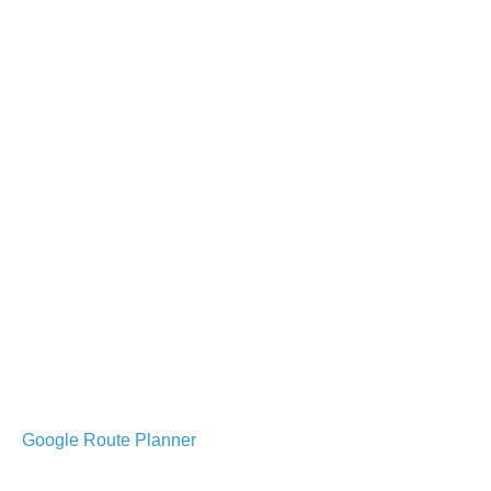
Google Route Planner