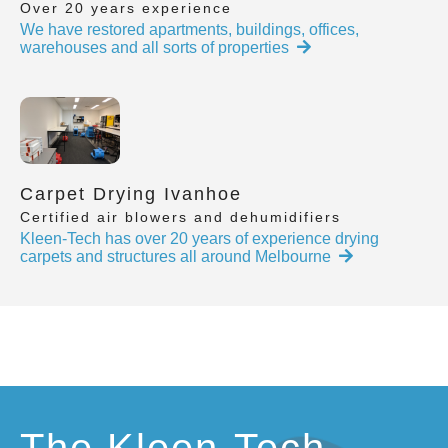
Over 20 years experience
We have restored apartments, buildings, offices,
warehouses and all sorts of properties
Carpet Drying Ivanhoe
Certified air blowers and dehumidifiers
Kleen-Tech has over 20 years of experience drying
carpets and structures all around Melbourne