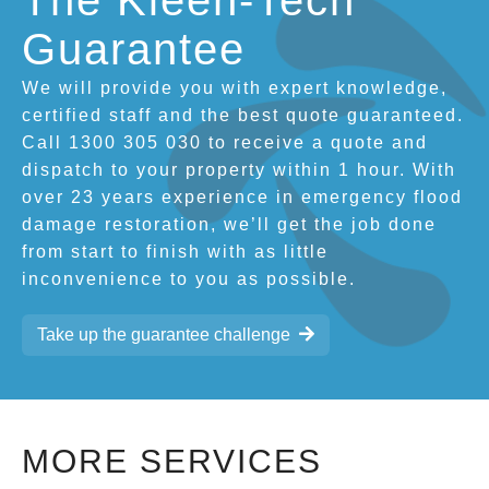
The Kleen-Tech
Guarantee
We will provide you with expert knowledge,
certified staff and the best quote guaranteed.
Call 1300 305 030 to receive a quote and
dispatch to your property within 1 hour. With
over 23 years experience in emergency flood
damage restoration, we’ll get the job done
from start to finish with as little
inconvenience to you as possible.
Take up the guarantee challenge
MORE SERVICES