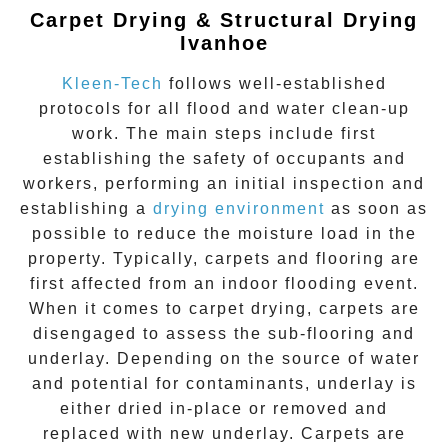
Carpet Drying & Structural Drying
Ivanhoe
Kleen-Tech
follows well-established
protocols for all flood and water clean-up
work. The main steps include first
establishing the safety of occupants and
workers, performing an initial inspection and
establishing a
drying environment
as soon as
possible to reduce the moisture load in the
property. Typically, carpets and flooring are
first affected from an indoor flooding event.
When it comes to carpet drying, carpets are
disengaged to assess the sub-flooring and
underlay. Depending on the source of water
and potential for contaminants, underlay is
either dried in-place or removed and
replaced with new underlay. Carpets are