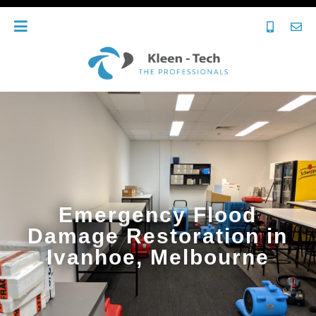
Emergency Flood
Damage Restoration in
Ivanhoe, Melbourne