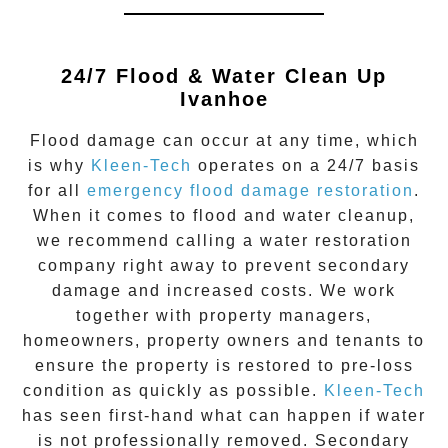
24/7 Flood & Water Clean Up
Ivanhoe
Flood damage
can occur at any time, which
is why
Kleen-Tech
operates on a 24/7 basis
for all
emergency flood damage restoration
.
When it comes to flood and water cleanup,
we recommend calling a water restoration
company right away to prevent secondary
damage and increased costs. We work
together with property managers,
homeowners, property owners and tenants to
ensure the property is restored to pre-loss
condition as quickly as possible.
Kleen-Tech
has seen first-hand what can happen if water
is not professionally removed. Secondary