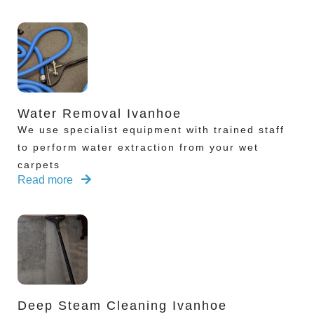
Water Removal Ivanhoe
We use specialist equipment with trained staff
to perform water extraction from your wet
carpets
Read more
Deep Steam Cleaning Ivanhoe