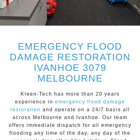
EMERGENCY FLOOD
DAMAGE RESTORATION
IVANHOE 3079
MELBOURNE
Kleen-Tech
has more than 20 years
experience in
emergency flood damage
restoration
and operate on a
24/7
basis all
across
Melbourne
and
Ivanhoe
. Our team
offers immediate dispatch for all
emergency
flooding
any time of the day, any day of the