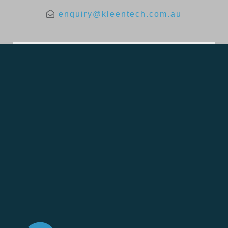
enquiry@kleentech.com.au