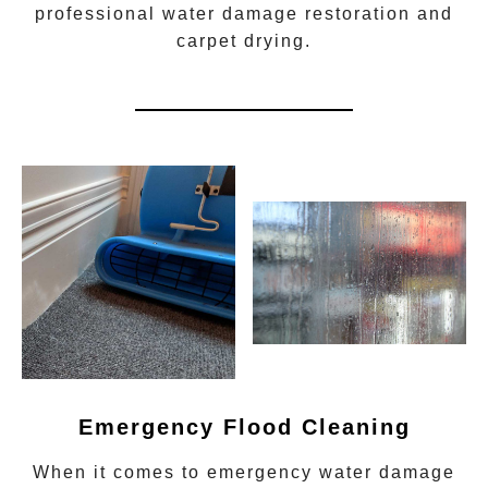
professional water damage restoration
and
carpet drying.
Emergency Flood Cleaning
When it comes to
emergency water damage