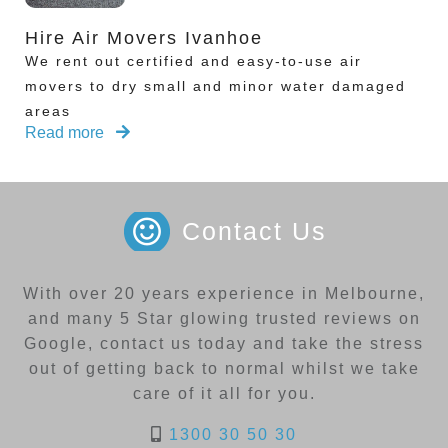
Hire Air Movers Ivanhoe
We rent out certified and easy-to-use air
movers to dry small and minor water damaged
areas
Read more
Contact Us
With over 20 years experience in Melbourne,
and many 5 Star glowing trusted reviews on
Google, contact us today and take the stress
out of getting back to normal whilst we take
care of it all for you.
1300 30 50 30