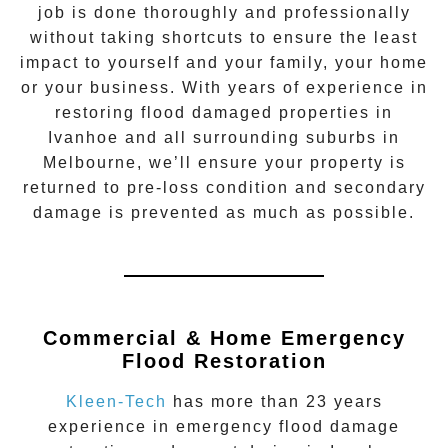
job is done thoroughly and professionally
without taking shortcuts to ensure the least
impact to yourself and your family, your home
or your business. With years of experience in
restoring flood damaged properties in
Ivanhoe
and all surrounding suburbs in
Melbourne, we’ll ensure your property is
returned to pre-loss condition and secondary
damage is prevented as much as possible.
Commercial & Home Emergency
Flood Restoration
Kleen-Tech
has more than 23 years
experience in
emergency flood damage