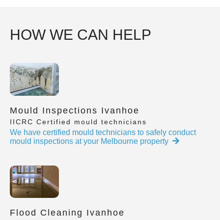
HOW WE CAN HELP
Mould Inspections Ivanhoe
IICRC Certified mould technicians
We have certified mould technicians to safely conduct
mould inspections at your Melbourne property
Flood Cleaning Ivanhoe