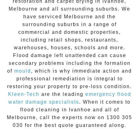
restoration
and carpet drying in
Ivanhoe
,
Melbourne and all surrounding suburbs. We
have serviced Melbourne and the
surrounding suburbs in a range of
commercial and domestic properties,
including retail shops, restaurants,
warehouses, houses, schools and more.
Flood damage
left unattended can cause
secondary problems including the formation
of
moul
d
, which is why immediate action and
professional remediation is integral to
restoring your property to pre-loss condition.
Kleen-Tech
are the leading
emergency
flood
water damage specialists
. When it comes to
flood cleaning
in
Ivanhoe
and all of
Melbourne, call the experts now on
1300 305
030
for the best quote guaranteed along.