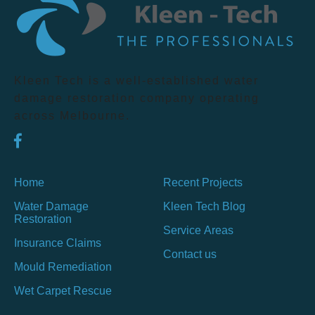
Kleen Tech is a well-established water
damage restoration company operating
across Melbourne.
Home
Recent Projects
Water Damage
Kleen Tech Blog
Restoration
Service Areas
Insurance Claims
Contact us
Mould Remediation
Wet Carpet Rescue