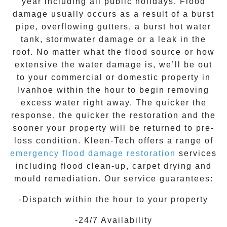
year including all public holidays. Flood
damage usually occurs as a result of a burst
pipe, overflowing gutters, a burst hot water
tank, stormwater damage or a leak in the
roof. No matter what the flood source or how
extensive the
water damage
is, we’ll be out
to your commercial or domestic property in
Ivanhoe
within the hour to begin removing
excess water right away. The quicker the
response, the quicker the restoration and the
sooner your property will be returned to pre-
loss condition.
Kleen-Tech
offers a range of
emergency flood damage restoration
services
including flood clean-up, carpet drying and
mould remediation. Our service guarantees:
-Dispatch within the hour to your property
-24/7 Availability