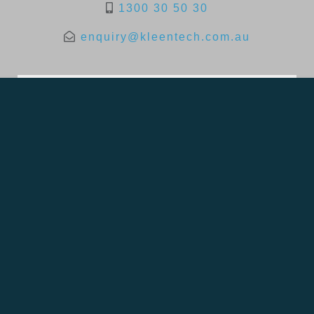
1300 30 50 30
enquiry@kleentech.com.au