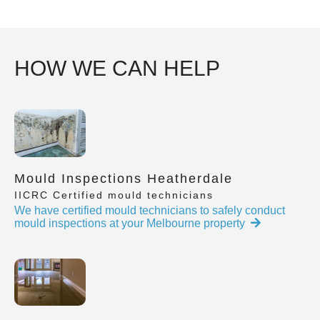
HOW WE CAN HELP
Mould Inspections Heatherdale
IICRC Certified mould technicians
We have certified mould technicians to safely conduct
mould inspections at your Melbourne property