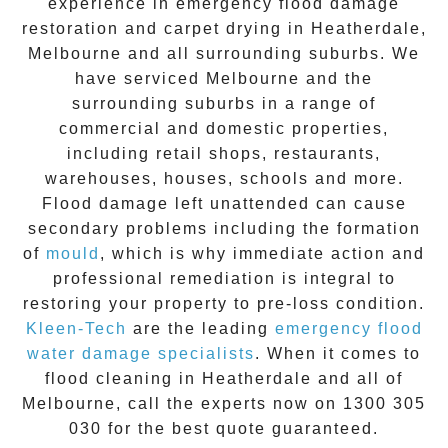
experience in
emergency flood damage
restoration
and carpet drying in
Heatherdale
,
Melbourne and all surrounding suburbs. We
have serviced Melbourne and the
surrounding suburbs in a range of
commercial and domestic properties,
including retail shops, restaurants,
warehouses, houses, schools and more.
Flood damage
left unattended can cause
secondary problems including the formation
of
moul
d
, which is why immediate action and
professional remediation is integral to
restoring your property to pre-loss condition.
Kleen-Tech
are the leading
emergency
flood
water damage specialists
. When it comes to
flood cleaning
in
Heatherdale
and all of
Melbourne, call the experts now on
1300 305
030
for the best quote guaranteed.