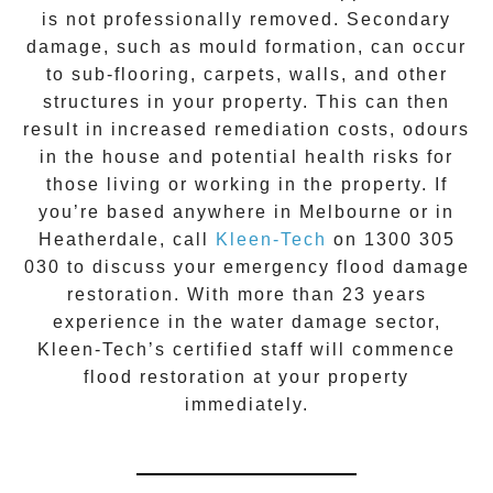
is not professionally removed. Secondary
damage, such as mould formation, can occur
to sub-flooring, carpets, walls, and other
structures in your property. This can then
result in increased remediation costs, odours
in the house and potential health risks for
those living or working in the property. If
you’re based anywhere in Melbourne or in
Heatherdale
, call
Kleen-Tech
on
1300 305
030
to discuss your
emergency flood damage
restoration
. With more than 23 years
experience in the
water damage
sector,
Kleen-Tech’s certified staff will commence
flood restoration
at your property
immediately.