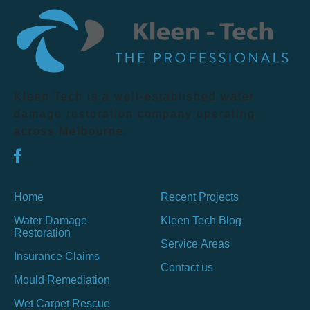
Kleen Tech is a well-established water
damage restoration company operating
across Melbourne.
Home
Recent Projects
Water Damage
Kleen Tech Blog
Restoration
Service Areas
Insurance Claims
Contact us
Mould Remediation
Wet Carpet Rescue