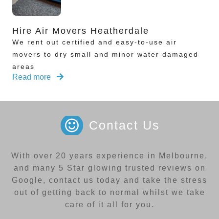
Hire Air Movers Heatherdale
We rent out certified and easy-to-use air
movers to dry small and minor water damaged
areas
Read more
Contact Us
With over 20 years experience in Melbourne,
and many 5 Star glowing trusted reviews on
Google, contact us today and take the stress
out of getting back to normal whilst we take
care of it all for you.