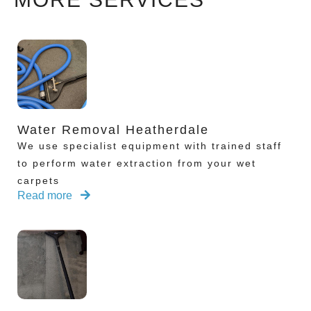
Water Removal Heatherdale
We use specialist equipment with trained staff
to perform water extraction from your wet
carpets
Read more