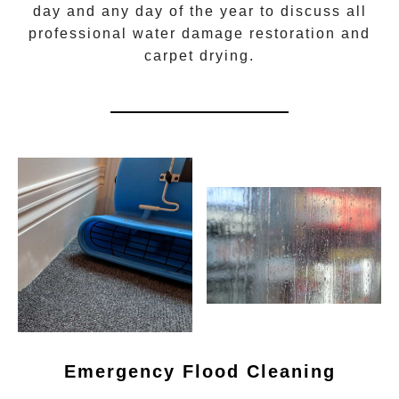
day and any day of the year to discuss all
professional water damage restoration
and
carpet drying.
Emergency Flood Cleaning