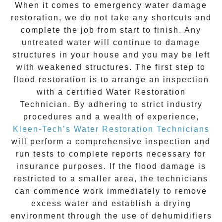
When it comes to
emergency water damage
restoration
, we do not take any shortcuts and
complete the job from start to finish. Any
untreated
water
will continue to damage
structures in your house and you may be left
with weakened structures. The first step to
flood restoration is to arrange an inspection
with a certified Water Restoration
Technician. By adhering to strict industry
procedures and a wealth of experience,
Kleen-Tech’s Water Restoration Technicians
will perform a comprehensive inspection and
run tests to complete reports necessary for
insurance purposes. If the flood damage is
restricted to a smaller area, the technicians
can commence work immediately to remove
excess water and establish a drying
environment through the use of dehumidifiers