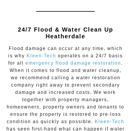
24/7 Flood & Water Clean Up
Heatherdale
Flood damage
can occur at any time, which
is why
Kleen-Tech
operates on a 24/7 basis
for all
emergency flood damage restoration
.
When it comes to flood and water cleanup,
we recommend calling a water restoration
company right away to prevent secondary
damage and increased costs. We work
together with property managers,
homeowners, property owners and tenants to
ensure the property is restored to pre-loss
condition as quickly as possible.
Kleen-Tech
has seen first-hand what can happen if water