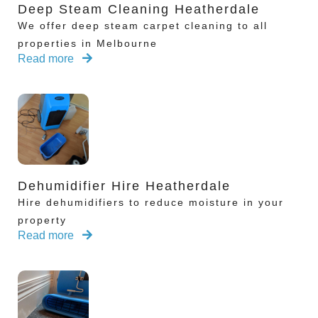
Deep Steam Cleaning Heatherdale
We offer deep steam carpet cleaning to all
properties in Melbourne
Read more
Dehumidifier Hire Heatherdale
Hire dehumidifiers to reduce moisture in your
property
Read more