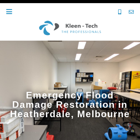
Emergency Flood
Damage Restoration in
Heatherdale, Melbourne