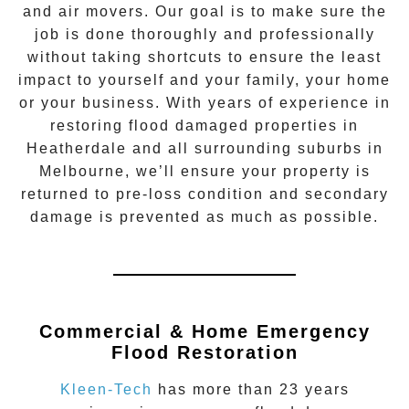
and air movers. Our goal is to make sure the
job is done thoroughly and professionally
without taking shortcuts to ensure the least
impact to yourself and your family, your home
or your business. With years of experience in
restoring flood damaged properties in
Heatherdale
and all surrounding suburbs in
Melbourne, we’ll ensure your property is
returned to pre-loss condition and secondary
damage is prevented as much as possible.
Commercial & Home Emergency
Flood Restoration
Kleen-Tech
has more than 23 years