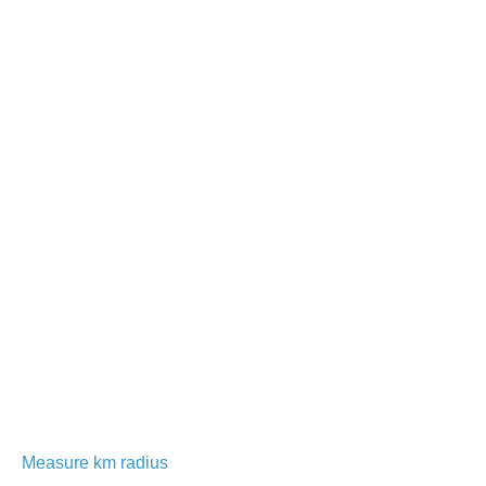
Measure km radius