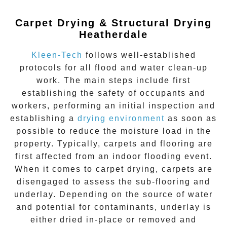
Carpet Drying & Structural Drying
Heatherdale
Kleen-Tech
follows well-established
protocols for all flood and water clean-up
work. The main steps include first
establishing the safety of occupants and
workers, performing an initial inspection and
establishing a
drying environment
as soon as
possible to reduce the moisture load in the
property. Typically, carpets and flooring are
first affected from an indoor flooding event.
When it comes to carpet drying, carpets are
disengaged to assess the sub-flooring and
underlay. Depending on the source of water
and potential for contaminants, underlay is
either dried in-place or removed and