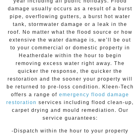
year including all public holidays. Flood
damage usually occurs as a result of a burst
pipe, overflowing gutters, a burst hot water
tank, stormwater damage or a leak in the
roof. No matter what the flood source or how
extensive the
water damage
is, we’ll be out
to your commercial or domestic property in
Heatherdale
within the hour to begin
removing excess water right away. The
quicker the response, the quicker the
restoration and the sooner your property will
be returned to pre-loss condition.
Kleen-Tech
offers a range of
emergency flood damage
restoration
services including flood clean-up,
carpet drying and mould remediation. Our
service guarantees:
-Dispatch within the hour to your property