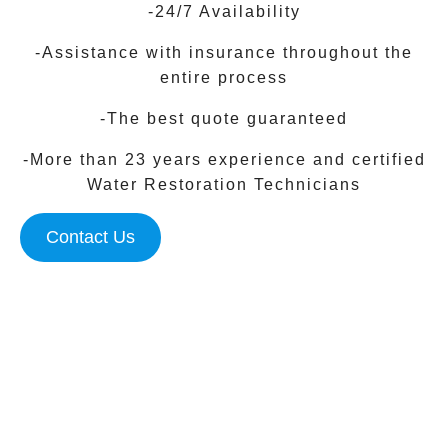
-24/7 Availability
-Assistance with insurance throughout the
entire process
-The best quote guaranteed
-More than 23 years experience and certified
Water Restoration Technicians
Contact Us