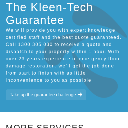
The Kleen-Tech
Guarantee
We will provide you with expert knowledge,
certified staff and the best quote guaranteed.
Call 1300 305 030 to receive a quote and
dispatch to your property within 1 hour. With
over 23 years experience in emergency flood
damage restoration, we’ll get the job done
from start to finish with as little
inconvenience to you as possible.
Take up the guarantee challenge
MORE SERVICES