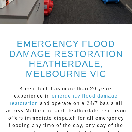
EMERGENCY FLOOD
DAMAGE RESTORATION
HEATHERDALE,
MELBOURNE VIC
Kleen-Tech
has more than 20 years
experience in
emergency flood damage
restoration
and operate on a
24/7
basis all
across
Melbourne
and
Heatherdale
. Our team
offers immediate dispatch for all
emergency
flooding
any time of the day, any day of the