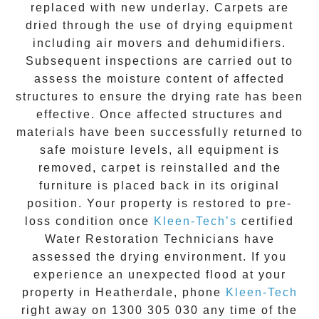
replaced with new underlay. Carpets are
dried through the use of drying equipment
including air movers and dehumidifiers.
Subsequent inspections are carried out to
assess the moisture content of affected
structures to ensure the drying rate has been
effective. Once affected structures and
materials have been successfully returned to
safe moisture levels, all equipment is
removed, carpet is reinstalled and the
furniture is placed back in its original
position. Your property is restored to pre-
loss condition once
Kleen-Tech’s
certified
Water Restoration Technicians have
assessed the drying environment. If you
experience an unexpected flood at your
property in
Heatherdale
, phone
Kleen-Tech
right away on
1300 305 030
any time of the