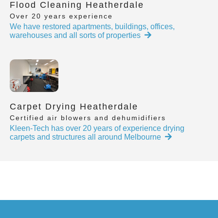
Flood Cleaning Heatherdale
Over 20 years experience
We have restored apartments, buildings, offices,
warehouses and all sorts of properties
Carpet Drying Heatherdale
Certified air blowers and dehumidifiers
Kleen-Tech has over 20 years of experience drying
carpets and structures all around Melbourne